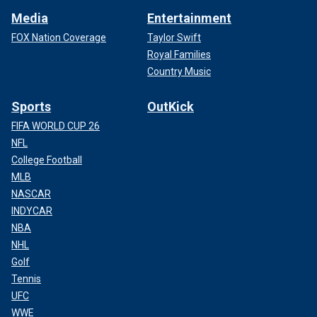
Media
Entertainment
FOX Nation Coverage
Taylor Swift
Royal Families
Country Music
Sports
OutKick
FIFA WORLD CUP 26
NFL
College Football
MLB
NASCAR
INDYCAR
NBA
NHL
Golf
Tennis
UFC
WWE