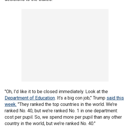
"Oh, I’d like it to be closed immediately. Look at the
Department of Education
. It’s a big con job," Trump
said this
week.
"They ranked the top countries in the world. We’re
ranked No. 40, but we’re ranked No. 1 in one department:
cost per pupil. So, we spend more per pupil than any other
country in the world, but we’re ranked No. 40."