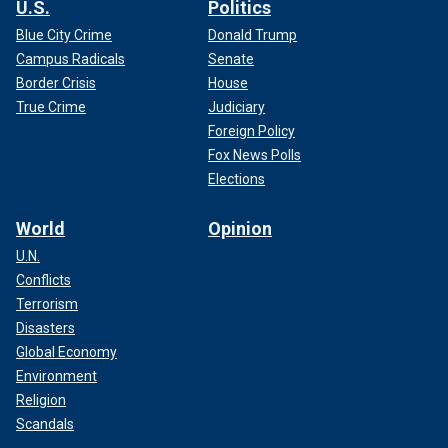
U.S.
Politics
Blue City Crime
Donald Trump
Campus Radicals
Senate
Border Crisis
House
True Crime
Judiciary
Foreign Policy
Fox News Polls
Elections
World
Opinion
U.N.
Conflicts
Terrorism
Disasters
Global Economy
Environment
Religion
Scandals