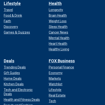
Lifestyle
Health
Travel
Longevity
Food & Drink
Brain Health
Faith
Weight Loss
Discovery
Sleep Health
Games & Quizzes
Cancer News
Mental Health
Heart Health
Healthy Living
Deals
FOX Business
Trending Deals
Personal Finance
Gift Guides
Economy
Home Deals
Markets
Kitchen Deals
Watchlist
Tech and Electronic
Lifestyle
Deals
Real Estate
Health and Fitness Deals
Tech