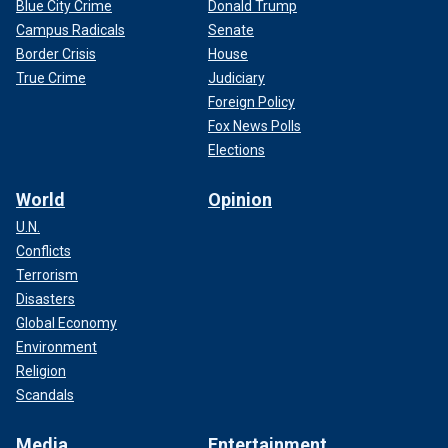
Blue City Crime
Donald Trump
Campus Radicals
Senate
Border Crisis
House
True Crime
Judiciary
Foreign Policy
Fox News Polls
Elections
World
Opinion
U.N.
Conflicts
Terrorism
Disasters
Global Economy
Environment
Religion
Scandals
Media
Entertainment