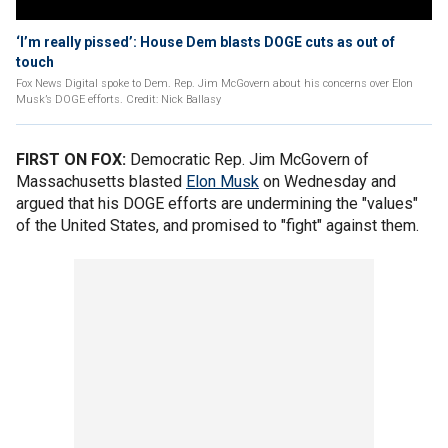
‘I’m really pissed’: House Dem blasts DOGE cuts as out of
touch
Fox News Digital spoke to Dem. Rep. Jim McGovern about his concerns over Elon
Musk’s DOGE efforts. Credit: Nick Ballasy
FIRST ON FOX:
Democratic Rep. Jim McGovern of
Massachusetts blasted
Elon Musk
on Wednesday and
argued that his DOGE efforts are undermining the "values"
of the United States, and promised to "fight" against them.