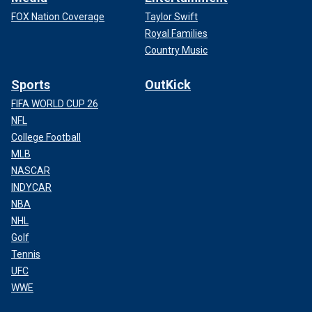
FOX Nation Coverage
Taylor Swift
Royal Families
Country Music
Sports
OutKick
FIFA WORLD CUP 26
NFL
College Football
MLB
NASCAR
INDYCAR
NBA
NHL
Golf
Tennis
UFC
WWE