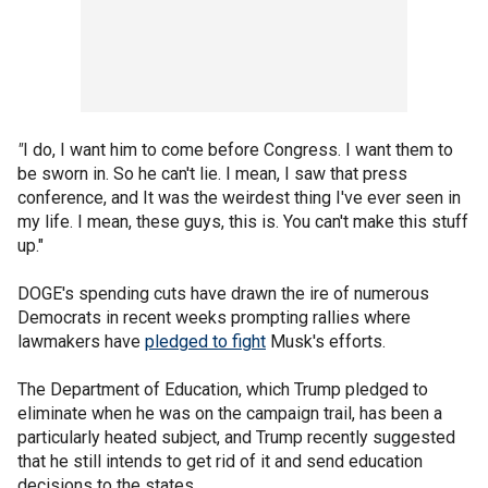
"
I do, I want him to come before Congress. I want them to
be sworn in. So he can't lie. I mean, I saw that press
conference, and It was the weirdest thing I've ever seen in
my life. I mean, these guys, this is. You can't make this stuff
up."
DOGE's spending cuts have drawn the ire of numerous
Democrats in recent weeks prompting rallies where
lawmakers have
pledged to fight
Musk's efforts.
The Department of Education, which Trump pledged to
eliminate when he was on the campaign trail, has been a
particularly heated subject, and Trump recently suggested
that he still intends to get rid of it and send education
decisions to the states.