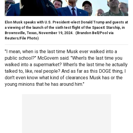
Elon Musk speaks with U.S. President-elect Donald Trump and guests at
a viewing of the launch of the sixth test flight of the SpaceX Starship, in
Brownsville, Texas, November 19, 2024.
(Brandon Bell/Pool via
Reuters/File Photo)
"I mean, when is the last time Musk ever walked into a
public school?" McGovern said. "When's the last time you
walked into a supermarket? When's the last time he actually
talked to, like, real people? And as far as this DOGE thing, I
don't even know what kind of clearances Musk has or the
young minions that he has around him."