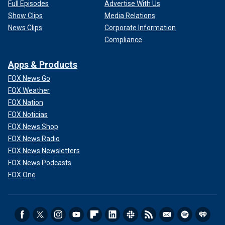
Full Episodes
Advertise With Us
Show Clips
Media Relations
News Clips
Corporate Information
Compliance
Apps & Products
FOX News Go
FOX Weather
FOX Nation
FOX Noticias
FOX News Shop
FOX News Radio
FOX News Newsletters
FOX News Podcasts
FOX One