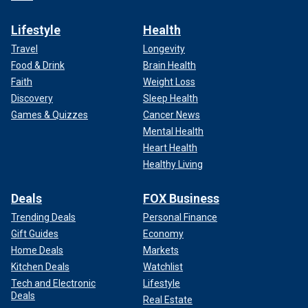
Lifestyle
Health
Travel
Longevity
Food & Drink
Brain Health
Faith
Weight Loss
Discovery
Sleep Health
Games & Quizzes
Cancer News
Mental Health
Heart Health
Healthy Living
Deals
FOX Business
Trending Deals
Personal Finance
Gift Guides
Economy
Home Deals
Markets
Kitchen Deals
Watchlist
Tech and Electronic
Lifestyle
Deals
Real Estate