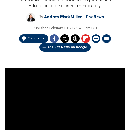
Education to be closed 'immediately'
By
Andrew Mark Miller
Fox News
Published
February 13, 2025 4:56pm EST
Comments
Add Fox News on Google