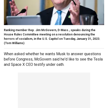
Ranking member Rep. Jim McGovern, D-Mass., speaks during the
House Rules Committee meeting on a resolution denouncing the
horrors of socialism, in the U.S. Capitol on Tuesday, January 31, 2023.
(Tom Williams)
When asked whether he wants Musk to answer questions
before Congress, McGovern said he'd like to see the Tesla
and Space X CEO testify under oath.