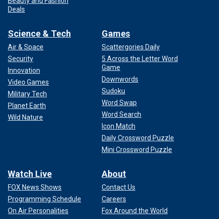
Beauty and Fashion
Deals
Science & Tech
Games
Air & Space
Scattergories Daily
Security
5 Across the Letter Word
Game
Innovation
Downwords
Video Games
Sudoku
Military Tech
Word Swap
Planet Earth
Word Search
Wild Nature
Icon Match
Daily Crossword Puzzle
Mini Crossword Puzzle
Watch Live
About
FOX News Shows
Contact Us
Programming Schedule
Careers
On Air Personalities
Fox Around the World