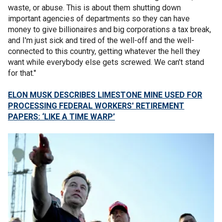
waste, or abuse. This is about them shutting down
important agencies of departments so they can have
money to give billionaires and big corporations a tax break,
and I'm just sick and tired of the well-off and the well-
connected to this country, getting whatever the hell they
want while everybody else gets screwed. We can't stand
for that."
ELON MUSK DESCRIBES LIMESTONE MINE USED FOR
PROCESSING FEDERAL WORKERS' RETIREMENT
PAPERS: ‘LIKE A TIME WARP’