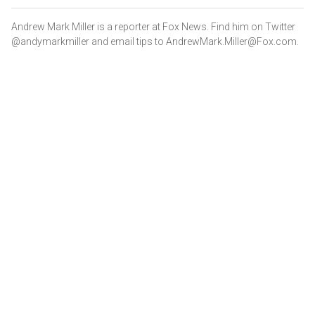
Andrew Mark Miller is a reporter at Fox News. Find him on Twitter
@andymarkmiller and email tips to AndrewMark.Miller@Fox.com.