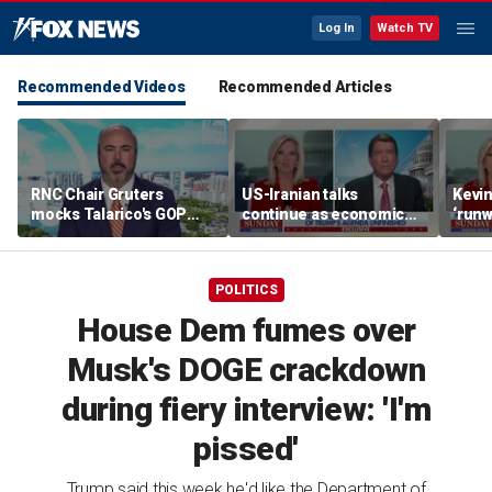
Log In
Watch TV
Recommended Videos
Recommended Articles
RNC Chair Gruters
US-Iranian talks
Kevin
mocks Talarico's GOP
continue as economic
‘runw
outreach as 'White
worries grow
Biden
Dudes for Kamala' redux
socia
POLITICS
House Dem fumes over
Musk's DOGE crackdown
during fiery interview: 'I'm
pissed'
Trump said this week he'd like the Department of