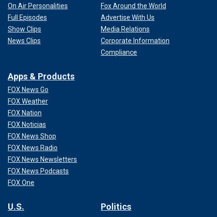
On Air Personalities
Fox Around the World
Full Episodes
Advertise With Us
Show Clips
Media Relations
News Clips
Corporate Information
Compliance
Apps & Products
FOX News Go
FOX Weather
FOX Nation
FOX Noticias
FOX News Shop
FOX News Radio
FOX News Newsletters
FOX News Podcasts
FOX One
U.S.
Politics