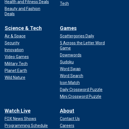
Health and Fitness Deals
Tech
Beauty and Fashion
Deals
Science & Tech
Games
Air & Space
Scattergories Daily
Security
5 Across the Letter Word
Game
Innovation
Downwords
Video Games
Sudoku
Military Tech
Word Swap
Planet Earth
Word Search
Wild Nature
Icon Match
Daily Crossword Puzzle
Mini Crossword Puzzle
Watch Live
About
FOX News Shows
Contact Us
Programming Schedule
Careers