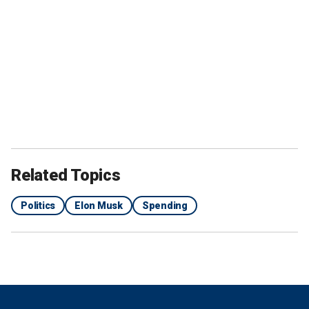
Related Topics
Politics
Elon Musk
Spending