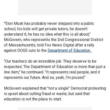
"
Elon Musk has probably never stepped into a public
school, his kids will get private tutors, he doesn’t
understand it, he has no idea what this is all about,"
McGovern, who represents the 2nd Congressional District
of Massachusetts, told Fox News Digital after a rally
against DOGE cuts to the
Department of Education.
"Our teachers do an incredible job. They deserve to be
respected. The Department of Education is more than just a
line item," he continued. "It represents real people, and it
represents our future. And so, yeah, I'm pissed."
McGovern explained that "not a single" Democrat protesting
is upset about cutting fraud or waste, but said that
education is not the place to start.