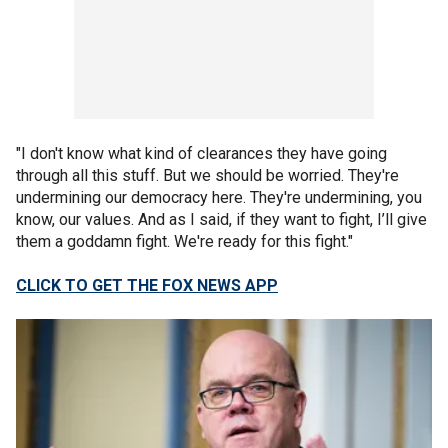
"I don't know what kind of clearances they have going
through all this stuff. But we should be worried. They're
undermining our democracy here. They're undermining, you
know, our values. And as I said, if they want to fight, I’ll give
them a goddamn fight. We're ready for this fight."
CLICK TO GET THE FOX NEWS APP