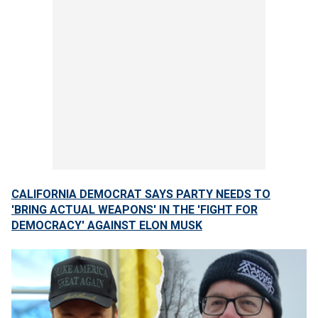
CALIFORNIA DEMOCRAT SAYS PARTY NEEDS TO
'BRING ACTUAL WEAPONS' IN THE 'FIGHT FOR
DEMOCRACY' AGAINST ELON MUSK