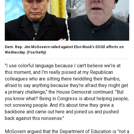
Dem. Rep. Jim McGovern railed against Elon Musk's DOGE efforts on
Wednesday
(Fox/Getty)
"I use colorful language because I can't believe we're at
this moment, and I'm really pissed at my Republican
colleagues who are sitting there twiddling their thumbs,
afraid to say anything because they're afraid they might get
a primary challenge," the House Democrat continued. "But
you know what? Being in Congress is about helping people,
not screwing people. And it's about time they grew a
backbone and came out here and joined us and pushed
back against this nonsense."
McGovern argued that the Department of Education is "not a