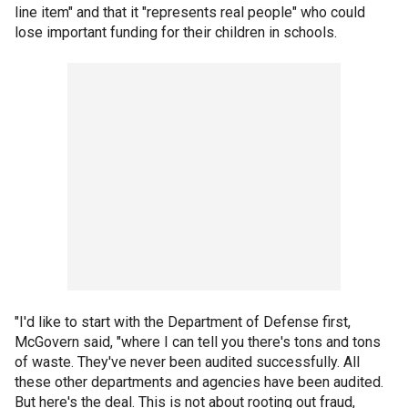
line item" and that it "represents real people" who could
lose important funding for their children in schools.
"I'd like to start with the Department of Defense first,
McGovern said, "where I can tell you there's tons and tons
of waste. They've never been audited successfully. All
these other departments and agencies have been audited.
But here's the deal. This is not about rooting out fraud,