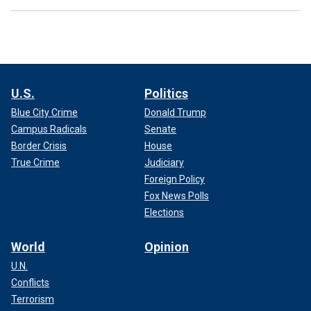
U.S.
Politics
Blue City Crime
Donald Trump
Campus Radicals
Senate
Border Crisis
House
True Crime
Judiciary
Foreign Policy
Fox News Polls
Elections
World
Opinion
U.N.
Conflicts
Terrorism