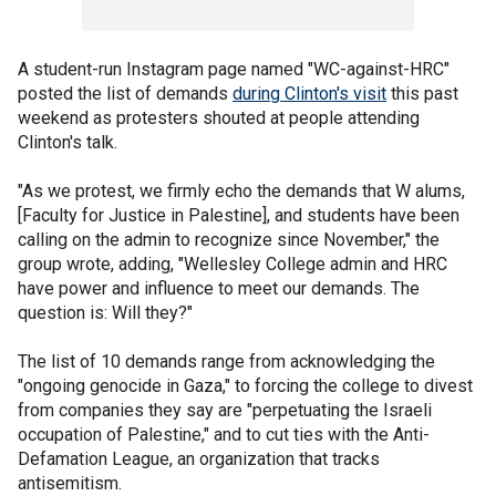
A student-run Instagram page named "WC-against-HRC"
posted the list of demands
during Clinton's visit
this past
weekend as protesters shouted at people attending
Clinton's talk.
"As we protest, we firmly echo the demands that W alums,
[Faculty for Justice in Palestine], and students have been
calling on the admin to recognize since November," the
group wrote, adding, "Wellesley College admin and HRC
have power and influence to meet our demands. The
question is: Will they?"
The list of 10 demands range from acknowledging the
"ongoing genocide in Gaza," to forcing the college to divest
from companies they say are "perpetuating the Israeli
occupation of Palestine," and to cut ties with the Anti-
Defamation League, an organization that tracks
antisemitism.