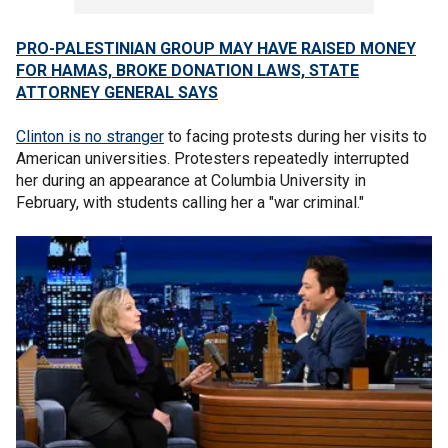
PRO-PALESTINIAN GROUP MAY HAVE RAISED MONEY
FOR HAMAS, BROKE DONATION LAWS, STATE
ATTORNEY GENERAL SAYS
Clinton is no stranger
to facing protests during her visits to
American universities. Protesters repeatedly interrupted
her during an appearance at Columbia University in
February, with students calling her a "war criminal."