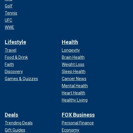
Golf
Tennis
UFC
WWE
Lifestyle
Health
Travel
Longevity
Food & Drink
Brain Health
Faith
Weight Loss
Discovery
Sleep Health
Games & Quizzes
Cancer News
Mental Health
Heart Health
Healthy Living
Deals
FOX Business
Trending Deals
Personal Finance
Gift Guides
Economy