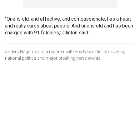
"One is old, and effective, and compassionate, has a heart
and really cares about people. And one is old and has been
charged with 91 felonies," Clinton said.
Anders Hagstrom is a reporter with Fox News Digital covering
national politics and major breaking news events.