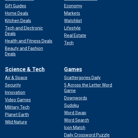
Gift Guides
Economy
Home Deals
Markets
Kitchen Deals
Watchlist
Tech and Electronic
Lifestyle
Deals
Real Estate
Health and Fitness Deals
Tech
Beauty and Fashion
Deals
Science & Tech
Games
Air & Space
Scattergories Daily
Security
5 Across the Letter Word
Game
Innovation
Downwords
Video Games
Sudoku
Military Tech
Word Swap
Planet Earth
Word Search
Wild Nature
Icon Match
Daily Crossword Puzzle