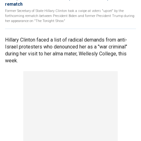
rematch
Former Secretary of State Hillary Clinton took a swipe at voters "upset" by the
forthcoming rematch between President Biden and former President Trump during
her appearance on "The Tonight Show."
Hillary Clinton faced a list of radical demands from anti-
Israel protesters who denounced her as a "war criminal"
during her visit to her alma mater, Wellesly College, this
week.