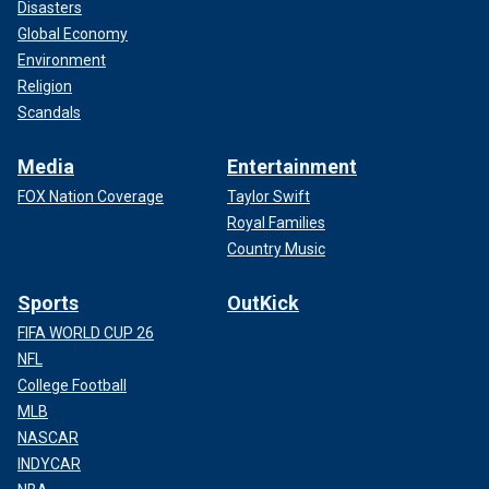
Disasters
Global Economy
Environment
Religion
Scandals
Media
Entertainment
FOX Nation Coverage
Taylor Swift
Royal Families
Country Music
Sports
OutKick
FIFA WORLD CUP 26
NFL
College Football
MLB
NASCAR
INDYCAR