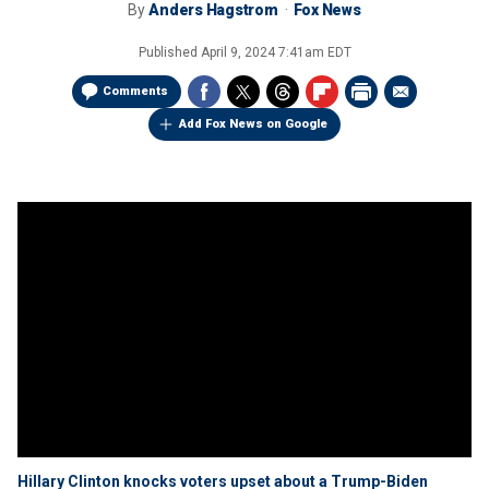
By
Anders Hagstrom
Fox News
Published
April 9, 2024 7:41am EDT
Comments
Add Fox News on Google
Hillary Clinton knocks voters upset about a Trump-Biden