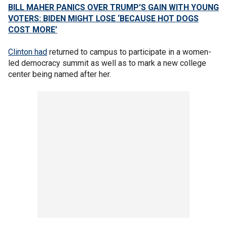
BILL MAHER PANICS OVER TRUMP'S GAIN WITH YOUNG
VOTERS: BIDEN MIGHT LOSE ‘BECAUSE HOT DOGS
COST MORE’
Clinton had
returned to campus to participate in a women-
led democracy summit as well as to mark a new college
center being named after her.