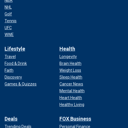
NBA
NHL
Golf
Tennis
UFC
WWE
Lifestyle
Health
Travel
Longevity
Food & Drink
Brain Health
Faith
Weight Loss
Discovery
Sleep Health
Games & Quizzes
Cancer News
Mental Health
Heart Health
Healthy Living
Deals
FOX Business
Trending Deals
Personal Finance