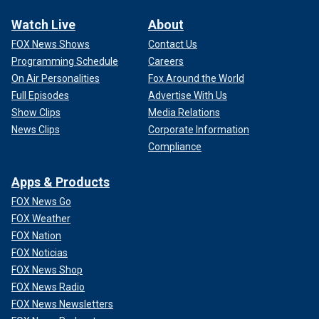
Watch Live
About
FOX News Shows
Contact Us
Programming Schedule
Careers
On Air Personalities
Fox Around the World
Full Episodes
Advertise With Us
Show Clips
Media Relations
News Clips
Corporate Information
Compliance
Apps & Products
FOX News Go
FOX Weather
FOX Nation
FOX Noticias
FOX News Shop
FOX News Radio
FOX News Newsletters