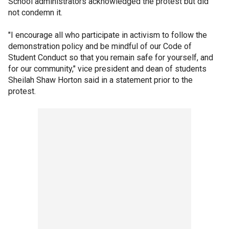
School administrators acknowledged the protest but did
not condemn it.
"I encourage all who participate in activism to follow the
demonstration policy and be mindful of our Code of
Student Conduct so that you remain safe for yourself, and
for our community," vice president and dean of students
Sheilah Shaw Horton said in a statement prior to the
protest.