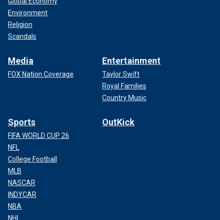
Global Economy
Environment
Religion
Scandals
Media
Entertainment
FOX Nation Coverage
Taylor Swift
Royal Families
Country Music
Sports
OutKick
FIFA WORLD CUP 26
NFL
College Football
MLB
NASCAR
INDYCAR
NBA
NHL