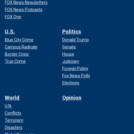
FOX News Newsletters
FOX News Podcasts
FOX One
U.S.
Politics
Blue City Crime
Donald Trump
Campus Radicals
Senate
Border Crisis
House
True Crime
Judiciary
Foreign Policy
Fox News Polls
Elections
World
Opinion
U.N.
Conflicts
Terrorism
Disasters