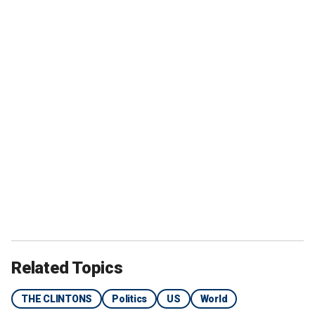
Related Topics
THE CLINTONS
Politics
US
World