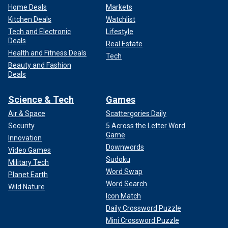
Home Deals
Markets
Kitchen Deals
Watchlist
Tech and Electronic
Lifestyle
Deals
Real Estate
Health and Fitness Deals
Tech
Beauty and Fashion
Deals
Science & Tech
Games
Air & Space
Scattergories Daily
Security
5 Across the Letter Word
Game
Innovation
Downwords
Video Games
Sudoku
Military Tech
Word Swap
Planet Earth
Word Search
Wild Nature
Icon Match
Daily Crossword Puzzle
Mini Crossword Puzzle