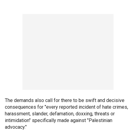
The demands also call for there to be swift and decisive
consequences for "every reported incident of hate crimes,
harassment, slander, defamation, doxxing, threats or
intimidation" specifically made against "Palestinian
advocacy."