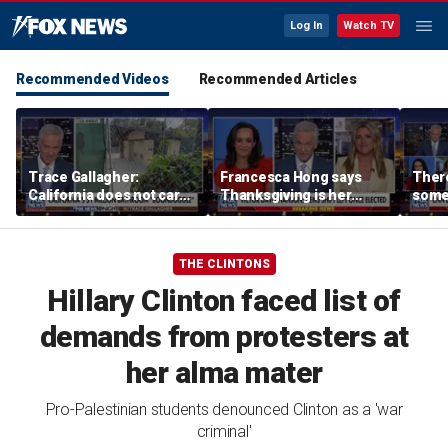
Log In
Watch TV
Recommended Videos
Recommended Articles
Trace Gallagher:
Francesca Hong says
There
California does not care
Thanksgiving is her
some
about taxes, fraud,
'favorite holiday' after
Michi
abuse or bathrooms
past call to cancel it
from 
comm
THE CLINTONS
Hillary Clinton faced list of
demands from protesters at
her alma mater
Pro-Palestinian students denounced Clinton as a 'war
criminal'