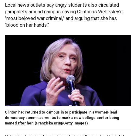
Local news outlets say angry students also circulated
pamphlets around campus saying Clinton is Wellesley's
"most beloved war criminal," and arguing that she has
"blood on her hands."
Clinton had returned to campus in to participate in a women-lead
democracy summit as well as to mark a new college center being
named after her.
(Franziska Krug/Getty Images)