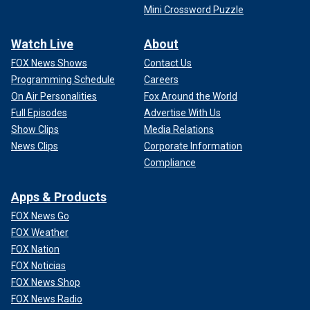
Mini Crossword Puzzle
Watch Live
About
FOX News Shows
Contact Us
Programming Schedule
Careers
On Air Personalities
Fox Around the World
Full Episodes
Advertise With Us
Show Clips
Media Relations
News Clips
Corporate Information
Compliance
Apps & Products
FOX News Go
FOX Weather
FOX Nation
FOX Noticias
FOX News Shop
FOX News Radio