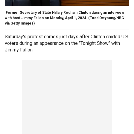
Former Secretary of State Hillary Rodham Clinton during an interview
with host Jimmy Fallon on Monday, April 1, 2024.
(Todd Owyoung/NBC
via Getty Images)
Saturday's protest comes just days after Clinton chided U.S.
voters during an appearance on the "Tonight Show" with
Jimmy Fallon.