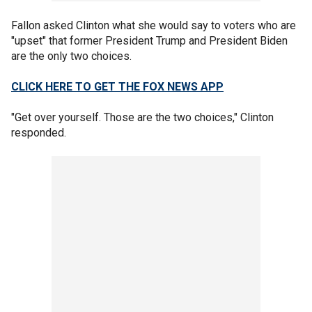
Fallon asked Clinton what she would say to voters who are
"upset" that former President Trump and President Biden
are the only two choices.
CLICK HERE TO GET THE FOX NEWS APP
"Get over yourself. Those are the two choices," Clinton
responded.