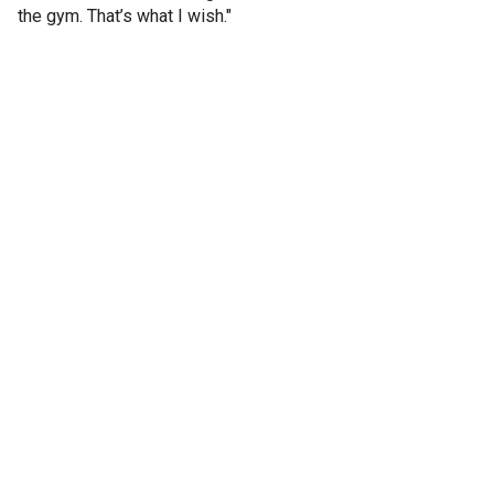
the gym. That’s what I wish."