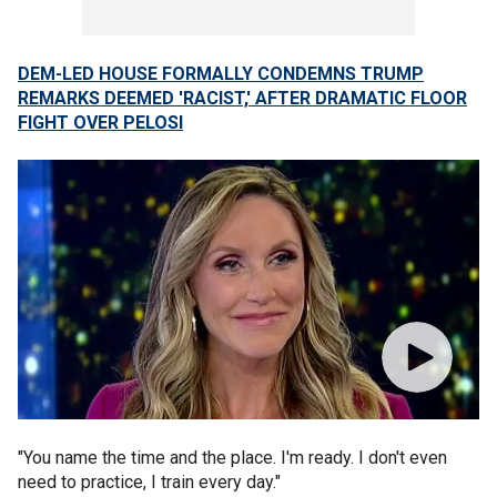
DEM-LED HOUSE FORMALLY CONDEMNS TRUMP
REMARKS DEEMED 'RACIST,' AFTER DRAMATIC FLOOR
FIGHT OVER PELOSI
"You name the time and the place. I'm ready. I don't even
need to practice, I train every day."