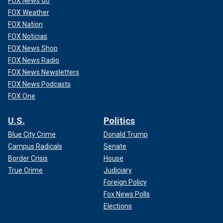
FOX News Go
FOX Weather
FOX Nation
FOX Noticias
FOX News Shop
FOX News Radio
FOX News Newsletters
FOX News Podcasts
FOX One
U.S.
Politics
Blue City Crime
Donald Trump
Campus Radicals
Senate
Border Crisis
House
True Crime
Judiciary
Foreign Policy
Fox News Polls
Elections