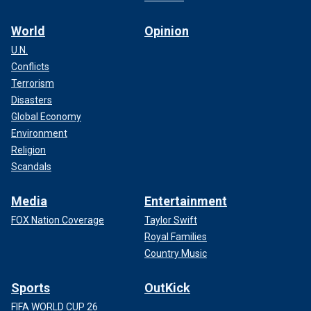
World
Opinion
U.N.
Conflicts
Terrorism
Disasters
Global Economy
Environment
Religion
Scandals
Media
Entertainment
FOX Nation Coverage
Taylor Swift
Royal Families
Country Music
Sports
OutKick
FIFA WORLD CUP 26