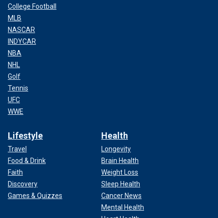
College Football
MLB
NASCAR
INDYCAR
NBA
NHL
Golf
Tennis
UFC
WWE
Lifestyle
Health
Travel
Longevity
Food & Drink
Brain Health
Faith
Weight Loss
Discovery
Sleep Health
Games & Quizzes
Cancer News
Mental Health