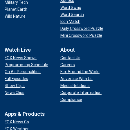
Sudoku
Military Tech
Word Swap
Planet Earth
Word Search
Wild Nature
Icon Match
Daily Crossword Puzzle
Mini Crossword Puzzle
Watch Live
About
FOX News Shows
Contact Us
Programming Schedule
Careers
On Air Personalities
Fox Around the World
Full Episodes
Advertise With Us
Show Clips
Media Relations
News Clips
Corporate Information
Compliance
Apps & Products
FOX News Go
FOX Weather