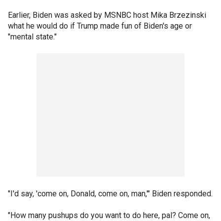
Earlier, Biden was asked by MSNBC host Mika Brzezinski
what he would do if Trump made fun of Biden's age or
"mental state."
"I'd say, 'come on, Donald, come on, man,'" Biden responded.
"How many pushups do you want to do here, pal? Come on,