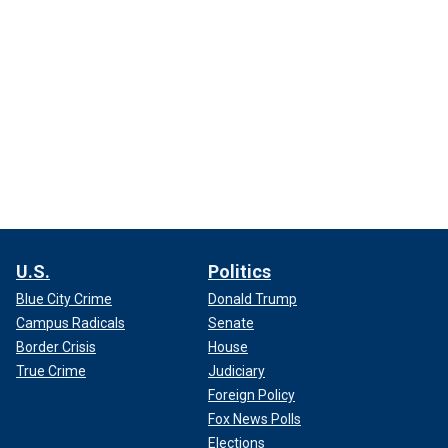
U.S.
Politics
Blue City Crime
Donald Trump
Campus Radicals
Senate
Border Crisis
House
True Crime
Judiciary
Foreign Policy
Fox News Polls
Elections