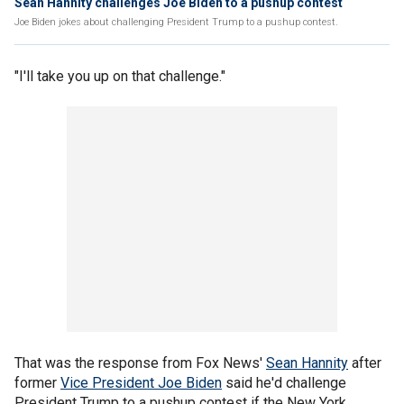
Sean Hannity challenges Joe Biden to a pushup contest
Joe Biden jokes about challenging President Trump to a pushup contest.
"I'll take you up on that challenge."
That was the response from Fox News'
Sean Hannity
after
former
Vice President Joe Biden
said he'd challenge
President Trump to a pushup contest if the New York