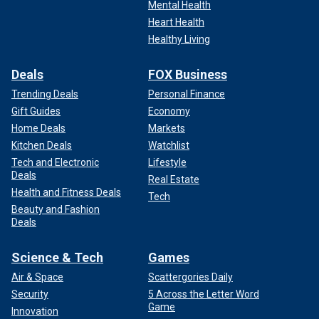
Mental Health
Heart Health
Healthy Living
Deals
FOX Business
Trending Deals
Personal Finance
Gift Guides
Economy
Home Deals
Markets
Kitchen Deals
Watchlist
Tech and Electronic
Lifestyle
Deals
Real Estate
Health and Fitness Deals
Tech
Beauty and Fashion
Deals
Science & Tech
Games
Air & Space
Scattergories Daily
Security
5 Across the Letter Word
Game
Innovation