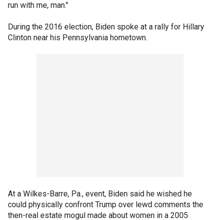
run with me, man."
During the 2016 election, Biden spoke at a rally for Hillary
Clinton near his Pennsylvania hometown.
At a Wilkes-Barre, Pa., event, Biden said he wished he
could physically confront Trump over lewd comments the
then-real estate mogul made about women in a 2005