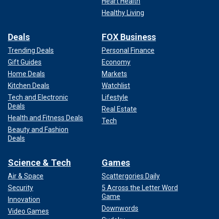
Heart Health
Healthy Living
Deals
FOX Business
Trending Deals
Personal Finance
Gift Guides
Economy
Home Deals
Markets
Kitchen Deals
Watchlist
Tech and Electronic
Lifestyle
Deals
Real Estate
Health and Fitness Deals
Tech
Beauty and Fashion
Deals
Science & Tech
Games
Air & Space
Scattergories Daily
Security
5 Across the Letter Word
Game
Innovation
Downwords
Video Games