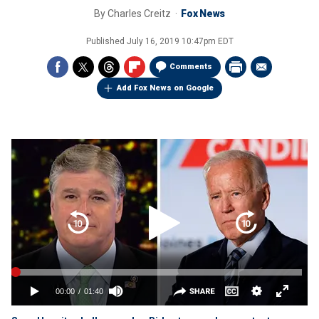
By
Charles Creitz
Fox News
Published
July 16, 2019 10:47pm EDT
Comments
Add Fox News on Google