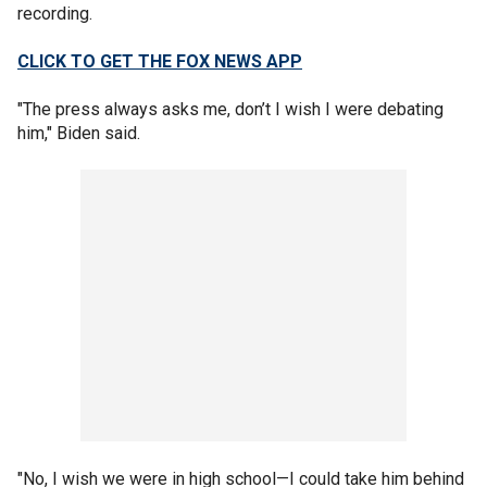
recording.
CLICK TO GET THE FOX NEWS APP
"The press always asks me, don’t I wish I were debating
him," Biden said.
"No, I wish we were in high school—I could take him behind