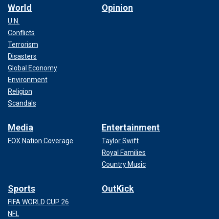
World
Opinion
U.N.
Conflicts
Terrorism
Disasters
Global Economy
Environment
Religion
Scandals
Media
Entertainment
FOX Nation Coverage
Taylor Swift
Royal Families
Country Music
Sports
OutKick
FIFA WORLD CUP 26
NFL