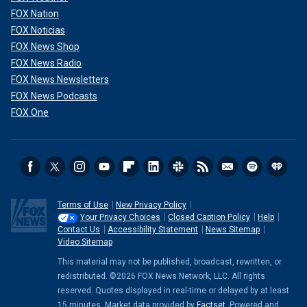
FOX Nation
FOX Noticias
FOX News Shop
FOX News Radio
FOX News Newsletters
FOX News Podcasts
FOX One
Terms of Use
New Privacy Policy
Your Privacy Choices
Closed Caption Policy
Help
Contact Us
Accessibility Statement
News Sitemap
Video Sitemap
This material may not be published, broadcast, rewritten, or
redistributed. ©2026 FOX News Network, LLC. All rights
reserved. Quotes displayed in real-time or delayed by at least
15 minutes. Market data provided by
Factset
. Powered and