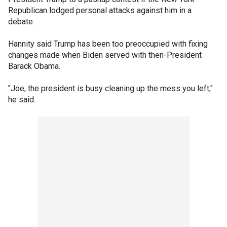
Republican lodged personal attacks against him in a
debate.
Hannity said Trump has been too preoccupied with fixing
changes made when Biden served with then-President
Barack Obama.
"Joe, the president is busy cleaning up the mess you left,"
he said.