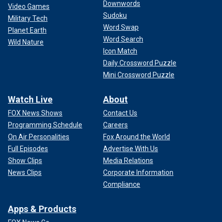
Downwords
Video Games
Sudoku
Military Tech
Word Swap
Planet Earth
Word Search
Wild Nature
Icon Match
Daily Crossword Puzzle
Mini Crossword Puzzle
Watch Live
About
FOX News Shows
Contact Us
Programming Schedule
Careers
On Air Personalities
Fox Around the World
Full Episodes
Advertise With Us
Show Clips
Media Relations
News Clips
Corporate Information
Compliance
Apps & Products