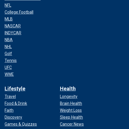
NFL
College Football
MLB
NASCAR
INDYCAR
NBA
NHL
Golf
Tennis
UFC
WWE
Lifestyle
Health
Travel
Longevity
Food & Drink
Brain Health
Faith
Weight Loss
Discovery
Sleep Health
Games & Quizzes
Cancer News