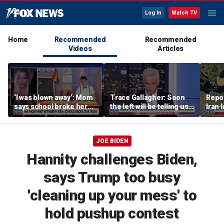
Log In
Watch TV
Home
Recommended
Recommended
Videos
Articles
‘I was blown away’: Mom
Trace Gallagher: Soon
Repor
says school broke her
the left will be telling us it
Iran 
trust with pride lesson
is ok to run red lights
JOE BIDEN
Hannity challenges Biden,
says Trump too busy
'cleaning up your mess' to
hold pushup contest