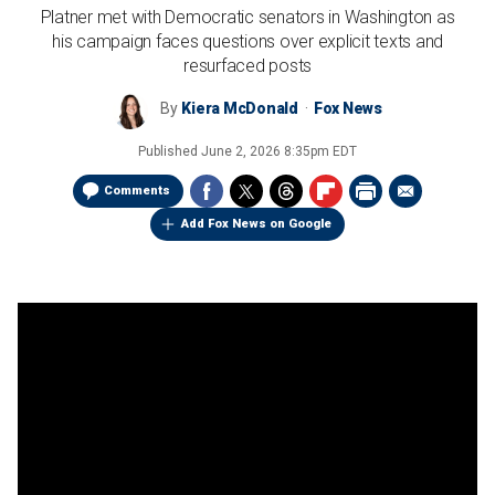
Platner met with Democratic senators in Washington as
his campaign faces questions over explicit texts and
resurfaced posts
By
Kiera McDonald
Fox News
Published
June 2, 2026 8:35pm EDT
Comments
Add Fox News on Google