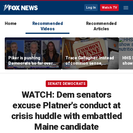
Log In
Watch TV
Home
Recommended
Recommended
Videos
Articles
Piker is pushing
Trace Gallagher: Instead
HHS S
Democrats 'so far over
of common sense,
show 
the edge': Joel Pollak
Kamala Harris is opting
affor
for 'commie sense'
SENATE DEMOCRATS
WATCH: Dem senators
excuse Platner's conduct at
crisis huddle with embattled
Maine candidate