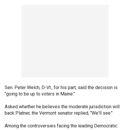
Sen. Peter Welch, D-Vt., for his part, said the decision is
"going to be up to voters in Maine."
Asked whether he believes the moderate jurisdiction will
back Platner, the Vermont senator replied, "We'll see."
Among the controversies facing the leading Democratic