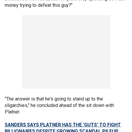
money trying to defeat this guy?"
"The answer is that he's going to stand up to the
oligarchies," he concluded ahead of the sit-down with
Platner.
SANDERS SAYS PLATNER HAS THE 'GUTS' TO FIGHT
BILLIONAIRES DESPITE GROWING SCANDAL PILEUP