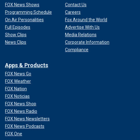
FOX News Shows
Contact Us
Programming Schedule
Careers
On Air Personalities
Fox Around the World
Full Episodes
Advertise With Us
Show Clips
Media Relations
News Clips
Corporate Information
Compliance
Apps & Products
FOX News Go
FOX Weather
FOX Nation
FOX Noticias
FOX News Shop
FOX News Radio
FOX News Newsletters
FOX News Podcasts
FOX One