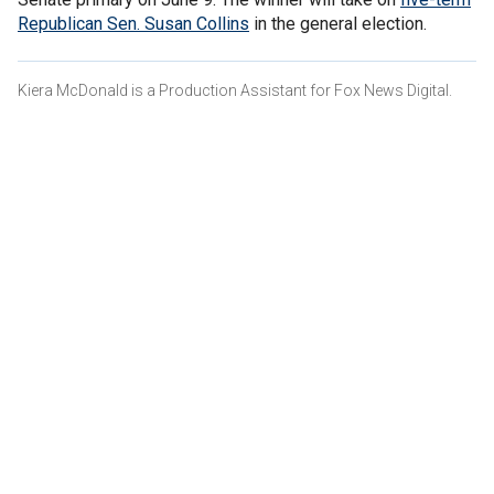
Republican Sen. Susan Collins
in the general election.
Kiera McDonald is a Production Assistant for Fox News Digital.