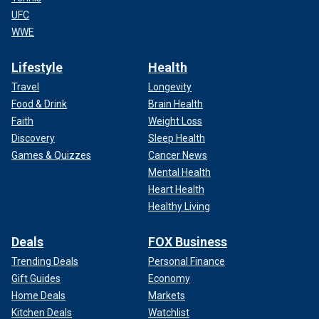
UFC
WWE
Lifestyle
Health
Travel
Longevity
Food & Drink
Brain Health
Faith
Weight Loss
Discovery
Sleep Health
Games & Quizzes
Cancer News
Mental Health
Heart Health
Healthy Living
Deals
FOX Business
Trending Deals
Personal Finance
Gift Guides
Economy
Home Deals
Markets
Kitchen Deals
Watchlist