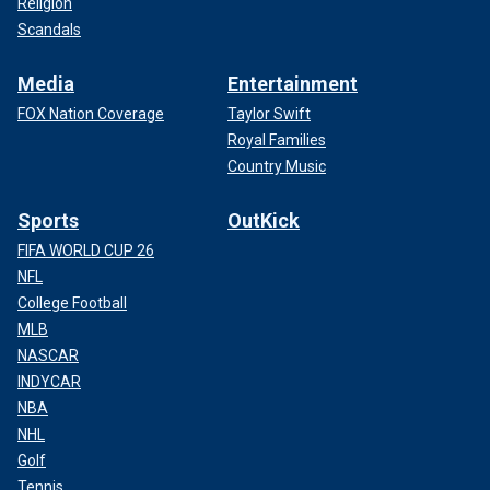
Religion
Scandals
Media
Entertainment
FOX Nation Coverage
Taylor Swift
Royal Families
Country Music
Sports
OutKick
FIFA WORLD CUP 26
NFL
College Football
MLB
NASCAR
INDYCAR
NBA
NHL
Golf
Tennis