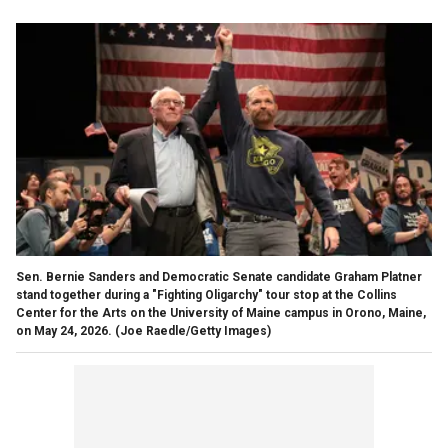
Sen. Bernie Sanders and Democratic Senate candidate Graham Platner
stand together during a "Fighting Oligarchy" tour stop at the Collins
Center for the Arts on the University of Maine campus in Orono, Maine,
on May 24, 2026.
(Joe Raedle/Getty Images)