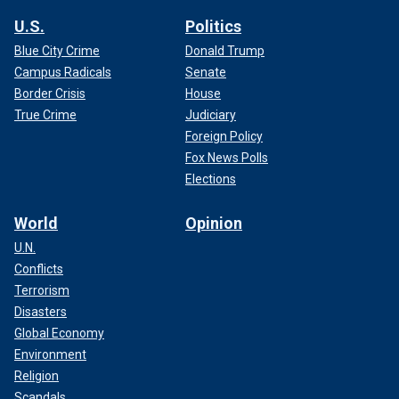
U.S.
Politics
Blue City Crime
Donald Trump
Campus Radicals
Senate
Border Crisis
House
True Crime
Judiciary
Foreign Policy
Fox News Polls
Elections
World
Opinion
U.N.
Conflicts
Terrorism
Disasters
Global Economy
Environment
Religion
Scandals