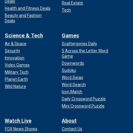
Deals
Real Estate
Health and Fitness Deals
Tech
Beauty and Fashion
Deals
Science & Tech
Games
Air & Space
Scattergories Daily
Security
5 Across the Letter Word
Game
Innovation
Downwords
Video Games
Sudoku
Military Tech
Word Swap
Planet Earth
Word Search
Wild Nature
Icon Match
Daily Crossword Puzzle
Mini Crossword Puzzle
Watch Live
About
FOX News Shows
Contact Us