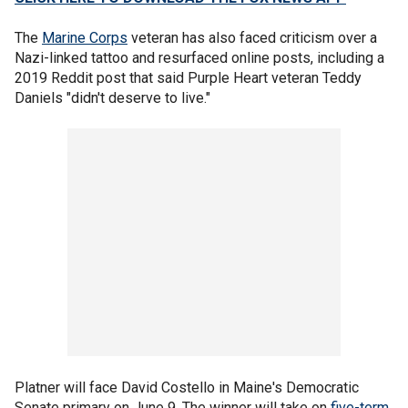
The
Marine Corps
veteran has also faced criticism over a
Nazi-linked tattoo and resurfaced online posts, including a
2019 Reddit post that said Purple Heart veteran Teddy
Daniels "didn't deserve to live."
Platner will face David Costello in Maine's Democratic
Senate primary on June 9. The winner will take on
five-term