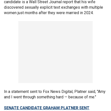
candidate is a Wall Street Journal report that his wife
discovered sexually explicit text exchanges with multiple
women just months after they were married in 2024.
In a statement sent to Fox News Digital, Platner said, "Amy
and I went through something hard — because of me."
SENATE CANDIDATE GRAHAM PLATNER SENT