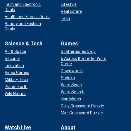
Tech and Electronic
Lifestyle
Deals
Real Estate
Health and Fitness Deals
Tech
Beauty and Fashion
Deals
Science & Tech
Games
Air & Space
Scattergories Daily
Security
5 Across the Letter Word
Game
Innovation
Downwords
Video Games
Sudoku
Military Tech
Word Swap
Planet Earth
Word Search
Wild Nature
Icon Match
Daily Crossword Puzzle
Mini Crossword Puzzle
Watch Live
About