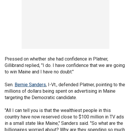
Pressed on whether she had confidence in Platner,
Gillibrand replied, "I do. I have confidence that we are going
to win Maine and I have no doubt."
Sen.
Bernie Sanders
, I-Vt., defended Platner, pointing to the
millions of dollars being spent on advertising in Maine
targeting the Democratic candidate.
"All I can tell you is that the wealthiest people in this
country have now reserved close to $100 million in TV ads
in a small state like Maine," Sanders said. "So what are the
billionaires worried about? Why are they spending so much