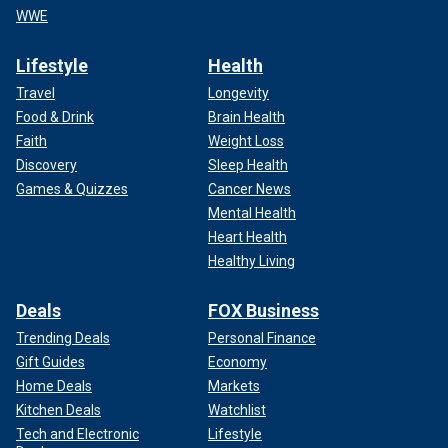
WWE
Lifestyle
Health
Travel
Longevity
Food & Drink
Brain Health
Faith
Weight Loss
Discovery
Sleep Health
Games & Quizzes
Cancer News
Mental Health
Heart Health
Healthy Living
Deals
FOX Business
Trending Deals
Personal Finance
Gift Guides
Economy
Home Deals
Markets
Kitchen Deals
Watchlist
Tech and Electronic
Lifestyle