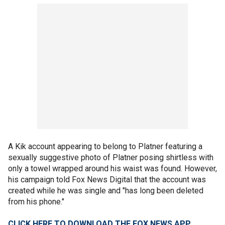
A Kik account appearing to belong to Platner featuring a
sexually suggestive photo of Platner posing shirtless with
only a towel wrapped around his waist was found. However,
his campaign told Fox News Digital that the account was
created while he was single and "has long been deleted
from his phone."
CLICK HERE TO DOWNLOAD THE FOX NEWS APP