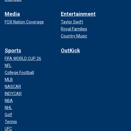
Media
Entertainment
FOX Nation Coverage
Taylor Swift
Royal Families
Country Music
Sports
OutKick
FIFA WORLD CUP 26
NFL
College Football
MLB
NASCAR
INDYCAR
NBA
NHL
Golf
Tennis
UFC