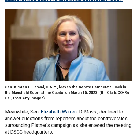
Sen. Kirsten Gillibrand, D-N.Y., leaves the Senate Democrats lunch in
the Mansfield Room at the Capitol on March 15, 2023.
(Bill Clark/CQ-Roll
Call, Inc/Getty Images)
Meanwhile, Sen.
Elizabeth Warren
, D-Mass., declined to
answer questions from reporters about the controversies
surrounding Platner's campaign as she entered the meeting
at DSCC headquarters.