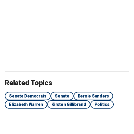
Related Topics
Senate Democrats
Senate
Bernie Sanders
Elizabeth Warren
Kirsten Gillibrand
Politics