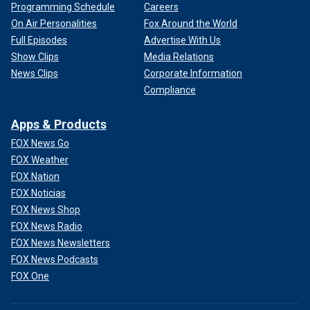
Programming Schedule
Careers
On Air Personalities
Fox Around the World
Full Episodes
Advertise With Us
Show Clips
Media Relations
News Clips
Corporate Information
Compliance
Apps & Products
FOX News Go
FOX Weather
FOX Nation
FOX Noticias
FOX News Shop
FOX News Radio
FOX News Newsletters
FOX News Podcasts
FOX One