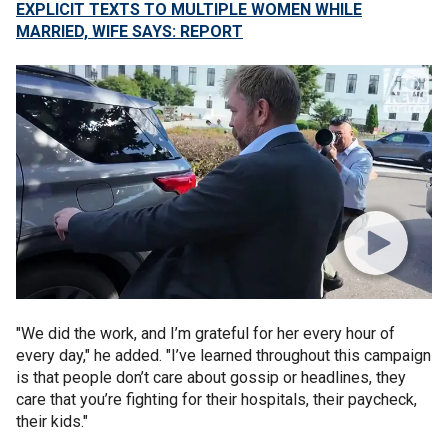
EXPLICIT TEXTS TO MULTIPLE WOMEN WHILE
MARRIED, WIFE SAYS: REPORT
"We did the work, and I’m grateful for her every hour of
every day," he added. "I’ve learned throughout this campaign
is that people don’t care about gossip or headlines, they
care that you’re fighting for their hospitals, their paycheck,
their kids."