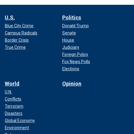
U.S.
Politics
Blue City Crime
Donald Trump
Campus Radicals
Senate
Border Crisis
House
True Crime
Judiciary
Foreign Policy
Fox News Polls
Elections
World
Opinion
U.N.
Conflicts
Terrorism
Disasters
Global Economy
Environment