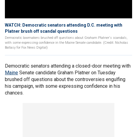
WATCH: Democratic senators attending D.C. meeting with
Platner brush off scandal questions
Democratic lawmakers brushed off questions about Graham Platner's scandals,
with some expressing confidence in the Maine Senate candidate. (Credit: Nicholas
Ballasy for Fox News Digital)
Democratic senators attending a closed-door meeting with
Maine
Senate candidate Graham Platner on Tuesday
brushed off questions about the controversies engulfing
his campaign, with some expressing confidence in his
chances.