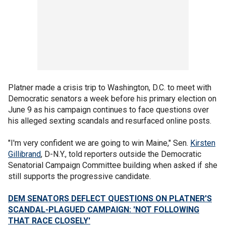
Platner made a crisis trip to Washington, D.C. to meet with
Democratic senators a week before his primary election on
June 9 as his campaign continues to face questions over
his alleged sexting scandals and resurfaced online posts.
"I'm very confident we are going to win Maine," Sen.
Kirsten
Gillibrand
, D-N.Y., told reporters outside the Democratic
Senatorial Campaign Committee building when asked if she
still supports the progressive candidate.
DEM SENATORS DEFLECT QUESTIONS ON PLATNER'S
SCANDAL-PLAGUED CAMPAIGN: 'NOT FOLLOWING
THAT RACE CLOSELY'