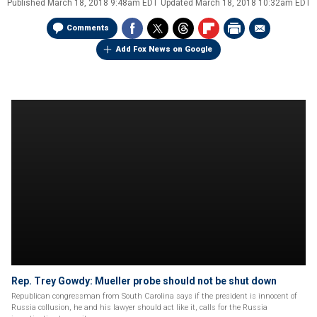
Published
March 18, 2018 9:48am EDT
Updated
March 18, 2018 10:32am EDT
Comments
Add Fox News on Google
Rep. Trey Gowdy: Mueller probe should not be shut down
Republican congressman from South Carolina says if the president is innocent of
Russia collusion, he and his lawyer should act like it, calls for the Russia