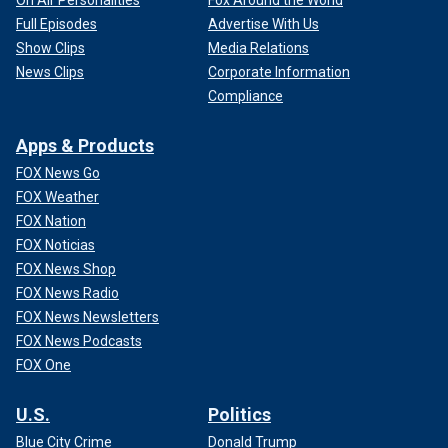
On Air Personalities
Fox Around the World
Full Episodes
Advertise With Us
Show Clips
Media Relations
News Clips
Corporate Information
Compliance
Apps & Products
FOX News Go
FOX Weather
FOX Nation
FOX Noticias
FOX News Shop
FOX News Radio
FOX News Newsletters
FOX News Podcasts
FOX One
U.S.
Politics
Blue City Crime
Donald Trump