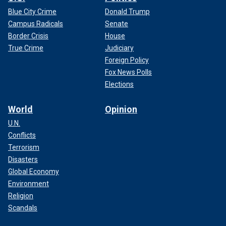
Blue City Crime
Donald Trump
Campus Radicals
Senate
Border Crisis
House
True Crime
Judiciary
Foreign Policy
Fox News Polls
Elections
World
Opinion
U.N.
Conflicts
Terrorism
Disasters
Global Economy
Environment
Religion
Scandals