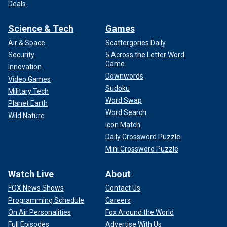
Deals
Science & Tech
Games
Air & Space
Scattergories Daily
Security
5 Across the Letter Word
Game
Innovation
Downwords
Video Games
Sudoku
Military Tech
Word Swap
Planet Earth
Word Search
Wild Nature
Icon Match
Daily Crossword Puzzle
Mini Crossword Puzzle
Watch Live
About
FOX News Shows
Contact Us
Programming Schedule
Careers
On Air Personalities
Fox Around the World
Full Episodes
Advertise With Us