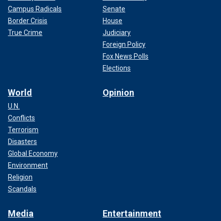
Campus Radicals
Senate
Border Crisis
House
True Crime
Judiciary
Foreign Policy
Fox News Polls
Elections
World
Opinion
U.N.
Conflicts
Terrorism
Disasters
Global Economy
Environment
Religion
Scandals
Media
Entertainment