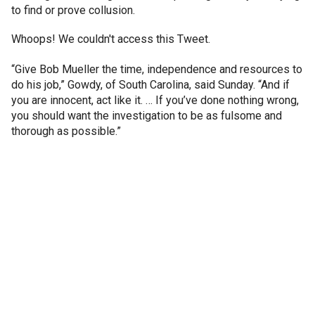
to find or prove collusion.
Whoops! We couldn't access this Tweet.
“Give Bob Mueller the time, independence and resources to
do his job,” Gowdy, of South Carolina, said Sunday. “And if
you are innocent, act like it. … If you’ve done nothing wrong,
you should want the investigation to be as fulsome and
thorough as possible.”