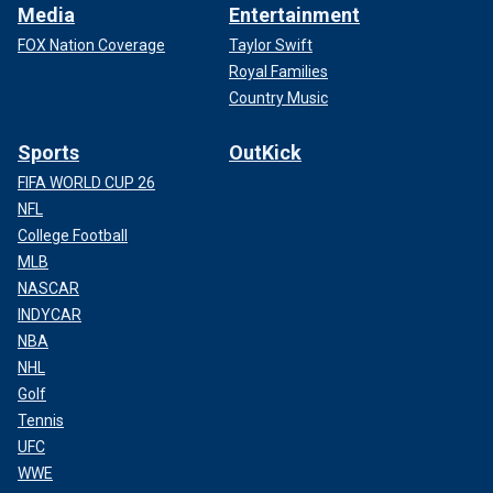
Media
Entertainment
FOX Nation Coverage
Taylor Swift
Royal Families
Country Music
Sports
OutKick
FIFA WORLD CUP 26
NFL
College Football
MLB
NASCAR
INDYCAR
NBA
NHL
Golf
Tennis
UFC
WWE