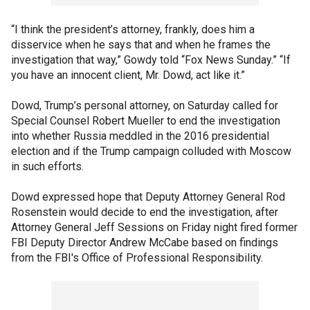
“I think the president’s attorney, frankly, does him a
disservice when he says that and when he frames the
investigation that way,” Gowdy told “Fox News Sunday.” “If
you have an innocent client, Mr. Dowd, act like it.”
Dowd, Trump’s personal attorney, on Saturday called for
Special Counsel Robert Mueller to end the investigation
into whether Russia meddled in the 2016 presidential
election and if the Trump campaign colluded with Moscow
in such efforts.
Dowd expressed hope that Deputy Attorney General Rod
Rosenstein would decide to end the investigation, after
Attorney General Jeff Sessions on Friday night fired former
FBI Deputy Director Andrew McCabe based on findings
from the FBI's Office of Professional Responsibility.