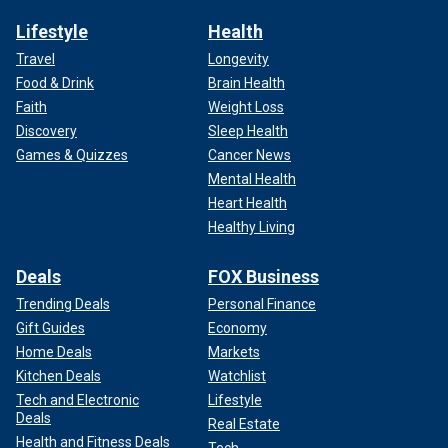
Lifestyle
Health
Travel
Longevity
Food & Drink
Brain Health
Faith
Weight Loss
Discovery
Sleep Health
Games & Quizzes
Cancer News
Mental Health
Heart Health
Healthy Living
Deals
FOX Business
Trending Deals
Personal Finance
Gift Guides
Economy
Home Deals
Markets
Kitchen Deals
Watchlist
Tech and Electronic
Lifestyle
Deals
Real Estate
Health and Fitness Deals