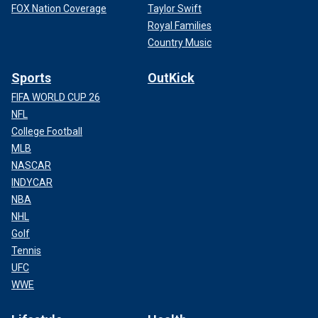
FOX Nation Coverage
Taylor Swift
Royal Families
Country Music
Sports
OutKick
FIFA WORLD CUP 26
NFL
College Football
MLB
NASCAR
INDYCAR
NBA
NHL
Golf
Tennis
UFC
WWE