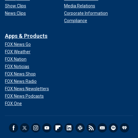
Show Clips
Media Relations
News Clips
Corporate Information
Compliance
Apps & Products
FOX News Go
FOX Weather
FOX Nation
FOX Noticias
FOX News Shop
FOX News Radio
FOX News Newsletters
FOX News Podcasts
FOX One