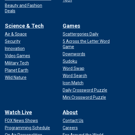
Tech
Beauty and Fashion
Deals
Science & Tech
Games
Air & Space
Scattergories Daily
Security
5 Across the Letter Word
Game
Innovation
Downwords
Video Games
Sudoku
Military Tech
Word Swap
Planet Earth
Word Search
Wild Nature
Icon Match
Daily Crossword Puzzle
Mini Crossword Puzzle
Watch Live
About
FOX News Shows
Contact Us
Programming Schedule
Careers