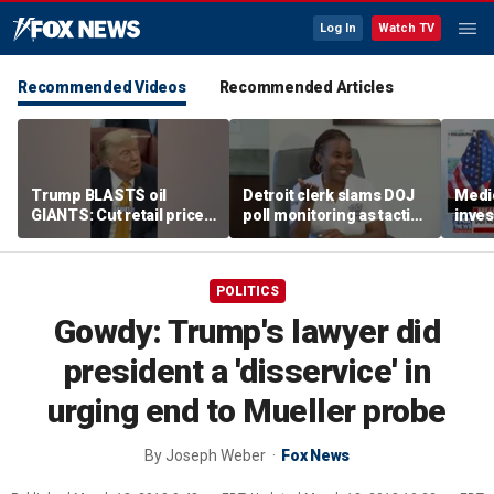
Log In
Watch TV
Recommended Videos
Recommended Articles
Trump BLASTS oil
Detroit clerk slams DOJ
Medi
GIANTS: Cut retail price
poll monitoring as tactic
inves
NOW
to 'discourage the vote'
sche
taxpa
POLITICS
Gowdy: Trump's lawyer did
president a 'disservice' in
urging end to Mueller probe
By
Joseph Weber
Fox News