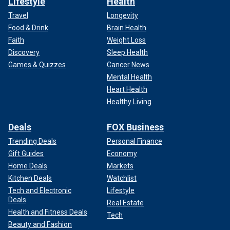
Lifestyle
Health
Travel
Longevity
Food & Drink
Brain Health
Faith
Weight Loss
Discovery
Sleep Health
Games & Quizzes
Cancer News
Mental Health
Heart Health
Healthy Living
Deals
FOX Business
Trending Deals
Personal Finance
Gift Guides
Economy
Home Deals
Markets
Kitchen Deals
Watchlist
Tech and Electronic
Lifestyle
Deals
Real Estate
Health and Fitness Deals
Tech
Beauty and Fashion