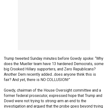
Trump tweeted Sunday minutes before Gowdy spoke: “Why
does the Mueller team have 13 hardened Democrats, some
big Crooked Hillary supporters, and Zero Republicans?
Another Dem recently added...does anyone think this is
fair? And yet, there is NO COLLUSION!”
Gowdy, chairman of the House Oversight committee and a
former federal prosecutor, expressed hope that Trump and
Dowd were not trying to strong-arm an end to the
investigation and argued that the probe goes beyond trying