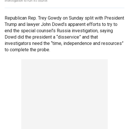
investigation to run its course.
Republican Rep. Trey Gowdy on Sunday split with President
Trump and lawyer John Dowd’s apparent efforts to try to
end the special counsel’s Russia investigation, saying
Dowd did the president a “disservice” and that
investigators need the “time, independence and resources”
to complete the probe.