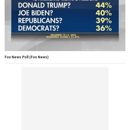
Fox News Poll
(Fox News)