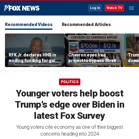
Log In
Watch TV
Recommended Videos
Recommended Articles
RFK Jr. declares HHS is
Chevron eyes Iraq
Trum
ending funding for gain-
project to bypass Strait
domi
of-function research
of Hormuz
Hemi
POLITICS
Younger voters help boost
Trump’s edge over Biden in
latest Fox Survey
Young voters cite economy as one of their biggest
concerns heading into 2024