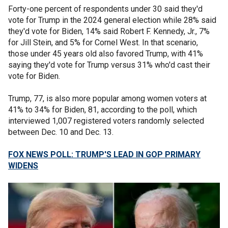
Forty-one percent of respondents under 30 said they'd
vote for Trump in the 2024 general election while 28% said
they'd vote for Biden, 14% said Robert F. Kennedy, Jr., 7%
for Jill Stein, and 5% for Cornel West. In that scenario,
those under 45 years old also favored Trump, with 41%
saying they'd vote for Trump versus 31% who'd cast their
vote for Biden.
Trump, 77, is also more popular among women voters at
41% to 34% for Biden, 81, according to the poll, which
interviewed 1,007 registered voters randomly selected
between Dec. 10 and Dec. 13.
FOX NEWS POLL: TRUMP'S LEAD IN GOP PRIMARY
WIDENS