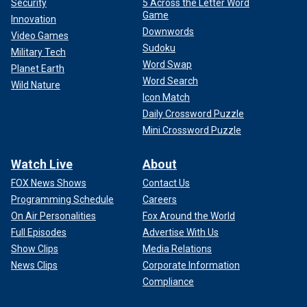
Security
5 Across the Letter Word
Game
Innovation
Downwords
Video Games
Sudoku
Military Tech
Word Swap
Planet Earth
Word Search
Wild Nature
Icon Match
Daily Crossword Puzzle
Mini Crossword Puzzle
Watch Live
About
FOX News Shows
Contact Us
Programming Schedule
Careers
On Air Personalities
Fox Around the World
Full Episodes
Advertise With Us
Show Clips
Media Relations
News Clips
Corporate Information
Compliance