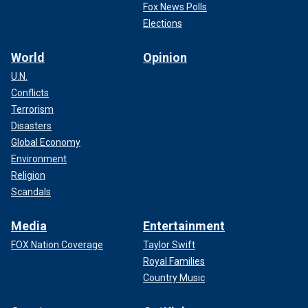
Fox News Polls
Elections
World
Opinion
U.N.
Conflicts
Terrorism
Disasters
Global Economy
Environment
Religion
Scandals
Media
Entertainment
FOX Nation Coverage
Taylor Swift
Royal Families
Country Music