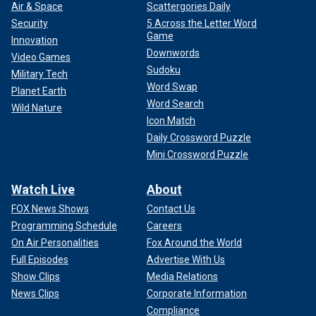
Air & Space
Scattergories Daily
Security
5 Across the Letter Word
Game
Innovation
Downwords
Video Games
Sudoku
Military Tech
Word Swap
Planet Earth
Word Search
Wild Nature
Icon Match
Daily Crossword Puzzle
Mini Crossword Puzzle
Watch Live
About
FOX News Shows
Contact Us
Programming Schedule
Careers
On Air Personalities
Fox Around the World
Full Episodes
Advertise With Us
Show Clips
Media Relations
News Clips
Corporate Information
Compliance