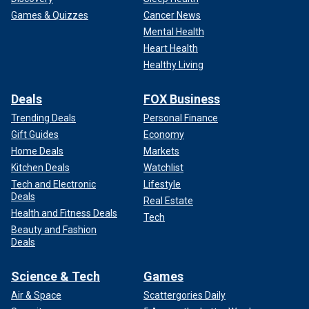
Games & Quizzes
Cancer News
Mental Health
Heart Health
Healthy Living
Deals
FOX Business
Trending Deals
Personal Finance
Gift Guides
Economy
Home Deals
Markets
Kitchen Deals
Watchlist
Tech and Electronic
Lifestyle
Deals
Real Estate
Health and Fitness Deals
Tech
Beauty and Fashion
Deals
Science & Tech
Games
Air & Space
Scattergories Daily