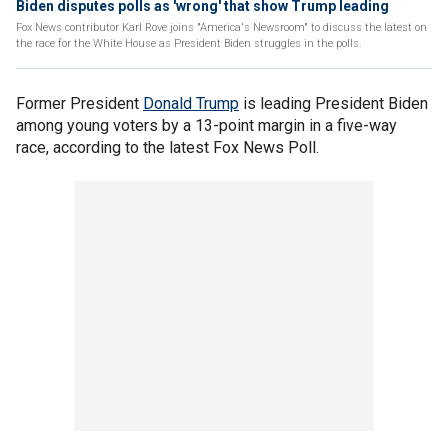
Biden disputes polls as 'wrong' that show Trump leading
Fox News contributor Karl Rove joins "America's Newsroom" to discuss the latest on
the race for the White House as President Biden struggles in the polls.
Former President
Donald Trump
is leading President Biden
among young voters by a 13-point margin in a five-way
race, according to the latest Fox News Poll.