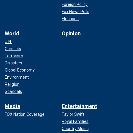
Foreign Policy
Fox News Polls
Elections
World
Opinion
U.N.
Conflicts
Terrorism
Disasters
Global Economy
Environment
Religion
Scandals
Media
Entertainment
FOX Nation Coverage
Taylor Swift
Royal Families
Country Music