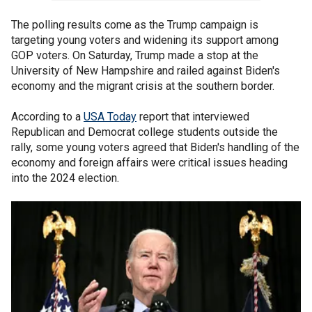
The polling results come as the Trump campaign is
targeting young voters and widening its support among
GOP voters. On Saturday, Trump made a stop at the
University of New Hampshire and railed against Biden's
economy and the migrant crisis at the southern border.
According to a
USA Today
report that interviewed
Republican and Democrat college students outside the
rally, some young voters agreed that Biden's handling of the
economy and foreign affairs were critical issues heading
into the 2024 election.