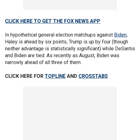
CLICK HERE TO GET THE FOX NEWS APP
In hypothetical general election matchups against
Biden
,
Haley is ahead by six points, Trump is up by four (though
neither advantage is statistically significant) while DeSantis
and Biden are tied. As recently as August, Biden was
narrowly ahead of all three of them.
CLICK HERE FOR
TOPLINE
AND
CROSSTABS