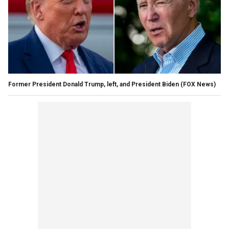
Former President Donald Trump, left, and President Biden
(FOX News)