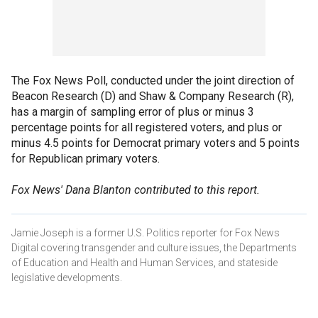
The Fox News Poll, conducted under the joint direction of
Beacon Research (D) and Shaw & Company Research (R),
has a margin of sampling error of plus or minus 3
percentage points for all registered voters, and plus or
minus 4.5 points for Democrat primary voters and 5 points
for Republican primary voters.
Fox News' Dana Blanton contributed to this report.
Jamie Joseph is a former U.S. Politics reporter for Fox News
Digital covering transgender and culture issues, the Departments
of Education and Health and Human Services, and stateside
legislative developments.