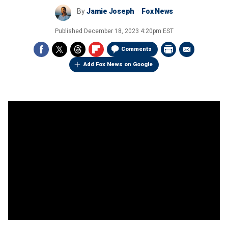
By
Jamie Joseph
Fox News
Published
December 18, 2023 4:20pm EST
Comments
Add Fox News on Google