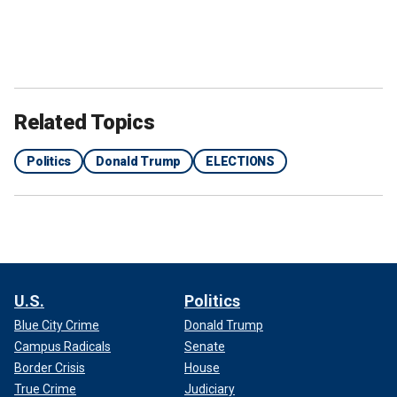
Related Topics
Politics
Donald Trump
ELECTIONS
U.S.
Politics
Blue City Crime
Donald Trump
Campus Radicals
Senate
Border Crisis
House
True Crime
Judiciary