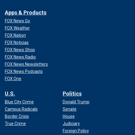
Apps & Products
FOX News Go
FOX Weather
FOX Nation
FOX Noticias
FOX News Shop
FOX News Radio
FOX News Newsletters
FOX News Podcasts
FOX One
U.S.
Politics
Blue City Crime
Donald Trump
Campus Radicals
Senate
Border Crisis
House
True Crime
Judiciary
Foreign Policy