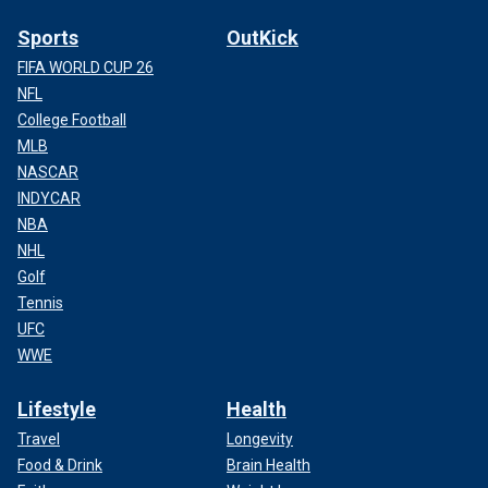
Sports
OutKick
FIFA WORLD CUP 26
NFL
College Football
MLB
NASCAR
INDYCAR
NBA
NHL
Golf
Tennis
UFC
WWE
Lifestyle
Health
Travel
Longevity
Food & Drink
Brain Health