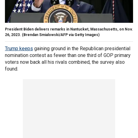
President Biden delivers remarks in Nantucket, Massachusetts, on Nov.
26, 2023.
(Brendan Smialowski/AFP via Getty Images)
Trump keeps
gaining ground in the Republican presidential
nomination contest as fewer than one third of GOP primary
voters now back all his rivals combined, the survey also
found.