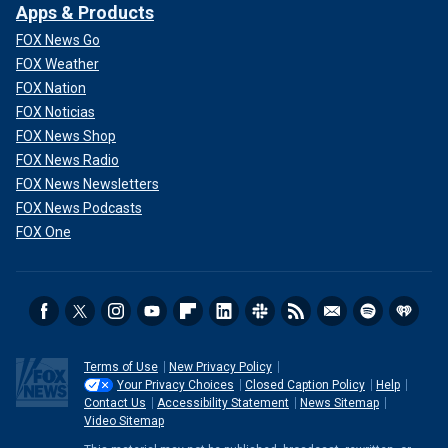
Apps & Products
FOX News Go
FOX Weather
FOX Nation
FOX Noticias
FOX News Shop
FOX News Radio
FOX News Newsletters
FOX News Podcasts
FOX One
Terms of Use
New Privacy Policy
Your Privacy Choices
Closed Caption Policy
Help
Contact Us
Accessibility Statement
News Sitemap
Video Sitemap