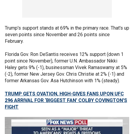
Trump's support stands at 69% in the primary race. That's up
seven points since November and 26 points since
February.
Florida Gov. Ron DeSantis receives 12% support (down 1
point since November), former U.N. Ambassador Nikki
Haley gets 9% (-1), businessman Vivek Ramaswamy at 5%
(-2), former New Jersey Gov. Chris Christie at 2% (-1) and
former Arkansas Gov. Asa Hutchinson with 1% (steady).
TRUMP GETS OVATION, HIGH-GIVES FANS UPON UFC
296 ARRIVAL FOR ‘BIGGEST FAN’ COLBY COVINGTON'S
FIGHT