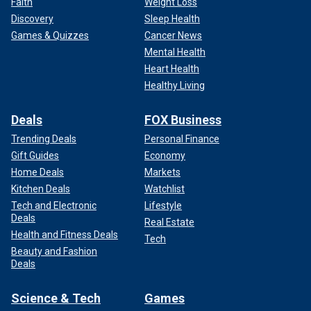
Faith
Weight Loss
Discovery
Sleep Health
Games & Quizzes
Cancer News
Mental Health
Heart Health
Healthy Living
Deals
FOX Business
Trending Deals
Personal Finance
Gift Guides
Economy
Home Deals
Markets
Kitchen Deals
Watchlist
Tech and Electronic
Lifestyle
Deals
Real Estate
Health and Fitness Deals
Tech
Beauty and Fashion
Deals
Science & Tech
Games