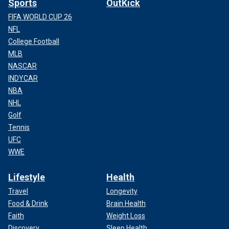
Sports
OutKick
FIFA WORLD CUP 26
NFL
College Football
MLB
NASCAR
INDYCAR
NBA
NHL
Golf
Tennis
UFC
WWE
Lifestyle
Health
Travel
Longevity
Food & Drink
Brain Health
Faith
Weight Loss
Discovery
Sleep Health