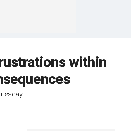
rustrations within
nsequences
Tuesday