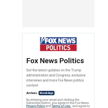
Fox News Politics
Get the latest updates on the Trump
administration and Congress, exclusive
interviews and more Fox News politics
content.
Arrives
Weekdays
By entering your email and clicking the
Subscribe button, you agree to the Fox News
Privacy Policy
and
Terms of Use
, and agree to