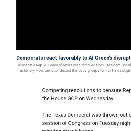
Democrats react favorably to Al Green’s disrup
Democratic Rep. Al Green of Texas was removed from President Donald
maslansky + partners conducted the focus groups for Fox News Digita
Competing resolutions to censure Rep.
the House GOP on Wednesday.
The Texas Democrat was thrown out o
session of Congress on Tuesday night 