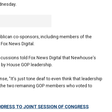
dnesday.
publican co-sponsors, including members of the
Fox News Digital.
iscussions told Fox News Digital that Newhouse's
up by House GOP leadership.
e, "It's just tone deaf to even think that leadership
f the two remaining GOP members who voted to
DRESS TO JOINT SESSION OF CONGRESS