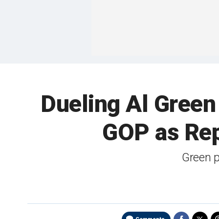
Dueling Al Green 
GOP as Re
Green 