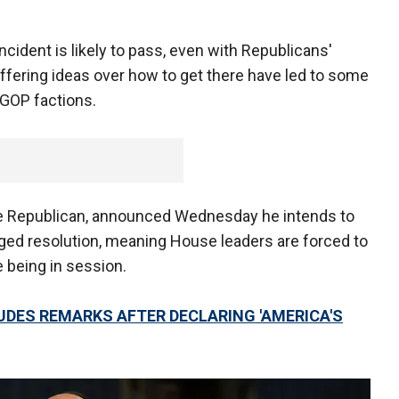
ncident is likely to pass, even with Republicans'
differing ideas over how to get there have led to some
GOP factions.
 Republican, announced Wednesday he intends to
ileged resolution, meaning House leaders are forced to
e being in session.
DES REMARKS AFTER DECLARING 'AMERICA'S