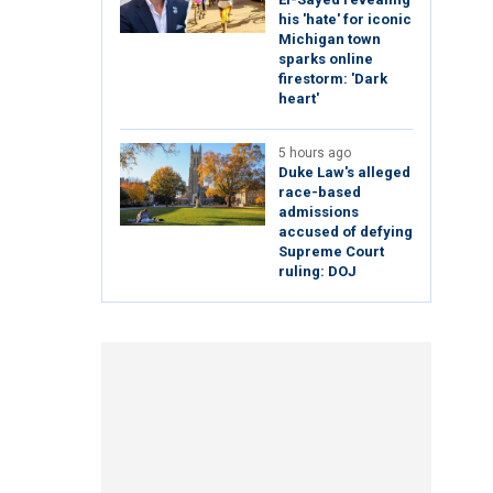
his 'hate' for iconic
Michigan town
sparks online
firestorm: 'Dark
heart'
5 hours ago
Duke Law's alleged
race-based
admissions
accused of defying
Supreme Court
ruling: DOJ