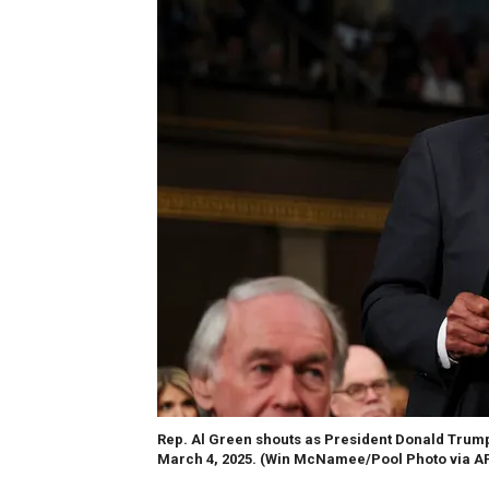
Rep. Al Green shouts as President Donald Trump 
March 4, 2025.
(Win McNamee/Pool Photo via A