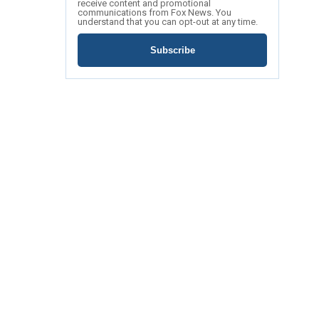
receive content and promotional
communications from Fox News. You
understand that you can opt-out at any time.
Subscribe