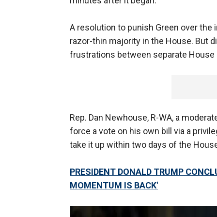
minutes after it began.
A resolution to punish Green over the i
razor-thin majority in the House. But 
frustrations between separate House 
Rep. Dan Newhouse, R-WA, a moderate
force a vote on his own bill via a priv
take it up within two days of the Hous
PRESIDENT DONALD TRUMP CONCLU
MOMENTUM IS BACK'