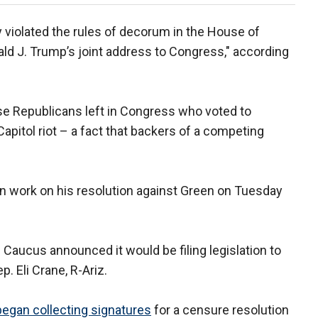
 violated the rules of decorum in the House of
ld J. Trump’s joint address to Congress," according
e Republicans left in Congress who voted to
apitol riot – a fact that backers of a competing
n work on his resolution against Green on Tuesday
aucus announced it would be filing legislation to
. Eli Crane, R-Ariz.
began collecting signatures
for a censure resolution