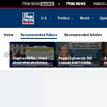
U.S.
Politics
World
Opin
Home
Recommended Videos
Recommended Articles
Stephen Miller: Think
Yemisi Egbewole: Bill
S
about what abolishing
Cassidy didn’t evoke
i
prisons would mean
confidence with his
speech on Todd Blanche