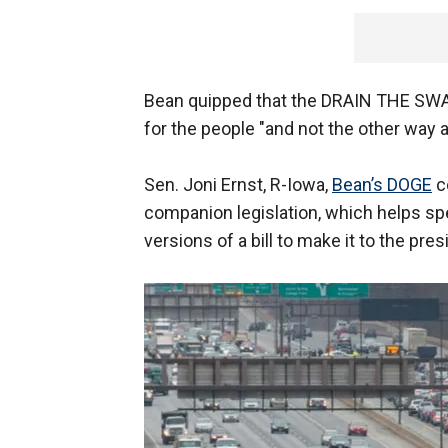
Bean quipped that the DRAIN THE SWA
for the people "and not the other way 
Sen. Joni Ernst, R-Iowa,
Bean’s DOGE
c
companion legislation, which helps s
versions of a bill to make it to the pres