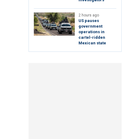
2 hours ago
US pauses
government
operations in
cartel-ridden
Mexican state