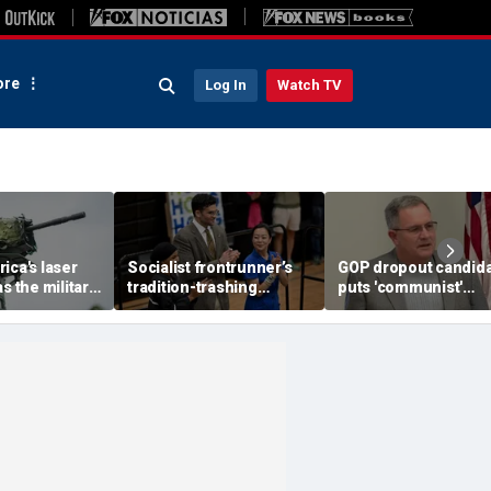
re
Log In
Watch TV
ica's laser
Socialist frontrunner’s
GOP dropout candid
s the military
tradition-trashing
puts 'communist'
attlefield
holiday rants come back
opponent on notice a
ugh
to bite her: ‘Worst of
stunning comeback 
humanity comes out’