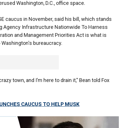
rused Washington, D.C., office space.
E caucus in November, said his bill, which stands
ng Agency Infrastructure Nationwide To Harness
ration and Management Priorities Act is what is
o Washington's bureaucracy.
azy town, and I’m here to drain it," Bean told Fox
AUNCHES CAUCUS TO HELP MUSK