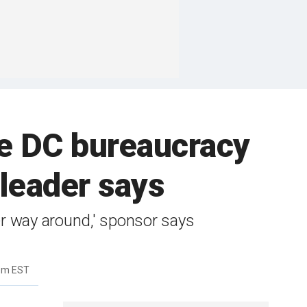
 DC bureaucracy
 leader says
er way around,' sponsor says
9pm EST