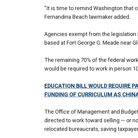
"It is time to remind Washington that o
Fernandina Beach lawmaker added.
Agencies exempt from the legislation 
based at Fort George G. Meade near Gl
The remaining 70% of the federal workf
would be required to work in person 10
EDUCATION BILL WOULD REQUIRE P
FUNDING OF CURRICULUM AS CHIN
The Office of Management and Budget,
directed to work toward selling — or n
relocated bureaucrats, saving taxpaye