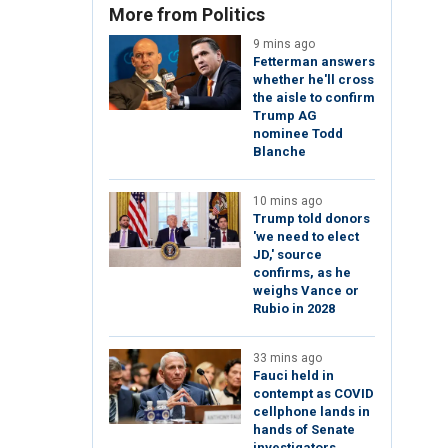
More from Politics
9 mins ago
Fetterman answers
whether he'll cross
the aisle to confirm
Trump AG
nominee Todd
Blanche
10 mins ago
Trump told donors
'we need to elect
JD,' source
confirms, as he
weighs Vance or
Rubio in 2028
33 mins ago
Fauci held in
contempt as COVID
cellphone lands in
hands of Senate
investigators