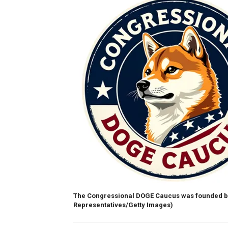
The Congressional DOGE Caucus was founded b
Representatives/Getty Images)