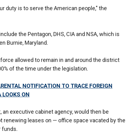
ur duty is to serve the American people," the
include the Pentagon, DHS, CIA and NSA, which is
en Burnie, Maryland.
orce allowed to remain in and around the district
0% of the time under the legislation.
ARENTAL NOTIFICATION TO TRACE FOREIGN
A LOOKS ON
 an executive cabinet agency, would then be
ot renewing leases on — office space vacated by the
r funds.