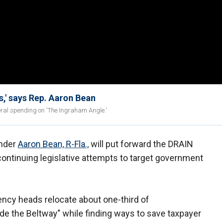
s,' says Rep. Aaron Bean
ral spending on 'The Ingraham Angle.'
nder
Aaron Bean, R-Fla.,
will put forward the DRAIN
ntinuing legislative attempts to target government
gency heads relocate about one-third of
e the Beltway" while finding ways to save taxpayer