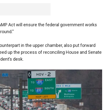
MP Act will ensure the federal government works
around."
ounterpart in the upper chamber, also put forward
peed up the process of reconciling House and Senate
ident’s desk.