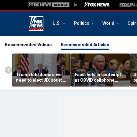
U.S.
Politics
World
Opin
Recommended Videos
Recommended Articles
Trump told donors 'we
Fauci held in contempt
U
need to elect JD,' source
as COVID cellphone
o
confirms, as he weighs
lands in hands of Senate
r
Vance or Rubio in 2028
investigators