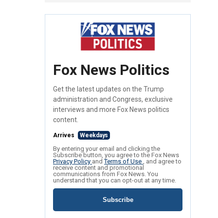
Fox News Politics
Get the latest updates on the Trump
administration and Congress, exclusive
interviews and more Fox News politics
content.
Arrives
Weekdays
By entering your email and clicking the
Subscribe button, you agree to the Fox News
Privacy Policy
and
Terms of Use
, and agree to
receive content and promotional
communications from Fox News. You
understand that you can opt-out at any time.
Subscribe