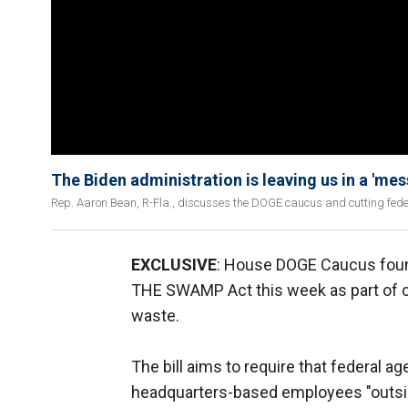
The Biden administration is leaving us in a 'mes
Rep. Aaron Bean, R-Fla., discusses the DOGE caucus and cutting fede
EXCLUSIVE
: House DOGE Caucus fou
THE SWAMP Act this week as part of co
waste.
The bill aims to require that federal a
headquarters-based employees "outsid