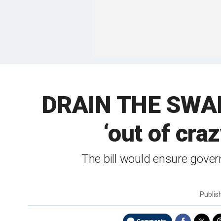
DRAIN THE SWAM
‘out of cra
The bill would ensure gover
Publi