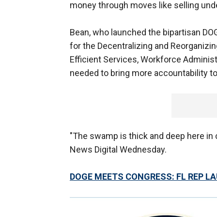
money through moves like selling unde
Bean, who launched the bipartisan DOG
for the Decentralizing and Reorganizi
Efficient Services, Workforce Administ
needed to bring more accountability t
"The swamp is thick and deep here in cr
News Digital Wednesday.
DOGE MEETS CONGRESS: FL REP L