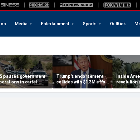
ion
Media
Entertainment
Sports
OutKick
Mo
S pauses government
Trump's endorsement
Inside Amer
perations in cartel-
collides with $1.3M effort
revolution a
idden Mexican state
to oust House ally
nears big b
breakthro