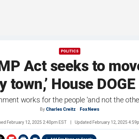
POLITICS
P Act seeks to move
zy town,’ House DOGE
nment works for the people 'and not the oth
By
Charles Creitz
Fox News
shed
February 12, 2025 2:40pm EST
|
Updated
February 12, 2025 4:5