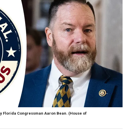
y Florida Congressman Aaron Bean.
(House of