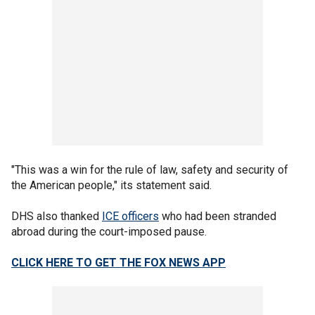
"This was a win for the rule of law, safety and security of
the American people," its statement said.
DHS also thanked
ICE officers
who had been stranded
abroad during the court-imposed pause.
CLICK HERE TO GET THE FOX NEWS APP