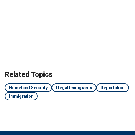
Related Topics
Homeland Security
Illegal Immigrants
Deportation
Immigration