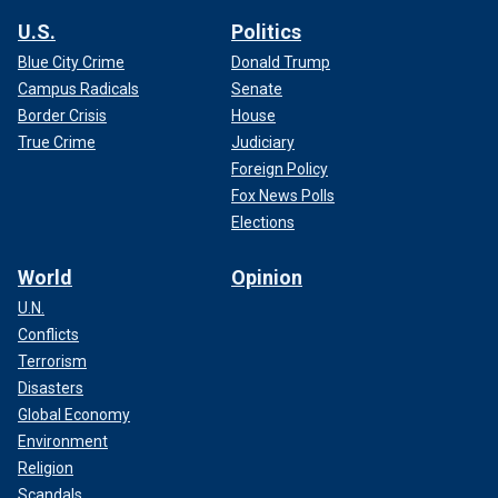
U.S.
Politics
Blue City Crime
Donald Trump
Campus Radicals
Senate
Border Crisis
House
True Crime
Judiciary
Foreign Policy
Fox News Polls
Elections
World
Opinion
U.N.
Conflicts
Terrorism
Disasters
Global Economy
Environment
Religion
Scandals