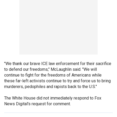
"We thank our brave ICE law enforcement for their sacrifice
to defend our freedoms," McLaughlin said. "We will
continue to fight for the freedoms of Americans while
these far-left activists continue to try and force us to bring
murderers, pedophiles and rapists back to the U.S."
The White House did not immediately respond to Fox
News Digital's request for comment.