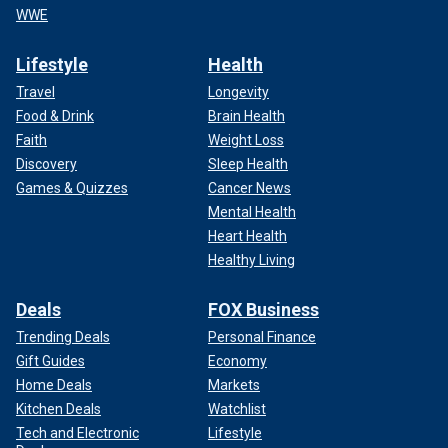
WWE
Lifestyle
Health
Travel
Longevity
Food & Drink
Brain Health
Faith
Weight Loss
Discovery
Sleep Health
Games & Quizzes
Cancer News
Mental Health
Heart Health
Healthy Living
Deals
FOX Business
Trending Deals
Personal Finance
Gift Guides
Economy
Home Deals
Markets
Kitchen Deals
Watchlist
Tech and Electronic
Lifestyle