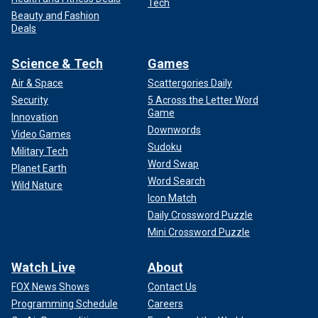
Tech
Beauty and Fashion
Deals
Science & Tech
Games
Air & Space
Scattergories Daily
Security
5 Across the Letter Word
Game
Innovation
Downwords
Video Games
Sudoku
Military Tech
Word Swap
Planet Earth
Word Search
Wild Nature
Icon Match
Daily Crossword Puzzle
Mini Crossword Puzzle
Watch Live
About
FOX News Shows
Contact Us
Programming Schedule
Careers