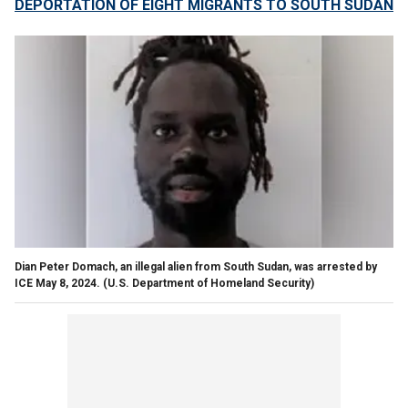
DEPORTATION OF EIGHT MIGRANTS TO SOUTH SUDAN
Dian Peter Domach, an illegal alien from South Sudan, was arrested by
ICE May 8, 2024.
(U.S. Department of Homeland Security)