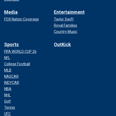
Media
Entertainment
FOX Nation Coverage
Taylor Swift
Royal Families
Country Music
Sports
OutKick
FIFA WORLD CUP 26
NFL
College Football
MLB
NASCAR
INDYCAR
NBA
NHL
Golf
Tennis
UFC