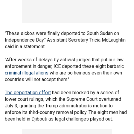
"These sickos were finally deported to South Sudan on
Independence Day," Assistant Secretary Tricia McLaughlin
said in a statement.
"After weeks of delays by activist judges that put our law
enforcement in danger, ICE deported these eight barbaric
criminal illegal aliens
who are so heinous even their own
countries will not accept them."
The deportation effort
had been blocked by a series of
lower court rulings, which the Supreme Court overturned
July 3, granting the Trump administration’s motion to
enforce its third-country removal policy. The eight men had
been held in Djibouti as legal challenges played out.