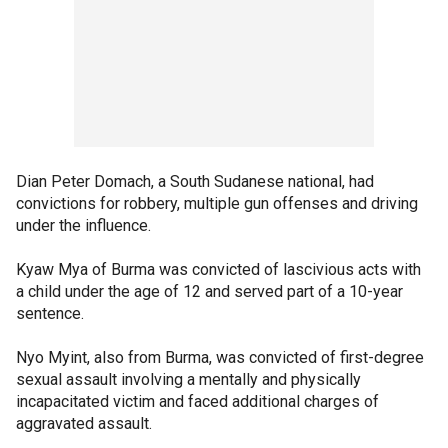
Dian Peter Domach, a South Sudanese national, had
convictions for robbery, multiple gun offenses and driving
under the influence.
Kyaw Mya of Burma was convicted of lascivious acts with
a child under the age of 12 and served part of a 10-year
sentence.
Nyo Myint, also from Burma, was convicted of first-degree
sexual assault involving a mentally and physically
incapacitated victim and faced additional charges of
aggravated assault.