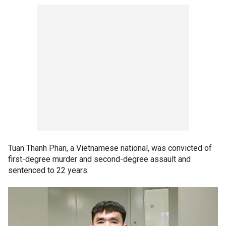
Tuan Thanh Phan, a Vietnamese national, was convicted of
first-degree murder and second-degree assault and
sentenced to 22 years.