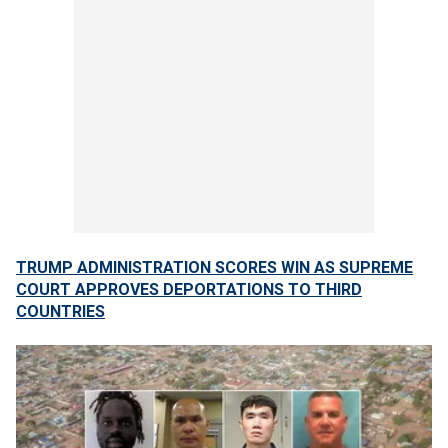
TRUMP ADMINISTRATION SCORES WIN AS SUPREME
COURT APPROVES DEPORTATIONS TO THIRD
COUNTRIES