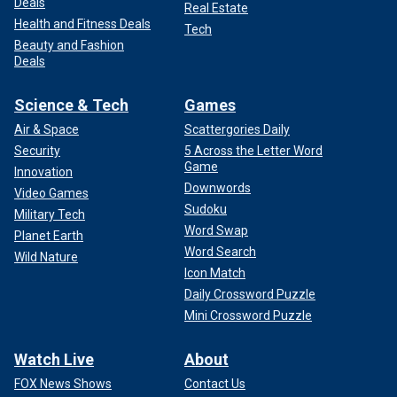
Deals
Real Estate
Health and Fitness Deals
Tech
Beauty and Fashion
Deals
Science & Tech
Games
Air & Space
Scattergories Daily
Security
5 Across the Letter Word
Game
Innovation
Downwords
Video Games
Sudoku
Military Tech
Word Swap
Planet Earth
Word Search
Wild Nature
Icon Match
Daily Crossword Puzzle
Mini Crossword Puzzle
Watch Live
About
FOX News Shows
Contact Us