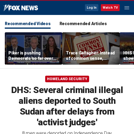
Log In
Watch TV
Recommended Videos
Recommended Articles
Piker is pushing
Trace Gallagher: Instead
HHS S
Democrats 'so far over
of common sense,
show 
the edge': Joel Pollak
Kamala Harris is opting
affor
for 'commie sense'
HOMELAND SECURITY
DHS: Several criminal illegal
aliens deported to South
Sudan after delays from
'activist judges'
8 men were deported on Independence Day