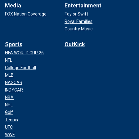
Media
Entertainment
FOX Nation Coverage
Taylor Swift
Royal Families
Country Music
Sports
OutKick
FIFA WORLD CUP 26
NFL
College Football
MLB
NASCAR
INDYCAR
NBA
NHL
Golf
Tennis
UFC
WWE