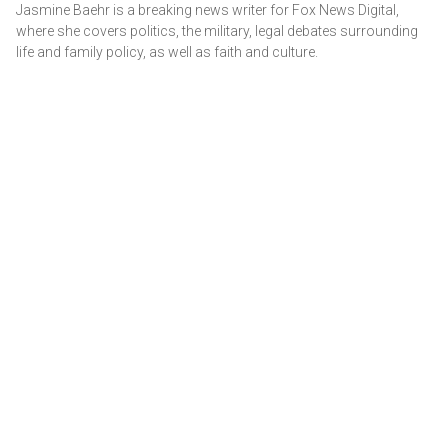
Jasmine Baehr is a breaking news writer for Fox News Digital,
where she covers politics, the military, legal debates surrounding
life and family policy, as well as faith and culture.