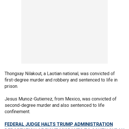
Thongxay Nilakout, a Laotian national, was convicted of
first-degree murder and robbery and sentenced to life in
prison.
Jesus Munoz-Gutierrez, from Mexico, was convicted of
second-degree murder and also sentenced to life
confinement.
FEDERAL JUDGE HALTS TRUMP ADMINISTRATION