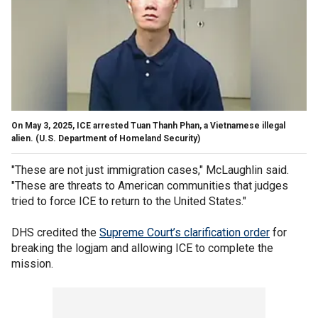
On May 3, 2025, ICE arrested Tuan Thanh Phan, a Vietnamese illegal
alien.
(U.S. Department of Homeland Security)
"These are not just immigration cases," McLaughlin said.
"These are threats to American communities that judges
tried to force ICE to return to the United States."
DHS credited the
Supreme Court’s clarification order
for
breaking the logjam and allowing ICE to complete the
mission.