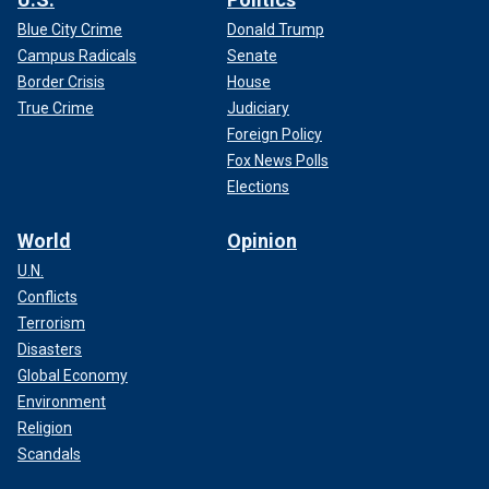
Blue City Crime
Donald Trump
Campus Radicals
Senate
Border Crisis
House
True Crime
Judiciary
Foreign Policy
Fox News Polls
Elections
World
Opinion
U.N.
Conflicts
Terrorism
Disasters
Global Economy
Environment
Religion
Scandals