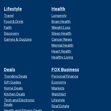
Lifestyle
Health
Travel
Longevity
Food & Drink
Brain Health
Faith
Weight Loss
Discovery
Sleep Health
Games & Quizzes
Cancer News
Mental Health
Heart Health
Healthy Living
Deals
FOX Business
Trending Deals
Personal Finance
Gift Guides
Economy
Home Deals
Markets
Kitchen Deals
Watchlist
Tech and Electronic
Lifestyle
Deals
Real Estate
Health and Fitness Deals