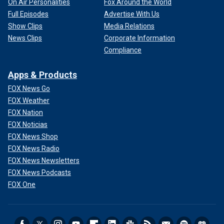
On Air Personalities
Fox Around the World
Full Episodes
Advertise With Us
Show Clips
Media Relations
News Clips
Corporate Information
Compliance
Apps & Products
FOX News Go
FOX Weather
FOX Nation
FOX Noticias
FOX News Shop
FOX News Radio
FOX News Newsletters
FOX News Podcasts
FOX One