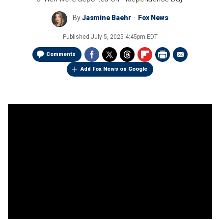
By
Jasmine Baehr
Fox News
Published
July 5, 2025 4:45pm EDT
Comments
Add Fox News on Google