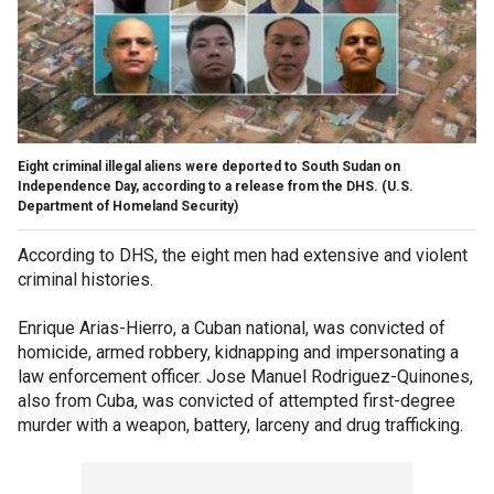
Eight criminal illegal aliens were deported to South Sudan on
Independence Day, according to a release from the DHS.
(U.S.
Department of Homeland Security)
According to DHS, the eight men had extensive and violent
criminal histories.
Enrique Arias-Hierro, a Cuban national, was convicted of
homicide, armed robbery, kidnapping and impersonating a
law enforcement officer. Jose Manuel Rodriguez-Quinones,
also from Cuba, was convicted of attempted first-degree
murder with a weapon, battery, larceny and drug trafficking.