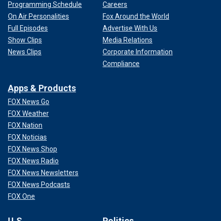
Programming Schedule
Careers
On Air Personalities
Fox Around the World
Full Episodes
Advertise With Us
Show Clips
Media Relations
News Clips
Corporate Information
Compliance
Apps & Products
FOX News Go
FOX Weather
FOX Nation
FOX Noticias
FOX News Shop
FOX News Radio
FOX News Newsletters
FOX News Podcasts
FOX One
U.S.
Politics