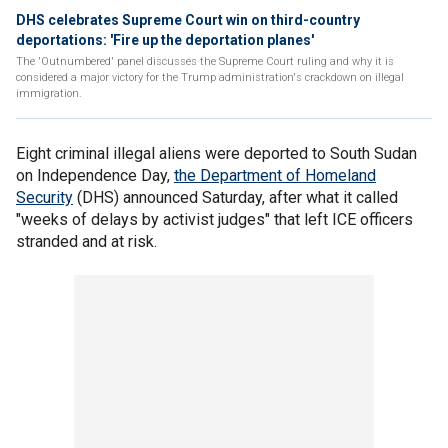
DHS celebrates Supreme Court win on third-country
deportations: 'Fire up the deportation planes'
The 'Outnumbered' panel discusses the Supreme Court ruling and why it is
considered a major victory for the Trump administration's crackdown on illegal
immigration.
Eight criminal illegal aliens were deported to South Sudan
on Independence Day,
the Department of Homeland
Security
(DHS) announced Saturday, after what it called
"weeks of delays by activist judges" that left ICE officers
stranded and at risk.