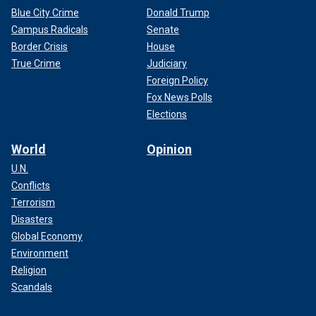
Blue City Crime
Donald Trump
Campus Radicals
Senate
Border Crisis
House
True Crime
Judiciary
Foreign Policy
Fox News Polls
Elections
World
Opinion
U.N.
Conflicts
Terrorism
Disasters
Global Economy
Environment
Religion
Scandals