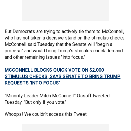
But Democrats are trying to actively tie them to McConnell,
who has not taken a decisive stand on the stimulus checks.
McConnell said Tuesday that the Senate will "begin a
process" and would bring Trump’s stimulus check demand
and other remaining issues "into focus."
MCCONNELL BLOCKS QUICK VOTE ON $2,000
STIMULUS CHECKS, SAYS SENATE TO BRING TRUMP
REQUESTS 'INTO FOCUS'
"Minority Leader Mitch McConnell," Ossoff tweeted
Tuesday. "But only if you vote."
Whoops! We couldn't access this Tweet.