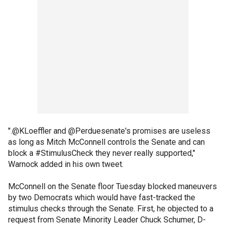
".@KLoeffler and @Perduesenate's promises are useless
as long as Mitch McConnell controls the Senate and can
block a #StimulusCheck they never really supported,"
Warnock added in his own tweet.
McConnell on the Senate floor Tuesday blocked maneuvers
by two Democrats which would have fast-tracked the
stimulus checks through the Senate. First, he objected to a
request from Senate Minority Leader Chuck Schumer, D-