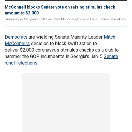
McConnell blocks Senate vote on raising stimulus check
amount to $2,000
University of Maryland professor Peter Morici weighs in on the stimulus showdown.
Democrats
are wielding Senate Majority Leader
Mitch
McConnell’s
decision to block swift action to
deliver $2,000 coronavirus stimulus checks as a club to
hammer the GOP incumbents in Georgia's Jan. 5
Senate
runoff elections
.