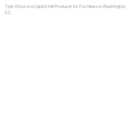
Tyler Olson is a Capitol Hill Producer for Fox News in Washington,
D.C.