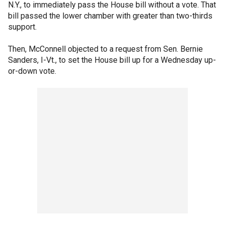
N.Y., to immediately pass the House bill without a vote. That
bill passed the lower chamber with greater than two-thirds
support.
Then, McConnell objected to a request from Sen. Bernie
Sanders, I-Vt., to set the House bill up for a Wednesday up-
or-down vote.