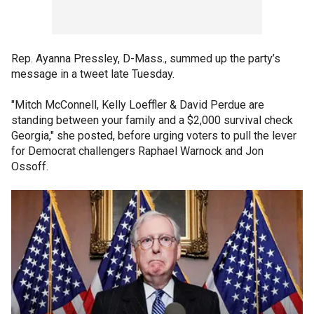
Rep. Ayanna Pressley, D-Mass., summed up the party’s
message in a tweet late Tuesday.
"Mitch McConnell, Kelly Loeffler & David Perdue are
standing between your family and a $2,000 survival check
Georgia," she posted, before urging voters to pull the lever
for Democrat challengers Raphael Warnock and Jon
Ossoff.