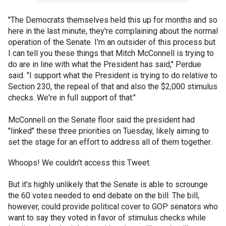
"The Democrats themselves held this up for months and so
here in the last minute, they're complaining about the normal
operation of the Senate. I'm an outsider of this process but
I can tell you these things that Mitch McConnell is trying to
do are in line with what the President has said," Perdue
said. "I support what the President is trying to do relative to
Section 230, the repeal of that and also the $2,000 stimulus
checks. We're in full support of that."
McConnell on the Senate floor said the president had
"linked" these three priorities on Tuesday, likely aiming to
set the stage for an effort to address all of them together.
Whoops! We couldn't access this Tweet.
But it's highly unlikely that the Senate is able to scrounge
the 60 votes needed to end debate on the bill. The bill,
however, could provide political cover to GOP senators who
want to say they voted in favor of stimulus checks while