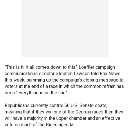
"This is it. It all comes down to this," Loeffler campaign
communications director Stephen Lawson told Fox News
this week, summing up the campaign's closing message to
voters at the end of a race in which the common refrain has
been "everything is on the line."
Republicans currently control 50 U.S. Senate seats,
meaning that if they win one of the Georgia races then they
will have a majority in the upper chamber and an effective
veto on much of the Biden agenda.