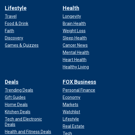
Lifestyle
Health
Travel
Longevity
Food & Drink
Brain Health
Faith
Weight Loss
Discovery
Sleep Health
Games & Quizzes
Cancer News
Mental Health
Heart Health
Healthy Living
Deals
FOX Business
Trending Deals
Personal Finance
Gift Guides
Economy
Home Deals
Markets
Kitchen Deals
Watchlist
Tech and Electronic
Lifestyle
Deals
Real Estate
Health and Fitness Deals
Tech