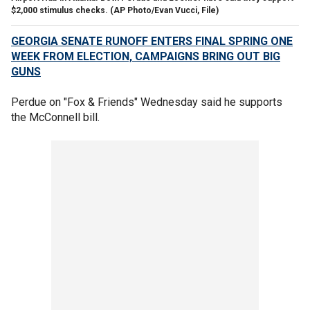
$2,000 stimulus checks. (AP Photo/Evan Vucci, File)
GEORGIA SENATE RUNOFF ENTERS FINAL SPRING ONE
WEEK FROM ELECTION, CAMPAIGNS BRING OUT BIG
GUNS
Perdue on "Fox & Friends" Wednesday said he supports
the McConnell bill.