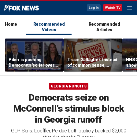
Log In
Watch TV
Home
Recommended
Recommended
Videos
Articles
Piker is pushing
Trace Gallagher: Instead
HHS S
Democrats 'so far over
of common sense,
show 
the edge': Joel Pollak
Kamala Harris is opting
affor
for 'commie sense'
GEORGIA RUNOFFS
Democrats seize on
McConnell’s stimulus block
in Georgia runoff
GOP Sens. Loeffler, Perdue both publicly backed $2,000