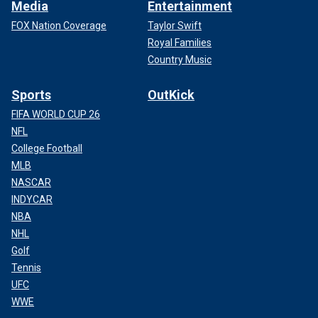
Media
Entertainment
FOX Nation Coverage
Taylor Swift
Royal Families
Country Music
Sports
OutKick
FIFA WORLD CUP 26
NFL
College Football
MLB
NASCAR
INDYCAR
NBA
NHL
Golf
Tennis
UFC
WWE