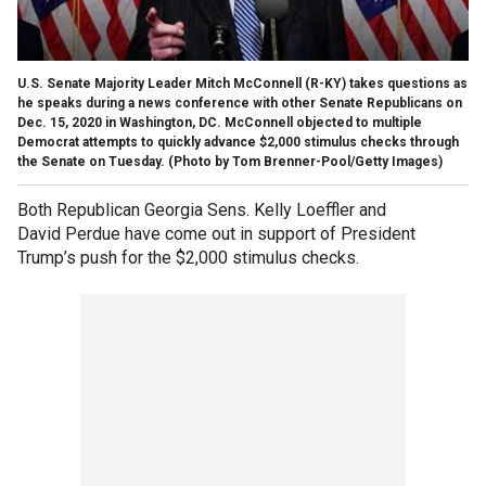
U.S. Senate Majority Leader Mitch McConnell (R-KY) takes questions as
he speaks during a news conference with other Senate Republicans on
Dec. 15, 2020 in Washington, DC. McConnell objected to multiple
Democrat attempts to quickly advance $2,000 stimulus checks through
the Senate on Tuesday. (Photo by Tom Brenner-Pool/Getty Images)
Both Republican Georgia Sens. Kelly Loeffler and
David Perdue have come out in support of President
Trump’s push for the $2,000 stimulus checks.