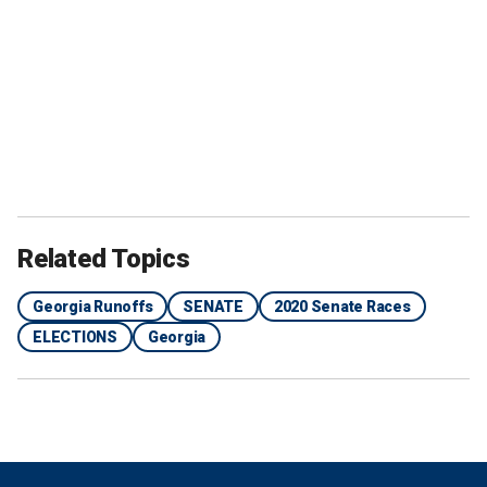
Related Topics
Georgia Runoffs
SENATE
2020 Senate Races
ELECTIONS
Georgia