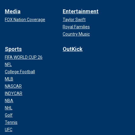
Media
Entertainment
FOX Nation Coverage
Taylor Swift
Royal Families
Country Music
Sports
OutKick
FIFA WORLD CUP 26
NFL
College Football
MLB
NASCAR
INDYCAR
NBA
NHL
Golf
Tennis
UFC