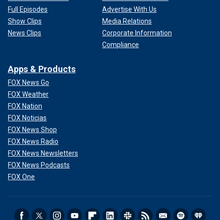
Full Episodes
Advertise With Us
Show Clips
Media Relations
News Clips
Corporate Information
Compliance
Apps & Products
FOX News Go
FOX Weather
FOX Nation
FOX Noticias
FOX News Shop
FOX News Radio
FOX News Newsletters
FOX News Podcasts
FOX One