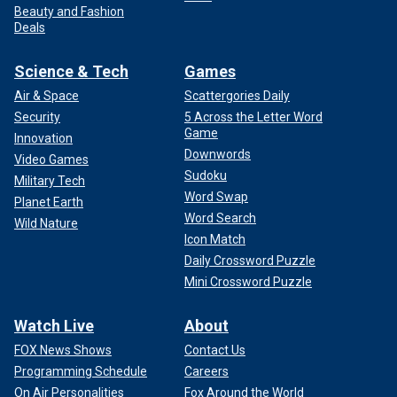
Beauty and Fashion
Deals
Science & Tech
Games
Air & Space
Scattergories Daily
Security
5 Across the Letter Word
Game
Innovation
Downwords
Video Games
Sudoku
Military Tech
Word Swap
Planet Earth
Word Search
Wild Nature
Icon Match
Daily Crossword Puzzle
Mini Crossword Puzzle
Watch Live
About
FOX News Shows
Contact Us
Programming Schedule
Careers
On Air Personalities
Fox Around the World