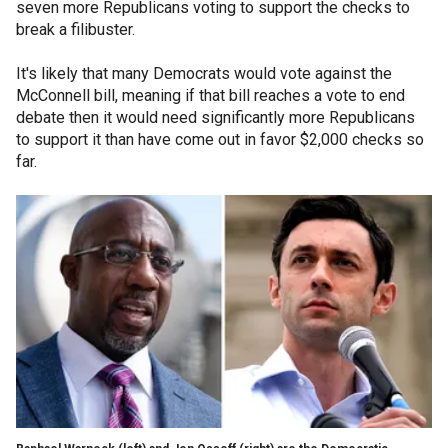
seven more Republicans voting to support the checks to
break a filibuster.
It's likely that many Democrats would vote against the
McConnell bill, meaning if that bill reaches a vote to end
debate then it would need significantly more Republicans
to support it than have come out in favor $2,000 checks so
far.