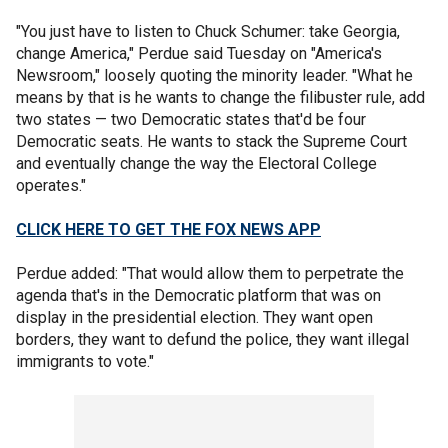
"You just have to listen to Chuck Schumer: take Georgia,
change America," Perdue said Tuesday on "America's
Newsroom," loosely quoting the minority leader. "What he
means by that is he wants to change the filibuster rule, add
two states — two Democratic states that'd be four
Democratic seats. He wants to stack the Supreme Court
and eventually change the way the Electoral College
operates."
CLICK HERE TO GET THE FOX NEWS APP
Perdue added: "That would allow them to perpetrate the
agenda that's in the Democratic platform that was on
display in the presidential election. They want open
borders, they want to defund the police, they want illegal
immigrants to vote."