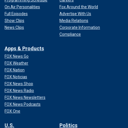
On Air Personalities
Fox Around the World
Full Episodes
Advertise With Us
Show Clips
Media Relations
News Clips
Corporate Information
Compliance
Apps & Products
FOX News Go
FOX Weather
FOX Nation
FOX Noticias
FOX News Shop
FOX News Radio
FOX News Newsletters
FOX News Podcasts
FOX One
U.S.
Politics