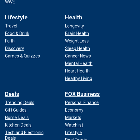
WWE
Lifestyle
Health
Travel
Longevity
Food & Drink
Brain Health
Faith
Weight Loss
Discovery
Sleep Health
Games & Quizzes
Cancer News
Mental Health
Heart Health
Healthy Living
Deals
FOX Business
Trending Deals
Personal Finance
Gift Guides
Economy
Home Deals
Markets
Kitchen Deals
Watchlist
Tech and Electronic
Lifestyle
Deals
Real Estate