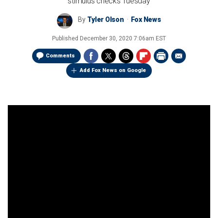
stimulus checks Tuesday
By
Tyler Olson
Fox News
Published
December 30, 2020 7:06am EST
Comments
Add Fox News on Google