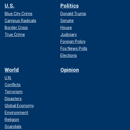
U.S.
Politics
Blue City Crime
Donald Trump
Campus Radicals
Senate
Border Crisis
House
True Crime
Judiciary
Foreign Policy
Fox News Polls
Elections
World
Opinion
U.N.
Conflicts
Terrorism
Disasters
Global Economy
Environment
Religion
Scandals