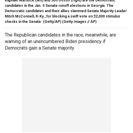
Raphael Warnock (left) and Jon Ossoff (right) are the Democratic
candidates in the Jan. 5 Senate runoff elections in Georgia. The
Democratic candidates and their allies slammed Senate Majority Leader
Mitch McConnell, R-Ky., for blocking a swift vote on $2,000 stimulus
checks in the Senate. (Getty/AP)
(Getty Images // AP)
The Republican candidates in the race, meanwhile, are
warning of an unencumbered Biden presidency if
Democrats gain a Senate majority.