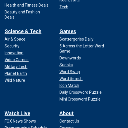
Health and Fitness Deals
Tech
Beauty and Fashion
Deals
Science & Tech
Games
Air & Space
Scattergories Daily
Security
5 Across the Letter Word
Game
Innovation
Downwords
Video Games
Sudoku
Military Tech
Word Swap
Planet Earth
Word Search
Wild Nature
Icon Match
Daily Crossword Puzzle
Mini Crossword Puzzle
Watch Live
About
FOX News Shows
Contact Us
Programming Schedule
Careers