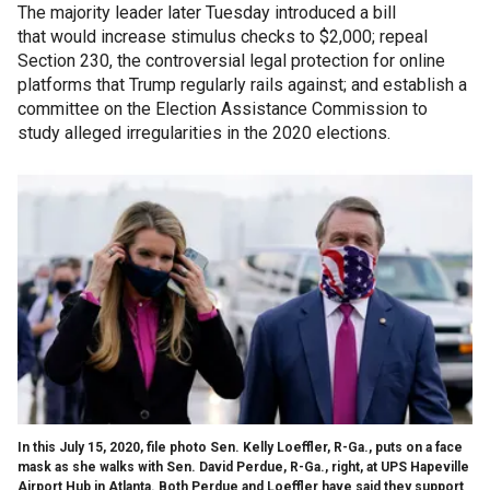
The majority leader later Tuesday introduced a bill
that would increase stimulus checks to $2,000; repeal
Section 230, the controversial legal protection for online
platforms that Trump regularly rails against; and establish a
committee on the Election Assistance Commission to
study alleged irregularities in the 2020 elections.
In this July 15, 2020, file photo Sen. Kelly Loeffler, R-Ga., puts on a face
mask as she walks with Sen. David Perdue, R-Ga., right, at UPS Hapeville
Airport Hub in Atlanta. Both Perdue and Loeffler have said they support