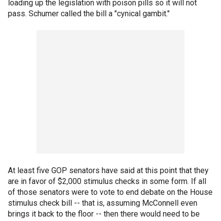
loading up the legislation with poison pills so it will not
pass. Schumer called the bill a "cynical gambit."
At least five GOP senators have said at this point that they
are in favor of $2,000 stimulus checks in some form. If all
of those senators were to vote to end debate on the House
stimulus check bill -- that is, assuming McConnell even
brings it back to the floor -- then there would need to be