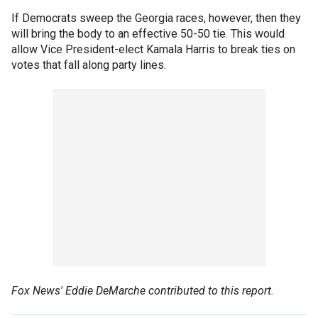
If Democrats sweep the Georgia races, however, then they
will bring the body to an effective 50-50 tie. This would
allow Vice President-elect Kamala Harris to break ties on
votes that fall along party lines.
Fox News' Eddie DeMarche contributed to this report.