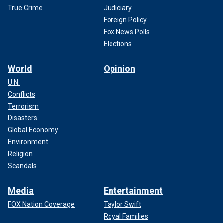
True Crime
Judiciary
Foreign Policy
Fox News Polls
Elections
World
Opinion
U.N.
Conflicts
Terrorism
Disasters
Global Economy
Environment
Religion
Scandals
Media
Entertainment
FOX Nation Coverage
Taylor Swift
Royal Families