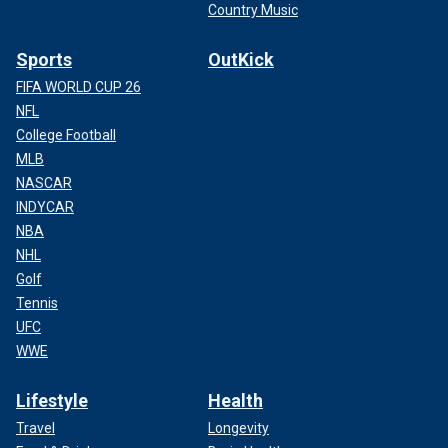
Country Music
Sports
OutKick
FIFA WORLD CUP 26
NFL
College Football
MLB
NASCAR
INDYCAR
NBA
NHL
Golf
Tennis
UFC
WWE
Lifestyle
Health
Travel
Longevity