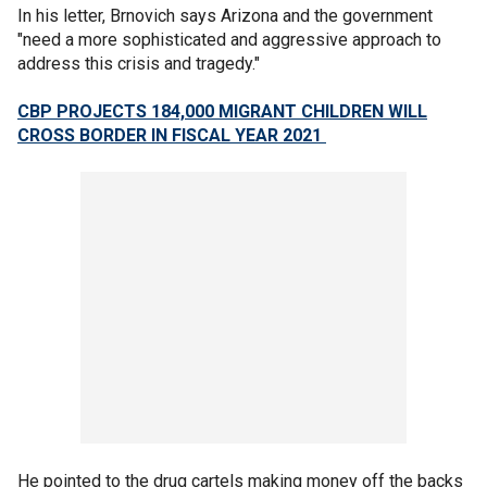
In his letter, Brnovich says Arizona and the government
"need a more sophisticated and aggressive approach to
address this crisis and tragedy."
CBP PROJECTS 184,000 MIGRANT CHILDREN WILL
CROSS BORDER IN FISCAL YEAR 2021
He pointed to the drug cartels making money off the backs