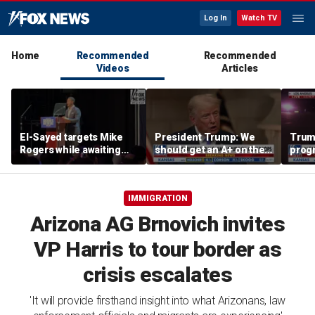
Log In
Watch TV
Home
Recommended
Recommended
Videos
Articles
El-Sayed targets Mike
President Trump: We
Trump
Rogers while awaiting
should get an A+ on the
prog
outcome of too-close-
economy
made 
to-call Senate primary
Horm
IMMIGRATION
Arizona AG Brnovich invites
VP Harris to tour border as
crisis escalates
'It will provide firsthand insight into what Arizonans, law