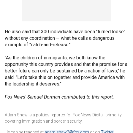
He also said that 300 individuals have been "turned loose"
without any coordination -- what he calls a dangerous
example of "catch-and-release."
"As the children of immigrants, we both know the
opportunity this country provides and that the promise for a
better future can only be sustained by a nation of laws," he
said. "Let’s take this on together and provide America with
the leadership it deserves."
Fox News' Samuel Dorman contributed to this report.
Adam Shaw is a politics reporter for Fox News Digital, primarily
covering immigration and border security.
He can be reached at
adam.shaw2@fox.com
or on
Twitter
.