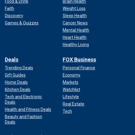
Food & Drink
Brain Health
Faith
Weight Loss
Discovery
Sleep Health
Games & Quizzes
Cancer News
Mental Health
Heart Health
Healthy Living
Deals
FOX Business
Trending Deals
Personal Finance
Gift Guides
Economy
Home Deals
Markets
Kitchen Deals
Watchlist
Tech and Electronic
Lifestyle
Deals
Real Estate
Health and Fitness Deals
Tech
Beauty and Fashion
Deals