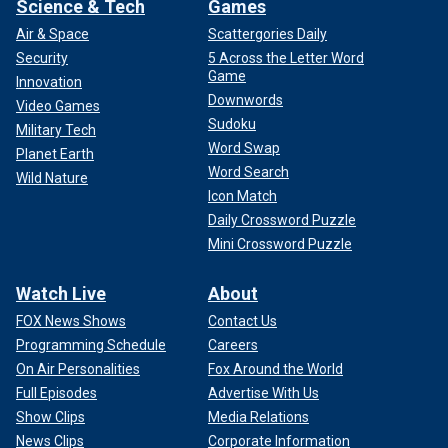
Science & Tech
Games
Air & Space
Scattergories Daily
Security
5 Across the Letter Word
Game
Innovation
Downwords
Video Games
Sudoku
Military Tech
Word Swap
Planet Earth
Word Search
Wild Nature
Icon Match
Daily Crossword Puzzle
Mini Crossword Puzzle
Watch Live
About
FOX News Shows
Contact Us
Programming Schedule
Careers
On Air Personalities
Fox Around the World
Full Episodes
Advertise With Us
Show Clips
Media Relations
News Clips
Corporate Information