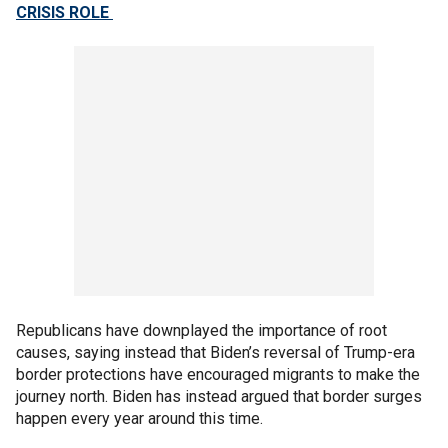
CRISIS ROLE
Republicans have downplayed the importance of root
causes, saying instead that Biden’s reversal of Trump-era
border protections have encouraged migrants to make the
journey north. Biden has instead argued that border surges
happen every year around this time.