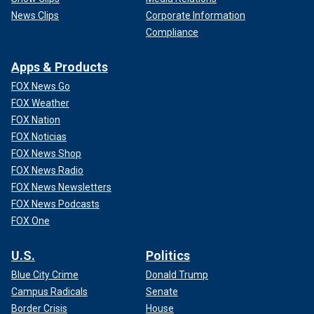
News Clips
Corporate Information
Compliance
Apps & Products
FOX News Go
FOX Weather
FOX Nation
FOX Noticias
FOX News Shop
FOX News Radio
FOX News Newsletters
FOX News Podcasts
FOX One
U.S.
Politics
Blue City Crime
Donald Trump
Campus Radicals
Senate
Border Crisis
House