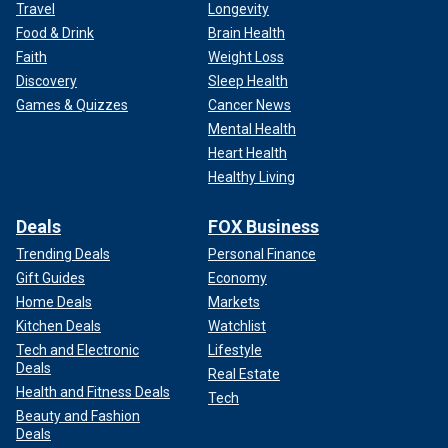
Travel
Longevity
Food & Drink
Brain Health
Faith
Weight Loss
Discovery
Sleep Health
Games & Quizzes
Cancer News
Mental Health
Heart Health
Healthy Living
Deals
FOX Business
Trending Deals
Personal Finance
Gift Guides
Economy
Home Deals
Markets
Kitchen Deals
Watchlist
Tech and Electronic
Lifestyle
Deals
Real Estate
Health and Fitness Deals
Tech
Beauty and Fashion
Deals