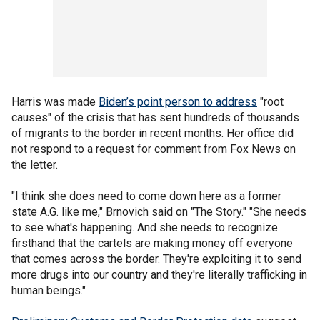
Harris was made
Biden’s point person to address
"root
causes" of the crisis that has sent hundreds of thousands
of migrants to the border in recent months. Her office did
not respond to a request for comment from Fox News on
the letter.
"I think she does need to come down here as a former
state A.G. like me," Brnovich said on "The Story." "She needs
to see what's happening. And she needs to recognize
firsthand that the cartels are making money off everyone
that comes across the border. They're exploiting it to send
more drugs into our country and they're literally trafficking in
human beings."