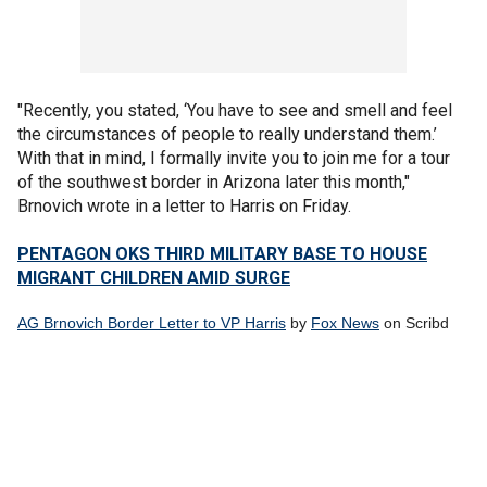
"Recently, you stated, ‘You have to see and smell and feel
the circumstances of people to really understand them.’
With that in mind, I formally invite you to join me for a tour
of the southwest border in Arizona later this month,"
Brnovich wrote in a letter to Harris on Friday.
PENTAGON OKS THIRD MILITARY BASE TO HOUSE
MIGRANT CHILDREN AMID SURGE
AG Brnovich Border Letter to VP Harris
by
Fox News
on Scribd