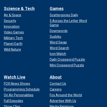
Science & Tech
Games
Air & Space
Scattergories Daily
Security
5 Across the Letter Word
Game
Innovation
Downwords
Video Games
Sudoku
Military Tech
Word Swap
Planet Earth
Word Search
Wild Nature
Icon Match
Daily Crossword Puzzle
Mini Crossword Puzzle
Watch Live
About
FOX News Shows
Contact Us
Programming Schedule
Careers
On Air Personalities
Fox Around the World
Full Episodes
Advertise With Us
Show Clips
Media Relations