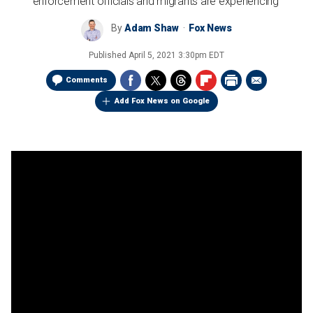
enforcement officials and migrants are experiencing'
By
Adam Shaw
Fox News
Published
April 5, 2021 3:30pm EDT
Comments
Add Fox News on Google