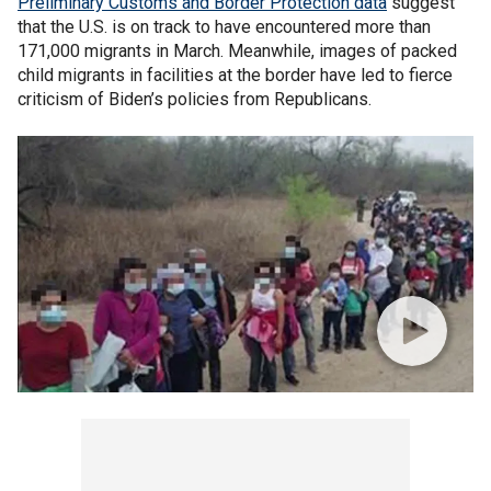
Preliminary Customs and Border Protection data
suggest
that the U.S. is on track to have encountered more than
171,000 migrants in March. Meanwhile, images of packed
child migrants in facilities at the border have led to fierce
criticism of Biden’s policies from Republicans.