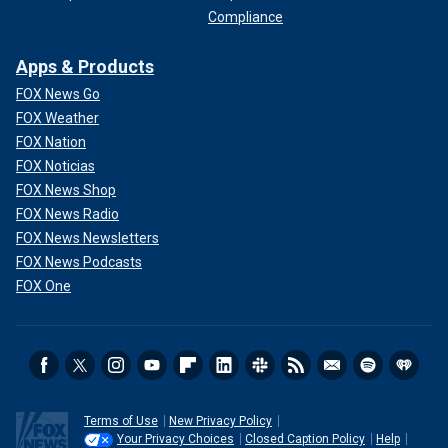
Compliance
Apps & Products
FOX News Go
FOX Weather
FOX Nation
FOX Noticias
FOX News Shop
FOX News Radio
FOX News Newsletters
FOX News Podcasts
FOX One
Terms of Use
New Privacy Policy
Your Privacy Choices
Closed Caption Policy
Help