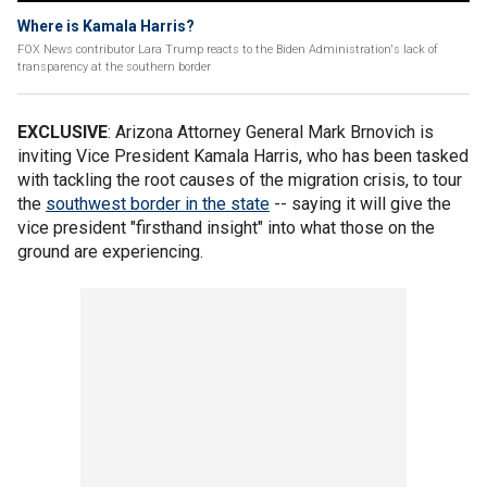
Where is Kamala Harris?
FOX News contributor Lara Trump reacts to the Biden Administration's lack of
transparency at the southern border
EXCLUSIVE
: Arizona Attorney General Mark Brnovich is
inviting Vice President Kamala Harris, who has been tasked
with tackling the root causes of the migration crisis, to tour
the
southwest border in the state
-- saying it will give the
vice president "firsthand insight" into what those on the
ground are experiencing.