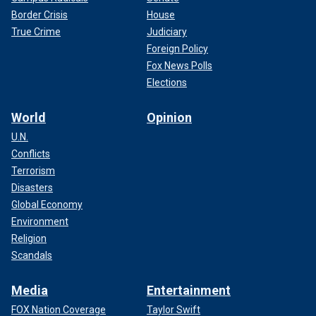
Border Crisis
House
True Crime
Judiciary
Foreign Policy
Fox News Polls
Elections
World
Opinion
U.N.
Conflicts
Terrorism
Disasters
Global Economy
Environment
Religion
Scandals
Media
Entertainment
FOX Nation Coverage
Taylor Swift