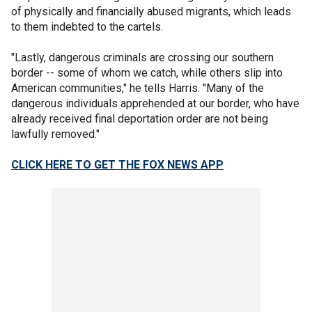
of physically and financially abused migrants, which leads
to them indebted to the cartels.
"Lastly, dangerous criminals are crossing our southern
border -- some of whom we catch, while others slip into
American communities," he tells Harris. "Many of the
dangerous individuals apprehended at our border, who have
already received final deportation order are not being
lawfully removed."
CLICK HERE TO GET THE FOX NEWS APP