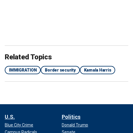
Related Topics
IMMIGRATION
Border security
Kamala Harris
U.S.
Politics
Blue City Crime
Donald Trump
Campus Radicals
Senate