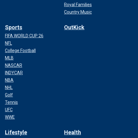
Royal Families
Country Music
Sports
OutKick
FIFA WORLD CUP 26
NFL
College Football
MLB
NASCAR
INDYCAR
NBA
NHL
Golf
Tennis
UFC
WWE
Lifestyle
Health