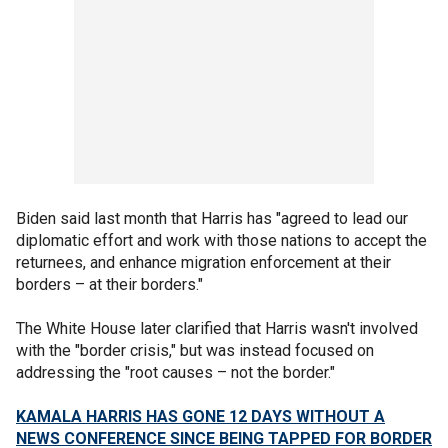
Biden said last month that Harris has "agreed to lead our
diplomatic effort and work with those nations to accept the
returnees, and enhance migration enforcement at their
borders – at their borders."
The White House later clarified that Harris wasn't involved
with the "border crisis," but was instead focused on
addressing the "root causes – not the border."
KAMALA HARRIS HAS GONE 12 DAYS WITHOUT A
NEWS CONFERENCE SINCE BEING TAPPED FOR BORDER