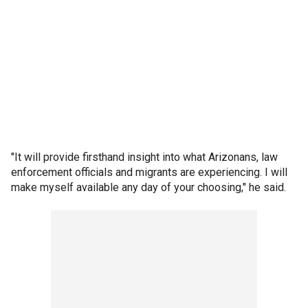
"It will provide firsthand insight into what Arizonans, law
enforcement officials and migrants are experiencing. I will
make myself available any day of your choosing," he said.