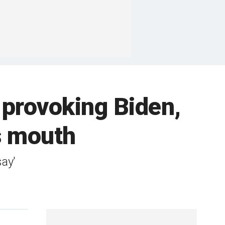
 provoking Biden,
's mouth
say'