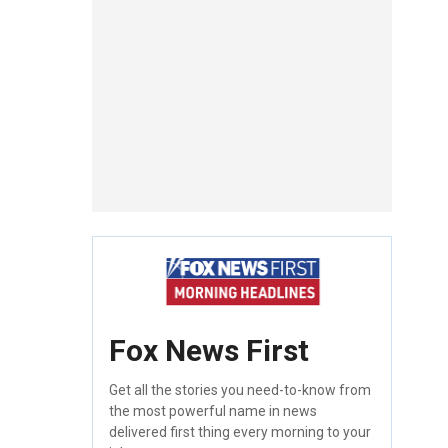
Fox News First
Get all the stories you need-to-know from
the most powerful name in news
delivered first thing every morning to your