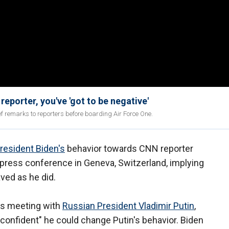
eporter, you've 'got to be negative'
f remarks to reporters before boarding Air Force One.
resident Biden's
behavior towards CNN reporter
 press conference in Geneva, Switzerland, implying
aved as he did.
's meeting with
Russian President Vladimir Putin
,
confident" he could change Putin's behavior. Biden