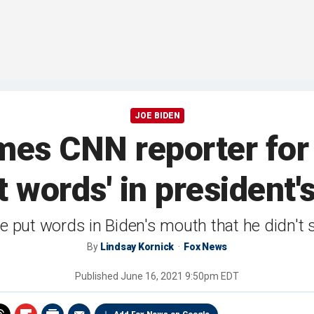
JOE BIDEN
mes CNN reporter for
t words' in president
e put words in Biden's mouth that he didn't 
By
Lindsay Kornick
Fox News
Published
June 16, 2021 9:50pm EDT