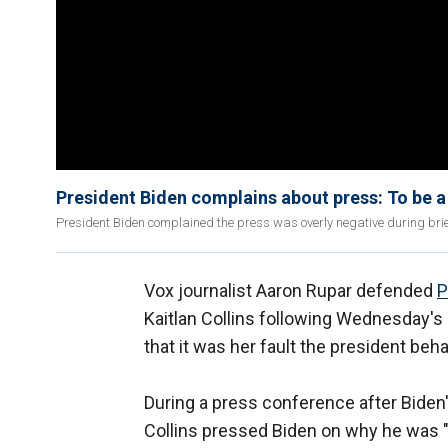
President Biden complains about press: To be a r
President Biden complained the press was overly negative during brie
Vox journalist Aaron Rupar defended
P
Kaitlan Collins following Wednesday's
that it was her fault the president beh
During a press conference after Biden
Collins pressed Biden on why he was "