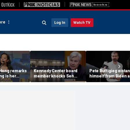
re
Log In
Watch TV
 Hong remarks
Kennedy Center board
Pete Buttigieg dista
g is her
member knocks Sen
himself from Biden 
iday,'
Whitehouse for ignoring
2028 talk, suggests '
e does not
invites as Dem feuds
Back Better' doesn't 
cel it'
with Trump-run
landmark