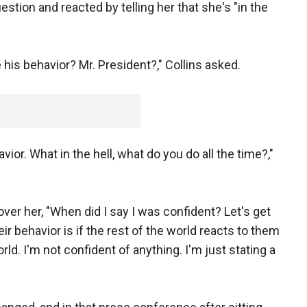
estion and reacted by telling her that she's "in the
 his behavior? Mr. President?," Collins asked.
vior. What in the hell, what do you do all the time?,"
over her, "When did I say I was confident? Let's get
heir behavior is if the rest of the world reacts to them
ld. I'm not confident of anything. I'm just stating a