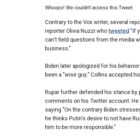
Whoops! We couldn't access this Tweet.
Contrary to the Vox writer, several re
reporter Olivia Nuzzi who
tweeted
"If 
can't field questions from the media w
business."
Biden later apologized for his behavior
been a "wise guy." Collins accepted hi
Rupar further defended his stance by p
comments on his Twitter account. He al
saying "On the contrary Biden stressed
he thinks Putin's desire to not have R
him to be more responsible."