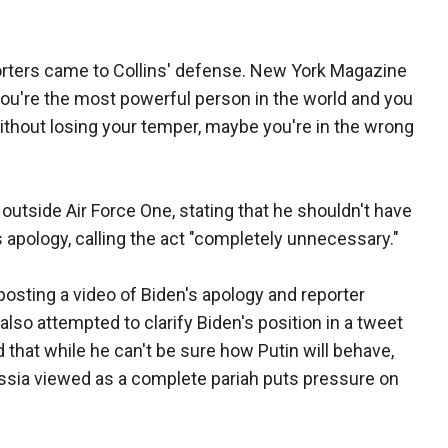
porters came to Collins' defense. New York Magazine
you're the most powerful person in the world and you
ithout losing your temper, maybe you're in the wrong
 outside Air Force One, stating that he shouldn't have
s apology, calling the act "completely unnecessary."
osting a video of Biden's apology and reporter
so attempted to clarify Biden's position in a tweet
 that while he can't be sure how Putin will behave,
ussia viewed as a complete pariah puts pressure on