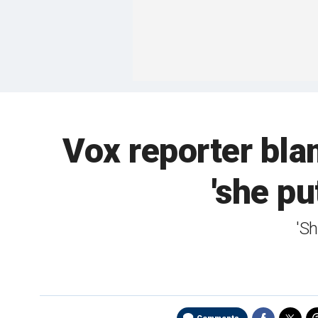
Vox reporter bla
'she pu
'Sh