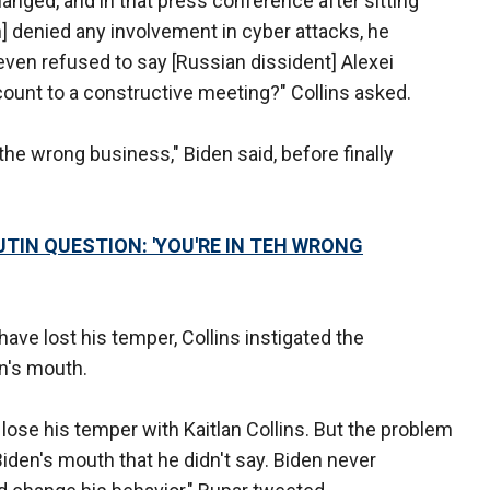
hanged, and in that press conference after sitting
n] denied any involvement in cyber attacks, he
en refused to say [Russian dissident] Alexei
ount to a constructive meeting?" Collins asked.
 the wrong business," Biden said, before finally
TIN QUESTION: 'YOU'RE IN TEH WRONG
ave lost his temper, Collins instigated the
en's mouth.
 lose his temper with Kaitlan Collins. But the problem
Biden's mouth that he didn't say. Biden never