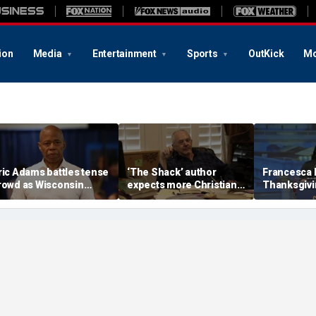
ion
Media
Entertainment
Sports
OutKick
Mo
ric Adams battles tense
‘The Shack’ author
Francesca
rowd as Wisconsin
expects more Christian
Thanksgivin
udience erupts over AI
criticism with sequel, but
'favorite hol
ata center proposal
will take it in stride
answers sh
'want to can