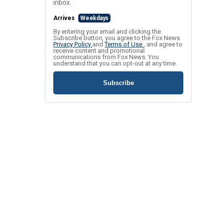
inbox.
Arrives
Weekdays
By entering your email and clicking the
Subscribe button, you agree to the Fox News
Privacy Policy
and
Terms of Use
, and agree to
receive content and promotional
communications from Fox News. You
understand that you can opt-out at any time.
Subscribe