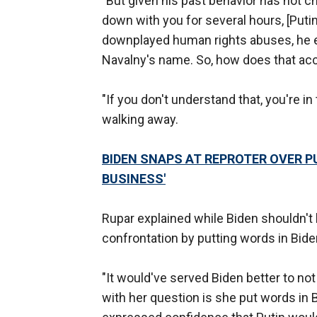
"But given his past behavior has not c
down with you for several hours, [Puti
downplayed human rights abuses, he ev
Navalny's name. So, how does that acc
"If you don't understand that, you're in
walking away.
BIDEN SNAPS AT REPROTER OVER PU
BUSINESS'
Rupar explained while Biden shouldn't h
confrontation by putting words in Bid
"It would've served Biden better to not
with her question is she put words in 