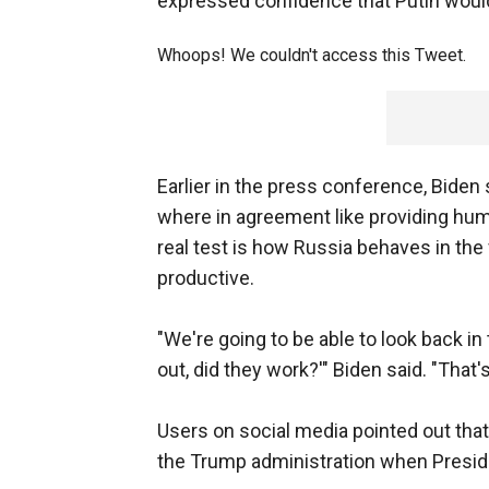
expressed confidence that Putin woul
Whoops! We couldn't access this Tweet.
Earlier in the press conference, Biden
where in agreement like providing human
real test is how Russia behaves in th
productive.
"We're going to be able to look back in
out, did they work?'" Biden said. "That's
Users on social media pointed out that
the Trump administration when Presid