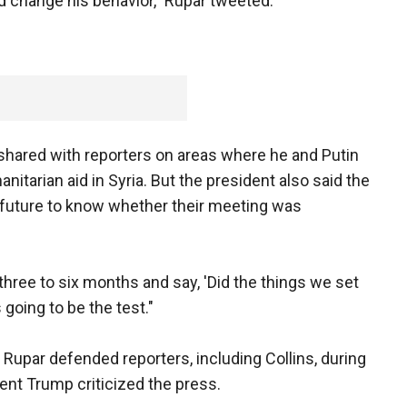
d change his behavior," Rupar tweeted.
 shared with reporters on areas where he and Putin
itarian aid in Syria. But the president also said the
e future to know whether their meeting was
 three to six months and say, 'Did the things we set
 going to be the test."
 Rupar defended reporters, including Collins, during
ent Trump criticized the press.