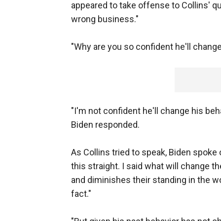
appeared to take offense to Collins' qu
wrong business."
"Why are you so confident he'll change
"I'm not confident he'll change his beha
Biden responded.
As Collins tried to speak, Biden spoke 
this straight. I said what will change t
and diminishes their standing in the wor
fact."