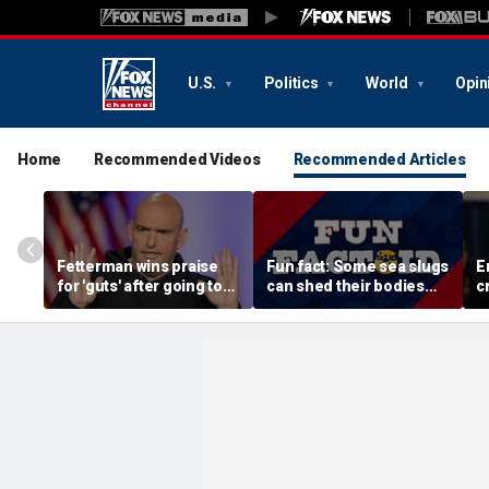
U.S.
Politics
World
Opin
Home
Recommended Videos
Recommended Articles
Fetterman wins praise
Fun fact: Some sea slugs
E
for 'guts' after going toe-
can shed their bodies
c
to-toe with Jon Stewart
and grow new ones
a
over Israel support
d