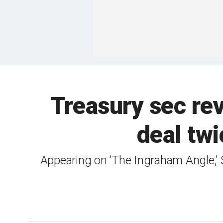
Treasury sec re
deal twi
Appearing on ‘The Ingraham Angle,’ S