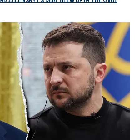
ND ZELENSKYY'S DEAL BLEW UP IN THE OVAL