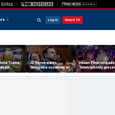
re
Log In
Watch TV
hind Trump,
JD Vance warns
Hasan Piker unloads
 death
'limousine socialists' will
'Islamophobic pieces
 now unveils
destroy Michigan auto
s---' Democrats as El
oberfist' beer
jobs, depress American
Sayed faces party un
wages
test