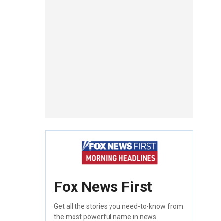
Fox News First
Get all the stories you need-to-know from
the most powerful name in news