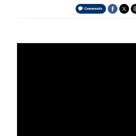
Comments