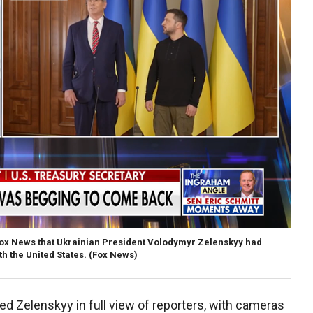
Fox News that Ukrainian President Volodymyr Zelenskyy had
h the United States.
(Fox News)
d Zelenskyy in full view of reporters, with cameras