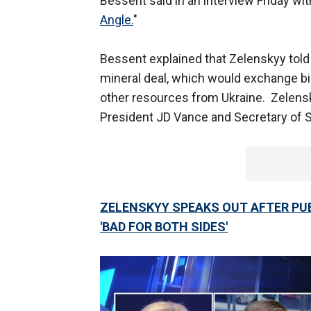
Bessent said in an interview Friday wi
Angle.
"
Bessent explained that Zelenskyy told 
mineral deal, which would exchange bill
other resources from Ukraine. Zelensk
President JD Vance and Secretary of 
ZELENSKYY SPEAKS OUT AFTER PUB
'BAD FOR BOTH SIDES'