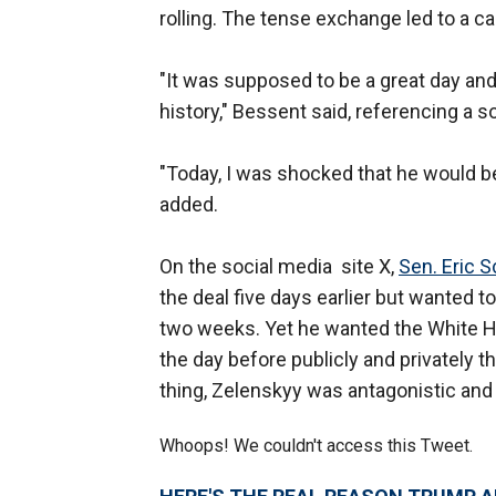
rolling. The tense exchange led to a
"It was supposed to be a great day and
history," Bessent said, referencing a
"Today, I was shocked that he would beh
added.
On the social media site X,
Sen. Eric 
the deal five days earlier but wanted t
two weeks. Yet he wanted the White H
the day before publicly and privately 
thing, Zelenskyy was antagonistic and 
Whoops! We couldn't access this Tweet.