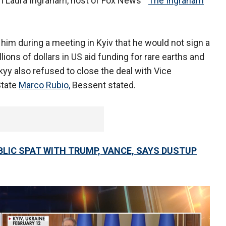
th Laura Ingraham, host of Fox News' "
The Ingraham
him during a meeting in Kyiv that he would not sign a
ions of dollars in US aid funding for rare earths and
yy also refused to close the deal with Vice
State
Marco Rubio,
Bessent stated.
LIC SPAT WITH TRUMP, VANCE, SAYS DUSTUP