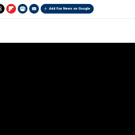
Add Fox News on Google