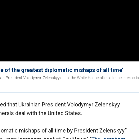
e of the greatest diplomatic mishaps of all time’
ian President Volodymyr Zelenskyy out of the White House after a tense interactio
ted that Ukrainian President Volodymyr Zelenskyy
erals deal with the United States.
plomatic mishaps of all time by President Zelenskyy,"