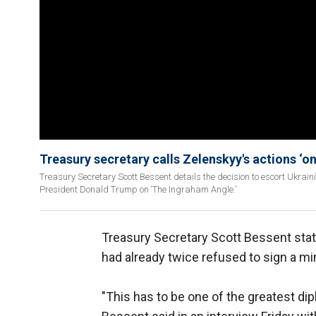
Treasury secretary calls Zelenskyy's actions ‘on
Treasury Secretary Scott Bessent details the decision to escort Ukrain
President Donald Trump on ‘The Ingraham Angle.’
Treasury Secretary Scott Bessent sta
had already twice refused to sign a min
"This has to be one of the greatest di