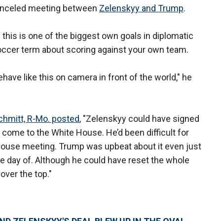
 canceled meeting between
Zelenskyy and Trump
.
 this is one of the biggest own goals in diplomatic
 soccer term about scoring against your own team.
ave like this on camera in front of the world," he
Schmitt, R-Mo. posted
, "Zelenskyy could have signed
o come to the White House. He’d been difficult for
ouse meeting. Trump was upbeat about it even just
the day of. Although he could have reset the whole
over the top."