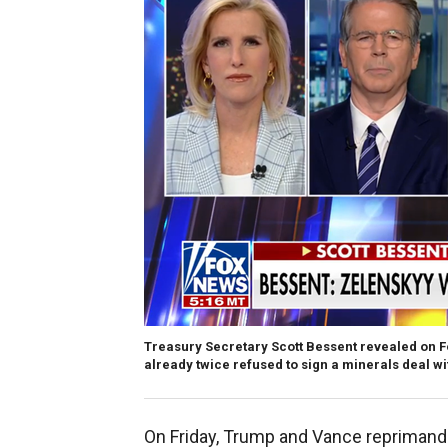
Treasury Secretary Scott Bessent revealed on 
already twice refused to sign a minerals deal wit
On Friday, Trump and Vance reprimande