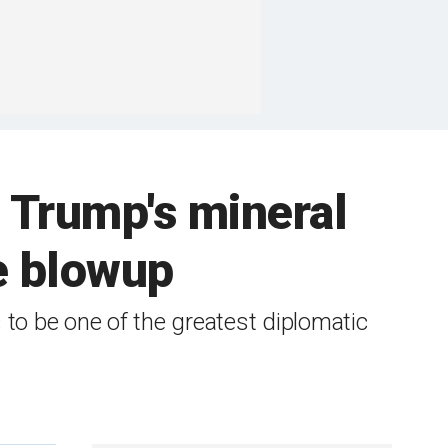
 Trump's mineral
ce blowup
 to be one of the greatest diplomatic