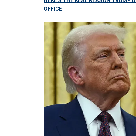
HERE'S THE REAL REASON TRUMP A
OFFICE