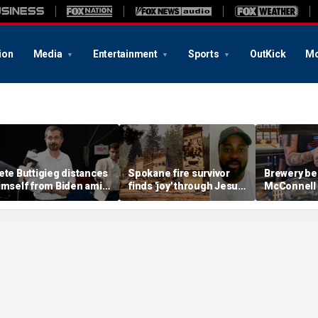
ion
Media
Entertainment
Sports
OutKick
Mo
ete Buttigieg distances
Spokane fire survivor
Brewery be
imself from Biden amid
finds 'joy' through Jesus
McConnell
028 talk, suggests 'Build
after alleged arson
promotions
ack Better' doesn't work
destroys home and
'Antifa Oct
belongings