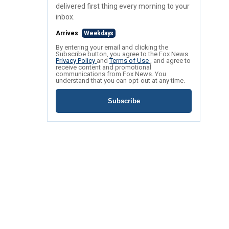
delivered first thing every morning to your
inbox.
Arrives
Weekdays
By entering your email and clicking the
Subscribe button, you agree to the Fox News
Privacy Policy
and
Terms of Use
, and agree to
receive content and promotional
communications from Fox News. You
understand that you can opt-out at any time.
Subscribe