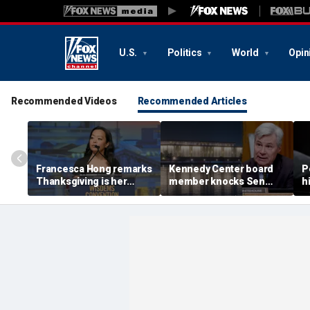
U.S.
Politics
World
Opin
Recommended Videos
Recommended Articles
Francesca Hong remarks
Kennedy Center board
P
Thanksgiving is her
member knocks Sen
h
'favorite holiday,'
Whitehouse for ignoring
2
answers she does not
invites as Dem feuds
B
'want to cancel it'
with Trump-run
landmark