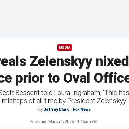
MEDIA
veals Zelenskyy nixed
ce prior to Oval Offi
cott Bessent told Laura Ingraham, ‘This has
mishaps of all time by President Zelenskyy’
By
Jeffrey Clark
Fox News
Published
March 1, 2025 11:45am EST