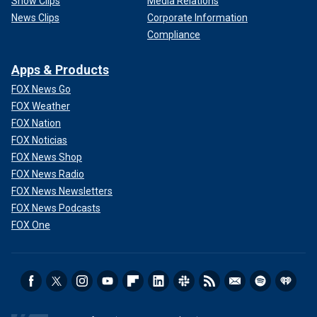
Show Clips
Media Relations
News Clips
Corporate Information
Compliance
Apps & Products
FOX News Go
FOX Weather
FOX Nation
FOX Noticias
FOX News Shop
FOX News Radio
FOX News Newsletters
FOX News Podcasts
FOX One