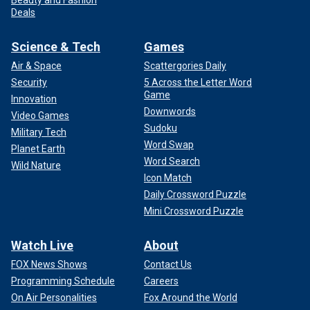
Deals
Science & Tech
Games
Air & Space
Scattergories Daily
Security
5 Across the Letter Word
Game
Innovation
Downwords
Video Games
Sudoku
Military Tech
Word Swap
Planet Earth
Word Search
Wild Nature
Icon Match
Daily Crossword Puzzle
Mini Crossword Puzzle
Watch Live
About
FOX News Shows
Contact Us
Programming Schedule
Careers
On Air Personalities
Fox Around the World