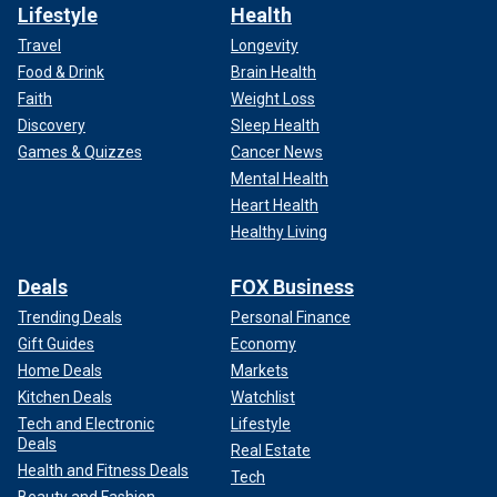
Lifestyle
Health
Travel
Longevity
Food & Drink
Brain Health
Faith
Weight Loss
Discovery
Sleep Health
Games & Quizzes
Cancer News
Mental Health
Heart Health
Healthy Living
Deals
FOX Business
Trending Deals
Personal Finance
Gift Guides
Economy
Home Deals
Markets
Kitchen Deals
Watchlist
Tech and Electronic
Lifestyle
Deals
Real Estate
Health and Fitness Deals
Tech
Beauty and Fashion