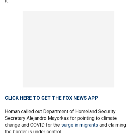
it."
CLICK HERE TO GET THE FOX NEWS APP
Homan called out Department of Homeland Security
Secretary Alejandro Mayorkas for pointing to climate
change and COVID for the
surge in migrants
and claiming
the border is under control.