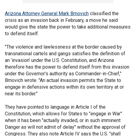
Arizona Attorney General Mark Brnovich
classified the
crisis as an invasion back in February, a move he said
would give the state the power to take additional measures
to defend itself.
"The violence and lawlessness at the border caused by
transnational cartels and gangs satisfies the definition of
an ‘invasion’ under the U.S. Constitution, and Arizona
therefore has the power to defend itself from this invasion
under the Governor’s authority as Commander-in-Chief,"
Brnovich wrote. "An actual invasion permits the State to
engage in defensive actions within its own territory at or
near its border."
They have pointed to language in Article I of the
Constitution, which allows for States to "engage in War"
when it has been "actually invaded, or in such imminent
Danger as will not admit of delay" without the approval of
Congress. They also note Article IV says the U.S. "shall