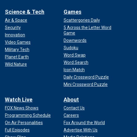
Science & Tech
Games
Air & Space
Scattergories Daily
Security
5 Across the Letter Word
Game
Innovation
Downwords
Video Games
Sudoku
Military Tech
Word Swap
Planet Earth
Word Search
Wild Nature
Icon Match
Daily Crossword Puzzle
Mini Crossword Puzzle
Watch Live
About
FOX News Shows
Contact Us
Programming Schedule
Careers
On Air Personalities
Fox Around the World
Full Episodes
Advertise With Us