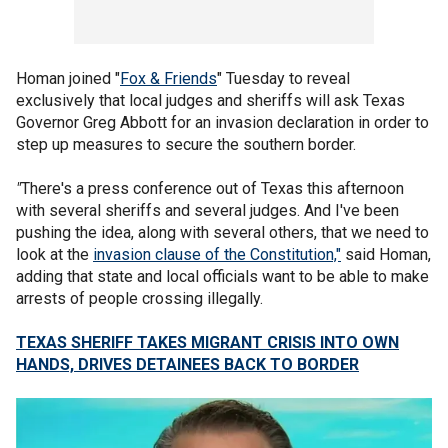
Homan joined "
Fox & Friends
" Tuesday to reveal
exclusively that local judges and sheriffs will ask Texas
Governor Greg Abbott for an invasion declaration in order to
step up measures to secure the southern border.
"
There's a press conference out of Texas this afternoon
with several sheriffs and several judges. And I've been
pushing the idea, along with several others, that we need to
look at the
invasion clause of the Constitution,"
said Homan,
adding that state and local officials want to be able to make
arrests of people crossing illegally.
TEXAS SHERIFF TAKES MIGRANT CRISIS INTO OWN
HANDS, DRIVES DETAINEES BACK TO BORDER