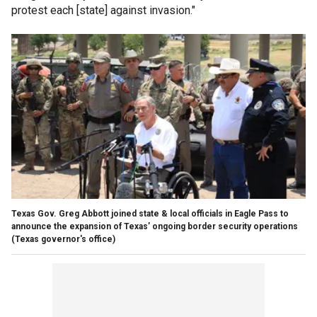
protest each [state] against invasion."
Texas Gov. Greg Abbott joined state & local officials in Eagle Pass to
announce the expansion of Texas’ ongoing border security operations
(Texas governor's office)