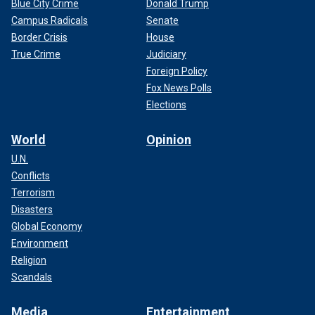
Blue City Crime
Donald Trump
Campus Radicals
Senate
Border Crisis
House
True Crime
Judiciary
Foreign Policy
Fox News Polls
Elections
World
Opinion
U.N.
Conflicts
Terrorism
Disasters
Global Economy
Environment
Religion
Scandals
Media
Entertainment