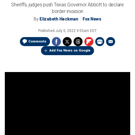
Sheriffs, judges push Texas Governor Abbott to declare
border invasion
By
Elizabeth Heckman
Fox News
Published
July 5, 2022 9:55am EDT
Comments
Add Fox News on Google