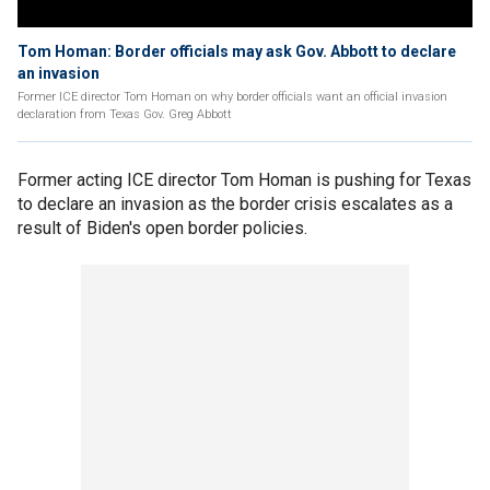
Tom Homan: Border officials may ask Gov. Abbott to declare
an invasion
Former ICE director Tom Homan on why border officials want an official invasion
declaration from Texas Gov. Greg Abbott
Former acting ICE director Tom Homan is pushing for Texas
to declare an invasion as the border crisis escalates as a
result of Biden's open border policies.