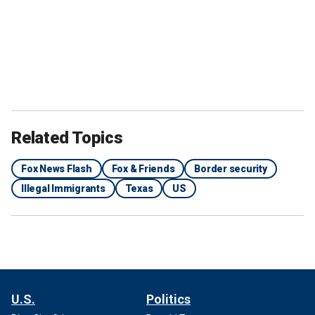
Related Topics
Fox News Flash
Fox & Friends
Border security
Illegal Immigrants
Texas
US
U.S.
Politics