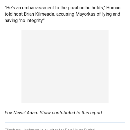
"He's an embarrassment to the position he holds," Homan
told host Brian Kilmeade, accusing Mayorkas of lying and
having "no integrity."
Fox News' Adam Shaw contributed to this report