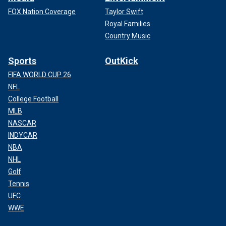
FOX Nation Coverage
Taylor Swift
Royal Families
Country Music
Sports
OutKick
FIFA WORLD CUP 26
NFL
College Football
MLB
NASCAR
INDYCAR
NBA
NHL
Golf
Tennis
UFC
WWE