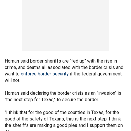
Homan said border sheriffs are "fed up" with the rise in
crime, and deaths all associated with the border crisis and
want to
enforce border security
if the federal government
will not.
Homan said declaring the border crisis as an "invasion" is
"the next step for Texas," to secure the border.
"I think that for the good of the counties in Texas, for the
good of the safety of Texans, this is the next step. I think
the sheriffs are making a good plea and I support them on