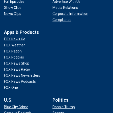
Full Episodes
Advertise With Us
Show Clips
Media Relations
News Clips
Corporate Information
Compliance
Apps & Products
FOX News Go
FOX Weather
FOX Nation
FOX Noticias
FOX News Shop
FOX News Radio
FOX News Newsletters
FOX News Podcasts
FOX One
U.S.
Politics
Blue City Crime
Donald Trump
Campus Radicals
Senate