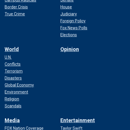
Border Crisis
House
True Crime
Judiciary
Foreign Policy
Fox News Polls
Elections
World
Opinion
U.N.
Conflicts
Terrorism
Disasters
Global Economy
Environment
Religion
Scandals
Media
Entertainment
FOX Nation Coverage
Taylor Swift