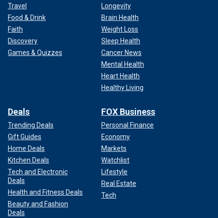
Travel
Longevity
Food & Drink
Brain Health
Faith
Weight Loss
Discovery
Sleep Health
Games & Quizzes
Cancer News
Mental Health
Heart Health
Healthy Living
Deals
FOX Business
Trending Deals
Personal Finance
Gift Guides
Economy
Home Deals
Markets
Kitchen Deals
Watchlist
Tech and Electronic
Lifestyle
Deals
Real Estate
Health and Fitness Deals
Tech
Beauty and Fashion
Deals