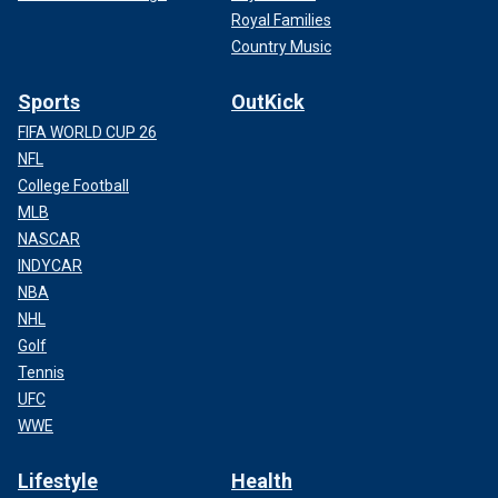
Royal Families
Country Music
Sports
OutKick
FIFA WORLD CUP 26
NFL
College Football
MLB
NASCAR
INDYCAR
NBA
NHL
Golf
Tennis
UFC
WWE
Lifestyle
Health