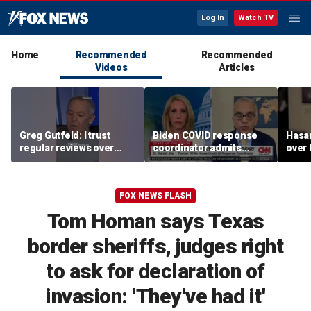
Log In
Watch TV
Home
Recommended
Recommended
Videos
Articles
Greg Gutfeld: I trust
Biden COVID response
Hasa
regular reviews over
coordinator admits
over
experts
pandemic origin
CNN
'probably was a lab leak'
FOX NEWS FLASH
Tom Homan says Texas
border sheriffs, judges right
to ask for declaration of
invasion: 'They've had it'