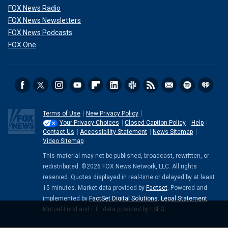
FOX News Radio
FOX News Newsletters
FOX News Podcasts
FOX One
Terms of Use
New Privacy Policy
Your Privacy Choices
Closed Caption Policy
Help
Contact Us
Accessibility Statement
News Sitemap
Video Sitemap
This material may not be published, broadcast, rewritten, or
redistributed. ©2026 FOX News Network, LLC. All rights
reserved. Quotes displayed in real-time or delayed by at least
15 minutes. Market data provided by
Factset
. Powered and
implemented by
FactSet Digital Solutions
.
Legal Statement
.
Mutual Fund and ETF data provided by
LSEG
.