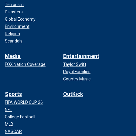
Terrorism
Disasters
Global Economy
Environment
Religion
Scandals
Media
Entertainment
FOX Nation Coverage
Taylor Swift
Royal Families
Country Music
Sports
OutKick
FIFA WORLD CUP 26
NFL
College Football
MLB
NASCAR