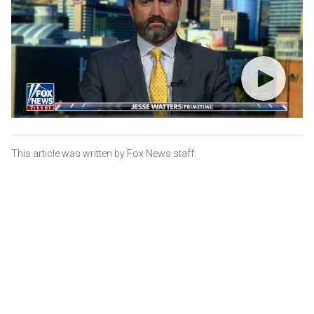
This article was written by Fox News staff.