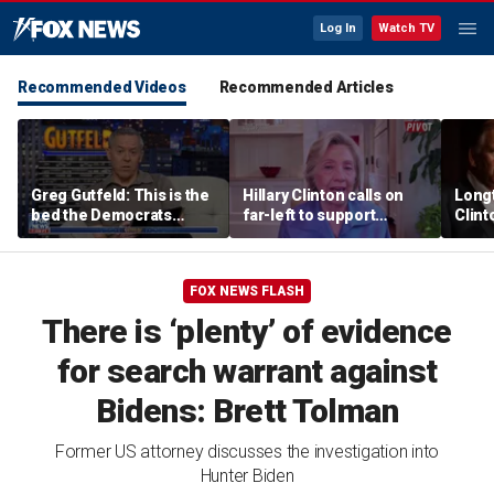
Log In
Watch TV
Recommended Videos
Recommended Articles
Greg Gutfeld: This is the
Hillary Clinton calls on
Long
bed the Democrats
far-left to support
Clint
made
mainstream Democrats
says p
moral
FOX NEWS FLASH
There is ‘plenty’ of evidence
for search warrant against
Bidens: Brett Tolman
Former US attorney discusses the investigation into
Hunter Biden