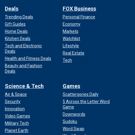
Deals
FOX Business
Trending Deals
Personal Finance
Gift Guides
Economy
Home Deals
Markets
Kitchen Deals
Watchlist
Tech and Electronic
Lifestyle
Deals
Real Estate
Health and Fitness Deals
Tech
Beauty and Fashion
Deals
Science & Tech
Games
Air & Space
Scattergories Daily
Security
5 Across the Letter Word
Game
Innovation
Downwords
Video Games
Sudoku
Military Tech
Word Swap
Planet Earth