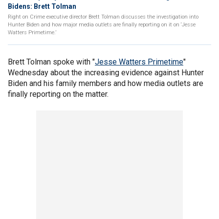
Bidens: Brett Tolman
Right on Crime executive director Brett Tolman discusses the investigation into
Hunter Biden and how major media outlets are finally reporting on it on ‘Jesse
Watters Primetime.’
Brett Tolman spoke with "
Jesse Watters Primetime
"
Wednesday about the increasing evidence against Hunter
Biden and his family members and how media outlets are
finally reporting on the matter.