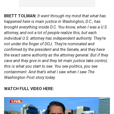
BRETT TOLMAN:
It went through my mind that what has
happened here is main justice in Washington, D.C., has
brought everything inside D.C. You know, when I was a U.S.
attorney, and not a lot of people realize this, but each
individual U.S. attorney has independent authority. They're
not under the finger of DOJ. They're nominated and
confirmed by the president and the Senate, and they have
the exact same authority as the attorney general. But if they
cave and they give in and they let main justice take control,
this is what you start to see. You see politics, you see
containment. And that's what I saw when I saw The
Washington Post story today.
WATCH FULL VIDEO HERE: