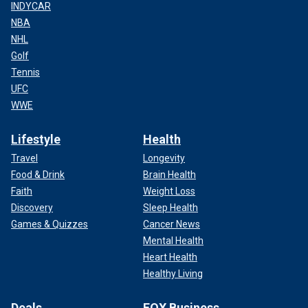
INDYCAR
NBA
NHL
Golf
Tennis
UFC
WWE
Lifestyle
Health
Travel
Longevity
Food & Drink
Brain Health
Faith
Weight Loss
Discovery
Sleep Health
Games & Quizzes
Cancer News
Mental Health
Heart Health
Healthy Living
Deals
FOX Business