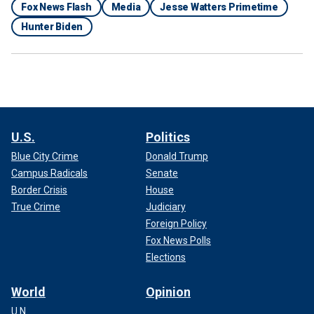
Fox News Flash
Media
Jesse Watters Primetime
Hunter Biden
U.S.
Politics
Blue City Crime
Donald Trump
Campus Radicals
Senate
Border Crisis
House
True Crime
Judiciary
Foreign Policy
Fox News Polls
Elections
World
Opinion
U.N.