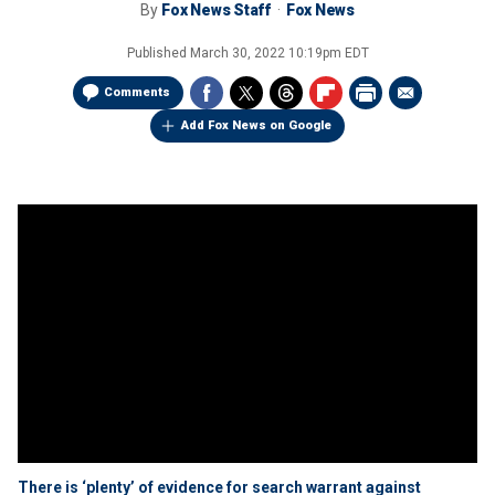
By
Fox News Staff
Fox News
Published
March 30, 2022 10:19pm EDT
Comments
Add Fox News on Google
There is ‘plenty’ of evidence for search warrant against