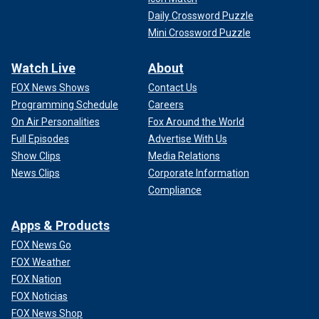
Daily Crossword Puzzle
Mini Crossword Puzzle
Watch Live
About
FOX News Shows
Contact Us
Programming Schedule
Careers
On Air Personalities
Fox Around the World
Full Episodes
Advertise With Us
Show Clips
Media Relations
News Clips
Corporate Information
Compliance
Apps & Products
FOX News Go
FOX Weather
FOX Nation
FOX Noticias
FOX News Shop