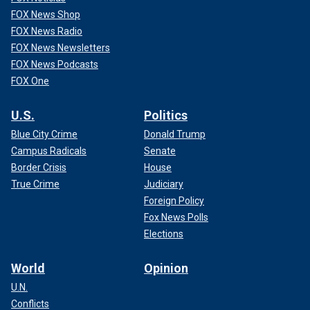
FOX News Shop
FOX News Radio
FOX News Newsletters
FOX News Podcasts
FOX One
U.S.
Politics
Blue City Crime
Donald Trump
Campus Radicals
Senate
Border Crisis
House
True Crime
Judiciary
Foreign Policy
Fox News Polls
Elections
World
Opinion
U.N.
Conflicts