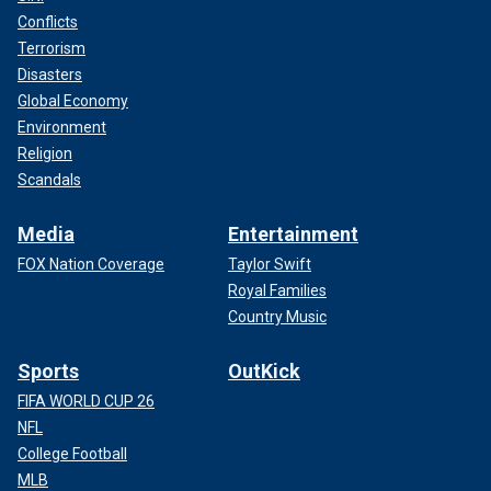
Conflicts
Terrorism
Disasters
Global Economy
Environment
Religion
Scandals
Media
Entertainment
FOX Nation Coverage
Taylor Swift
Royal Families
Country Music
Sports
OutKick
FIFA WORLD CUP 26
NFL
College Football
MLB