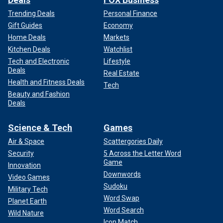
Trending Deals
Personal Finance
Gift Guides
Economy
Home Deals
Markets
Kitchen Deals
Watchlist
Tech and Electronic
Lifestyle
Deals
Real Estate
Health and Fitness Deals
Tech
Beauty and Fashion
Deals
Science & Tech
Games
Air & Space
Scattergories Daily
Security
5 Across the Letter Word
Game
Innovation
Downwords
Video Games
Sudoku
Military Tech
Word Swap
Planet Earth
Word Search
Wild Nature
Icon Match