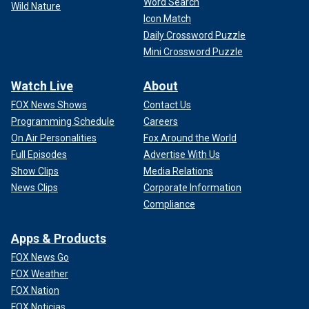
Word Search
Wild Nature
Icon Match
Daily Crossword Puzzle
Mini Crossword Puzzle
Watch Live
About
FOX News Shows
Contact Us
Programming Schedule
Careers
On Air Personalities
Fox Around the World
Full Episodes
Advertise With Us
Show Clips
Media Relations
News Clips
Corporate Information
Compliance
Apps & Products
FOX News Go
FOX Weather
FOX Nation
FOX Noticias