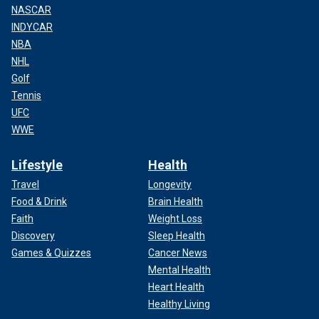
NASCAR
INDYCAR
NBA
NHL
Golf
Tennis
UFC
WWE
Lifestyle
Health
Travel
Longevity
Food & Drink
Brain Health
Faith
Weight Loss
Discovery
Sleep Health
Games & Quizzes
Cancer News
Mental Health
Heart Health
Healthy Living