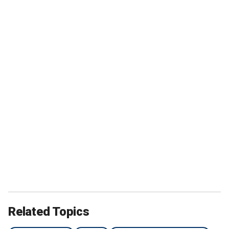
Related Topics