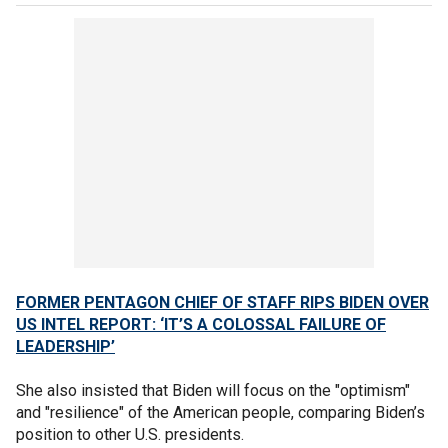
FORMER PENTAGON CHIEF OF STAFF RIPS BIDEN OVER
US INTEL REPORT: ‘IT’S A COLOSSAL FAILURE OF
LEADERSHIP’
She also insisted that Biden will focus on the "optimism"
and "resilience" of the American people, comparing Biden’s
position to other U.S. presidents.