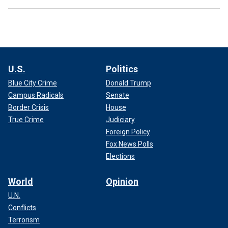
U.S.
Politics
Blue City Crime
Donald Trump
Campus Radicals
Senate
Border Crisis
House
True Crime
Judiciary
Foreign Policy
Fox News Polls
Elections
World
Opinion
U.N.
Conflicts
Terrorism