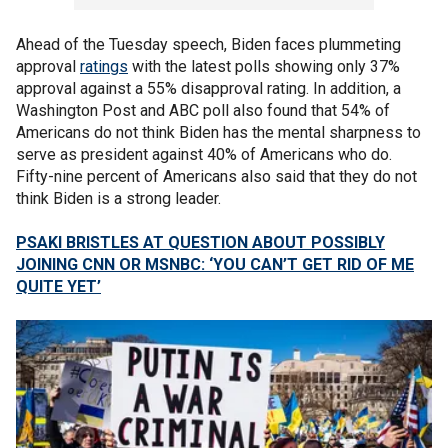
Ahead of the Tuesday speech, Biden faces plummeting
approval
ratings
with the latest polls showing only 37%
approval against a 55% disapproval rating. In addition, a
Washington Post and ABC poll also found that 54% of
Americans do not think Biden has the mental sharpness to
serve as president against 40% of Americans who do.
Fifty-nine percent of Americans also said that they do not
think Biden is a strong leader.
PSAKI BRISTLES AT QUESTION ABOUT POSSIBLY
JOINING CNN OR MSNBC: ‘YOU CAN’T GET RID OF ME
QUITE YET’