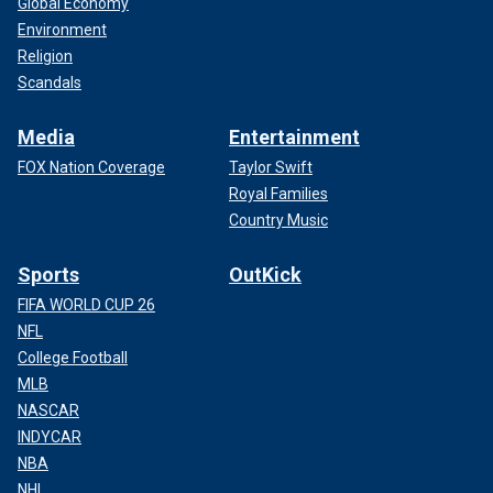
Global Economy
Environment
Religion
Scandals
Media
Entertainment
FOX Nation Coverage
Taylor Swift
Royal Families
Country Music
Sports
OutKick
FIFA WORLD CUP 26
NFL
College Football
MLB
NASCAR
INDYCAR
NBA
NHL