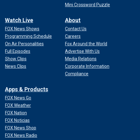
Mini Crossword Puzzle
Watch Live
About
FOX News Shows
Contact Us
Programming Schedule
Careers
On Air Personalities
Fox Around the World
Full Episodes
Advertise With Us
Show Clips
Media Relations
News Clips
Corporate Information
Compliance
Apps & Products
FOX News Go
FOX Weather
FOX Nation
FOX Noticias
FOX News Shop
FOX News Radio