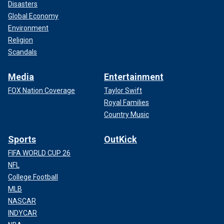
Disasters
Global Economy
Environment
Religion
Scandals
Media
Entertainment
FOX Nation Coverage
Taylor Swift
Royal Families
Country Music
Sports
OutKick
FIFA WORLD CUP 26
NFL
College Football
MLB
NASCAR
INDYCAR