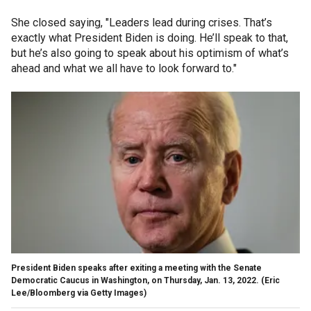
She closed saying, "Leaders lead during crises. That’s
exactly what President Biden is doing. He’ll speak to that,
but he’s also going to speak about his optimism of what’s
ahead and what we all have to look forward to."
President Biden speaks after exiting a meeting with the Senate
Democratic Caucus in Washington, on Thursday, Jan. 13, 2022.
(Eric
Lee/Bloomberg via Getty Images)