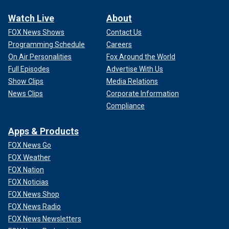
Watch Live
About
FOX News Shows
Contact Us
Programming Schedule
Careers
On Air Personalities
Fox Around the World
Full Episodes
Advertise With Us
Show Clips
Media Relations
News Clips
Corporate Information
Compliance
Apps & Products
FOX News Go
FOX Weather
FOX Nation
FOX Noticias
FOX News Shop
FOX News Radio
FOX News Newsletters