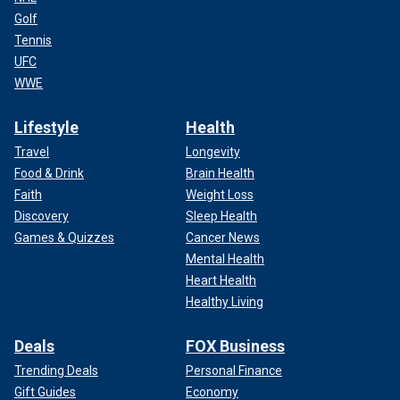
Golf
Tennis
UFC
WWE
Lifestyle
Health
Travel
Longevity
Food & Drink
Brain Health
Faith
Weight Loss
Discovery
Sleep Health
Games & Quizzes
Cancer News
Mental Health
Heart Health
Healthy Living
Deals
FOX Business
Trending Deals
Personal Finance
Gift Guides
Economy