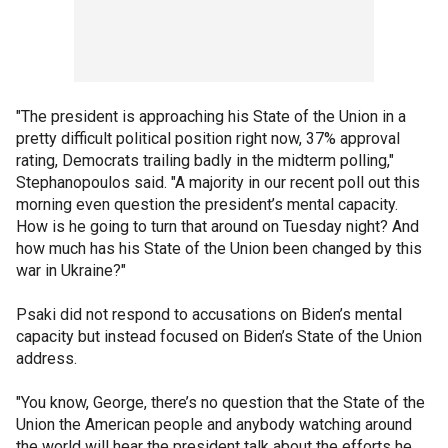
"The president is approaching his State of the Union in a
pretty difficult political position right now, 37% approval
rating, Democrats trailing badly in the midterm polling,"
Stephanopoulos said. "A majority in our recent poll out this
morning even question the president’s mental capacity.
How is he going to turn that around on Tuesday night? And
how much has his State of the Union been changed by this
war in Ukraine?"
Psaki did not respond to accusations on Biden’s mental
capacity but instead focused on Biden’s State of the Union
address.
"You know, George, there’s no question that the State of the
Union the American people and anybody watching around
the world will hear the president talk about the efforts he