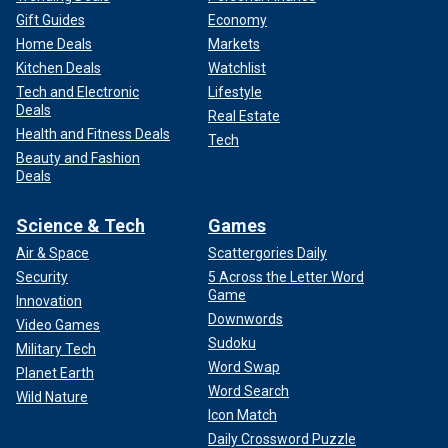
Gift Guides
Economy
Home Deals
Markets
Kitchen Deals
Watchlist
Tech and Electronic
Lifestyle
Deals
Real Estate
Health and Fitness Deals
Tech
Beauty and Fashion
Deals
Science & Tech
Games
Air & Space
Scattergories Daily
Security
5 Across the Letter Word
Game
Innovation
Downwords
Video Games
Sudoku
Military Tech
Word Swap
Planet Earth
Word Search
Wild Nature
Icon Match
Daily Crossword Puzzle