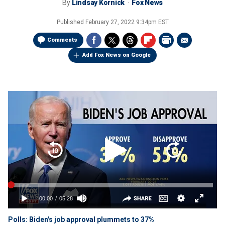
By
Lindsay Kornick
Fox News
Published
February 27, 2022 9:34pm EST
Comments
Add Fox News on Google
Polls: Biden's job approval plummets to 37%