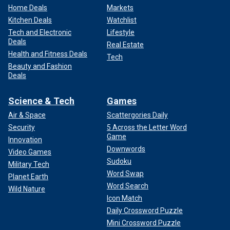
Home Deals
Markets
Kitchen Deals
Watchlist
Tech and Electronic
Lifestyle
Deals
Real Estate
Health and Fitness Deals
Tech
Beauty and Fashion
Deals
Science & Tech
Games
Air & Space
Scattergories Daily
Security
5 Across the Letter Word
Game
Innovation
Downwords
Video Games
Sudoku
Military Tech
Word Swap
Planet Earth
Word Search
Wild Nature
Icon Match
Daily Crossword Puzzle
Mini Crossword Puzzle