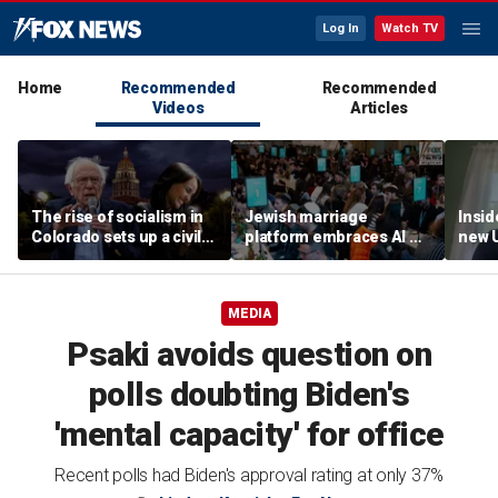
Log In
Watch TV
Home
Recommended
Recommended
Videos
Articles
The rise of socialism in
Jewish marriage
Insid
Colorado sets up a civil
platform embraces AI —
new 
war in the Democratic
but says the human
syst
Party
touch is still essential
MEDIA
Psaki avoids question on
polls doubting Biden's
'mental capacity' for office
Recent polls had Biden's approval rating at only 37%