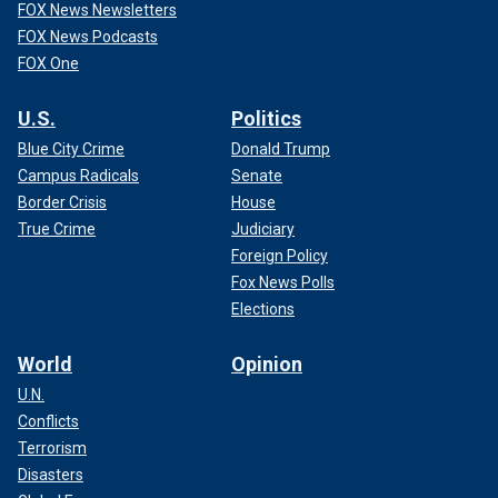
FOX News Newsletters
FOX News Podcasts
FOX One
U.S.
Politics
Blue City Crime
Donald Trump
Campus Radicals
Senate
Border Crisis
House
True Crime
Judiciary
Foreign Policy
Fox News Polls
Elections
World
Opinion
U.N.
Conflicts
Terrorism
Disasters