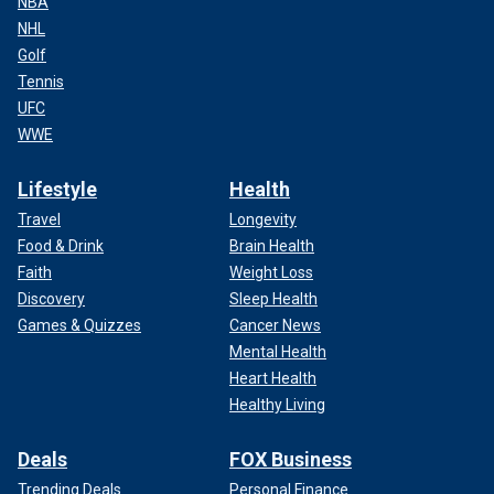
NBA
NHL
Golf
Tennis
UFC
WWE
Lifestyle
Health
Travel
Longevity
Food & Drink
Brain Health
Faith
Weight Loss
Discovery
Sleep Health
Games & Quizzes
Cancer News
Mental Health
Heart Health
Healthy Living
Deals
FOX Business
Trending Deals
Personal Finance