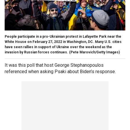
People participate in a pro-Ukrainian protest in Lafayette Park near the
White House on February 27, 2022 in Washington, DC. Many U.S. cities
have seen rallies in support of Ukraine over the weekend as the
invasion by Russian forces continues.
(Pete Marovich/Getty Images)
It was this poll that host George Stephanopoulos
referenced when asking Psaki about Biden’s response.