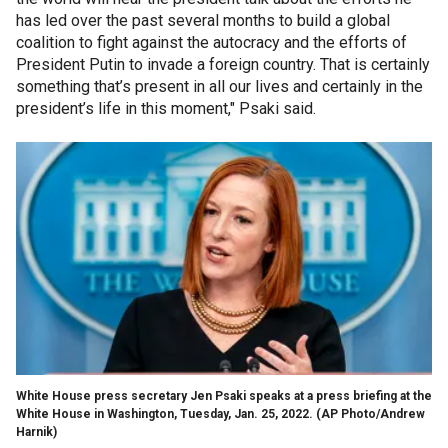
has led over the past several months to build a global
coalition to fight against the autocracy and the efforts of
President Putin to invade a foreign country. That is certainly
something that’s present in all our lives and certainly in the
president’s life in this moment," Psaki said.
White House press secretary Jen Psaki speaks at a press briefing at the
White House in Washington, Tuesday, Jan. 25, 2022.
(AP Photo/Andrew
Harnik)