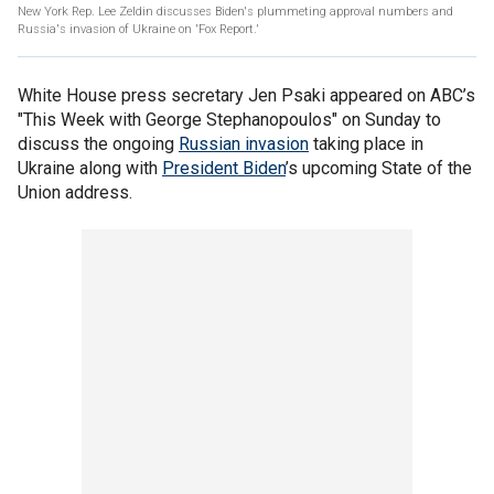
New York Rep. Lee Zeldin discusses Biden's plummeting approval numbers and
Russia's invasion of Ukraine on 'Fox Report.'
White House press secretary Jen Psaki appeared on ABC’s
"This Week with George Stephanopoulos" on Sunday to
discuss the ongoing
Russian invasion
taking place in
Ukraine along with
President Biden
’s upcoming State of the
Union address.