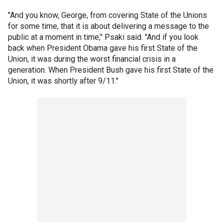
"And you know, George, from covering State of the Unions
for some time, that it is about delivering a message to the
public at a moment in time," Psaki said. "And if you look
back when President Obama gave his first State of the
Union, it was during the worst financial crisis in a
generation. When President Bush gave his first State of the
Union, it was shortly after 9/11."