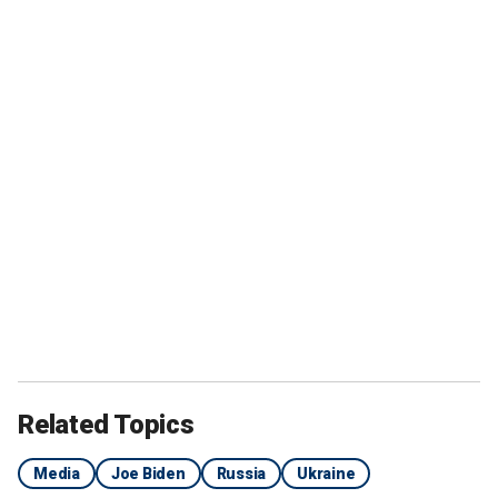
Related Topics
Media
Joe Biden
Russia
Ukraine