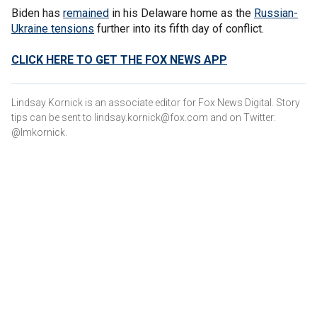
Biden has
remained
in his Delaware home as the
Russian-
Ukraine tensions
further into its fifth day of conflict.
CLICK HERE TO GET THE FOX NEWS APP
Lindsay Kornick is an associate editor for Fox News Digital. Story
tips can be sent to lindsay.kornick@fox.com and on Twitter:
@lmkornick.