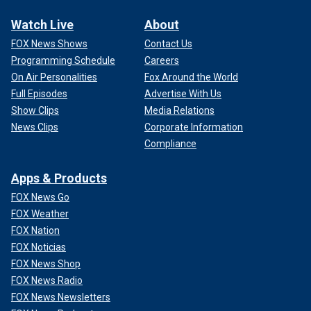
Watch Live
About
FOX News Shows
Contact Us
Programming Schedule
Careers
On Air Personalities
Fox Around the World
Full Episodes
Advertise With Us
Show Clips
Media Relations
News Clips
Corporate Information
Compliance
Apps & Products
FOX News Go
FOX Weather
FOX Nation
FOX Noticias
FOX News Shop
FOX News Radio
FOX News Newsletters