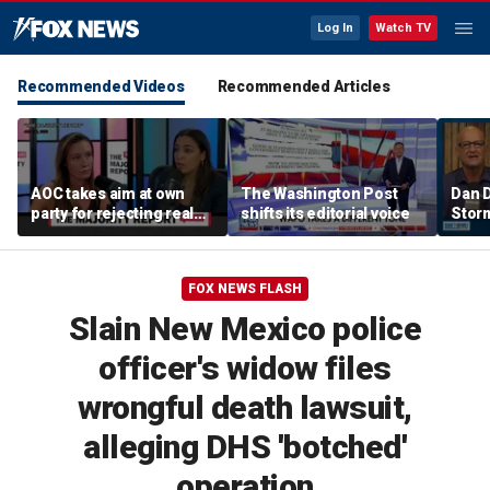
Log In
Watch TV
Recommended Videos
Recommended Articles
AOC takes aim at own
The Washington Post
Dan D
party for rejecting real
shifts its editorial voice
Stor
primary challengers in
trash
2024
Cunni
Me w
FOX NEWS FLASH
Slain New Mexico police
officer's widow files
wrongful death lawsuit,
alleging DHS 'botched'
operation