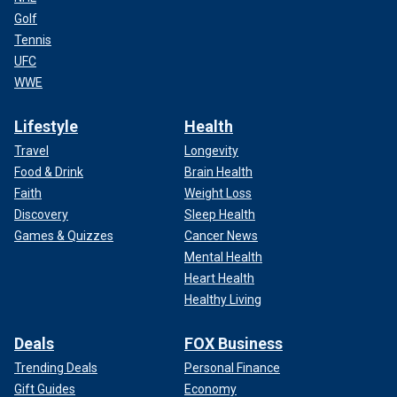
Golf
Tennis
UFC
WWE
Lifestyle
Health
Travel
Longevity
Food & Drink
Brain Health
Faith
Weight Loss
Discovery
Sleep Health
Games & Quizzes
Cancer News
Mental Health
Heart Health
Healthy Living
Deals
FOX Business
Trending Deals
Personal Finance
Gift Guides
Economy