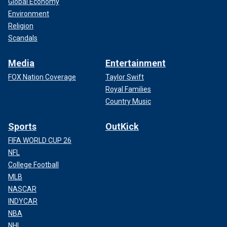
Global Economy
Environment
Religion
Scandals
Media
Entertainment
FOX Nation Coverage
Taylor Swift
Royal Families
Country Music
Sports
OutKick
FIFA WORLD CUP 26
NFL
College Football
MLB
NASCAR
INDYCAR
NBA
NHL