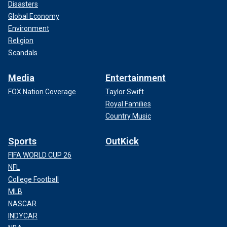
Disasters
Global Economy
Environment
Religion
Scandals
Media
Entertainment
FOX Nation Coverage
Taylor Swift
Royal Families
Country Music
Sports
OutKick
FIFA WORLD CUP 26
NFL
College Football
MLB
NASCAR
INDYCAR