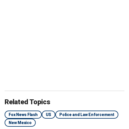
Related Topics
Fox News Flash
US
Police and Law Enforcement
New Mexico