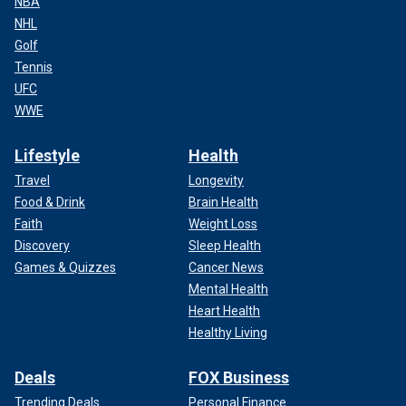
NBA
NHL
Golf
Tennis
UFC
WWE
Lifestyle
Health
Travel
Longevity
Food & Drink
Brain Health
Faith
Weight Loss
Discovery
Sleep Health
Games & Quizzes
Cancer News
Mental Health
Heart Health
Healthy Living
Deals
FOX Business
Trending Deals
Personal Finance