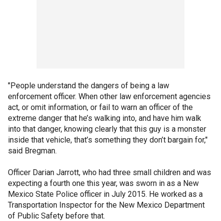
"People understand the dangers of being a law
enforcement officer. When other law enforcement agencies
act, or omit information, or fail to warn an officer of the
extreme danger that he’s walking into, and have him walk
into that danger, knowing clearly that this guy is a monster
inside that vehicle, that’s something they don’t bargain for,"
said Bregman.
Officer Darian Jarrott, who had three small children and was
expecting a fourth one this year, was sworn in as a New
Mexico State Police officer in July 2015. He worked as a
Transportation Inspector for the New Mexico Department
of Public Safety before that.