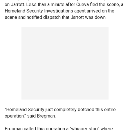
on Jarrott. Less than a minute after Cueva fled the scene, a
Homeland Security Investigations agent arrived on the
scene and notified dispatch that Jarrott was down.
"Homeland Security just completely botched this entire
operation," said Bregman.
Bregman called this operation a "whisper stop" where