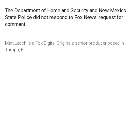
The Department of Homeland Security and New Mexico
State Police did not respond to Fox News' request for
comment.
Matt Leach is a Fox Digital Originals senior producer based in
Tampa, FL.