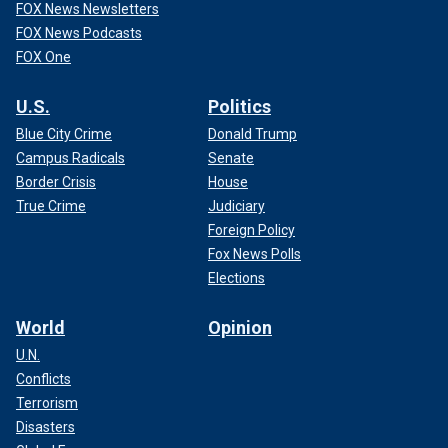
FOX News Newsletters
FOX News Podcasts
FOX One
U.S.
Politics
Blue City Crime
Donald Trump
Campus Radicals
Senate
Border Crisis
House
True Crime
Judiciary
Foreign Policy
Fox News Polls
Elections
World
Opinion
U.N.
Conflicts
Terrorism
Disasters