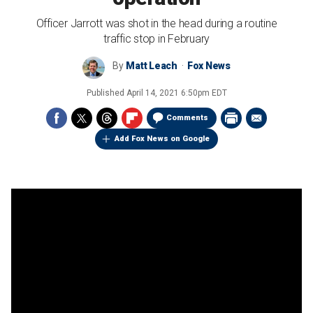
Officer Jarrott was shot in the head during a routine
traffic stop in February
By
Matt Leach
Fox News
Published
April 14, 2021 6:50pm EDT
Comments
Add Fox News on Google