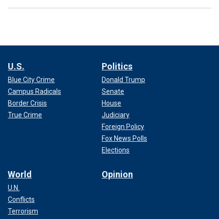
U.S.
Politics
Blue City Crime
Donald Trump
Campus Radicals
Senate
Border Crisis
House
True Crime
Judiciary
Foreign Policy
Fox News Polls
Elections
World
Opinion
U.N.
Conflicts
Terrorism