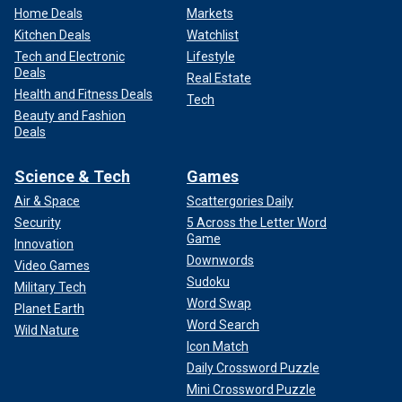
Home Deals
Markets
Kitchen Deals
Watchlist
Tech and Electronic
Lifestyle
Deals
Real Estate
Health and Fitness Deals
Tech
Beauty and Fashion
Deals
Science & Tech
Games
Air & Space
Scattergories Daily
Security
5 Across the Letter Word
Game
Innovation
Downwords
Video Games
Sudoku
Military Tech
Word Swap
Planet Earth
Word Search
Wild Nature
Icon Match
Daily Crossword Puzzle
Mini Crossword Puzzle