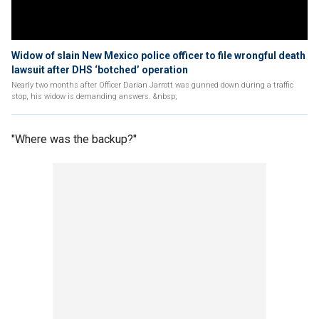
Widow of slain New Mexico police officer to file wrongful death
lawsuit after DHS ‘botched’ operation
Nearly two months after Officer Darian Jarrott was gunned down during a traffic
stop, his widow is demanding answers. &nbsp;
"Where was the backup?"