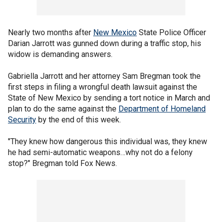
Nearly two months after
New Mexico
State Police Officer
Darian Jarrott was gunned down during a traffic stop, his
widow is demanding answers.
Gabriella Jarrott and her attorney Sam Bregman took the
first steps in filing a wrongful death lawsuit against the
State of New Mexico by sending a tort notice in March and
plan to do the same against the
Department of Homeland
Security
by the end of this week.
"They knew how dangerous this individual was, they knew
he had semi-automatic weapons…why not do a felony
stop?" Bregman told Fox News.