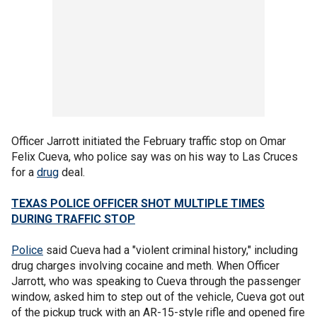
Officer Jarrott initiated the February traffic stop on Omar
Felix Cueva, who police say was on his way to Las Cruces
for a
drug
deal.
TEXAS POLICE OFFICER SHOT MULTIPLE TIMES
DURING TRAFFIC STOP
Police
said Cueva had a "violent criminal history," including
drug charges involving cocaine and meth. When Officer
Jarrott, who was speaking to Cueva through the passenger
window, asked him to step out of the vehicle, Cueva got out
of the pickup truck with an AR-15-style rifle and opened fire