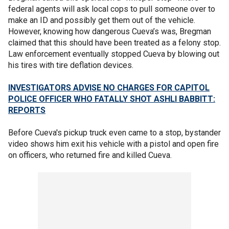
federal agents will ask local cops to pull someone over to
make an ID and possibly get them out of the vehicle.
However, knowing how dangerous Cueva’s was, Bregman
claimed that this should have been treated as a felony stop.
Law enforcement eventually stopped Cueva by blowing out
his tires with tire deflation devices.
INVESTIGATORS ADVISE NO CHARGES FOR CAPITOL
POLICE OFFICER WHO FATALLY SHOT ASHLI BABBITT:
REPORTS
Before Cueva's pickup truck even came to a stop, bystander
video shows him exit his vehicle with a pistol and open fire
on officers, who returned fire and killed Cueva.