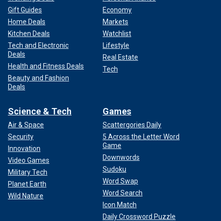
Gift Guides
Economy
Home Deals
Markets
Kitchen Deals
Watchlist
Tech and Electronic
Lifestyle
Deals
Real Estate
Health and Fitness Deals
Tech
Beauty and Fashion
Deals
Science & Tech
Games
Air & Space
Scattergories Daily
Security
5 Across the Letter Word
Game
Innovation
Downwords
Video Games
Sudoku
Military Tech
Word Swap
Planet Earth
Word Search
Wild Nature
Icon Match
Daily Crossword Puzzle