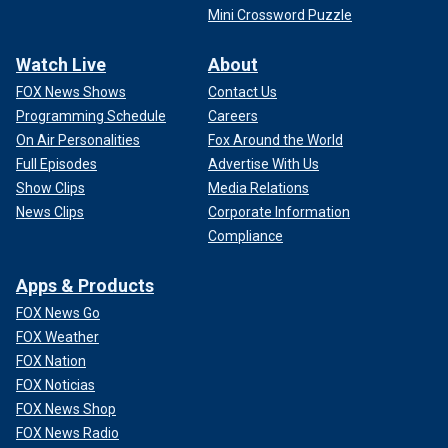
Mini Crossword Puzzle
Watch Live
About
FOX News Shows
Contact Us
Programming Schedule
Careers
On Air Personalities
Fox Around the World
Full Episodes
Advertise With Us
Show Clips
Media Relations
News Clips
Corporate Information
Compliance
Apps & Products
FOX News Go
FOX Weather
FOX Nation
FOX Noticias
FOX News Shop
FOX News Radio