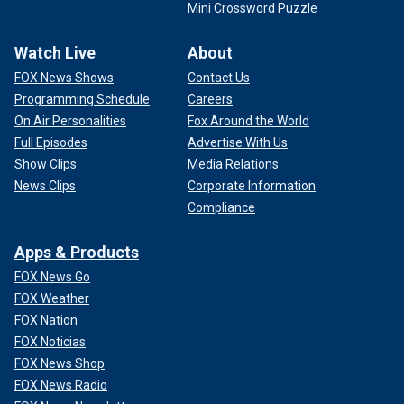
Mini Crossword Puzzle
Watch Live
About
FOX News Shows
Contact Us
Programming Schedule
Careers
On Air Personalities
Fox Around the World
Full Episodes
Advertise With Us
Show Clips
Media Relations
News Clips
Corporate Information
Compliance
Apps & Products
FOX News Go
FOX Weather
FOX Nation
FOX Noticias
FOX News Shop
FOX News Radio