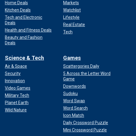
Home Deals
Markets
Kitchen Deals
Watchlist
Tech and Electronic
Lifestyle
Deals
Real Estate
Health and Fitness Deals
Tech
Beauty and Fashion
Deals
Science & Tech
Games
Air & Space
Scattergories Daily
Security
5 Across the Letter Word
Game
Innovation
Downwords
Video Games
Sudoku
Military Tech
Word Swap
Planet Earth
Word Search
Wild Nature
Icon Match
Daily Crossword Puzzle
Mini Crossword Puzzle