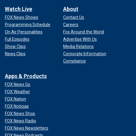
Watch Live
About
FOX News Shows
Contact Us
Programming Schedule
Careers
On Air Personalities
Fox Around the World
Full Episodes
Advertise With Us
Show Clips
Media Relations
News Clips
Corporate Information
Compliance
Apps & Products
FOX News Go
FOX Weather
FOX Nation
FOX Noticias
FOX News Shop
FOX News Radio
FOX News Newsletters
FOX News Podcasts