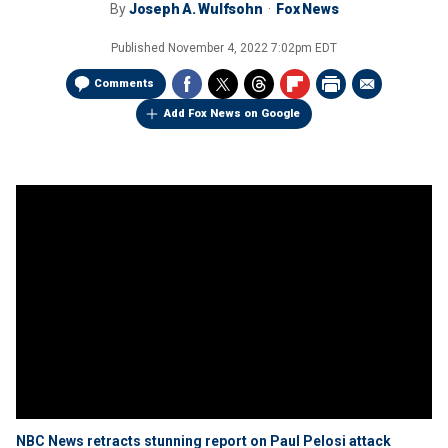
By
Joseph A. Wulfsohn
Fox News
Published
November 4, 2022 7:02pm EDT
Comments
Add Fox News on Google
NBC News retracts stunning report on Paul Pelosi attack