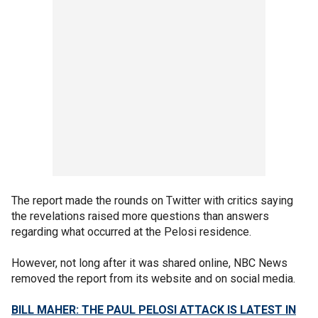
The report made the rounds on Twitter with critics saying
the revelations raised more questions than answers
regarding what occurred at the Pelosi residence.
However, not long after it was shared online, NBC News
removed the report from its website and on social media.
BILL MAHER: THE PAUL PELOSI ATTACK IS LATEST IN