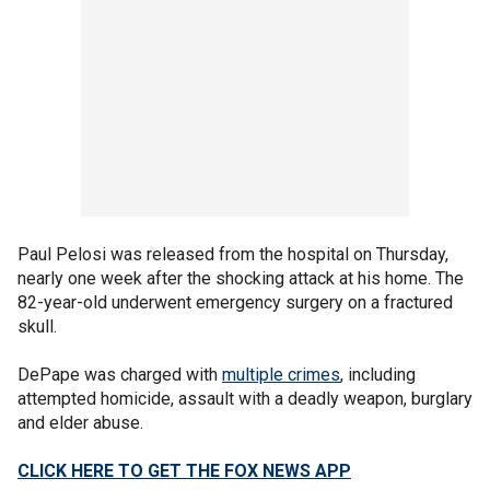
Paul Pelosi was released from the hospital on Thursday,
nearly one week after the shocking attack at his home. The
82-year-old underwent emergency surgery on a fractured
skull.
DePape was charged with
multiple crimes
, including
attempted homicide, assault with a deadly weapon, burglary
and elder abuse.
CLICK HERE TO GET THE FOX NEWS APP