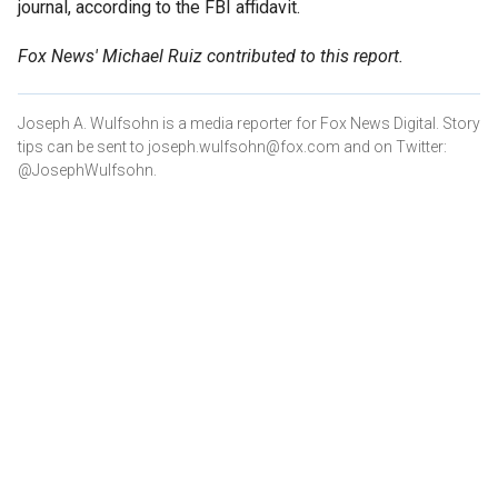
journal, according to the FBI affidavit.
Fox News' Michael Ruiz contributed to this report.
Joseph A. Wulfsohn is a media reporter for Fox News Digital. Story
tips can be sent to joseph.wulfsohn@fox.com and on Twitter:
@JosephWulfsohn.