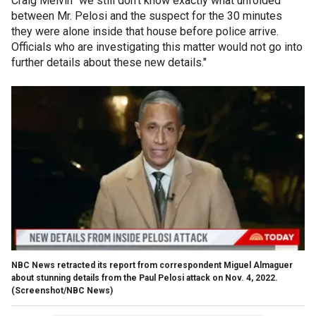
Craig Melvin "we still don't know exactly what unfolded
between Mr. Pelosi and the suspect for the 30 minutes
they were alone inside that house before police arrive.
Officials who are investigating this matter would not go into
further details about these new details."
NBC News retracted its report from correspondent Miguel Almaguer
about stunning details from the Paul Pelosi attack on Nov. 4, 2022.
(Screenshot/NBC News)