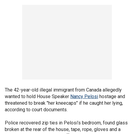
The 42-year-old illegal immigrant from Canada allegedly
wanted to hold House Speaker
Nancy Pelosi
hostage and
threatened to break "her kneecaps" if he caught her lying,
according to court documents.
Police recovered zip ties in Pelosi’s bedroom, found glass
broken at the rear of the house, tape, rope, gloves and a