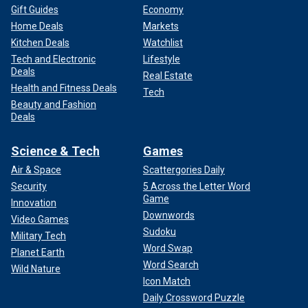
Gift Guides
Economy
Home Deals
Markets
Kitchen Deals
Watchlist
Tech and Electronic
Lifestyle
Deals
Real Estate
Health and Fitness Deals
Tech
Beauty and Fashion
Deals
Science & Tech
Games
Air & Space
Scattergories Daily
Security
5 Across the Letter Word
Game
Innovation
Downwords
Video Games
Sudoku
Military Tech
Word Swap
Planet Earth
Word Search
Wild Nature
Icon Match
Daily Crossword Puzzle