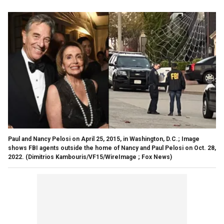
Paul and Nancy Pelosi on April 25, 2015, in Washington, D.C.; Image
shows FBI agents outside the home of Nancy and Paul Pelosi on Oct. 28,
2022.
(Dimitrios Kambouris/VF15/WireImage ; Fox News)