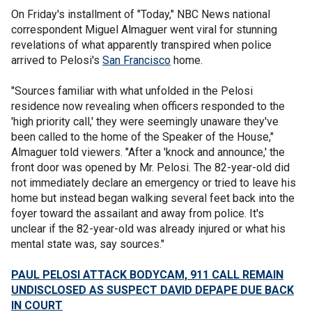
On Friday's installment of "Today," NBC News national
correspondent Miguel Almaguer went viral for stunning
revelations of what apparently transpired when police
arrived to Pelosi's
San Francisco
home.
"Sources familiar with what unfolded in the Pelosi
residence now revealing when officers responded to the
'high priority call,' they were seemingly unaware they've
been called to the home of the Speaker of the House,"
Almaguer told viewers. "After a 'knock and announce,' the
front door was opened by Mr. Pelosi. The 82-year-old did
not immediately declare an emergency or tried to leave his
home but instead began walking several feet back into the
foyer toward the assailant and away from police. It's
unclear if the 82-year-old was already injured or what his
mental state was, say sources."
PAUL PELOSI ATTACK BODYCAM, 911 CALL REMAIN
UNDISCLOSED AS SUSPECT DAVID DEPAPE DUE BACK
IN COURT