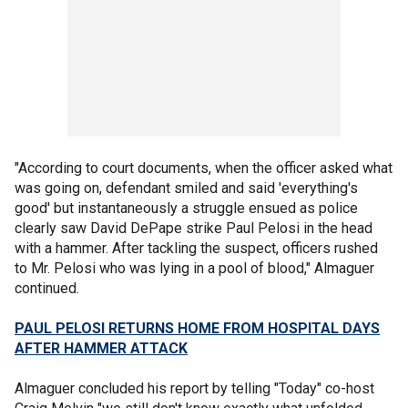
"According to court documents, when the officer asked what
was going on, defendant smiled and said 'everything's
good' but instantaneously a struggle ensued as police
clearly saw David DePape strike Paul Pelosi in the head
with a hammer. After tackling the suspect, officers rushed
to Mr. Pelosi who was lying in a pool of blood," Almaguer
continued.
PAUL PELOSI RETURNS HOME FROM HOSPITAL DAYS
AFTER HAMMER ATTACK
Almaguer concluded his report by telling "Today" co-host