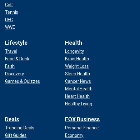
Golf
Tennis
UFC
WWE
Lifestyle
Health
Travel
Longevity
Food & Drink
Brain Health
Faith
Weight Loss
Discovery
Sleep Health
Games & Quizzes
Cancer News
Mental Health
Heart Health
Healthy Living
Deals
FOX Business
Trending Deals
Personal Finance
Gift Guides
Economy