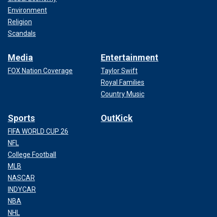
Environment
Religion
Scandals
Media
Entertainment
FOX Nation Coverage
Taylor Swift
Royal Families
Country Music
Sports
OutKick
FIFA WORLD CUP 26
NFL
College Football
MLB
NASCAR
INDYCAR
NBA
NHL