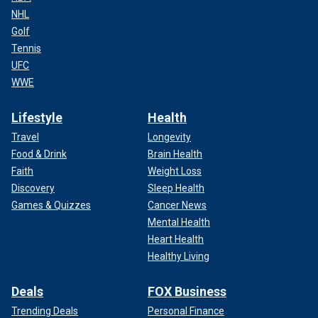
NHL
Golf
Tennis
UFC
WWE
Lifestyle
Health
Travel
Longevity
Food & Drink
Brain Health
Faith
Weight Loss
Discovery
Sleep Health
Games & Quizzes
Cancer News
Mental Health
Heart Health
Healthy Living
Deals
FOX Business
Trending Deals
Personal Finance