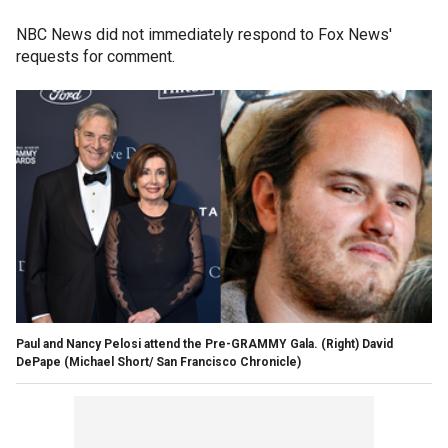
NBC News did not immediately respond to Fox News'
requests for comment.
Paul and Nancy Pelosi attend the Pre-GRAMMY Gala. (Right) David
DePape
(Michael Short/ San Francisco Chronicle)