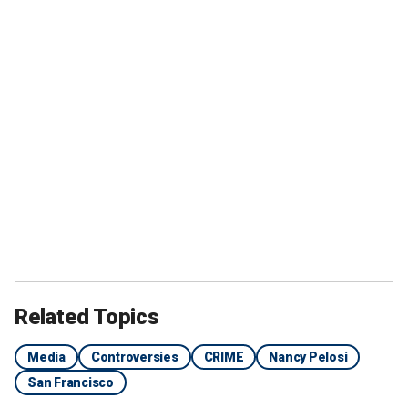
Related Topics
Media
Controversies
CRIME
Nancy Pelosi
San Francisco