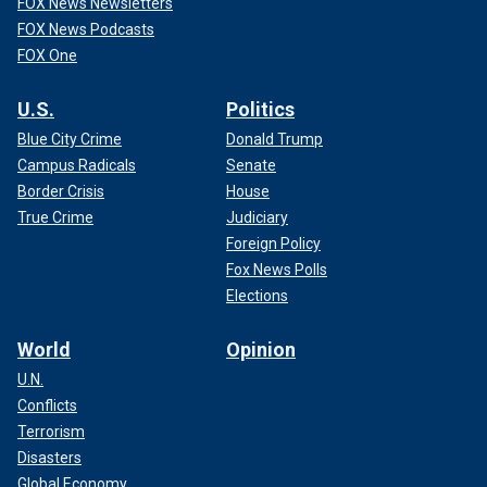
FOX News Newsletters
FOX News Podcasts
FOX One
U.S.
Politics
Blue City Crime
Donald Trump
Campus Radicals
Senate
Border Crisis
House
True Crime
Judiciary
Foreign Policy
Fox News Polls
Elections
World
Opinion
U.N.
Conflicts
Terrorism
Disasters
Global Economy