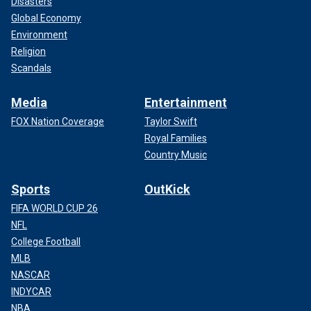
Disasters
Global Economy
Environment
Religion
Scandals
Media
Entertainment
FOX Nation Coverage
Taylor Swift
Royal Families
Country Music
Sports
OutKick
FIFA WORLD CUP 26
NFL
College Football
MLB
NASCAR
INDYCAR
NBA