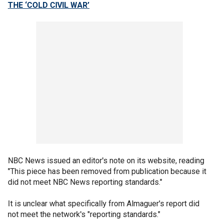
THE ‘COLD CIVIL WAR’
NBC News issued an editor's note on its website, reading
"This piece has been removed from publication because it
did not meet NBC News reporting standards."
It is unclear what specifically from Almaguer's report did
not meet the network's "reporting standards."