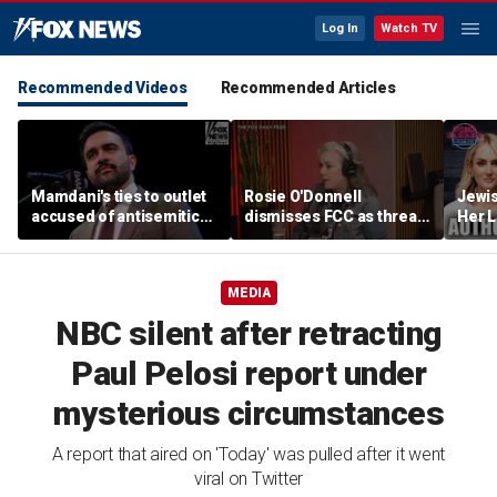
Log In
Watch TV
Recommended Videos
Recommended Articles
Mamdani's ties to outlet
Rosie O'Donnell
Jewi
accused of antisemitic
dismisses FCC as threat
Her L
conspiracies raise
ahead of guest-hosting
Books
questions
Kimmel's show
Contr
Lahre
MEDIA
NBC silent after retracting
Paul Pelosi report under
mysterious circumstances
A report that aired on 'Today' was pulled after it went
viral on Twitter