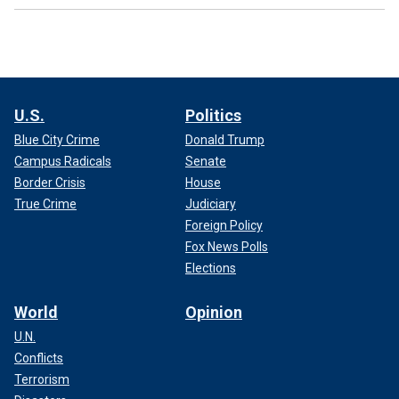
U.S.
Politics
Blue City Crime
Donald Trump
Campus Radicals
Senate
Border Crisis
House
True Crime
Judiciary
Foreign Policy
Fox News Polls
Elections
World
Opinion
U.N.
Conflicts
Terrorism