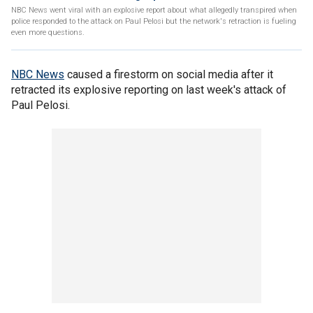
NBC News went viral with an explosive report about what allegedly transpired when
police responded to the attack on Paul Pelosi but the network's retraction is fueling
even more questions.
NBC News
caused a firestorm on social media after it
retracted its explosive reporting on last week's attack of
Paul Pelosi.