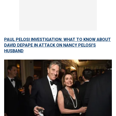
PAUL PELOSI INVESTIGATION: WHAT TO KNOW ABOUT
DAVID DEPAPE IN ATTACK ON NANCY PELOSI'S
HUSBAND