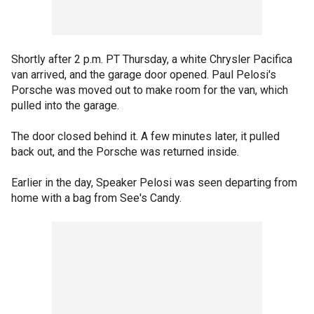
Shortly after 2 p.m. PT Thursday, a white Chrysler Pacifica
van arrived, and the garage door opened. Paul Pelosi's
Porsche was moved out to make room for the van, which
pulled into the garage.
The door closed behind it. A few minutes later, it pulled
back out, and the Porsche was returned inside.
Earlier in the day, Speaker Pelosi was seen departing from
home with a bag from See's Candy.