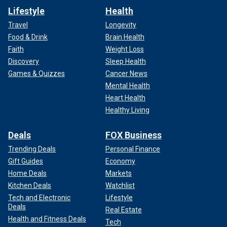
Lifestyle
Health
Travel
Longevity
Food & Drink
Brain Health
Faith
Weight Loss
Discovery
Sleep Health
Games & Quizzes
Cancer News
Mental Health
Heart Health
Healthy Living
Deals
FOX Business
Trending Deals
Personal Finance
Gift Guides
Economy
Home Deals
Markets
Kitchen Deals
Watchlist
Tech and Electronic
Lifestyle
Deals
Real Estate
Health and Fitness Deals
Tech