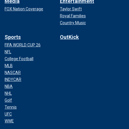
Media
Entertainment
FOX Nation Coverage
Taylor Swift
Royal Families
Country Music
Sports
OutKick
FIFA WORLD CUP 26
NFL
College Football
MLB
NASCAR
INDYCAR
NBA
NHL
Golf
Tennis
UFC
WWE