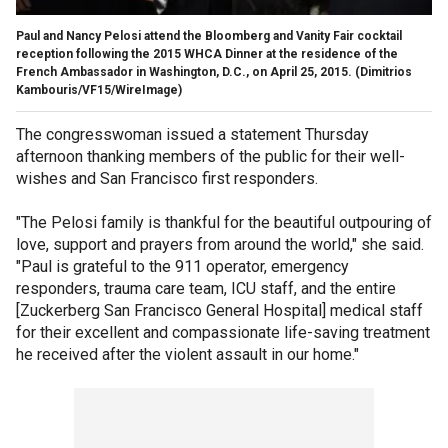
Paul and Nancy Pelosi attend the Bloomberg and Vanity Fair cocktail
reception following the 2015 WHCA Dinner at the residence of the
French Ambassador in Washington, D.C., on April 25, 2015.
(Dimitrios
Kambouris/VF15/WireImage)
The congresswoman issued a statement Thursday
afternoon thanking members of the public for their well-
wishes and San Francisco first responders.
"The Pelosi family is thankful for the beautiful outpouring of
love, support and prayers from around the world," she said.
"Paul is grateful to the 911 operator, emergency
responders, trauma care team, ICU staff, and the entire
[Zuckerberg San Francisco General Hospital] medical staff
for their excellent and compassionate life-saving treatment
he received after the violent assault in our home."