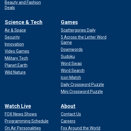
Beauty and Fashion
Deals
Science & Tech
Games
Air & Space
Scattergories Daily
Security
5 Across the Letter Word
Game
Innovation
Downwords
Video Games
Sudoku
Military Tech
Word Swap
Planet Earth
Word Search
Wild Nature
Icon Match
Daily Crossword Puzzle
Mini Crossword Puzzle
Watch Live
About
FOX News Shows
Contact Us
Programming Schedule
Careers
On Air Personalities
Fox Around the World