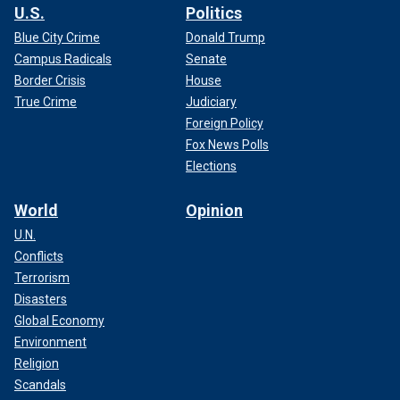
U.S.
Politics
Blue City Crime
Donald Trump
Campus Radicals
Senate
Border Crisis
House
True Crime
Judiciary
Foreign Policy
Fox News Polls
Elections
World
Opinion
U.N.
Conflicts
Terrorism
Disasters
Global Economy
Environment
Religion
Scandals