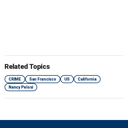
Related Topics
CRIME
San Francisco
US
California
Nancy Pelosi