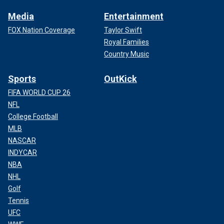
Media
Entertainment
FOX Nation Coverage
Taylor Swift
Royal Families
Country Music
Sports
OutKick
FIFA WORLD CUP 26
NFL
College Football
MLB
NASCAR
INDYCAR
NBA
NHL
Golf
Tennis
UFC