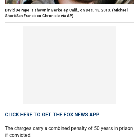
David DePape is shown in Berkeley, Calif., on Dec. 13, 2013.
(Michael
Short/San Francisco Chronicle via AP)
CLICK HERE TO GET THE FOX NEWS APP
The charges carry a combined penalty of 50 years in prison
if convicted.