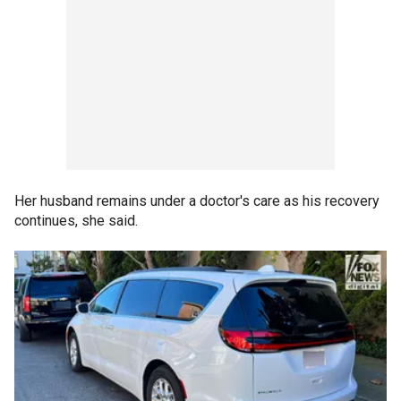
Her husband remains under a doctor's care as his recovery
continues, she said.