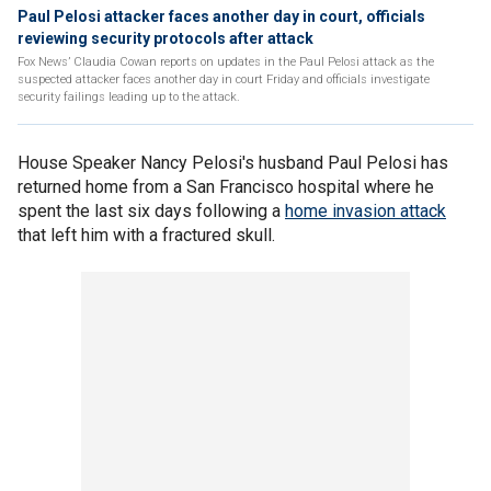
Paul Pelosi attacker faces another day in court, officials
reviewing security protocols after attack
Fox News’ Claudia Cowan reports on updates in the Paul Pelosi attack as the
suspected attacker faces another day in court Friday and officials investigate
security failings leading up to the attack.
House Speaker Nancy Pelosi's husband Paul Pelosi has
returned home from a San Francisco hospital where he
spent the last six days following a
home invasion attack
that left him with a fractured skull.