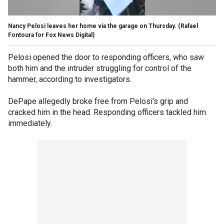
Nancy Pelosi leaves her home via the garage on Thursday.
(Rafael
Fontoura for Fox News Digital)
Pelosi opened the door to responding officers, who saw
both him and the intruder struggling for control of the
hammer, according to investigators.
DePape allegedly broke free from Pelosi's grip and
cracked him in the head. Responding officers tackled him
immediately.