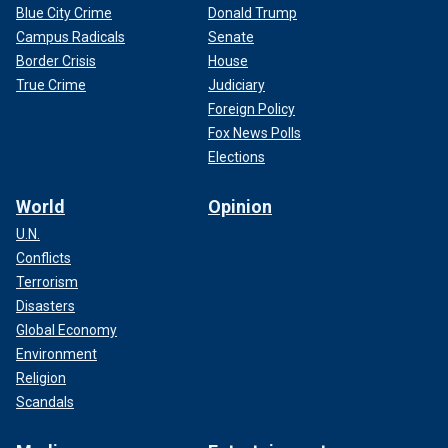
Blue City Crime
Donald Trump
Campus Radicals
Senate
Border Crisis
House
True Crime
Judiciary
Foreign Policy
Fox News Polls
Elections
World
Opinion
U.N.
Conflicts
Terrorism
Disasters
Global Economy
Environment
Religion
Scandals