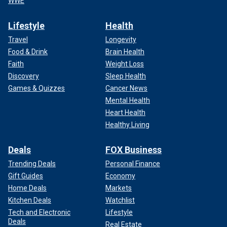
WWE
Lifestyle
Health
Travel
Longevity
Food & Drink
Brain Health
Faith
Weight Loss
Discovery
Sleep Health
Games & Quizzes
Cancer News
Mental Health
Heart Health
Healthy Living
Deals
FOX Business
Trending Deals
Personal Finance
Gift Guides
Economy
Home Deals
Markets
Kitchen Deals
Watchlist
Tech and Electronic
Lifestyle
Deals
Real Estate