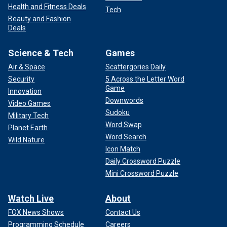
Health and Fitness Deals
Tech
Beauty and Fashion
Deals
Science & Tech
Games
Air & Space
Scattergories Daily
Security
5 Across the Letter Word
Game
Innovation
Downwords
Video Games
Sudoku
Military Tech
Word Swap
Planet Earth
Word Search
Wild Nature
Icon Match
Daily Crossword Puzzle
Mini Crossword Puzzle
Watch Live
About
FOX News Shows
Contact Us
Programming Schedule
Careers