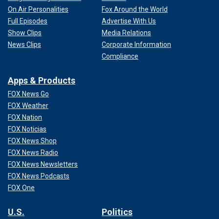
On Air Personalities
Fox Around the World
Full Episodes
Advertise With Us
Show Clips
Media Relations
News Clips
Corporate Information
Compliance
Apps & Products
FOX News Go
FOX Weather
FOX Nation
FOX Noticias
FOX News Shop
FOX News Radio
FOX News Newsletters
FOX News Podcasts
FOX One
U.S.
Politics