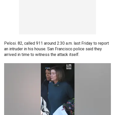
Pelosi. 82, called 911 around 2:30 a.m. last Friday to report
an intruder in his house. San Francisco police said they
arrived in time to witness the attack itself.