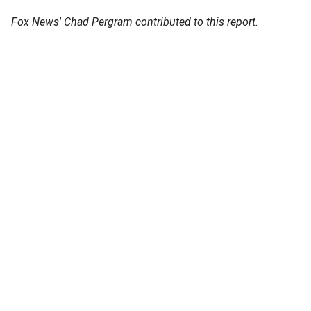
Fox News' Chad Pergram contributed to this report.