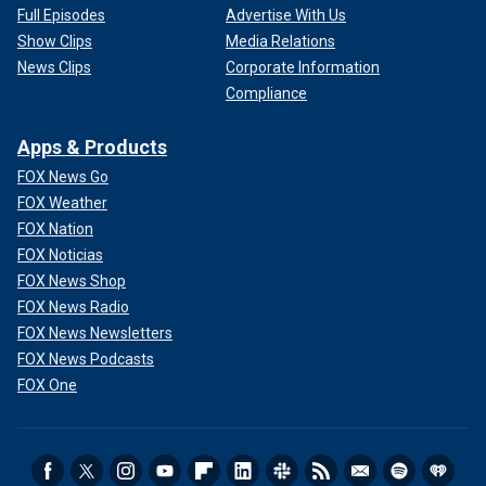
Full Episodes
Advertise With Us
Show Clips
Media Relations
News Clips
Corporate Information
Compliance
Apps & Products
FOX News Go
FOX Weather
FOX Nation
FOX Noticias
FOX News Shop
FOX News Radio
FOX News Newsletters
FOX News Podcasts
FOX One