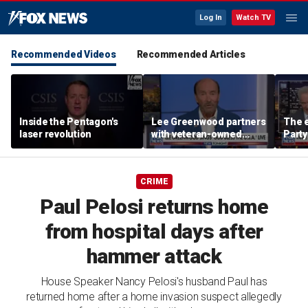
Log In
Watch TV
Recommended Videos
Recommended Articles
Inside the Pentagon's
Lee Greenwood partners
The e
laser revolution
with veteran-owned
Party
distillery
socia
Know
CRIME
Paul Pelosi returns home
from hospital days after
hammer attack
House Speaker Nancy Pelosi's husband Paul has
returned home after a home invasion suspect allegedly