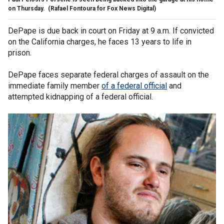
on Thursday.
(Rafael Fontoura for Fox News Digital)
DePape is due back in court on Friday at 9 a.m. If convicted
on the California charges, he faces 13 years to life in
prison.
DePape faces separate federal charges of assault on the
immediate family member
of a federal official
and
attempted kidnapping of a federal official.