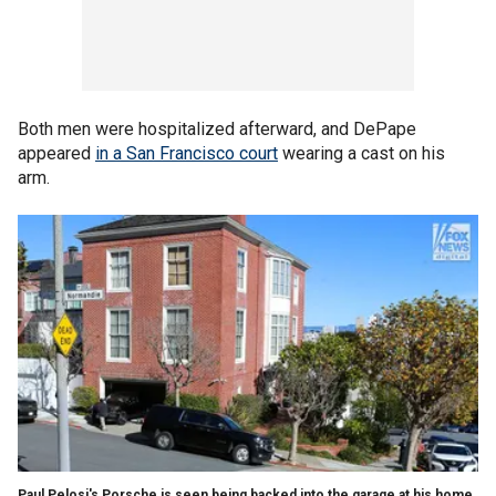
Both men were hospitalized afterward, and DePape
appeared
in a San Francisco court
wearing a cast on his
arm.
Paul Pelosi's Porsche is seen being backed into the garage at his home