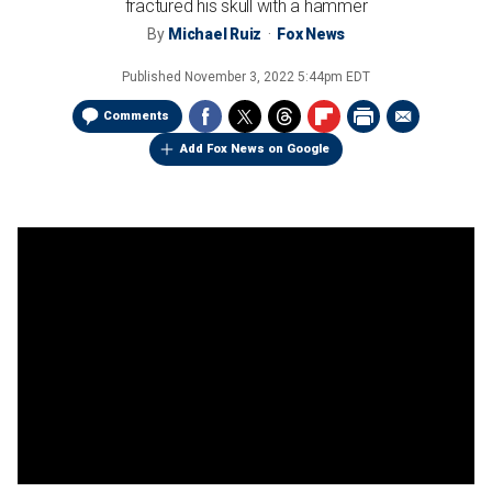
fractured his skull with a hammer
By
Michael Ruiz
Fox News
Published
November 3, 2022 5:44pm EDT
Comments
Add Fox News on Google