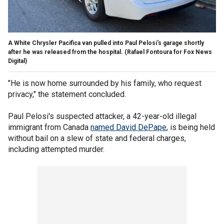
A White Chrysler Pacifica van pulled into Paul Pelosi's garage shortly
after he was released from the hospital.
(Rafael Fontoura for Fox News
Digital)
"He is now home surrounded by his family, who request
privacy," the statement concluded.
Paul Pelosi's suspected attacker, a 42-year-old illegal
immigrant from Canada
named David DePape
, is being held
without bail on a slew of state and federal charges,
including attempted murder.