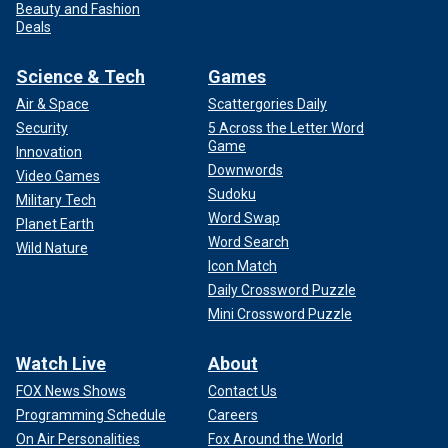
Beauty and Fashion
Deals
Science & Tech
Games
Air & Space
Scattergories Daily
Security
5 Across the Letter Word
Game
Innovation
Downwords
Video Games
Sudoku
Military Tech
Word Swap
Planet Earth
Word Search
Wild Nature
Icon Match
Daily Crossword Puzzle
Mini Crossword Puzzle
Watch Live
About
FOX News Shows
Contact Us
Programming Schedule
Careers
On Air Personalities
Fox Around the World