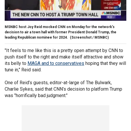
MSNBC host Joy Reid mocked CNN on Monday for the network’s
decision to air a town hall with former President Donald Trump, the
leading Republican nominee for 2024.
(Screenshot / MSNBC)
"It feels to me like this is a pretty open attempt by CNN to
push itself to the right and make itself attractive and show
its belly to
MAGA and to conservatives
hoping that they will
tune in," Reid said.
One of Reid’s guests, editor-at-large of The Bulwark,
Charlie Sykes, said that CNN’s decision to platform Trump
was "horrifically bad judgment."