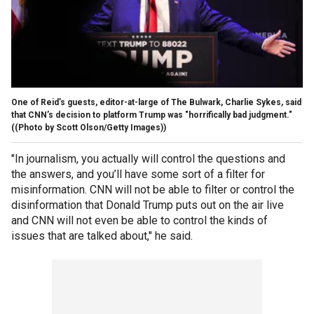
One of Reid’s guests, editor-at-large of The Bulwark, Charlie Sykes, said
that CNN’s decision to platform Trump was "horrifically bad judgment."
((Photo by Scott Olson/Getty Images))
"In journalism, you actually will control the questions and
the answers, and you’ll have some sort of a filter for
misinformation. CNN will not be able to filter or control the
disinformation that Donald Trump puts out on the air live
and CNN will not even be able to control the kinds of
issues that are talked about," he said.