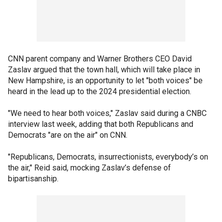
CNN parent company and Warner Brothers CEO David
Zaslav argued that the town hall, which will take place in
New Hampshire, is an opportunity to let "both voices" be
heard in the lead up to the 2024 presidential election.
"We need to hear both voices," Zaslav said during a CNBC
interview last week, adding that both Republicans and
Democrats "are on the air" on CNN.
"Republicans, Democrats, insurrectionists, everybody’s on
the air," Reid said, mocking Zaslav’s defense of
bipartisanship.