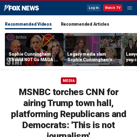
Log In
Watch TV
Recommended Videos
Recommended Articles
Sophie Cunningham
Legacy media slam
Lawye
Should NOT Go MAGA |
Sophie Cunningham's
you c
Tomi Lahren Is Fearless
comments on fairness in
you s
women's sports
this 
MEDIA
MSNBC torches CNN for
airing Trump town hall,
platforming Republicans and
Democrats: 'This is not
journalism'