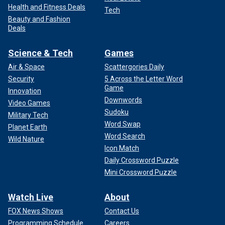
Health and Fitness Deals
Tech
Beauty and Fashion
Deals
Science & Tech
Games
Air & Space
Scattergories Daily
Security
5 Across the Letter Word
Game
Innovation
Downwords
Video Games
Sudoku
Military Tech
Word Swap
Planet Earth
Word Search
Wild Nature
Icon Match
Daily Crossword Puzzle
Mini Crossword Puzzle
Watch Live
About
FOX News Shows
Contact Us
Programming Schedule
Careers