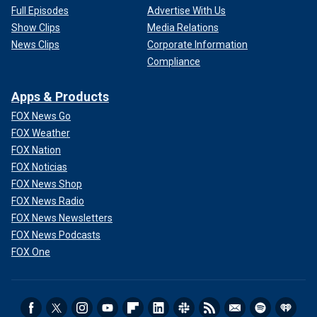
Full Episodes
Advertise With Us
Show Clips
Media Relations
News Clips
Corporate Information
Compliance
Apps & Products
FOX News Go
FOX Weather
FOX Nation
FOX Noticias
FOX News Shop
FOX News Radio
FOX News Newsletters
FOX News Podcasts
FOX One