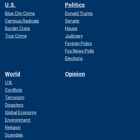
U.S.
Politics
Blue City Crime
Donald Trump
Campus Radicals
Senate
Border Crisis
House
True Crime
Judiciary
Foreign Policy
Fox News Polls
Elections
World
Opinion
U.N.
Conflicts
Terrorism
Disasters
Global Economy
Environment
Religion
Scandals