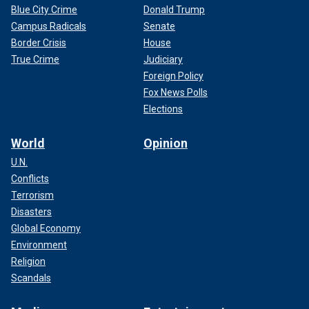
Blue City Crime
Donald Trump
Campus Radicals
Senate
Border Crisis
House
True Crime
Judiciary
Foreign Policy
Fox News Polls
Elections
World
Opinion
U.N.
Conflicts
Terrorism
Disasters
Global Economy
Environment
Religion
Scandals