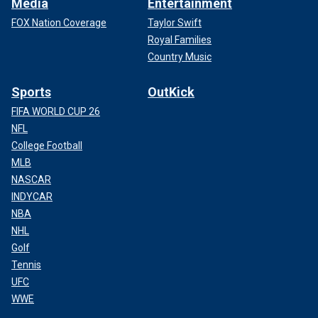
Media
Entertainment
FOX Nation Coverage
Taylor Swift
Royal Families
Country Music
Sports
OutKick
FIFA WORLD CUP 26
NFL
College Football
MLB
NASCAR
INDYCAR
NBA
NHL
Golf
Tennis
UFC
WWE