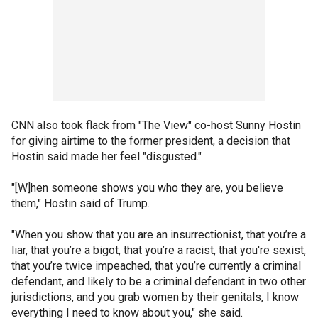
CNN also took flack from "The View" co-host Sunny Hostin
for giving airtime to the former president, a decision that
Hostin said made her feel "disgusted."
"[W]hen someone shows you who they are, you believe
them," Hostin said of Trump.
"When you show that you are an insurrectionist, that you’re a
liar, that you’re a bigot, that you’re a racist, that you're sexist,
that you’re twice impeached, that you’re currently a criminal
defendant, and likely to be a criminal defendant in two other
jurisdictions, and you grab women by their genitals, I know
everything I need to know about you," she said.