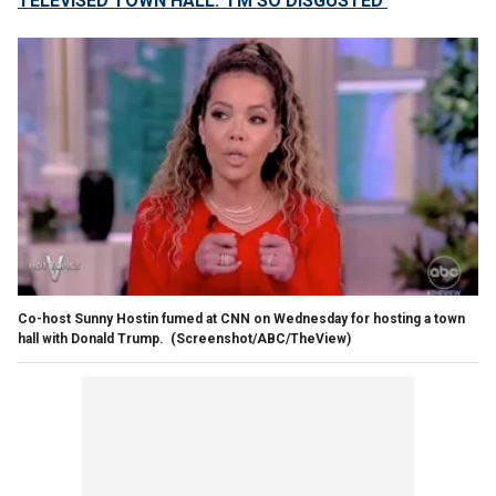
TELEVISED TOWN HALL: 'I'M SO DISGUSTED'
Co-host Sunny Hostin fumed at CNN on Wednesday for hosting a town
hall with Donald Trump.
(Screenshot/ABC/TheView)