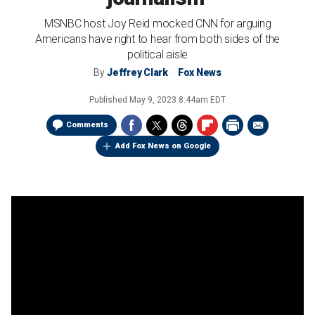
MSNBC host Joy Reid mocked CNN for arguing
Americans have right to hear from both sides of the
political aisle
By
Jeffrey Clark
Fox News
Published
May 9, 2023 8:44am EDT
Comments
Add Fox News on Google