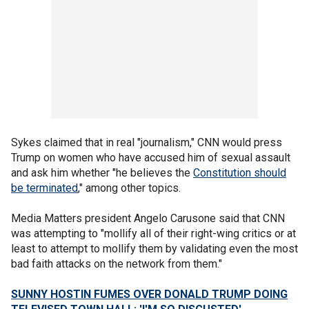
Sykes claimed that in real "journalism," CNN would press
Trump on women who have accused him of sexual assault
and ask him whether "he believes the
Constitution should
be terminated
," among other topics.
Media Matters president Angelo Carusone said that CNN
was attempting to "mollify all of their right-wing critics or at
least to attempt to mollify them by validating even the most
bad faith attacks on the network from them."
SUNNY HOSTIN FUMES OVER DONALD TRUMP DOING