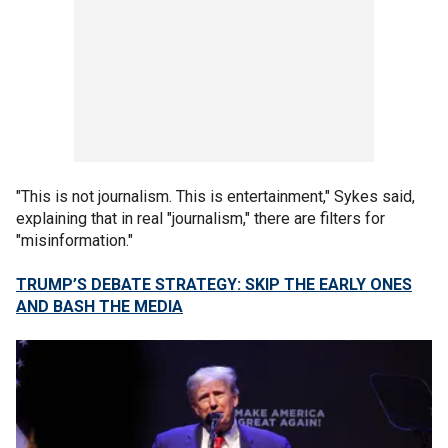
"This is not journalism. This is entertainment," Sykes said,
explaining that in real "journalism," there are filters for
"misinformation."
TRUMP’S DEBATE STRATEGY: SKIP THE EARLY ONES
AND BASH THE MEDIA