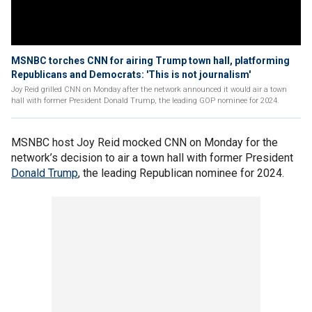
MSNBC torches CNN for airing Trump town hall, platforming
Republicans and Democrats: 'This is not journalism'
Joy Reid grilled CNN on Monday after the network announced it would air a town
hall with former President Donald Trump, the leading GOP nominee for 2024.
MSNBC host Joy Reid mocked CNN on Monday for the
network’s decision to air a town hall with former President
Donald Trump
, the leading Republican nominee for 2024.