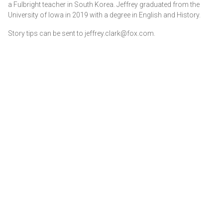
a Fulbright teacher in South Korea. Jeffrey graduated from the
University of Iowa in 2019 with a degree in English and History.
Story tips can be sent to jeffrey.clark@fox.com.