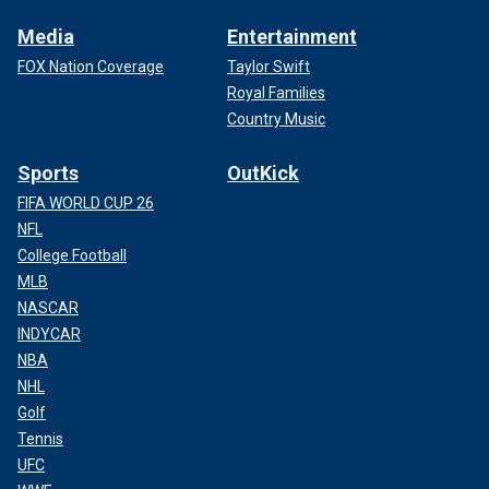
Media
Entertainment
FOX Nation Coverage
Taylor Swift
Royal Families
Country Music
Sports
OutKick
FIFA WORLD CUP 26
NFL
College Football
MLB
NASCAR
INDYCAR
NBA
NHL
Golf
Tennis
UFC