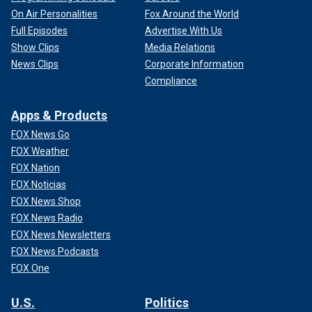
On Air Personalities
Fox Around the World
Full Episodes
Advertise With Us
Show Clips
Media Relations
News Clips
Corporate Information
Compliance
Apps & Products
FOX News Go
FOX Weather
FOX Nation
FOX Noticias
FOX News Shop
FOX News Radio
FOX News Newsletters
FOX News Podcasts
FOX One
U.S.
Politics