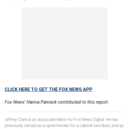
CLICK HERE TO GET THE FOX NEWS APP
Fox News' Hanna Panreck contributed to this report.
Jeffrey Clark is an associate editor for Fox News Digital. He has
previously served as a speechwriter for a cabinet secretary and as