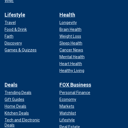
WWE
Lifestyle
Health
Travel
Longevity
Food & Drink
Brain Health
Faith
Weight Loss
Discovery
Sleep Health
Games & Quizzes
Cancer News
Mental Health
Heart Health
Healthy Living
Deals
FOX Business
Trending Deals
Personal Finance
Gift Guides
Economy
Home Deals
Markets
Kitchen Deals
Watchlist
Tech and Electronic
Lifestyle
Deals
Real Estate