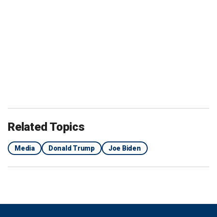
Related Topics
Media
Donald Trump
Joe Biden