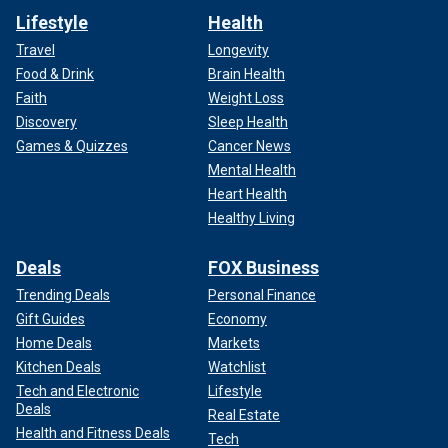
Lifestyle
Health
Travel
Longevity
Food & Drink
Brain Health
Faith
Weight Loss
Discovery
Sleep Health
Games & Quizzes
Cancer News
Mental Health
Heart Health
Healthy Living
Deals
FOX Business
Trending Deals
Personal Finance
Gift Guides
Economy
Home Deals
Markets
Kitchen Deals
Watchlist
Tech and Electronic
Lifestyle
Deals
Real Estate
Health and Fitness Deals
Tech