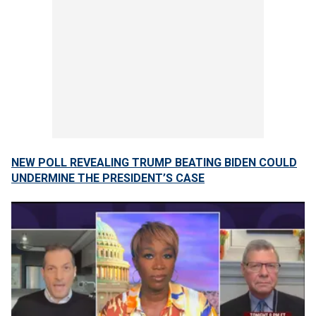
NEW POLL REVEALING TRUMP BEATING BIDEN COULD
UNDERMINE THE PRESIDENT’S CASE