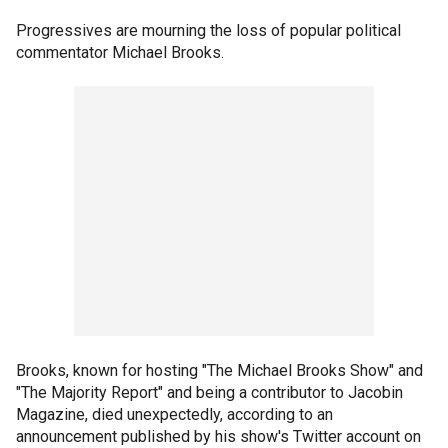
Progressives are mourning the loss of popular political
commentator Michael Brooks.
Brooks, known for hosting "The Michael Brooks Show" and
"The Majority Report" and being a contributor to Jacobin
Magazine, died unexpectedly, according to an
announcement published by his show's Twitter account on