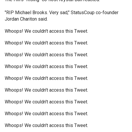
"RIP Michael Brooks. Very sad," StatusCoup co-founder
Jordan Chariton said.
Whoops! We couldn't access this Tweet.
Whoops! We couldn't access this Tweet.
Whoops! We couldn't access this Tweet.
Whoops! We couldn't access this Tweet.
Whoops! We couldn't access this Tweet.
Whoops! We couldn't access this Tweet.
Whoops! We couldn't access this Tweet.
Whoops! We couldn't access this Tweet.
Whoops! We couldn't access this Tweet.