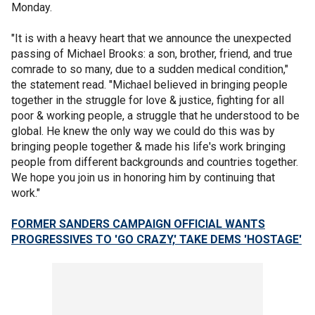
Monday.
"It is with a heavy heart that we announce the unexpected
passing of Michael Brooks: a son, brother, friend, and true
comrade to so many, due to a sudden medical condition,"
the statement read. "Michael believed in bringing people
together in the struggle for love & justice, fighting for all
poor & working people, a struggle that he understood to be
global. He knew the only way we could do this was by
bringing people together & made his life's work bringing
people from different backgrounds and countries together.
We hope you join us in honoring him by continuing that
work."
FORMER SANDERS CAMPAIGN OFFICIAL WANTS
PROGRESSIVES TO 'GO CRAZY,' TAKE DEMS 'HOSTAGE'