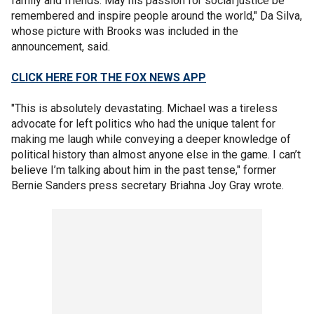
family and friends. May his passion for social justice be
remembered and inspire people around the world," Da Silva,
whose picture with Brooks was included in the
announcement, said.
CLICK HERE FOR THE FOX NEWS APP
"This is absolutely devastating. Michael was a tireless
advocate for left politics who had the unique talent for
making me laugh while conveying a deeper knowledge of
political history than almost anyone else in the game. I can’t
believe I’m talking about him in the past tense," former
Bernie Sanders press secretary Briahna Joy Gray wrote.