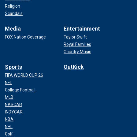
Religion
Scandals
Media
Entertainment
FOX Nation Coverage
Taylor Swift
Royal Families
Country Music
Sports
OutKick
FIFA WORLD CUP 26
NFL
College Football
MLB
NASCAR
INDYCAR
NBA
NHL
Golf