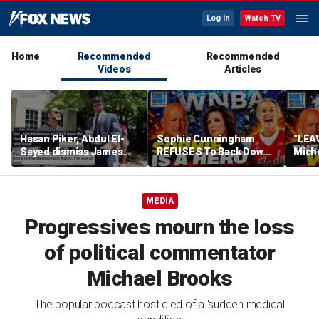
Log In
Watch TV
Home
Recommended
Recommended
Videos
Articles
Hasan Piker, Abdul El-
Sophie Cunningham
"LEAV
Sayed dismiss James
REFUSES To Back Down
Mich
Carville's threat to leave
To WNBA & Media Bullies
WNBA
party
Soph
Defe
MEDIA
Progressives mourn the loss
of political commentator
Michael Brooks
The popular podcast host died of a 'sudden medical