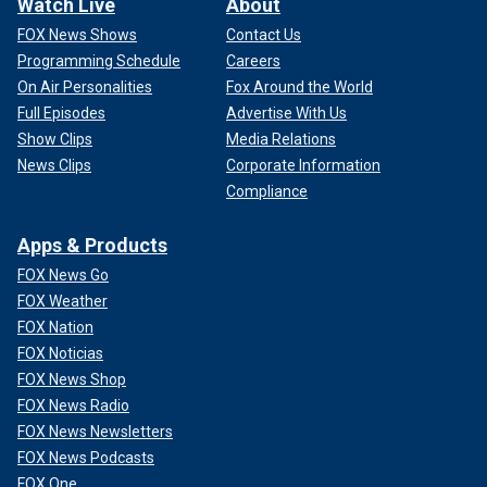
Watch Live
About
FOX News Shows
Contact Us
Programming Schedule
Careers
On Air Personalities
Fox Around the World
Full Episodes
Advertise With Us
Show Clips
Media Relations
News Clips
Corporate Information
Compliance
Apps & Products
FOX News Go
FOX Weather
FOX Nation
FOX Noticias
FOX News Shop
FOX News Radio
FOX News Newsletters
FOX News Podcasts
FOX One