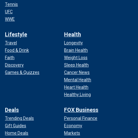
Tennis
UFC
WWE
Lifestyle
Health
Travel
Longevity
Food & Drink
Brain Health
Faith
Weight Loss
Discovery
Sleep Health
Games & Quizzes
Cancer News
Mental Health
Heart Health
Healthy Living
Deals
FOX Business
Trending Deals
Personal Finance
Gift Guides
Economy
Home Deals
Markets