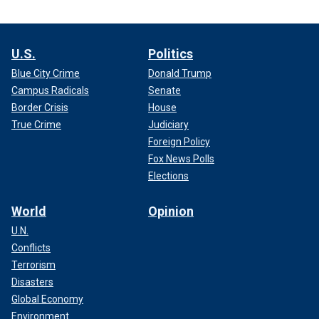
U.S.
Politics
Blue City Crime
Donald Trump
Campus Radicals
Senate
Border Crisis
House
True Crime
Judiciary
Foreign Policy
Fox News Polls
Elections
World
Opinion
U.N.
Conflicts
Terrorism
Disasters
Global Economy
Environment