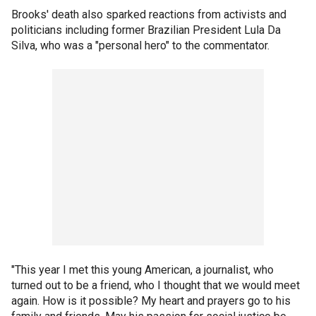
Brooks' death also sparked reactions from activists and
politicians including former Brazilian President Lula Da
Silva, who was a "personal hero" to the commentator.
"This year I met this young American, a journalist, who
turned out to be a friend, who I thought that we would meet
again. How is it possible? My heart and prayers go to his