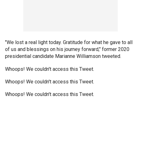
"We lost a real light today. Gratitude for what he gave to all
of us and blessings on his journey forward," former 2020
presidential candidate Marianne Williamson tweeted.
Whoops! We couldn't access this Tweet.
Whoops! We couldn't access this Tweet.
Whoops! We couldn't access this Tweet.