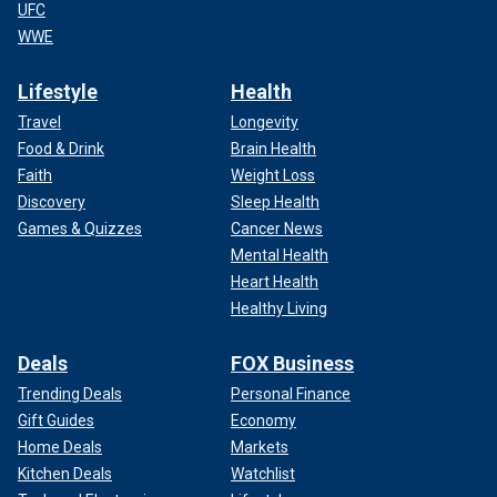
UFC
WWE
Lifestyle
Health
Travel
Longevity
Food & Drink
Brain Health
Faith
Weight Loss
Discovery
Sleep Health
Games & Quizzes
Cancer News
Mental Health
Heart Health
Healthy Living
Deals
FOX Business
Trending Deals
Personal Finance
Gift Guides
Economy
Home Deals
Markets
Kitchen Deals
Watchlist