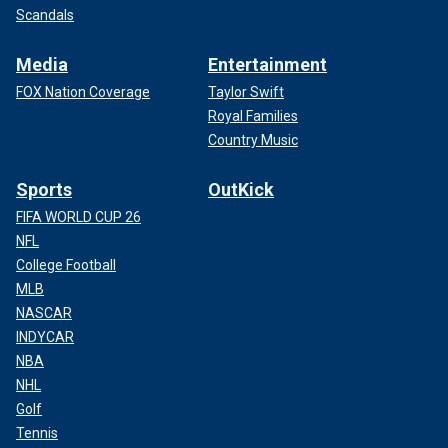
Scandals
Media
Entertainment
FOX Nation Coverage
Taylor Swift
Royal Families
Country Music
Sports
OutKick
FIFA WORLD CUP 26
NFL
College Football
MLB
NASCAR
INDYCAR
NBA
NHL
Golf
Tennis