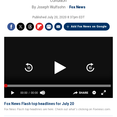
condition'
By
Joseph Wulfsohn
Fox News
Published
July 20, 2020 8:37pm EDT
Add Fox News on Google
Fox News Flash top headlines for July 20
Fox News Flash top headlines are here. Check out what's clicking on Foxnews.com.