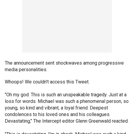
The announcement sent shockwaves among progressive
media personalities.
Whoops! We couldn't access this Tweet.
"Oh my god. This is such an unspeakable tragedy. Just at a
loss for words. Michael was such a phenomenal person, so
young, so kind and vibrant, a loyal friend. Deepest
condolences to his loved ones and his colleagues.
Devastating," The Intercept editor Glenn Greenwald reacted.