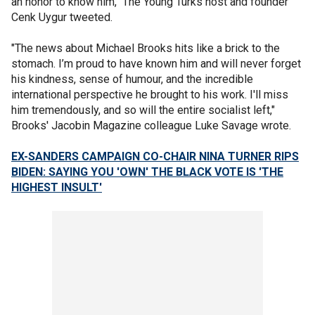
an honor to know him," The Young Turks host and founder
Cenk Uygur tweeted.
"The news about Michael Brooks hits like a brick to the
stomach. I’m proud to have known him and will never forget
his kindness, sense of humour, and the incredible
international perspective he brought to his work. I'll miss
him tremendously, and so will the entire socialist left,"
Brooks' Jacobin Magazine colleague Luke Savage wrote.
EX-SANDERS CAMPAIGN CO-CHAIR NINA TURNER RIPS
BIDEN: SAYING YOU 'OWN' THE BLACK VOTE IS 'THE
HIGHEST INSULT'