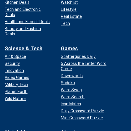
Kitchen Deals
Watchlist
Tech and Electronic
Lifestyle
Deals
Real Estate
Health and Fitness Deals
Tech
Beauty and Fashion
Deals
Science & Tech
Games
Air & Space
Scattergories Daily
Security
5 Across the Letter Word
Game
Innovation
Downwords
Video Games
Sudoku
Military Tech
Word Swap
Planet Earth
Word Search
Wild Nature
Icon Match
Daily Crossword Puzzle
Mini Crossword Puzzle