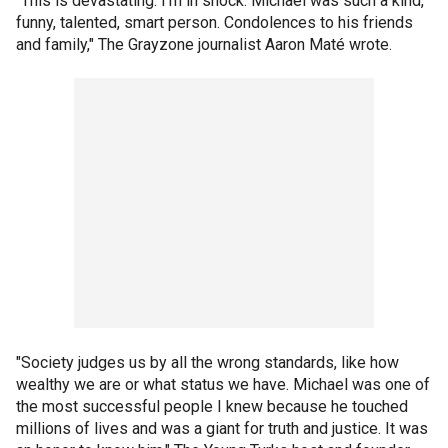
"This is devastating. I'm in shock. Michael was such a kind,
funny, talented, smart person. Condolences to his friends
and family," The Grayzone journalist Aaron Maté wrote.
"Society judges us by all the wrong standards, like how
wealthy we are or what status we have. Michael was one of
the most successful people I knew because he touched
millions of lives and was a giant for truth and justice. It was