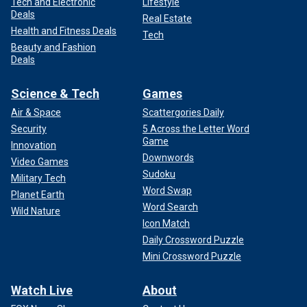
Tech and Electronic
Lifestyle
Deals
Real Estate
Health and Fitness Deals
Tech
Beauty and Fashion
Deals
Science & Tech
Games
Air & Space
Scattergories Daily
Security
5 Across the Letter Word
Game
Innovation
Downwords
Video Games
Sudoku
Military Tech
Word Swap
Planet Earth
Word Search
Wild Nature
Icon Match
Daily Crossword Puzzle
Mini Crossword Puzzle
Watch Live
About