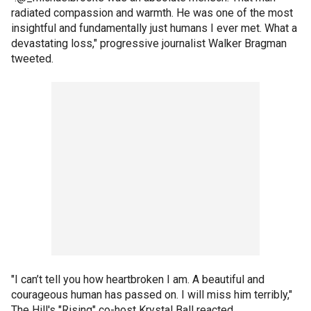
radiated compassion and warmth. He was one of the most
insightful and fundamentally just humans I ever met. What a
devastating loss," progressive journalist Walker Bragman
tweeted.
"I can’t tell you how heartbroken I am. A beautiful and
courageous human has passed on. I will miss him terribly,"
The Hill's "Rising" co-host Krystal Ball reacted.