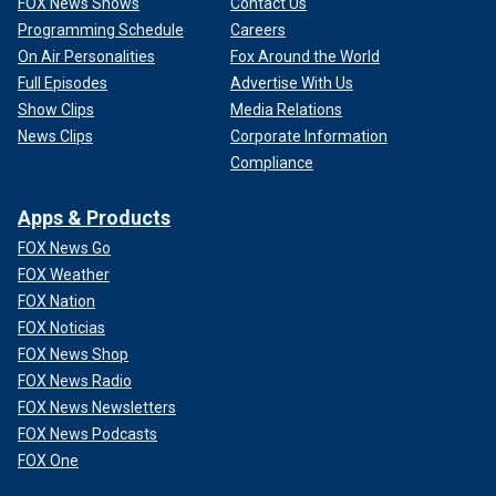
FOX News Shows
Contact Us
Programming Schedule
Careers
On Air Personalities
Fox Around the World
Full Episodes
Advertise With Us
Show Clips
Media Relations
News Clips
Corporate Information
Compliance
Apps & Products
FOX News Go
FOX Weather
FOX Nation
FOX Noticias
FOX News Shop
FOX News Radio
FOX News Newsletters
FOX News Podcasts
FOX One