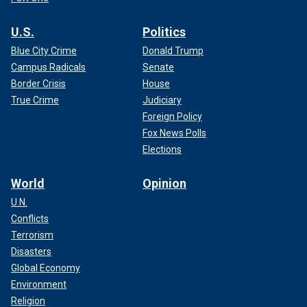
U.S.
Politics
Blue City Crime
Donald Trump
Campus Radicals
Senate
Border Crisis
House
True Crime
Judiciary
Foreign Policy
Fox News Polls
Elections
World
Opinion
U.N.
Conflicts
Terrorism
Disasters
Global Economy
Environment
Religion