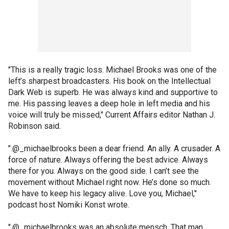
"This is a really tragic loss. Michael Brooks was one of the
left’s sharpest broadcasters. His book on the Intellectual
Dark Web is superb. He was always kind and supportive to
me. His passing leaves a deep hole in left media and his
voice will truly be missed," Current Affairs editor Nathan J.
Robinson said.
".@_michaelbrooks been a dear friend. An ally. A crusader. A
force of nature. Always offering the best advice. Always
there for you. Always on the good side. I can’t see the
movement without Michael right now. He’s done so much.
We have to keep his legacy alive. Love you, Michael,"
podcast host Nomiki Konst wrote.
".@_michaelbrooks was an absolute mensch. That man