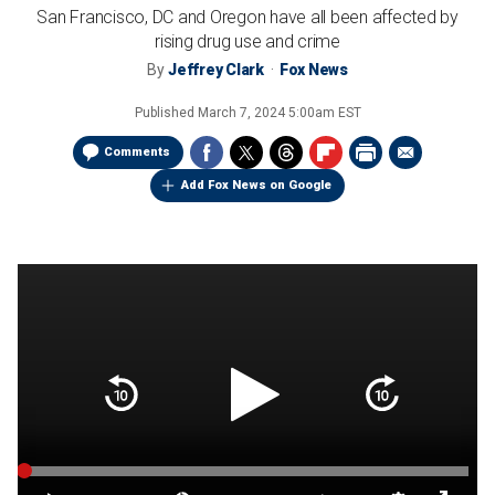
San Francisco, DC and Oregon have all been affected by
rising drug use and crime
By
Jeffrey Clark
Fox News
Published
March 7, 2024 5:00am EST
Comments
Add Fox News on Google