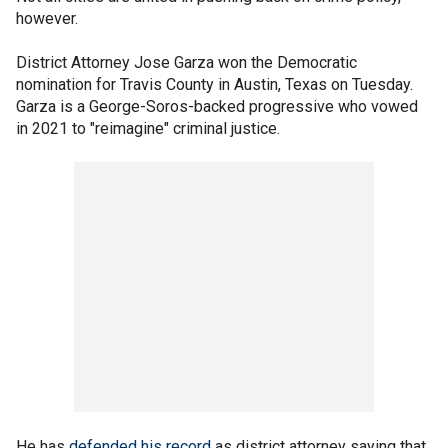
however.
District Attorney Jose Garza won the Democratic
nomination for Travis County in Austin, Texas on Tuesday.
Garza is a George-Soros-backed progressive who vowed
in 2021 to "reimagine" criminal justice.
He has
defended his record
as district attorney saying that