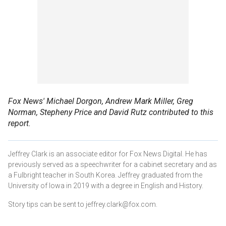
Fox News' Michael Dorgon, Andrew Mark Miller, Greg
Norman, Stepheny Price and David Rutz contributed to this
report.
Jeffrey Clark is an associate editor for Fox News Digital. He has
previously served as a speechwriter for a cabinet secretary and as
a Fulbright teacher in South Korea. Jeffrey graduated from the
University of Iowa in 2019 with a degree in English and History.
Story tips can be sent to jeffrey.clark@fox.com.