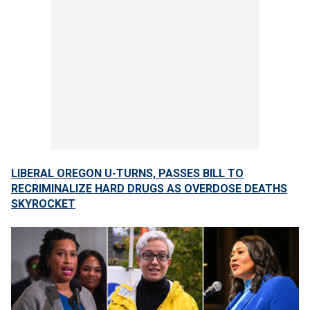
LIBERAL OREGON U-TURNS, PASSES BILL TO
RECRIMINALIZE HARD DRUGS AS OVERDOSE DEATHS
SKYROCKET