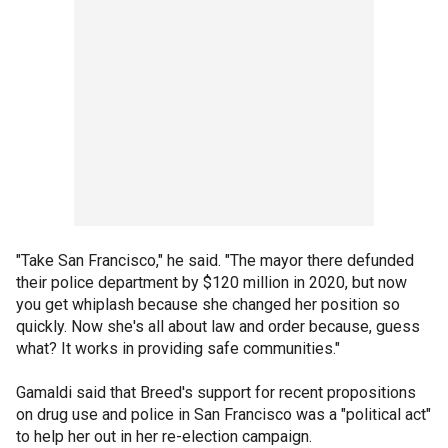
"Take San Francisco," he said. "The mayor there defunded
their police department by $120 million in 2020, but now
you get whiplash because she changed her position so
quickly. Now she's all about law and order because, guess
what? It works in providing safe communities."
Gamaldi said that Breed's support for recent propositions
on drug use and police in San Francisco was a "political act"
to help her out in her re-election campaign.