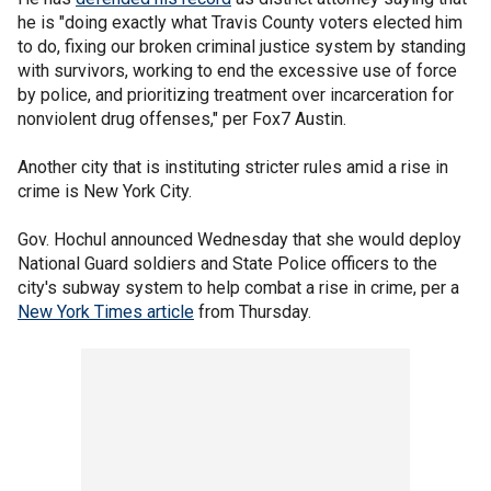
he is "doing exactly what Travis County voters elected him
to do, fixing our broken criminal justice system by standing
with survivors, working to end the excessive use of force
by police, and prioritizing treatment over incarceration for
nonviolent drug offenses," per Fox7 Austin.
Another city that is instituting stricter rules amid a rise in
crime is New York City.
Gov. Hochul announced Wednesday that she would deploy
National Guard soldiers and State Police officers to the
city's subway system to help combat a rise in crime, per a
New York Times article
from Thursday.