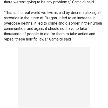
there weren't going to be any problems," Gamaldi said.
"This is the real world we live in, and by decriminalizing all
narcotics in the state of Oregon, it led to an increase in
overdose deaths, it led to crime and disorder in their urban
communities, and again, it should not have to take
thousands of people to die for them to take action and
repeal these horrific laws," Gamaldi said.