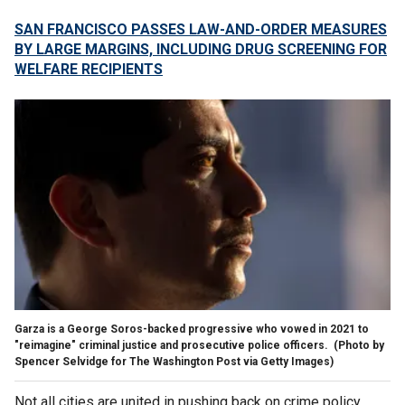
SAN FRANCISCO PASSES LAW-AND-ORDER MEASURES
BY LARGE MARGINS, INCLUDING DRUG SCREENING FOR
WELFARE RECIPIENTS
Garza is a George Soros-backed progressive who vowed in 2021 to
"reimagine" criminal justice and prosecutive police officers.
(Photo by
Spencer Selvidge for The Washington Post via Getty Images)
Not all cities are united in pushing back on crime policy,