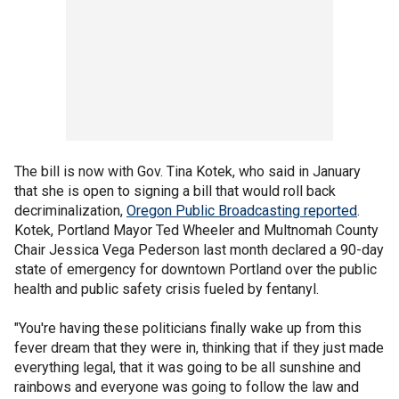
The bill is now with Gov. Tina Kotek, who said in January
that she is open to signing a bill that would roll back
decriminalization,
Oregon Public Broadcasting reported
.
Kotek, Portland Mayor Ted Wheeler and Multnomah County
Chair Jessica Vega Pederson last month declared a 90-day
state of emergency for downtown Portland over the public
health and public safety crisis fueled by fentanyl.
"You're having these politicians finally wake up from this
fever dream that they were in, thinking that if they just made
everything legal, that it was going to be all sunshine and
rainbows and everyone was going to follow the law and