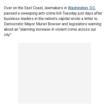
Over on the East Coast, lawmakers in
Washington, D.C.
passed a sweeping anti-crime bill Tuesday just days after
business leaders in the nation’s capital wrote a letter to
Democratic Mayor Muriel Bowser and legislators warning
about an "alarming increase in violent crime across our
city."