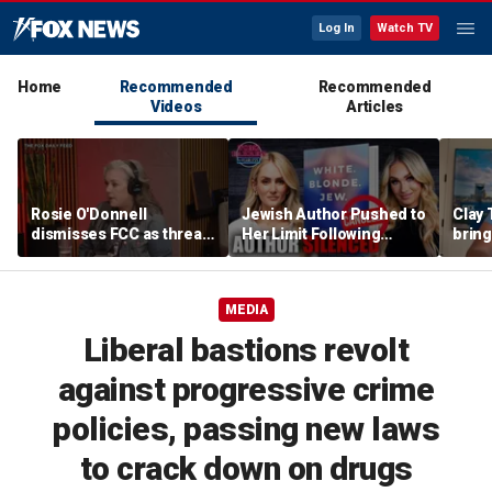
Log In
Watch TV
Home
Recommended
Recommended
Videos
Articles
Rosie O'Donnell
Jewish Author Pushed to
Clay 
dismisses FCC as threat
Her Limit Following
bring
ahead of guest-hosting
Bookstore Cancellation
WNBA 
Kimmel's show
Controversy | Tomi
Lahren Is Fearless
MEDIA
Liberal bastions revolt
against progressive crime
policies, passing new laws
to crack down on drugs