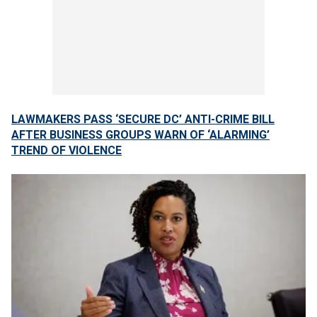
LAWMAKERS PASS ‘SECURE DC’ ANTI-CRIME BILL
AFTER BUSINESS GROUPS WARN OF ‘ALARMING’
TREND OF VIOLENCE