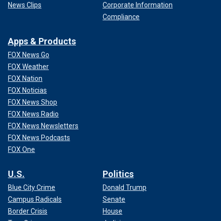
News Clips
Corporate Information
Compliance
Apps & Products
FOX News Go
FOX Weather
FOX Nation
FOX Noticias
FOX News Shop
FOX News Radio
FOX News Newsletters
FOX News Podcasts
FOX One
U.S.
Politics
Blue City Crime
Donald Trump
Campus Radicals
Senate
Border Crisis
House