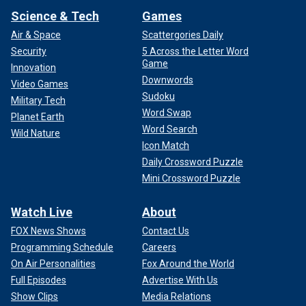
Science & Tech
Games
Air & Space
Scattergories Daily
Security
5 Across the Letter Word
Game
Innovation
Downwords
Video Games
Sudoku
Military Tech
Word Swap
Planet Earth
Word Search
Wild Nature
Icon Match
Daily Crossword Puzzle
Mini Crossword Puzzle
Watch Live
About
FOX News Shows
Contact Us
Programming Schedule
Careers
On Air Personalities
Fox Around the World
Full Episodes
Advertise With Us
Show Clips
Media Relations