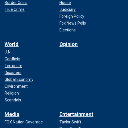
Border Crisis
House
True Crime
Judiciary
Foreign Policy
Fox News Polls
Elections
World
Opinion
U.N.
Conflicts
Terrorism
Disasters
Global Economy
Environment
Religion
Scandals
Media
Entertainment
FOX Nation Coverage
Taylor Swift