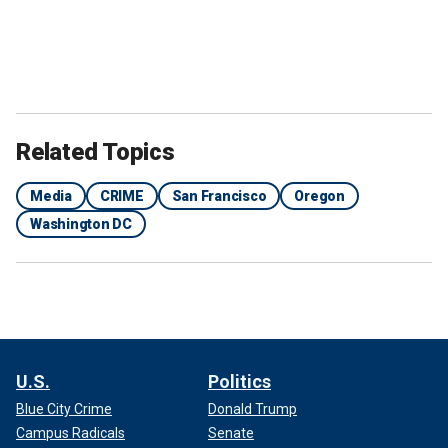
Related Topics
Media
CRIME
San Francisco
Oregon
Washington DC
U.S.
Politics
Blue City Crime
Donald Trump
Campus Radicals
Senate