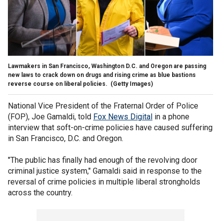
Lawmakers in San Francisco, Washington D.C. and Oregon are passing
new laws to crack down on drugs and rising crime as blue bastions
reverse course on liberal policies.
(Getty Images)
National Vice President of the Fraternal Order of Police
(FOP), Joe Gamaldi, told
Fox News Digital
in a phone
interview that soft-on-crime policies have caused suffering
in San Francisco, D.C. and Oregon.
"The public has finally had enough of the revolving door
criminal justice system," Gamaldi said in response to the
reversal of crime policies in multiple liberal strongholds
across the country.