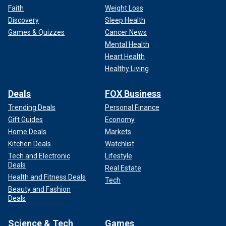
Faith
Weight Loss
Discovery
Sleep Health
Games & Quizzes
Cancer News
Mental Health
Heart Health
Healthy Living
Deals
FOX Business
Trending Deals
Personal Finance
Gift Guides
Economy
Home Deals
Markets
Kitchen Deals
Watchlist
Tech and Electronic
Lifestyle
Deals
Real Estate
Health and Fitness Deals
Tech
Beauty and Fashion
Deals
Science & Tech
Games