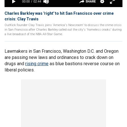
Charles Barkley was 'right' to hit San Francisco over crime
crisis: Clay Travis
OutKick founder Clay Travis joins 'America's Newsroom' to discuss the crime crisis
in San Francisco after Charles Barkley called out the city's 'homeless crooks' during
a live broadcast of the NBA All-Star Game.
Lawmakers in San Francisco, Washington D.C. and Oregon
are passing new laws and ordinances to crack down on
drugs and
rising crime
as blue bastions reverse course on
liberal policies.