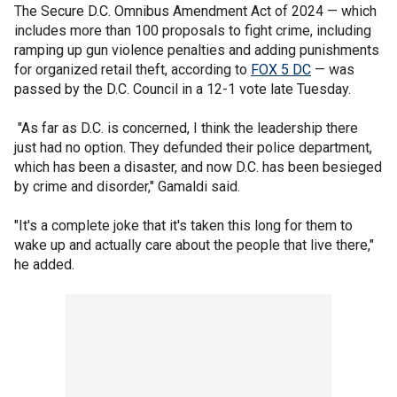
The Secure D.C. Omnibus Amendment Act of 2024 — which
includes more than 100 proposals to fight crime, including
ramping up gun violence penalties and adding punishments
for organized retail theft, according to
FOX 5 DC
— was
passed by the D.C. Council in a 12-1 vote late Tuesday.
"As far as D.C. is concerned, I think the leadership there
just had no option. They defunded their police department,
which has been a disaster, and now D.C. has been besieged
by crime and disorder," Gamaldi said.
"It's a complete joke that it's taken this long for them to
wake up and actually care about the people that live there,"
he added.