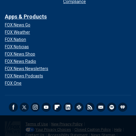
Compliance
Apps & Products
FOX News Go
FOX Weather
FOX Nation
FOX Noticias
FOX News Shop
FOX News Radio
FOX News Newsletters
FOX News Podcasts
FOX One
Terms of Use
New Privacy Policy
Your Privacy Choices
Closed Caption Policy
Help
Contact Us
Accessibility Statement
News Sitemap