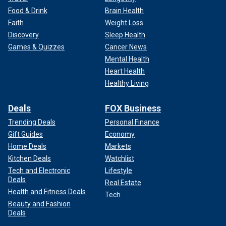
Food & Drink
Brain Health
Faith
Weight Loss
Discovery
Sleep Health
Games & Quizzes
Cancer News
Mental Health
Heart Health
Healthy Living
Deals
FOX Business
Trending Deals
Personal Finance
Gift Guides
Economy
Home Deals
Markets
Kitchen Deals
Watchlist
Tech and Electronic
Lifestyle
Deals
Real Estate
Health and Fitness Deals
Tech
Beauty and Fashion
Deals