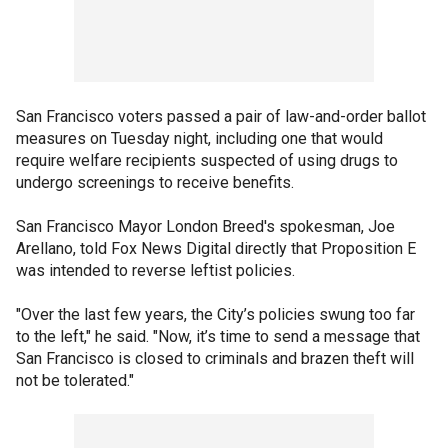
San Francisco voters passed a pair of law-and-order ballot
measures on Tuesday night, including one that would
require welfare recipients suspected of using drugs to
undergo screenings to receive benefits.
San Francisco Mayor London Breed's spokesman, Joe
Arellano, told Fox News Digital directly that Proposition E
was intended to reverse leftist policies.
"Over the last few years, the City’s policies swung too far
to the left," he said. "Now, it’s time to send a message that
San Francisco is closed to criminals and brazen theft will
not be tolerated."