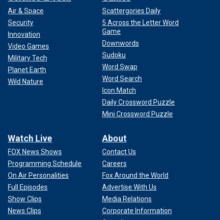
Air & Space
Scattergories Daily
Security
5 Across the Letter Word
Game
Innovation
Downwords
Video Games
Sudoku
Military Tech
Word Swap
Planet Earth
Word Search
Wild Nature
Icon Match
Daily Crossword Puzzle
Mini Crossword Puzzle
Watch Live
About
FOX News Shows
Contact Us
Programming Schedule
Careers
On Air Personalities
Fox Around the World
Full Episodes
Advertise With Us
Show Clips
Media Relations
News Clips
Corporate Information