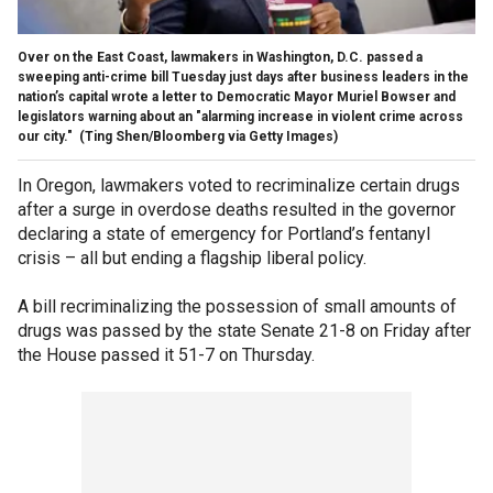
Over on the East Coast, lawmakers in Washington, D.C. passed a
sweeping anti-crime bill Tuesday just days after business leaders in the
nation’s capital wrote a letter to Democratic Mayor Muriel Bowser and
legislators warning about an "alarming increase in violent crime across
our city."
(Ting Shen/Bloomberg via Getty Images)
In Oregon, lawmakers voted to recriminalize certain drugs
after a surge in overdose deaths resulted in the governor
declaring a state of emergency for Portland’s fentanyl
crisis – all but ending a flagship liberal policy.
A bill recriminalizing the possession of small amounts of
drugs was passed by the state Senate 21-8 on Friday after
the House passed it 51-7 on Thursday.