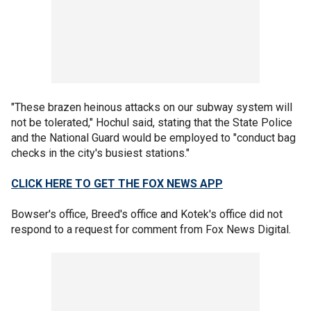
"These brazen heinous attacks on our subway system will
not be tolerated," Hochul said, stating that the State Police
and the National Guard would be employed to "conduct bag
checks in the city's busiest stations."
CLICK HERE TO GET THE FOX NEWS APP
Bowser's office, Breed's office and Kotek's office did not
respond to a request for comment from Fox News Digital.