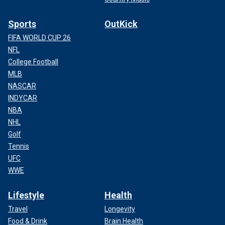
Sports
OutKick
FIFA WORLD CUP 26
NFL
College Football
MLB
NASCAR
INDYCAR
NBA
NHL
Golf
Tennis
UFC
WWE
Lifestyle
Health
Travel
Longevity
Food & Drink
Brain Health