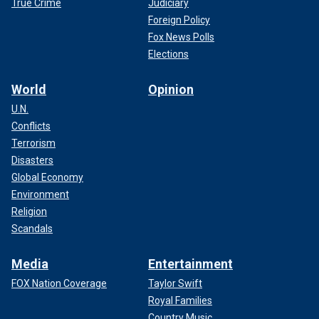
True Crime
Judiciary
Foreign Policy
Fox News Polls
Elections
World
Opinion
U.N.
Conflicts
Terrorism
Disasters
Global Economy
Environment
Religion
Scandals
Media
Entertainment
FOX Nation Coverage
Taylor Swift
Royal Families
Country Music