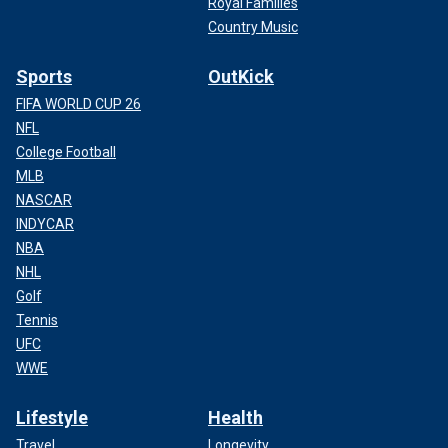
Royal Families
Country Music
Sports
OutKick
FIFA WORLD CUP 26
NFL
College Football
MLB
NASCAR
INDYCAR
NBA
NHL
Golf
Tennis
UFC
WWE
Lifestyle
Health
Travel
Longevity