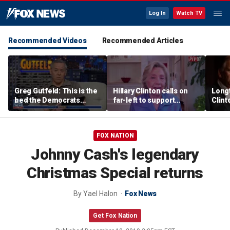
Log In
Watch TV
Recommended Videos
Recommended Articles
Greg Gutfeld: This is the
Hillary Clinton calls on
Long
bed the Democrats
far-left to support
Clint
made
mainstream Democrats
says p
moral
FOX NATION
Johnny Cash's legendary
Christmas Special returns
By
Yael Halon
Fox News
Get Fox Nation