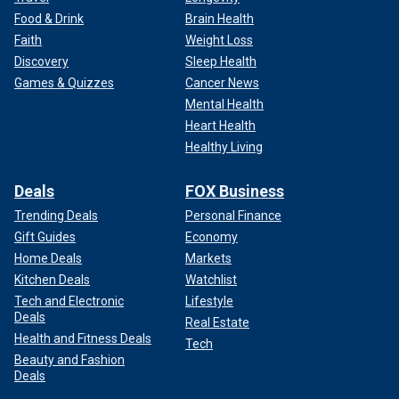
Food & Drink
Brain Health
Faith
Weight Loss
Discovery
Sleep Health
Games & Quizzes
Cancer News
Mental Health
Heart Health
Healthy Living
Deals
FOX Business
Trending Deals
Personal Finance
Gift Guides
Economy
Home Deals
Markets
Kitchen Deals
Watchlist
Tech and Electronic
Lifestyle
Deals
Real Estate
Health and Fitness Deals
Tech
Beauty and Fashion
Deals