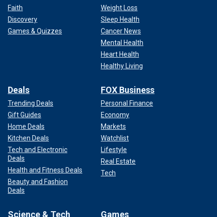
Faith
Weight Loss
Discovery
Sleep Health
Games & Quizzes
Cancer News
Mental Health
Heart Health
Healthy Living
Deals
FOX Business
Trending Deals
Personal Finance
Gift Guides
Economy
Home Deals
Markets
Kitchen Deals
Watchlist
Tech and Electronic
Lifestyle
Deals
Real Estate
Health and Fitness Deals
Tech
Beauty and Fashion
Deals
Science & Tech
Games