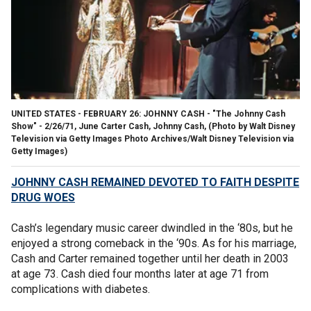
UNITED STATES - FEBRUARY 26: JOHNNY CASH - "The Johnny Cash
Show" - 2/26/71, June Carter Cash, Johnny Cash, (Photo by Walt Disney
Television via Getty Images Photo Archives/Walt Disney Television via
Getty Images)
JOHNNY CASH REMAINED DEVOTED TO FAITH DESPITE
DRUG WOES
Cash’s legendary music career dwindled in the ‘80s, but he
enjoyed a strong comeback in the ‘90s. As for his marriage,
Cash and Carter remained together until her death in 2003
at age 73. Cash died four months later at age 71 from
complications with diabetes.