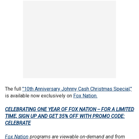
The full
"10th Anniversary Johnny Cash Christmas Special,"
is available now exclusively on
Fox Nation.
CELEBRATING ONE YEAR OF FOX NATION -- FOR A LIMITED
TIME, SIGN UP AND GET 35% OFF WITH PROMO CODE:
CELEBRATE
Fox Nation
programs are viewable on-demand and from