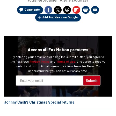
Published
December 10, 2019 3:05pm EST
Comments
Add Fox News on Google
Access all Fox Nation previews
By entering your email and clicking the submit button, you agree to
the Fox News
Privacy Policy
and
Terms of Use
, and agree to receive
content and promotional communications from Fox News. You
understand that you can opt-out at any time.
Submit
Johnny Cash's Christmas Special returns