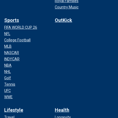
Royal Families
Country Music
Sports
OutKick
FIFA WORLD CUP 26
NFL
College Football
MLB
NASCAR
INDYCAR
NBA
NHL
Golf
Tennis
UFC
WWE
Lifestyle
Health
Travel
Longevity