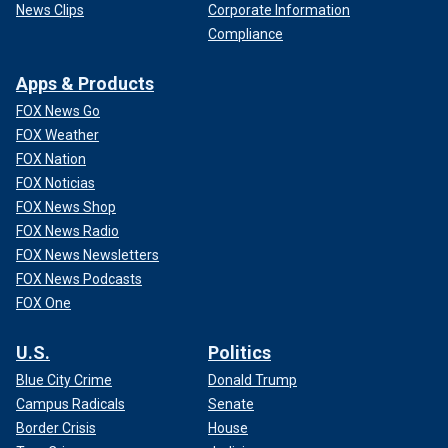
News Clips
Corporate Information
Compliance
Apps & Products
FOX News Go
FOX Weather
FOX Nation
FOX Noticias
FOX News Shop
FOX News Radio
FOX News Newsletters
FOX News Podcasts
FOX One
U.S.
Politics
Blue City Crime
Donald Trump
Campus Radicals
Senate
Border Crisis
House