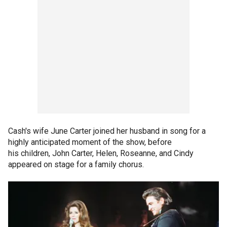
Cash's wife June Carter joined her husband in song for a
highly anticipated moment of the show, before
his children, John Carter, Helen, Roseanne, and Cindy
appeared on stage for a family chorus.