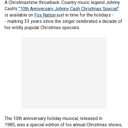
A Christmastime throwback. Country music legend Johnny
Cash's
"10th Anniversary Johnny Cash Christmas Special"
is available on
Fox Nation
just in time for the holidays -
- marking 33 years since the singer celebrated a decade of
his wildly popular Christmas specials.
The 10th anniversary holiday musical, released in
1985, was a special edition of his annual Christmas shows,