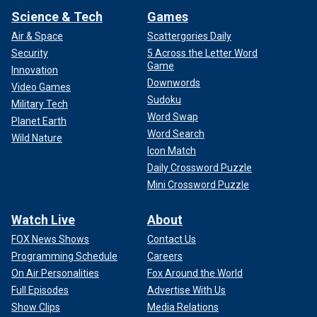
Science & Tech
Games
Air & Space
Scattergories Daily
Security
5 Across the Letter Word
Game
Innovation
Downwords
Video Games
Sudoku
Military Tech
Word Swap
Planet Earth
Word Search
Wild Nature
Icon Match
Daily Crossword Puzzle
Mini Crossword Puzzle
Watch Live
About
FOX News Shows
Contact Us
Programming Schedule
Careers
On Air Personalities
Fox Around the World
Full Episodes
Advertise With Us
Show Clips
Media Relations