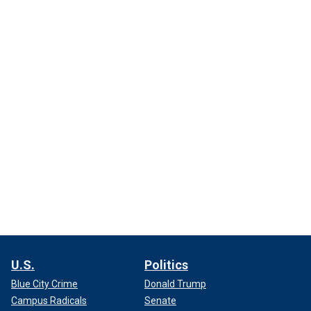
U.S.
Politics
Blue City Crime
Donald Trump
Campus Radicals
Senate