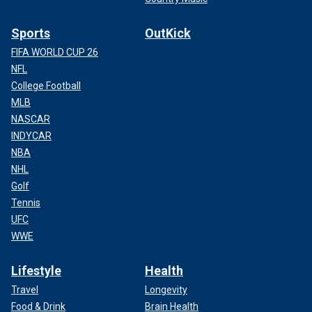
Sports
OutKick
FIFA WORLD CUP 26
NFL
College Football
MLB
NASCAR
INDYCAR
NBA
NHL
Golf
Tennis
UFC
WWE
Lifestyle
Health
Travel
Longevity
Food & Drink
Brain Health