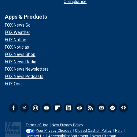
Compliance
Apps & Products
FOX News Go
FOX Weather
FOX Nation
FOX Noticias
FOX News Shop
FOX News Radio
FOX News Newsletters
FOX News Podcasts
FOX One
Terms of Use
New Privacy Policy
Your Privacy Choices
Closed Caption Policy
Help
Contact Us
Accessibility Statement
News Sitemap