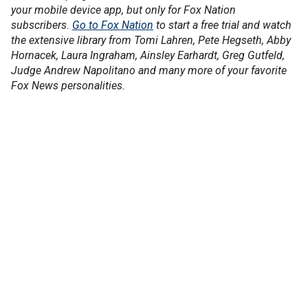
your mobile device app, but only for Fox Nation
subscribers.
Go to Fox Nation
to start a free trial and watch
the extensive library from Tomi Lahren, Pete Hegseth, Abby
Hornacek, Laura Ingraham, Ainsley Earhardt, Greg Gutfeld,
Judge Andrew Napolitano and many more of your favorite
Fox News personalities.