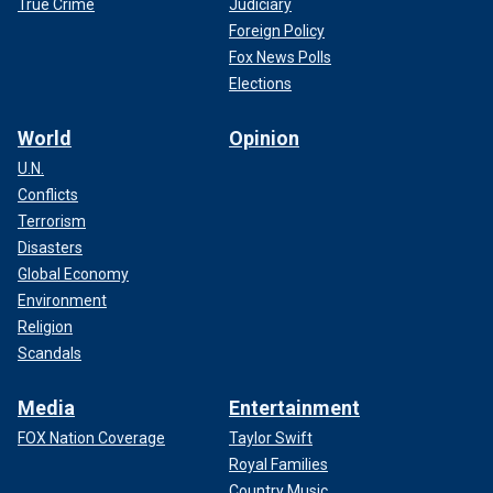
True Crime
Judiciary
Foreign Policy
Fox News Polls
Elections
World
Opinion
U.N.
Conflicts
Terrorism
Disasters
Global Economy
Environment
Religion
Scandals
Media
Entertainment
FOX Nation Coverage
Taylor Swift
Royal Families
Country Music