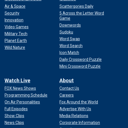
Air & Space
Scattergories Daily
Security
5 Across the Letter Word
Game
Innovation
Downwords
Video Games
Sudoku
Military Tech
Word Swap
Planet Earth
Word Search
Wild Nature
Icon Match
Daily Crossword Puzzle
Mini Crossword Puzzle
Watch Live
About
FOX News Shows
Contact Us
Programming Schedule
Careers
On Air Personalities
Fox Around the World
Full Episodes
Advertise With Us
Show Clips
Media Relations
News Clips
Corporate Information