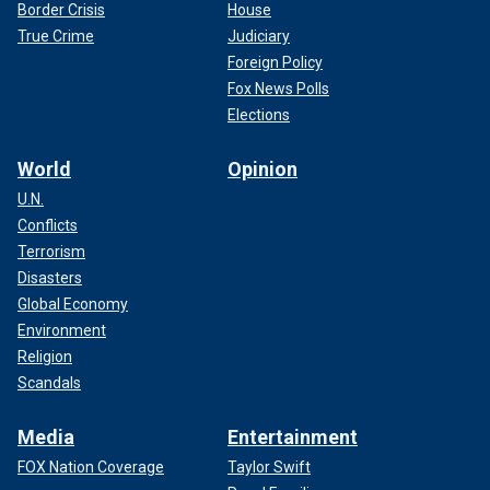
Border Crisis
House
True Crime
Judiciary
Foreign Policy
Fox News Polls
Elections
World
Opinion
U.N.
Conflicts
Terrorism
Disasters
Global Economy
Environment
Religion
Scandals
Media
Entertainment
FOX Nation Coverage
Taylor Swift