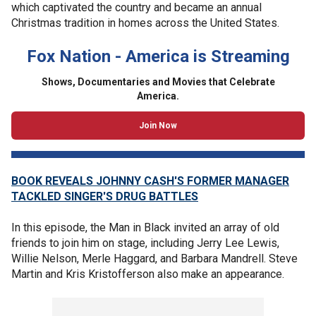
which captivated the country and became an annual
Christmas tradition in homes across the United States.
Fox Nation - America is Streaming
Shows, Documentaries and Movies that Celebrate
America.
Join Now
BOOK REVEALS JOHNNY CASH'S FORMER MANAGER
TACKLED SINGER'S DRUG BATTLES
In this episode, the Man in Black invited an array of old
friends to join him on stage, including Jerry Lee Lewis,
Willie Nelson, Merle Haggard, and Barbara Mandrell. Steve
Martin and Kris Kristofferson also make an appearance.