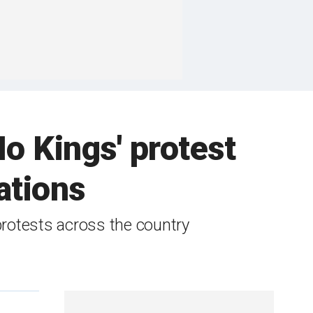
o Kings' protest
ations
protests across the country