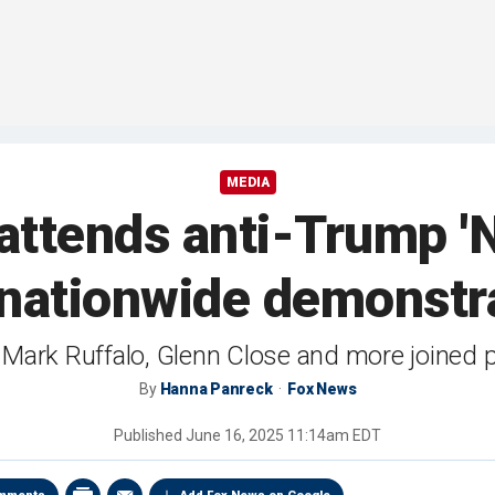
MEDIA
tends anti-Trump 'N
nationwide demonstr
ng Mark Ruffalo, Glenn Close and more joined 
By
Hanna Panreck
Fox News
Published
June 16, 2025 11:14am EDT