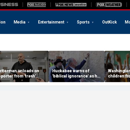
ion
Media
Entertainment
Sports
OutKick
Mo
etterman unloads on
Huckabee warns of
Washington
eporter from 'trash'
'biblical ignorance' as he
children f
nti-Israel outlet, asks
defends conservative
after Prid
hy it loves 'Hamas and
support for Israel
in music cl
an'
notice