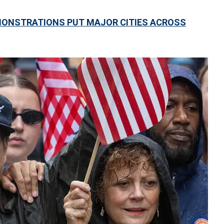
MONSTRATIONS PUT MAJOR CITIES ACROSS