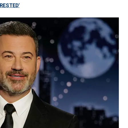
RRESTED'