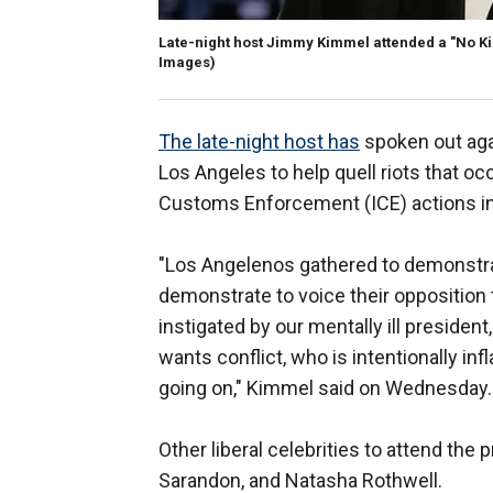
Late-night host Jimmy Kimmel attended a "No Ki
Images)
The late-night host has
spoken out aga
Los Angeles to help quell riots that o
Customs Enforcement (ICE) actions in 
"Los Angelenos gathered to demonstrat
demonstrate to voice their opposition
instigated by our mentally ill presiden
wants conflict, who is intentionally inf
going on," Kimmel said on Wednesday.
Other liberal celebrities to attend the
Sarandon, and Natasha Rothwell.