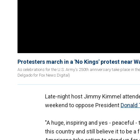
Protesters march in a 'No Kings' protest near 
As celebrations for the U.S. Army's 250th anniversary take place in th
Delgado for Fox News Digital)
Late-night host Jimmy Kimmel attended
weekend to oppose President
Donald
"A huge, inspiring and yes - peaceful 
this country and still believe it to be 