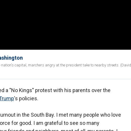
Washington
e nation's capital, marchers angry at the president take to nearby streets. (Davi
 a "No Kings" protest with his parents over the
 Trump
's policies.
- turnout in the South Bay. I met many people who love
a force for good. I am grateful to see so many