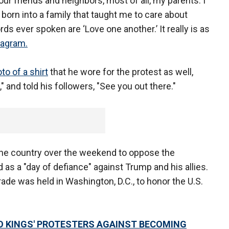
ur friends and neighbors, most of all, my parents. I
orn into a family that taught me to care about
s ever spoken are ‘Love one another.’ It really is as
tagram.
to of a shirt
that he wore for the protest as well,
and told his followers, "See you out there."
he country over the weekend to oppose the
 as a "day of defiance" against Trump and his allies.
ade was held in Washington, D.C., to honor the U.S.
 KINGS' PROTESTERS AGAINST BECOMING