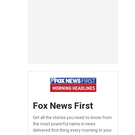
Fox News First
Get all the stories you need-to-know from
the most powerful name in news
delivered first thing every morning to your