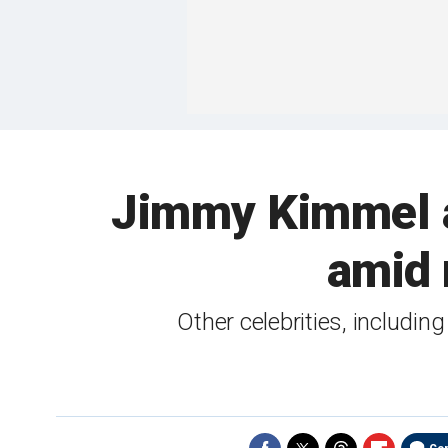
Jimmy Kimmel at
amid 
Other celebrities, includi