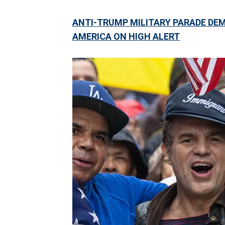
ANTI-TRUMP MILITARY PARADE DE
AMERICA ON HIGH ALERT