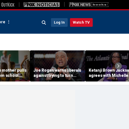
re
Log In
Watch TV
 mother pulls
Joe Rogan warns liberals
Ketanji Brown Jacks
rom school
against trying to turn
agrees with Michelle
e lesson shown
Texas blue, says it would
Obama’s criticism of
ass without
wreck the state's
‘plucking’ kids of col
'delicate balance'
into elite schools