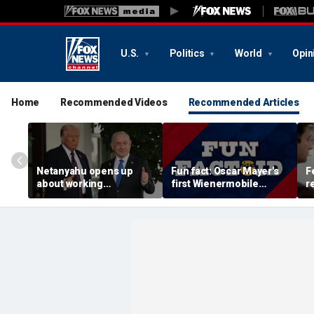
U.S.
Politics
World
Opin
Home
Recommended Videos
Recommended Articles
Netanyahu opens up
Fun fact: Oscar Mayer's
F
about working
first Wienermobile
r
relationship with Trump,
debuted in 1936
a
says Israel is 'junior
w
partner'
Ir