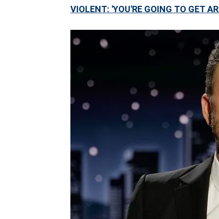
VIOLENT: 'YOU'RE GOING TO GET A