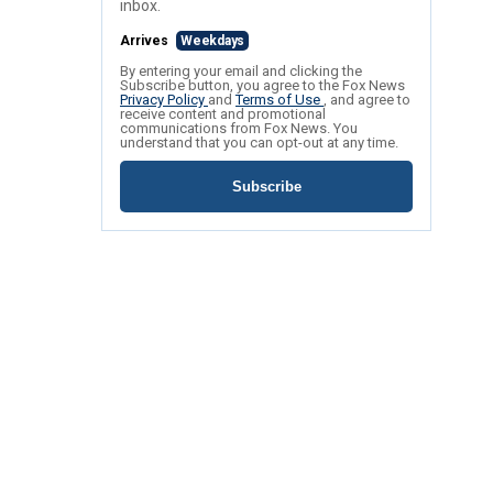
inbox.
Arrives
Weekdays
By entering your email and clicking the
Subscribe button, you agree to the Fox News
Privacy Policy
and
Terms of Use
, and agree to
receive content and promotional
communications from Fox News. You
understand that you can opt-out at any time.
Subscribe