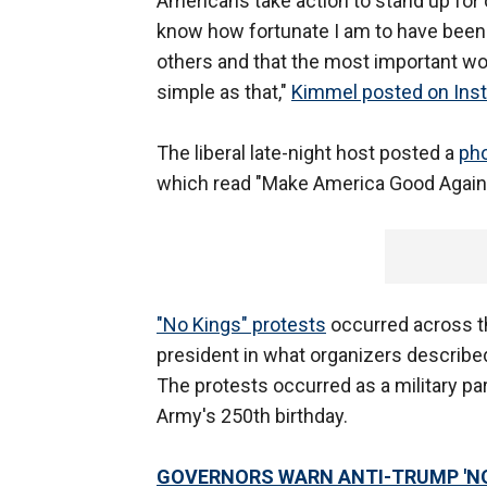
Americans take action to stand up for o
know how fortunate I am to have been b
others and that the most important word
simple as that,"
Kimmel posted on Ins
The liberal late-night host posted a
pho
which read "Make America Good Again," 
"No Kings" protests
occurred across t
president in what organizers described
The protests occurred as a military par
Army's 250th birthday.
GOVERNORS WARN ANTI-TRUMP 'NO