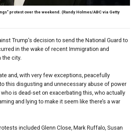
ngs" protest over the weekend.
(Randy Holmes/ABC via Getty
inst Trump's decision to send the National Guard to
ccurred in the wake of recent Immigration and
the city.
e and, with very few exceptions, peacefully
 to this disgusting and unnecessary abuse of power
t, who is dead-set on exacerbating this, who actually
laming and lying to make it seem like there’s a war
 protests included Glenn Close, Mark Ruffalo, Susan