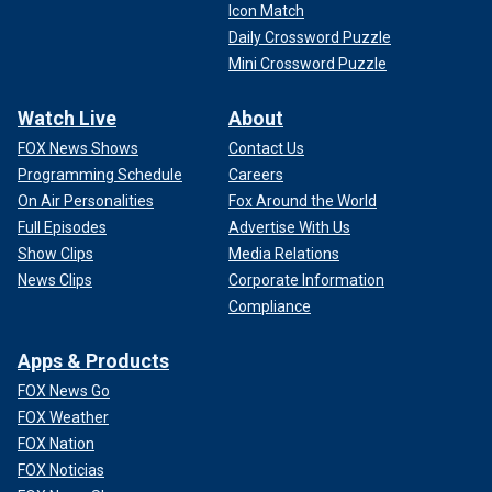
Icon Match
Daily Crossword Puzzle
Mini Crossword Puzzle
Watch Live
About
FOX News Shows
Contact Us
Programming Schedule
Careers
On Air Personalities
Fox Around the World
Full Episodes
Advertise With Us
Show Clips
Media Relations
News Clips
Corporate Information
Compliance
Apps & Products
FOX News Go
FOX Weather
FOX Nation
FOX Noticias