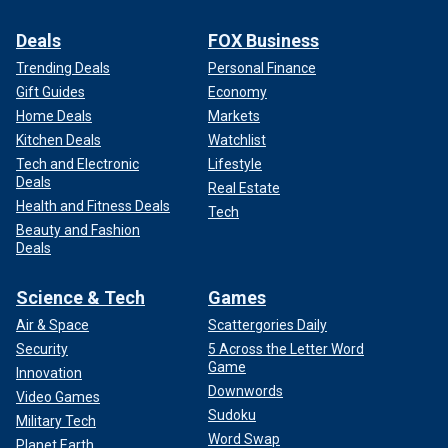
Deals
FOX Business
Trending Deals
Personal Finance
Gift Guides
Economy
Home Deals
Markets
Kitchen Deals
Watchlist
Tech and Electronic
Lifestyle
Deals
Real Estate
Health and Fitness Deals
Tech
Beauty and Fashion
Deals
Science & Tech
Games
Air & Space
Scattergories Daily
Security
5 Across the Letter Word
Game
Innovation
Downwords
Video Games
Sudoku
Military Tech
Word Swap
Planet Earth