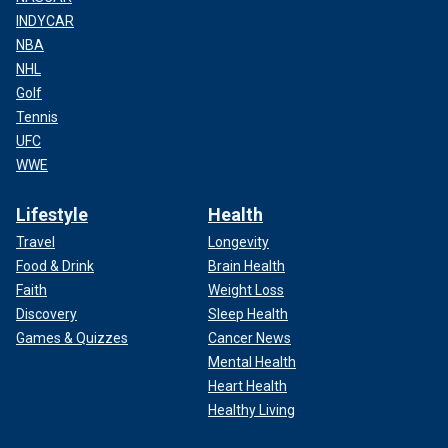
INDYCAR
NBA
NHL
Golf
Tennis
UFC
WWE
Lifestyle
Health
Travel
Longevity
Food & Drink
Brain Health
Faith
Weight Loss
Discovery
Sleep Health
Games & Quizzes
Cancer News
Mental Health
Heart Health
Healthy Living