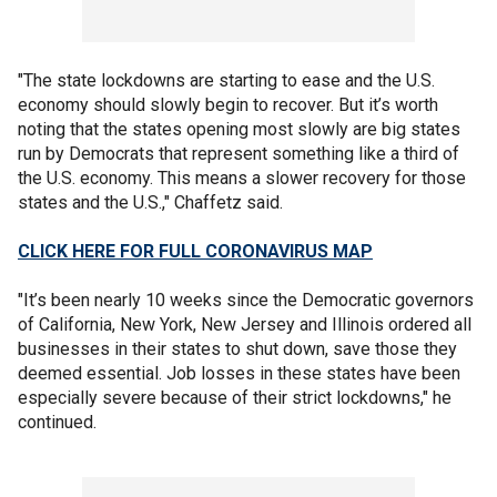
"The state lockdowns are starting to ease and the U.S.
economy should slowly begin to recover. But it’s worth
noting that the states opening most slowly are big states
run by Democrats that represent something like a third of
the U.S. economy. This means a slower recovery for those
states and the U.S.," Chaffetz said.
CLICK HERE FOR FULL CORONAVIRUS MAP
"It’s been nearly 10 weeks since the Democratic governors
of California, New York, New Jersey and Illinois ordered all
businesses in their states to shut down, save those they
deemed essential. Job losses in these states have been
especially severe because of their strict lockdowns," he
continued.