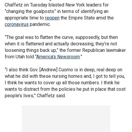
Chaffetz on Tuesday blasted New York leaders for
“changing the goalposts” in terms of identifying an
appropriate time to
reopen
the Empire State amid the
coronavirus
pandemic.
“The goal was to flatten the curve, supposedly, but then
when it is flattened and actually decreasing, they’re not
loosening things back up,” the former Republican lawmaker
from Utah told “
America’s Newsroom
.”
“I also think Gov. [Andrew] Cuomo is in deep, real deep on
what he did with these nursing homes and, I got to tell you,
I think he wants to cover up all those numbers. I think he
wants to distract from the policies he put in place that cost
people’s lives,” Chaffetz said.