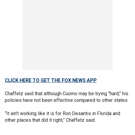
CLICK HERE TO GET THE FOX NEWS APP
Chaffetz said that although Cuomo may be trying “hard," his
policies have not been effective compared to other states.
“It ain’t working like it is for Ron Desantis in Florida and
other places that did it right,” Chaffetz said.