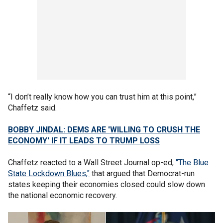
“I don’t really know how you can trust him at this point,”
Chaffetz said.
BOBBY JINDAL: DEMS ARE 'WILLING TO CRUSH THE
ECONOMY' IF IT LEADS TO TRUMP LOSS
Chaffetz reacted to a Wall Street Journal op-ed,
"The Blue
State Lockdown Blues,"
that argued that Democrat-run
states keeping their economies closed could slow down
the national economic recovery.