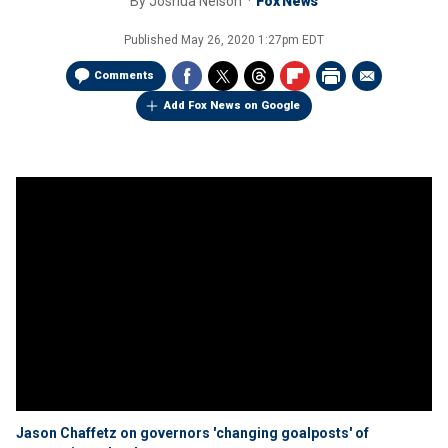
By
Joshua Nelson
Fox News
Published
May 26, 2020 1:27pm EDT
Comments
Add Fox News on Google
Jason Chaffetz on governors 'changing goalposts' of