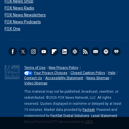
FOX News Shop
FOX News Radio
FOX News Newsletters
FOX News Podcasts
FOX One
Terms of Use
New Privacy Policy
Your Privacy Choices
Closed Caption Policy
Help
Contact Us
Accessibility Statement
News Sitemap
Video Sitemap
This material may not be published, broadcast, rewritten, or
redistributed. ©2026 FOX News Network, LLC. All rights
reserved. Quotes displayed in real-time or delayed by at least
15 minutes. Market data provided by
Factset
. Powered and
implemented by
FactSet Digital Solutions
.
Legal Statement
.
Mutual Fund and ETF data provided by
LSEG
.