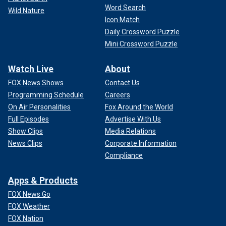
Word Search
Wild Nature
Icon Match
Daily Crossword Puzzle
Mini Crossword Puzzle
Watch Live
About
FOX News Shows
Contact Us
Programming Schedule
Careers
On Air Personalities
Fox Around the World
Full Episodes
Advertise With Us
Show Clips
Media Relations
News Clips
Corporate Information
Compliance
Apps & Products
FOX News Go
FOX Weather
FOX Nation