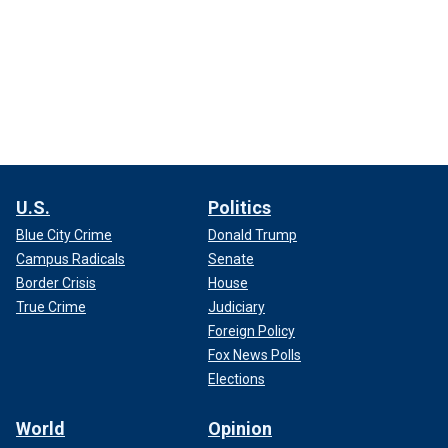
U.S.
Politics
Blue City Crime
Donald Trump
Campus Radicals
Senate
Border Crisis
House
True Crime
Judiciary
Foreign Policy
Fox News Polls
Elections
World
Opinion