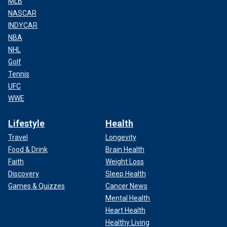
MLB
NASCAR
INDYCAR
NBA
NHL
Golf
Tennis
UFC
WWE
Lifestyle
Health
Travel
Longevity
Food & Drink
Brain Health
Faith
Weight Loss
Discovery
Sleep Health
Games & Quizzes
Cancer News
Mental Health
Heart Health
Healthy Living