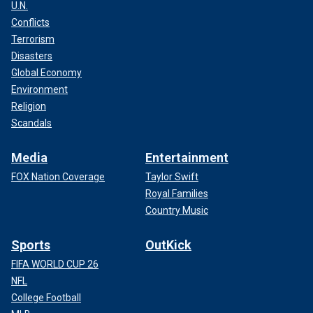
U.N.
Conflicts
Terrorism
Disasters
Global Economy
Environment
Religion
Scandals
Media
Entertainment
FOX Nation Coverage
Taylor Swift
Royal Families
Country Music
Sports
OutKick
FIFA WORLD CUP 26
NFL
College Football