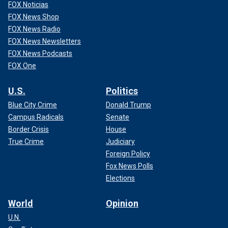
FOX Noticias
FOX News Shop
FOX News Radio
FOX News Newsletters
FOX News Podcasts
FOX One
U.S.
Politics
Blue City Crime
Donald Trump
Campus Radicals
Senate
Border Crisis
House
True Crime
Judiciary
Foreign Policy
Fox News Polls
Elections
World
Opinion
U.N.