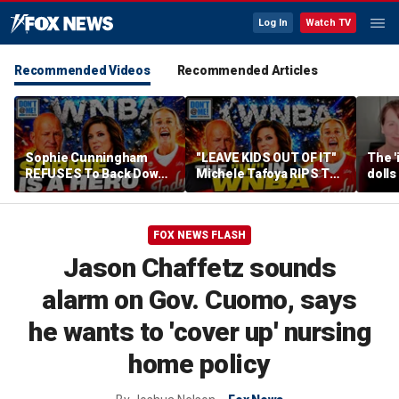
Log In
Watch TV
Recommended Videos
Recommended Articles
Sophie Cunningham
"LEAVE KIDS OUT OF IT"
The '
REFUSES To Back Down
Michele Tafoya RIPS The
dolls
To WNBA & Media Bullies
WNBA & Applauds
imagi
Sophie Cunningham For
medic
Defending WOMEN
FOX NEWS FLASH
Jason Chaffetz sounds
alarm on Gov. Cuomo, says
he wants to 'cover up' nursing
home policy