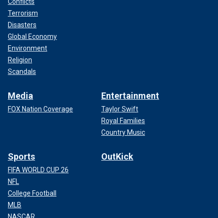
Conflicts
Terrorism
Disasters
Global Economy
Environment
Religion
Scandals
Media
Entertainment
FOX Nation Coverage
Taylor Swift
Royal Families
Country Music
Sports
OutKick
FIFA WORLD CUP 26
NFL
College Football
MLB
NASCAR