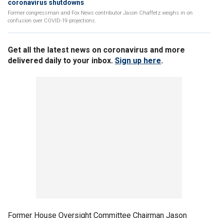
coronavirus shutdowns
Former congressman and Fox News contributor Jason Chaffetz weighs in on
confusion over COVID-19 projections.
Get all the latest news on coronavirus and more
delivered daily to your inbox.
Sign up here
.
Former House Oversight Committee Chairman Jason