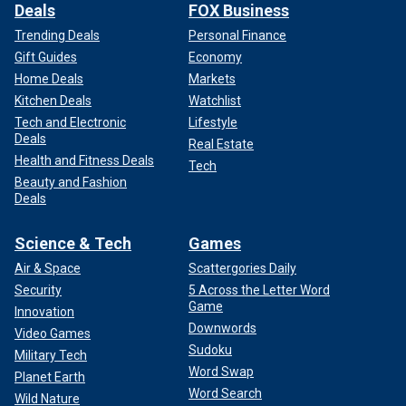
Deals
FOX Business
Trending Deals
Personal Finance
Gift Guides
Economy
Home Deals
Markets
Kitchen Deals
Watchlist
Tech and Electronic
Lifestyle
Deals
Real Estate
Health and Fitness Deals
Tech
Beauty and Fashion
Deals
Science & Tech
Games
Air & Space
Scattergories Daily
Security
5 Across the Letter Word
Game
Innovation
Downwords
Video Games
Sudoku
Military Tech
Word Swap
Planet Earth
Word Search
Wild Nature