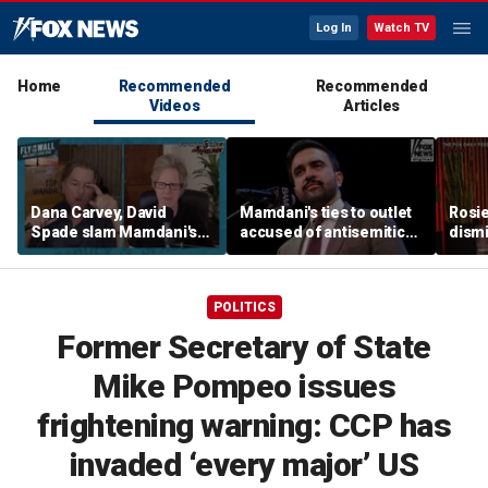
Log In
Watch TV
Home
Recommended
Recommended
Videos
Articles
Dana Carvey, David
Mamdani's ties to outlet
Rosie
Spade slam Mamdani's
accused of antisemitic
dismi
pied-à-terre tax as 'a
conspiracies raise
ahead
little weird'
questions
Kimm
POLITICS
Former Secretary of State
Mike Pompeo issues
frightening warning: CCP has
invaded ‘every major’ US