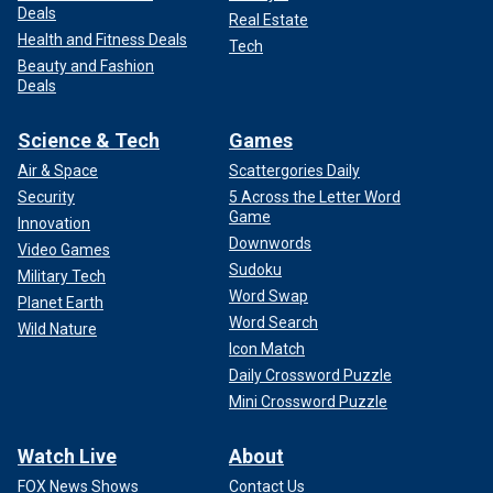
Deals
Real Estate
Health and Fitness Deals
Tech
Beauty and Fashion
Deals
Science & Tech
Games
Air & Space
Scattergories Daily
Security
5 Across the Letter Word
Game
Innovation
Downwords
Video Games
Sudoku
Military Tech
Word Swap
Planet Earth
Word Search
Wild Nature
Icon Match
Daily Crossword Puzzle
Mini Crossword Puzzle
Watch Live
About
FOX News Shows
Contact Us