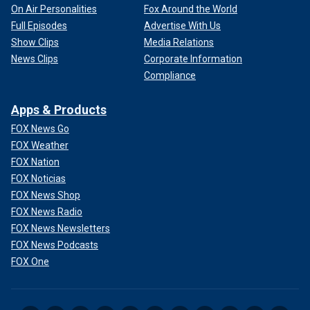
On Air Personalities
Fox Around the World
Full Episodes
Advertise With Us
Show Clips
Media Relations
News Clips
Corporate Information
Compliance
Apps & Products
FOX News Go
FOX Weather
FOX Nation
FOX Noticias
FOX News Shop
FOX News Radio
FOX News Newsletters
FOX News Podcasts
FOX One