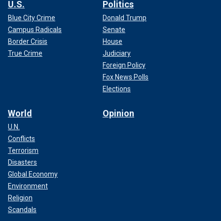
U.S.
Politics
Blue City Crime
Donald Trump
Campus Radicals
Senate
Border Crisis
House
True Crime
Judiciary
Foreign Policy
Fox News Polls
Elections
World
Opinion
U.N.
Conflicts
Terrorism
Disasters
Global Economy
Environment
Religion
Scandals