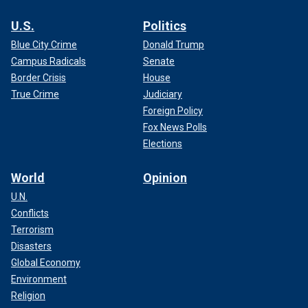
U.S.
Politics
Blue City Crime
Donald Trump
Campus Radicals
Senate
Border Crisis
House
True Crime
Judiciary
Foreign Policy
Fox News Polls
Elections
World
Opinion
U.N.
Conflicts
Terrorism
Disasters
Global Economy
Environment
Religion