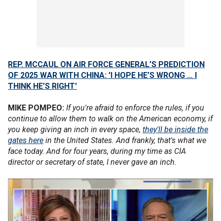
REP. MCCAUL ON AIR FORCE GENERAL’S PREDICTION
OF 2025 WAR WITH CHINA: 'I HOPE HE’S WRONG … I
THINK HE’S RIGHT'
MIKE POMPEO:
If you're afraid to enforce the rules, if you
continue to allow them to walk on the American economy, if
you keep giving an inch in every space,
they'll be inside the
gates here
in the United States. And frankly, that's what we
face today. And for four years, during my time as CIA
director or secretary of state, I never gave an inch.