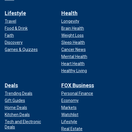
Lifestyle
Health
Travel
Longevity
Food & Drink
Brain Health
Faith
Weight Loss
Discovery
Sleep Health
Games & Quizzes
Cancer News
Mental Health
Heart Health
Healthy Living
Deals
FOX Business
Trending Deals
Personal Finance
Gift Guides
Economy
Home Deals
Markets
Kitchen Deals
Watchlist
Tech and Electronic
Lifestyle
Deals
Real Estate