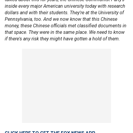
inside every major American university today with research
dollars and with their students. They're at the University of
Pennsylvania, too. And we now know that this Chinese
money, these Chinese officials met classified documents in
that space. They were in the same place. We need to know
if there's any risk they might have gotten a hold of them.