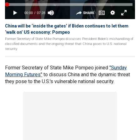
China will be ‘inside the gates’ if Biden continues to let them
‘walk on’ US economy: Pompeo
Former Secretary of State Mike Pompeo discusses President Biden’s mishandling of
classified documents and the ongoing threat that China poses to U.S. national
security.
Former Secretary of State Mike Pompeo joined
"Sunday
Morning Futures"
to discuss China and the dynamic threat
they pose to the U.S.'s vulnerable national security.