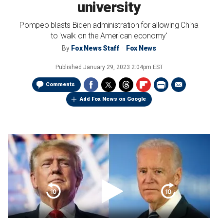
university
Pompeo blasts Biden administration for allowing China
to 'walk on the American economy'
By
Fox News Staff
Fox News
Published
January 29, 2023 2:04pm EST
Comments
Add Fox News on Google