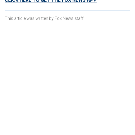
CLICK HERE TO GET THE FOX NEWS APP
This article was written by Fox News staff.