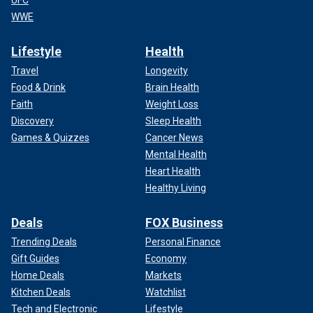
UFC
WWE
Lifestyle
Health
Travel
Longevity
Food & Drink
Brain Health
Faith
Weight Loss
Discovery
Sleep Health
Games & Quizzes
Cancer News
Mental Health
Heart Health
Healthy Living
Deals
FOX Business
Trending Deals
Personal Finance
Gift Guides
Economy
Home Deals
Markets
Kitchen Deals
Watchlist
Tech and Electronic
Lifestyle