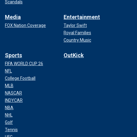
Scandals
Media
Entertainment
FOX Nation Coverage
Taylor Swift
Royal Families
Country Music
Sports
OutKick
FIFA WORLD CUP 26
NFL
College Football
MLB
NASCAR
INDYCAR
NBA
NHL
Golf
Tennis