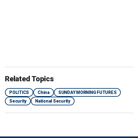
Related Topics
POLITICS
China
SUNDAY MORNING FUTURES
Security
National Security