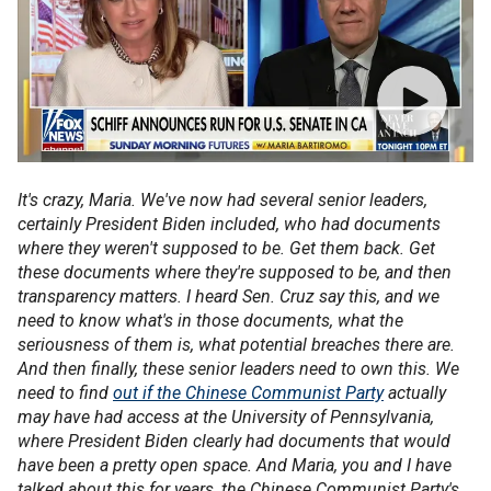
It's crazy, Maria. We've now had several senior leaders,
certainly President Biden included, who had documents
where they weren't supposed to be. Get them back. Get
these documents where they're supposed to be, and then
transparency matters. I heard Sen. Cruz say this, and we
need to know what's in those documents, what the
seriousness of them is, what potential breaches there are.
And then finally, these senior leaders need to own this. We
need to find
out if the Chinese Communist Party
actually
may have had access at the University of Pennsylvania,
where President Biden clearly had documents that would
have been a pretty open space. And Maria, you and I have
talked about this for years, the Chinese Communist Party's