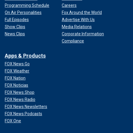
Programming Schedule
Careers
On Air Personalities
Fox Around the World
Full Episodes
Advertise With Us
Show Clips
Media Relations
News Clips
Corporate Information
Compliance
Apps & Products
FOX News Go
FOX Weather
FOX Nation
FOX Noticias
FOX News Shop
FOX News Radio
FOX News Newsletters
FOX News Podcasts
FOX One