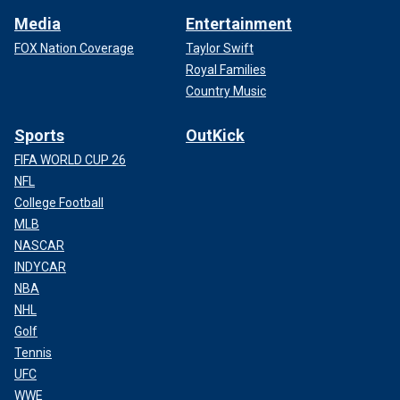
Media
Entertainment
FOX Nation Coverage
Taylor Swift
Royal Families
Country Music
Sports
OutKick
FIFA WORLD CUP 26
NFL
College Football
MLB
NASCAR
INDYCAR
NBA
NHL
Golf
Tennis
UFC
WWE