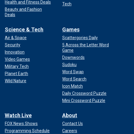
Health and Fitness Deals
Tech
Beauty and Fashion
Deals
Science & Tech
Games
Air & Space
Scattergories Daily
Security
5 Across the Letter Word
Game
Innovation
Downwords
Video Games
Sudoku
Military Tech
Word Swap
Planet Earth
Word Search
Wild Nature
Icon Match
Daily Crossword Puzzle
Mini Crossword Puzzle
Watch Live
About
FOX News Shows
Contact Us
Programming Schedule
Careers