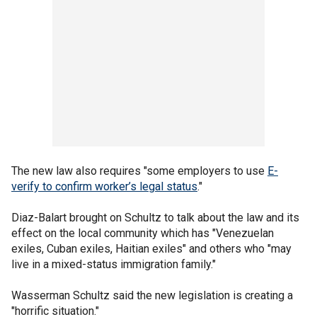
The new law also requires "some employers to use
E-
verify to confirm worker’s legal status
."
Diaz-Balart brought on Schultz to talk about the law and its
effect on the local community which has "Venezuelan
exiles, Cuban exiles, Haitian exiles" and others who "may
live in a mixed-status immigration family."
Wasserman Schultz said the new legislation is creating a
"horrific situation."