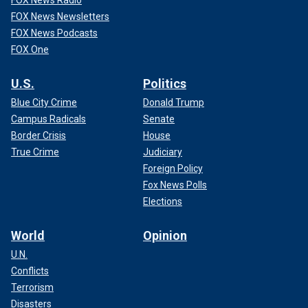
FOX News Newsletters
FOX News Podcasts
FOX One
U.S.
Politics
Blue City Crime
Donald Trump
Campus Radicals
Senate
Border Crisis
House
True Crime
Judiciary
Foreign Policy
Fox News Polls
Elections
World
Opinion
U.N.
Conflicts
Terrorism
Disasters