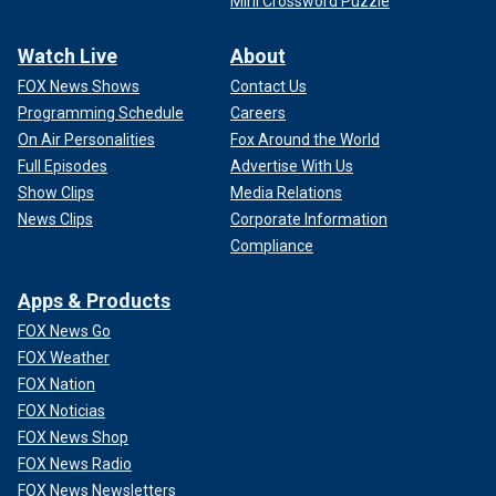
Mini Crossword Puzzle
Watch Live
About
FOX News Shows
Contact Us
Programming Schedule
Careers
On Air Personalities
Fox Around the World
Full Episodes
Advertise With Us
Show Clips
Media Relations
News Clips
Corporate Information
Compliance
Apps & Products
FOX News Go
FOX Weather
FOX Nation
FOX Noticias
FOX News Shop
FOX News Radio
FOX News Newsletters