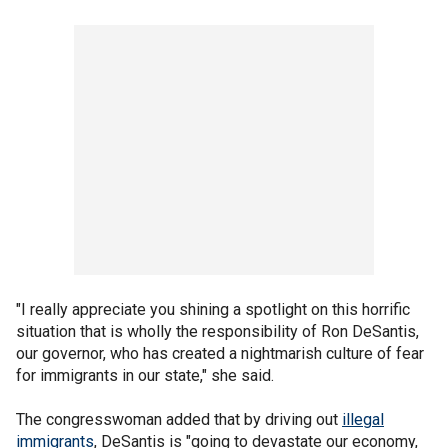
"I really appreciate you shining a spotlight on this horrific
situation that is wholly the responsibility of Ron DeSantis,
our governor, who has created a nightmarish culture of fear
for immigrants in our state," she said.
The congresswoman added that by driving out
illegal
immigrants
, DeSantis is "going to devastate our economy,