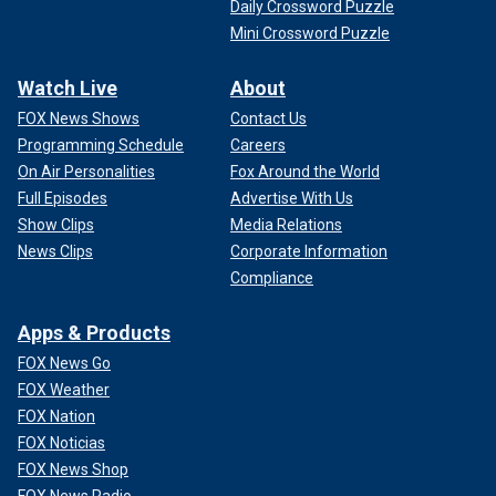
Daily Crossword Puzzle
Mini Crossword Puzzle
Watch Live
About
FOX News Shows
Contact Us
Programming Schedule
Careers
On Air Personalities
Fox Around the World
Full Episodes
Advertise With Us
Show Clips
Media Relations
News Clips
Corporate Information
Compliance
Apps & Products
FOX News Go
FOX Weather
FOX Nation
FOX Noticias
FOX News Shop
FOX News Radio