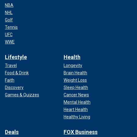
NBA
NHL
Golf
Tennis
UFC
WWE
Lifestyle
Health
Travel
Longevity
Food & Drink
Brain Health
Faith
Weight Loss
Discovery
Sleep Health
Games & Quizzes
Cancer News
Mental Health
Heart Health
Healthy Living
Deals
FOX Business