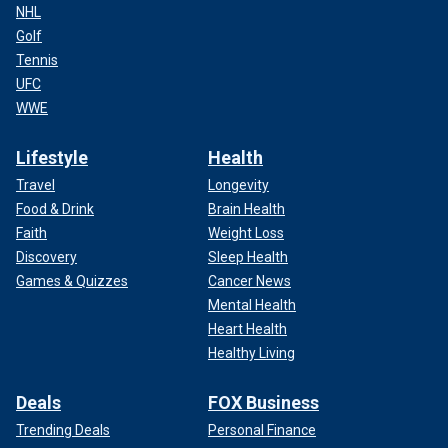
NHL
Golf
Tennis
UFC
WWE
Lifestyle
Health
Travel
Longevity
Food & Drink
Brain Health
Faith
Weight Loss
Discovery
Sleep Health
Games & Quizzes
Cancer News
Mental Health
Heart Health
Healthy Living
Deals
FOX Business
Trending Deals
Personal Finance