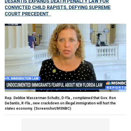
DESANTIS EXPANDS DEATH PENALTY LAW FOR
CONVICTED CHILD RAPISTS, DEFYING SUPREME
COURT PRECEDENT
Rep. Debbie Wasserman Schultz, D-Fla., complained that Gov. Ron
DeSantis, R-Fla., new crackdown on illegal immigration will hurt the
states economy.
(Screenshot/MSNBC)