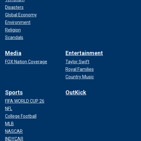
Disasters
Global Economy
Environment
Religion
Scandals
Media
Entertainment
FOX Nation Coverage
Taylor Swift
Royal Families
Country Music
Sports
OutKick
FIFA WORLD CUP 26
NFL
College Football
MLB
NASCAR
INDYCAR