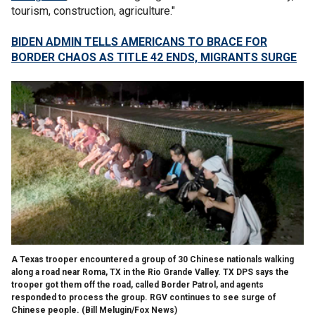
tourism, construction, agriculture."
BIDEN ADMIN TELLS AMERICANS TO BRACE FOR
BORDER CHAOS AS TITLE 42 ENDS, MIGRANTS SURGE
A Texas trooper encountered a group of 30 Chinese nationals walking
along a road near Roma, TX in the Rio Grande Valley. TX DPS says the
trooper got them off the road, called Border Patrol, and agents
responded to process the group. RGV continues to see surge of
Chinese people.
(Bill Melugin/Fox News)