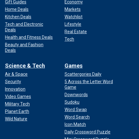
Gift Guides
Economy
Home Deals
Markets
Kitchen Deals
Watchlist
Tech and Electronic
Lifestyle
Deals
Real Estate
Health and Fitness Deals
Tech
Beauty and Fashion
Deals
Science & Tech
Games
Air & Space
Scattergories Daily
Security
5 Across the Letter Word
Game
Innovation
Downwords
Video Games
Sudoku
Military Tech
Word Swap
Planet Earth
Word Search
Wild Nature
Icon Match
Daily Crossword Puzzle