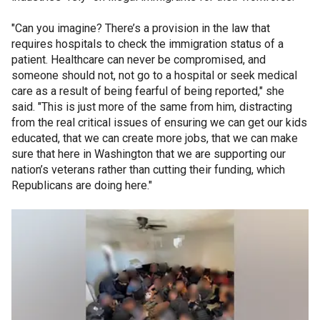
"Can you imagine? There’s a provision in the law that
requires hospitals to check the immigration status of a
patient. Healthcare can never be compromised, and
someone should not, not go to a hospital or seek medical
care as a result of being fearful of being reported," she
said. "This is just more of the same from him, distracting
from the real critical issues of ensuring we can get our kids
educated, that we can create more jobs, that we can make
sure that here in Washington that we are supporting our
nation’s veterans rather than cutting their funding, which
Republicans are doing here."