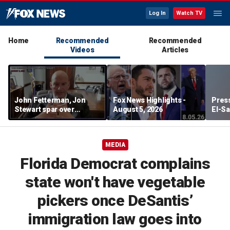
Log In
Watch TV
Home
Recommended
Recommended
Videos
Articles
John Fetterman, Jon
Fox News Highlights -
Press
Stewart spar over
August 5, 2026
El-Sa
support for Israel
contr
Michi
watc
MEDIA
Florida Democrat complains
state won't have vegetable
pickers once DeSantis’
immigration law goes into