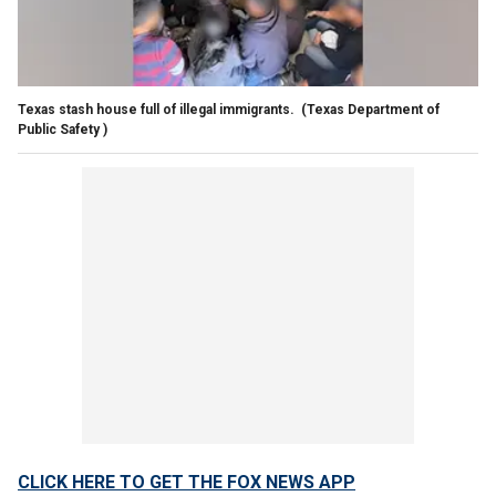
Texas stash house full of illegal immigrants.
(Texas Department of
Public Safety )
CLICK HERE TO GET THE FOX NEWS APP