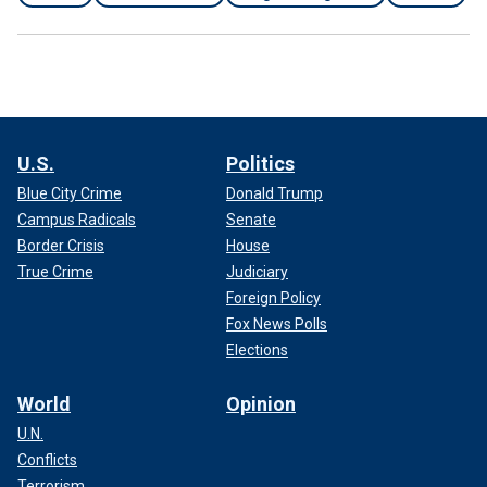
U.S.
Politics
Blue City Crime
Donald Trump
Campus Radicals
Senate
Border Crisis
House
True Crime
Judiciary
Foreign Policy
Fox News Polls
Elections
World
Opinion
U.N.
Conflicts
Terrorism