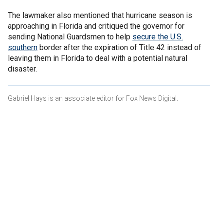
The lawmaker also mentioned that hurricane season is
approaching in Florida and critiqued the governor for
sending National Guardsmen to help
secure the U.S.
southern
border after the expiration of Title 42 instead of
leaving them in Florida to deal with a potential natural
disaster.
Gabriel Hays is an associate editor for Fox News Digital.