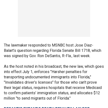
The lawmaker responded to MSNBC host Jose Diaz-
Balart’s question regarding Florida Senate Bill 1718, which
was signed by Gov. Ron DeSantis, R-Fla., last week.
As the host noted in his broadcast, the new law, which goes
into effect July 1, enforces "Harsher penalties for
transporting undocumented immigrants into Florida,"
"Invalidates driver’s licenses" for those who can’t prove
their legal status, requires hospitals that receive Medicaid
to confirm patients’ immigration status, and allocates $12
million "to send migrants out of Florida."