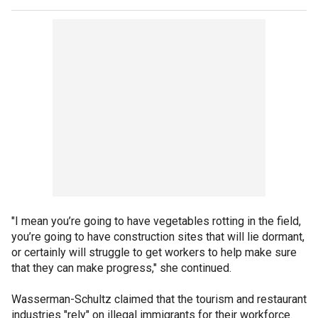
"I mean you’re going to have vegetables rotting in the field,
you’re going to have construction sites that will lie dormant,
or certainly will struggle to get workers to help make sure
that they can make progress," she continued.
Wasserman-Schultz claimed that the tourism and restaurant
industries "rely" on illegal immigrants for their workforce.