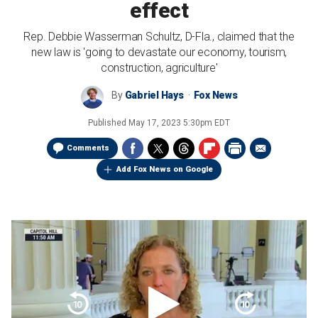
effect
Rep. Debbie Wasserman Schultz, D-Fla., claimed that the
new law is 'going to devastate our economy, tourism,
construction, agriculture'
By
Gabriel Hays
Fox News
Published
May 17, 2023 5:30pm EDT
Comments
Add Fox News on Google