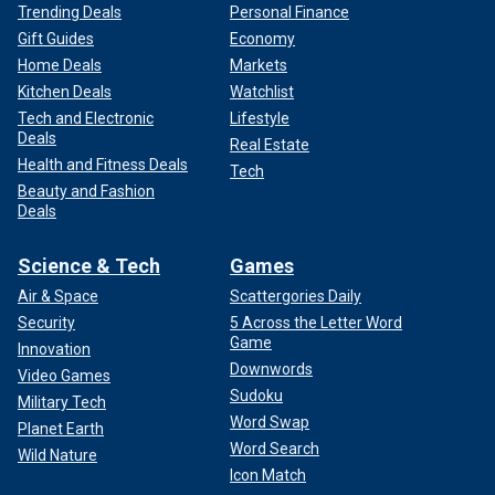
Trending Deals
Personal Finance
Gift Guides
Economy
Home Deals
Markets
Kitchen Deals
Watchlist
Tech and Electronic
Lifestyle
Deals
Real Estate
Health and Fitness Deals
Tech
Beauty and Fashion
Deals
Science & Tech
Games
Air & Space
Scattergories Daily
Security
5 Across the Letter Word
Game
Innovation
Downwords
Video Games
Sudoku
Military Tech
Word Swap
Planet Earth
Word Search
Wild Nature
Icon Match