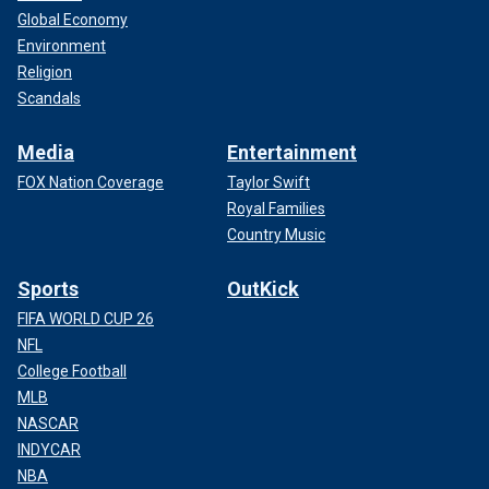
Global Economy
Environment
Religion
Scandals
Media
Entertainment
FOX Nation Coverage
Taylor Swift
Royal Families
Country Music
Sports
OutKick
FIFA WORLD CUP 26
NFL
College Football
MLB
NASCAR
INDYCAR
NBA