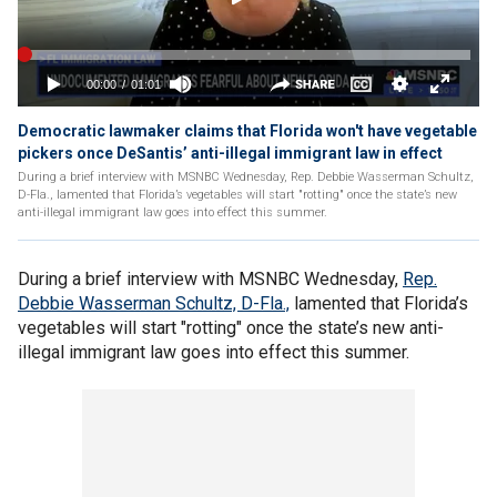
Democratic lawmaker claims that Florida won't have vegetable
pickers once DeSantis’ anti-illegal immigrant law in effect
During a brief interview with MSNBC Wednesday, Rep. Debbie Wasserman Schultz,
D-Fla., lamented that Florida’s vegetables will start "rotting" once the state’s new
anti-illegal immigrant law goes into effect this summer.
During a brief interview with MSNBC Wednesday,
Rep.
Debbie Wasserman Schultz, D-Fla.,
lamented that Florida’s
vegetables will start "rotting" once the state’s new anti-
illegal immigrant law goes into effect this summer.