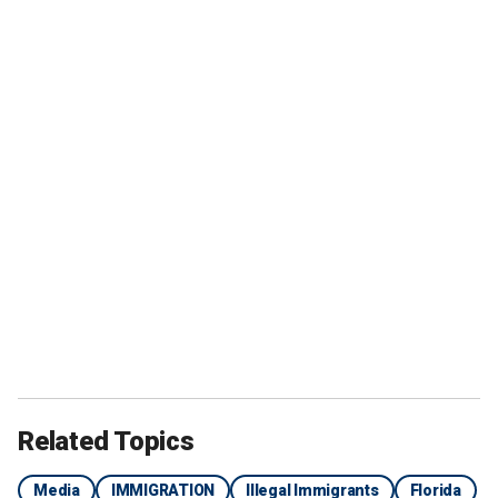
Related Topics
Media
IMMIGRATION
Illegal Immigrants
Florida