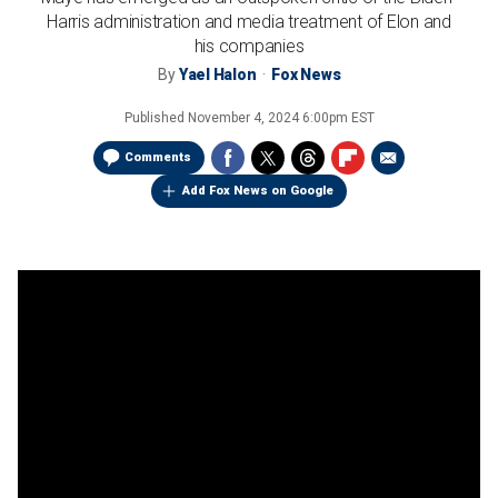
Harris administration and media treatment of Elon and
his companies
By
Yael Halon
Fox News
Published
November 4, 2024 6:00pm EST
Comments
Add Fox News on Google