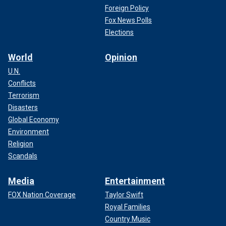
Foreign Policy
has emerged as a vocal supporter of former President
Fox News Polls
Trump during the 2024 election cycle and has been the
subject of attacks by Democrats and left-leaning media.
Elections
World
Opinion
U.N.
Conflicts
Terrorism
Disasters
Global Economy
Environment
Religion
Scandals
Media
Entertainment
CLICK HERE TO GET THE FOX NEWS APP
FOX Nation Coverage
Taylor Swift
Royal Families
Maye Musk told Fox News anchor Martha MacCallum
Country Music