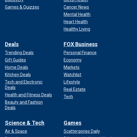
Games & Quizzes
Cancer News
Mental Health
Heart Health
Healthy Living
Deals
FOX Business
Trending Deals
Personal Finance
Gift Guides
Economy
Home Deals
Markets
Kitchen Deals
Watchlist
Tech and Electronic
Lifestyle
Deals
Real Estate
Health and Fitness Deals
Tech
Beauty and Fashion
Deals
Science & Tech
Games
Air & Space
Scattergories Daily