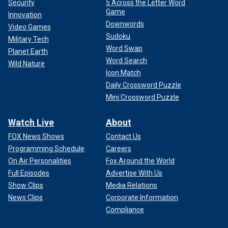
Security
5 Across the Letter Word
Game
Innovation
Downwords
Video Games
Sudoku
Military Tech
Word Swap
Planet Earth
Word Search
Wild Nature
Icon Match
Daily Crossword Puzzle
Mini Crossword Puzzle
Watch Live
About
FOX News Shows
Contact Us
Programming Schedule
Careers
On Air Personalities
Fox Around the World
Full Episodes
Advertise With Us
Show Clips
Media Relations
News Clips
Corporate Information
Compliance