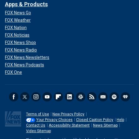
Apps & Products
FOX News Go
FOX Weather
FOX Nation
FOX Noticias
FOX News Shop
FOX News Radio
FOX News Newsletters
FOX News Podcasts
FOX One
Terms of Use
New Privacy Policy
Your Privacy Choices
Closed Caption Policy
Help
Contact Us
Accessibility Statement
News Sitemap
Video Sitemap