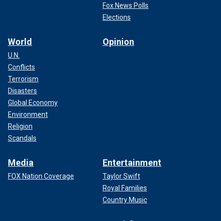
Fox News Polls
Elections
World
Opinion
U.N.
Conflicts
Terrorism
Disasters
Global Economy
Environment
Religion
Scandals
Media
Entertainment
FOX Nation Coverage
Taylor Swift
Royal Families
Country Music