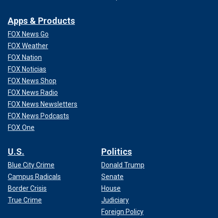
Apps & Products
FOX News Go
FOX Weather
FOX Nation
FOX Noticias
FOX News Shop
FOX News Radio
FOX News Newsletters
FOX News Podcasts
FOX One
U.S.
Politics
Blue City Crime
Donald Trump
Campus Radicals
Senate
Border Crisis
House
True Crime
Judiciary
Foreign Policy