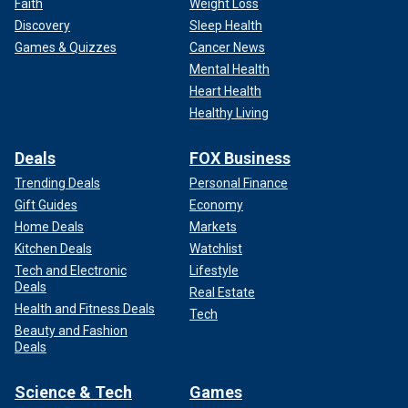
Faith
Weight Loss
Discovery
Sleep Health
Games & Quizzes
Cancer News
Mental Health
Heart Health
Healthy Living
Deals
FOX Business
Trending Deals
Personal Finance
Gift Guides
Economy
Home Deals
Markets
Kitchen Deals
Watchlist
Tech and Electronic
Lifestyle
Deals
Real Estate
Health and Fitness Deals
Tech
Beauty and Fashion
Deals
Science & Tech
Games