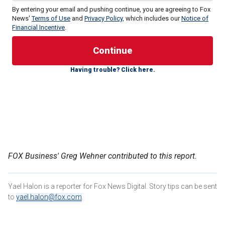
By entering your email and pushing continue, you are agreeing to Fox
News'
Terms of Use
and
Privacy Policy
, which includes our
Notice of
Financial Incentive
.
"I do feel that there should be more presidents that are
women," Maye said Monday on "The Story." However, they
Having trouble? Click here.
need to be able to put a sentence together, or at least have
a policy - or at least say something, just something that
makes sense. Otherwise, it’s a complete embarrassment
for us women."
MAYE MUSK TELLS WOMEN VOTERS TO ‘THINK FOR
YOURSELF’ AND STRIVE FOR A BETTER FUTURE
FOX Business' Greg Wehner contributed to this report.
Yael Halon is a reporter for Fox News Digital. Story tips can be sent
to
yael.halon@fox.com
.