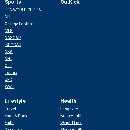
Sports
OutKick
FIFA WORLD CUP 26
NFL
College Football
MLB
NASCAR
INDYCAR
NBA
NHL
Golf
Tennis
UFC
WWE
Lifestyle
Health
Travel
Longevity
Food & Drink
Brain Health
Faith
Weight Loss
Discovery
Sleep Health