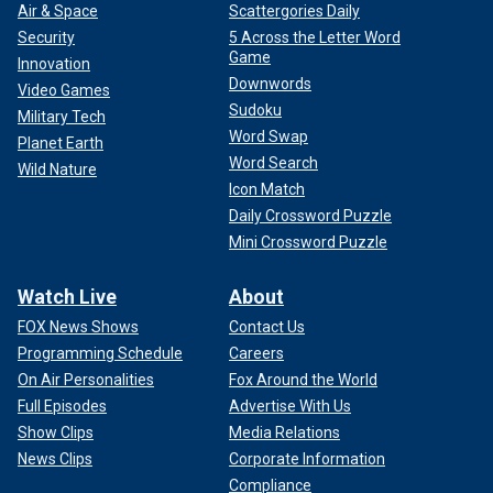
Air & Space
Scattergories Daily
Security
5 Across the Letter Word
Game
Innovation
Downwords
Video Games
Sudoku
Military Tech
Word Swap
Planet Earth
Word Search
Wild Nature
Icon Match
Daily Crossword Puzzle
Mini Crossword Puzzle
Watch Live
About
FOX News Shows
Contact Us
Programming Schedule
Careers
On Air Personalities
Fox Around the World
Full Episodes
Advertise With Us
Show Clips
Media Relations
News Clips
Corporate Information
Compliance