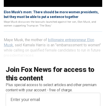
Elon Musk's mom: There should be more women presidents,
but they must be able to put a sentence together
Maye Musk discusses the lawsuits launched against her son, Elon Musk, and
women supporting Trump on 'The Story.'
Maye Musk, the mother of
billionaire entrepreneur Elon
Musk
, said Kamala Harris is an "embarrassment to women"
while calling on qualified female candidates to run in future
presidential races.
Join Fox News for access to
this content
Plus special access to select articles and other premium
content with your account - free of charge.