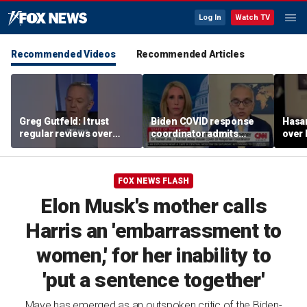
Log In
Watch TV
Recommended Videos
Recommended Articles
Greg Gutfeld: I trust
Biden COVID response
Hasa
regular reviews over
coordinator admits
over
experts
pandemic origin
CNN
'probably was a lab leak'
FOX NEWS FLASH
Elon Musk's mother calls
Harris an 'embarrassment to
women,' for her inability to
'put a sentence together'
Maye has emerged as an outspoken critic of the Biden-