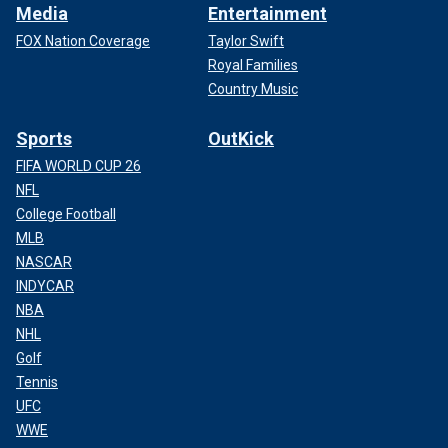
Media
Entertainment
FOX Nation Coverage
Taylor Swift
Royal Families
Country Music
Sports
OutKick
FIFA WORLD CUP 26
NFL
College Football
MLB
NASCAR
INDYCAR
NBA
NHL
Golf
Tennis
UFC
WWE