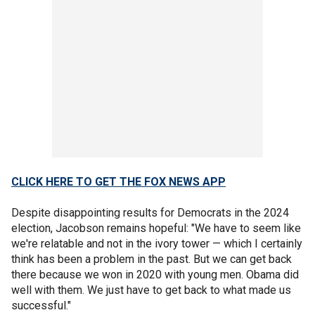
CLICK HERE TO GET THE FOX NEWS APP
Despite disappointing results for Democrats in the 2024
election, Jacobson remains hopeful: "We have to seem like
we're relatable and not in the ivory tower — which I certainly
think has been a problem in the past. But we can get back
there because we won in 2020 with young men. Obama did
well with them. We just have to get back to what made us
successful."