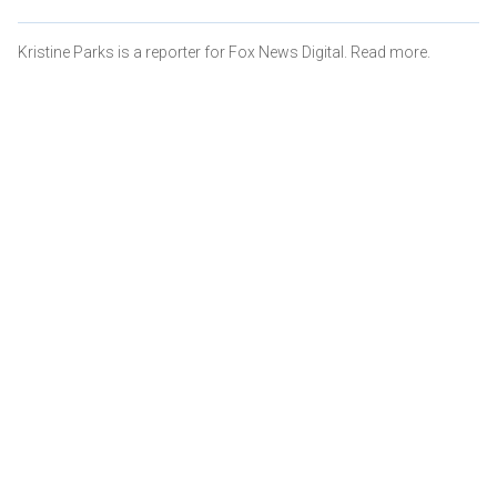
Kristine Parks is a reporter for Fox News Digital. Read more.