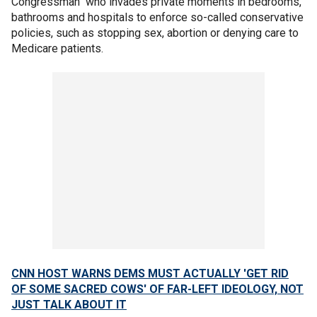
Congressman" who invades private moments in bedrooms,
bathrooms and hospitals to enforce so-called conservative
policies, such as stopping sex, abortion or denying care to
Medicare patients.
CNN HOST WARNS DEMS MUST ACTUALLY 'GET RID
OF SOME SACRED COWS' OF FAR-LEFT IDEOLOGY, NOT
JUST TALK ABOUT IT