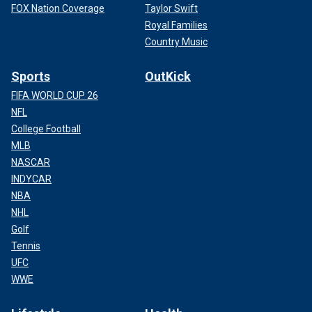
FOX Nation Coverage
Taylor Swift
Royal Families
Country Music
Sports
OutKick
FIFA WORLD CUP 26
NFL
College Football
MLB
NASCAR
INDYCAR
NBA
NHL
Golf
Tennis
UFC
WWE