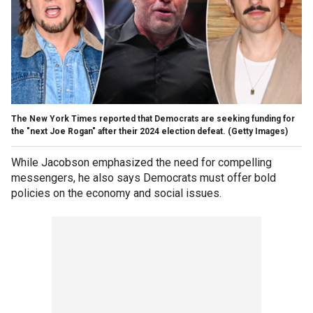
The New York Times reported that Democrats are seeking funding for
the "next Joe Rogan" after their 2024 election defeat.
(Getty Images)
While Jacobson emphasized the need for compelling
messengers, he also says Democrats must offer bold
policies on the economy and social issues.