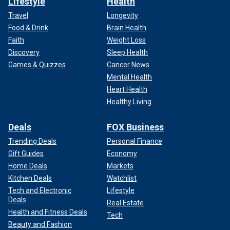
Lifestyle
Health
Travel
Longevity
Food & Drink
Brain Health
Faith
Weight Loss
Discovery
Sleep Health
Games & Quizzes
Cancer News
Mental Health
Heart Health
Healthy Living
Deals
FOX Business
Trending Deals
Personal Finance
Gift Guides
Economy
Home Deals
Markets
Kitchen Deals
Watchlist
Tech and Electronic
Lifestyle
Deals
Real Estate
Health and Fitness Deals
Tech
Beauty and Fashion