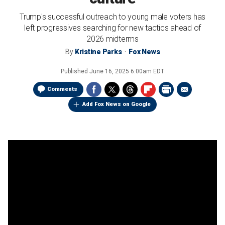
Trump's successful outreach to young male voters has
left progressives searching for new tactics ahead of
2026 midterms
By
Kristine Parks
Fox News
Published
June 16, 2025 6:00am EDT
Comments
Add Fox News on Google