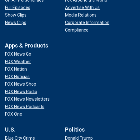
Full Episodes
Advertise With Us
Show Clips
Media Relations
News Clips
Corporate Information
Compliance
Apps & Products
FOX News Go
FOX Weather
FOX Nation
FOX Noticias
FOX News Shop
FOX News Radio
FOX News Newsletters
FOX News Podcasts
FOX One
U.S.
Politics
Blue City Crime
Donald Trump