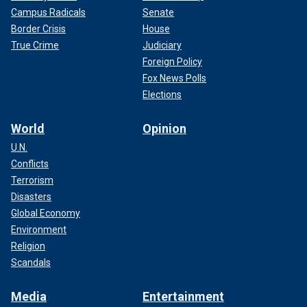
Campus Radicals
Senate
Border Crisis
House
True Crime
Judiciary
Foreign Policy
Fox News Polls
Elections
World
Opinion
U.N.
Conflicts
Terrorism
Disasters
Global Economy
Environment
Religion
Scandals
Media
Entertainment