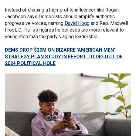
Instead of chasing a high-profile influencer like Rogan,
Jacobson says Democrats should amplify authentic,
progressive voices, naming
David Hogg
and Rep. Maxwell
Frost, D-Fla., as figures he believes are more relevant to
young men than the party’s aging leadership.
DEMS DROP $20M ON BIZARRE 'AMERICAN MEN'
STRATEGY PLAN STUDY IN EFFORT TO DIG OUT OF
2024 POLITICAL HOLE