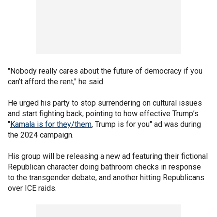
"Nobody really cares about the future of democracy if you
can’t afford the rent," he said.
He urged his party to stop surrendering on cultural issues
and start fighting back, pointing to how effective Trump’s
"
Kamala is for they/them
, Trump is for you" ad was during
the 2024 campaign.
His group will be releasing a new ad featuring their fictional
Republican character doing bathroom checks in response
to the transgender debate, and another hitting Republicans
over ICE raids.