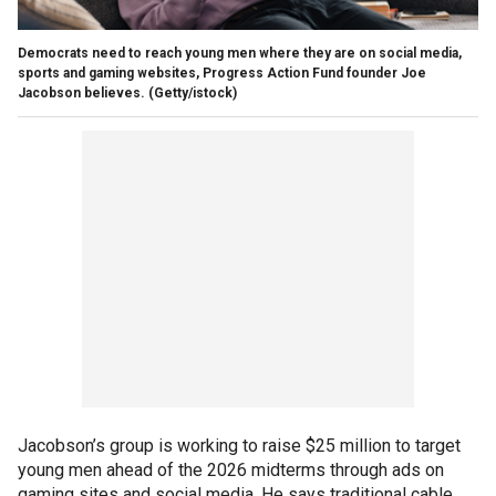
Democrats need to reach young men where they are on social media,
sports and gaming websites, Progress Action Fund founder Joe
Jacobson believes.
(Getty/istock)
Jacobson’s group is working to raise $25 million to target
young men ahead of the 2026 midterms through ads on
gaming sites and social media. He says traditional cable