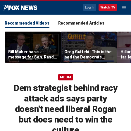
Log In
Watch TV
Recommended Videos
Recommended Articles
Bill Maher has a
Greg Gutfeld: This is the
Hilla
message for Sen. Rand
bed the Democrats
far-l
Paul after senator
made
main
releases Fauci’s private
diary
MEDIA
Dem strategist behind racy
attack ads says party
doesn't need liberal Rogan
but does need to win the
culture