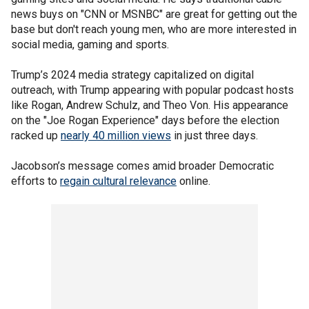
news buys on "CNN or MSNBC" are great for getting out the
base but don't reach young men, who are more interested in
social media, gaming and sports.
Trump’s 2024 media strategy capitalized on digital
outreach, with Trump appearing with popular podcast hosts
like Rogan, Andrew Schulz, and Theo Von. His appearance
on the "Joe Rogan Experience" days before the election
racked up
nearly 40 million views
in just three days.
Jacobson’s message comes amid broader Democratic
efforts to
regain cultural relevance
online.