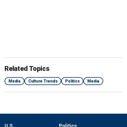
Related Topics
Media
Culture Trends
Politics
Media
U.S.
Politics