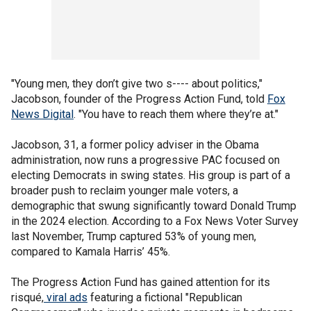
"Young men, they don’t give two s---- about politics,"
Jacobson, founder of the Progress Action Fund, told
Fox
News Digital
. "You have to reach them where they’re at."
Jacobson, 31, a former policy adviser in the Obama
administration, now runs a progressive PAC focused on
electing Democrats in swing states. His group is part of a
broader push to reclaim younger male voters, a
demographic that swung significantly toward Donald Trump
in the 2024 election. According to a Fox News Voter Survey
last November, Trump captured 53% of young men,
compared to Kamala Harris’ 45%.
The Progress Action Fund has gained attention for its
risqué,
viral ads
featuring a fictional "Republican