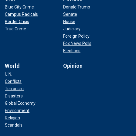
Blue City Crime
Donald Trump
Campus Radicals
Senate
Border Crisis
House
True Crime
Judiciary
Foreign Policy
Fox News Polls
Elections
World
Opinion
U.N.
Conflicts
Terrorism
Disasters
Global Economy
Environment
Religion
Scandals