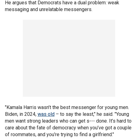
He argues that Democrats have a dual problem: weak
messaging and unrelatable messengers.
"Kamala Harris wasn’t the best messenger for young men.
Biden, in 2024,
was old
– to say the least," he said. "Young
men want strong leaders who can get s--- done. It’s hard to
care about the fate of democracy when you’ve got a couple
of roommates, and you’re trying to find a girlfriend."