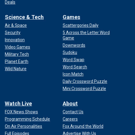
Deals
Science & Tech
Games
Air & Space
Scattergories Daily
Security
5 Across the Letter Word
Game
Innovation
Downwords
Video Games
Sudoku
Military Tech
Word Swap
Planet Earth
Word Search
Wild Nature
Icon Match
Daily Crossword Puzzle
Mini Crossword Puzzle
Watch Live
About
FOX News Shows
Contact Us
Programming Schedule
Careers
On Air Personalities
Fox Around the World
Full Episodes
Advertise With Us