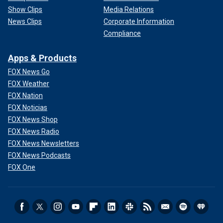
Show Clips
Media Relations
News Clips
Corporate Information
Compliance
Apps & Products
FOX News Go
FOX Weather
FOX Nation
FOX Noticias
FOX News Shop
FOX News Radio
FOX News Newsletters
FOX News Podcasts
FOX One