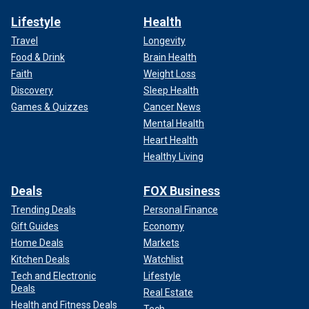
Lifestyle
Health
Travel
Longevity
Food & Drink
Brain Health
Faith
Weight Loss
Discovery
Sleep Health
Games & Quizzes
Cancer News
Mental Health
Heart Health
Healthy Living
Deals
FOX Business
Trending Deals
Personal Finance
Gift Guides
Economy
Home Deals
Markets
Kitchen Deals
Watchlist
Tech and Electronic
Lifestyle
Deals
Real Estate
Health and Fitness Deals
Tech