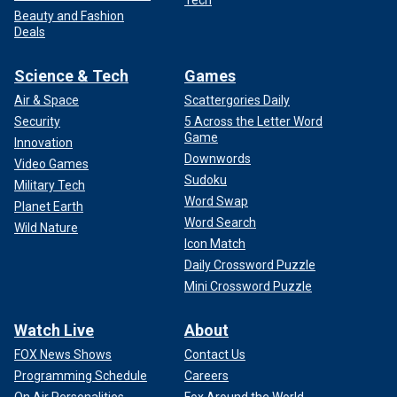
Beauty and Fashion
Deals
Science & Tech
Games
Air & Space
Scattergories Daily
Security
5 Across the Letter Word
Game
Innovation
Downwords
Video Games
Sudoku
Military Tech
Word Swap
Planet Earth
Word Search
Wild Nature
Icon Match
Daily Crossword Puzzle
Mini Crossword Puzzle
Watch Live
About
FOX News Shows
Contact Us
Programming Schedule
Careers
On Air Personalities
Fox Around the World