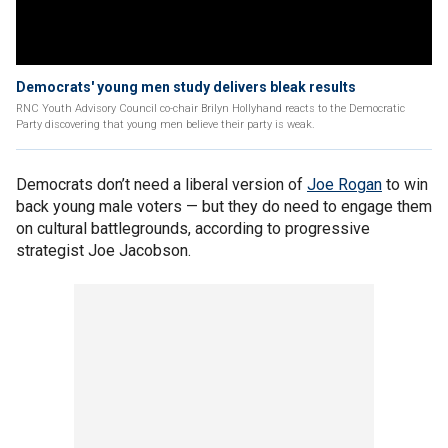
Democrats' young men study delivers bleak results
RNC Youth Advisory Council co-chair Brilyn Hollyhand reacts to the Democratic
Party discovering that young men believe their party is weak.
Democrats don’t need a liberal version of
Joe Rogan
to win
back young male voters — but they do need to engage them
on cultural battlegrounds, according to progressive
strategist Joe Jacobson.