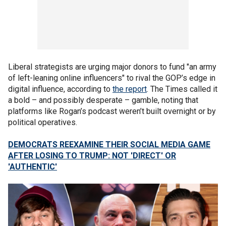
Liberal strategists are urging major donors to fund "an army
of left-leaning online influencers" to rival the GOP’s edge in
digital influence, according to
the report
. The Times called it
a bold – and possibly desperate – gamble, noting that
platforms like Rogan’s podcast weren’t built overnight or by
political operatives.
DEMOCRATS REEXAMINE THEIR SOCIAL MEDIA GAME
AFTER LOSING TO TRUMP: NOT 'DIRECT' OR
'AUTHENTIC'