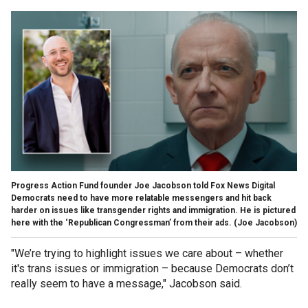
Progress Action Fund founder Joe Jacobson told Fox News Digital
Democrats need to have more relatable messengers and hit back
harder on issues like transgender rights and immigration. He is pictured
here with the ‘Republican Congressman’ from their ads.
(Joe Jacobson)
"We’re trying to highlight issues we care about – whether
it's trans issues or immigration – because Democrats don’t
really seem to have a message," Jacobson said.