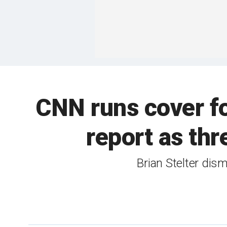
CNN runs cover fo
report as thr
Brian Stelter dism