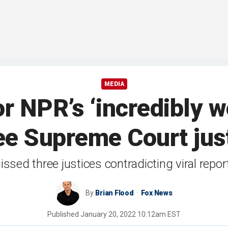
MEDIA
r NPR’s ‘incredibly 
ee Supreme Court just
issed three justices contradicting viral repo
By
Brian Flood
Fox News
Published
January 20, 2022 10:12am EST