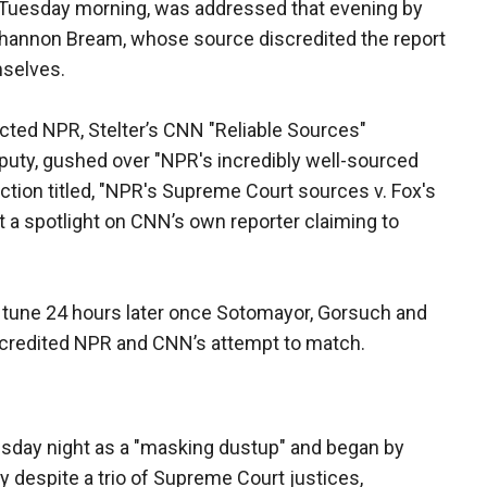
 Tuesday morning, was addressed that evening by
hannon Bream, whose source discredited the report
mselves.
icted NPR, Stelter’s CNN "Reliable Sources"
deputy, gushed over "NPR's incredibly well-sourced
tion titled, "NPR's Supreme Court sources v. Fox's
t a spotlight on CNN’s own reporter claiming to
 tune 24 hours later once Sotomayor, Gorsuch and
iscredited NPR and CNN’s attempt to match.
nesday night as a "masking dustup" and began by
y despite a trio of Supreme Court justices,