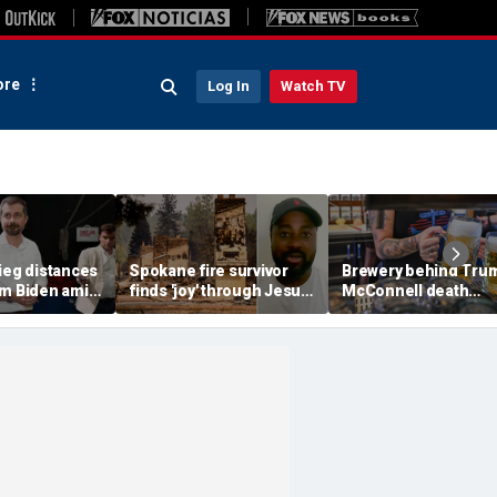
re
Log In
Watch TV
ieg distances
Spokane fire survivor
Brewery behind Tru
om Biden amid
finds 'joy' through Jesus
McConnell death
suggests 'Build
after alleged arson
promotions now unve
' doesn't work
destroys home and
'Antifa Octoberfist' b
belongings