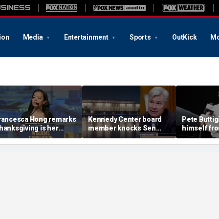
ion
Media
Entertainment
Sports
OutKick
Mo
rancesca Hong remarks
Kennedy Center board
Pete Buttig
hanksgiving is her
member knocks Sen
himself fr
avorite holiday,'
Whitehouse for ignoring
2028 talk, 
nswers she does not
invites as Dem feuds
Back Better
ant to cancel it'
with Trump-run
landmark