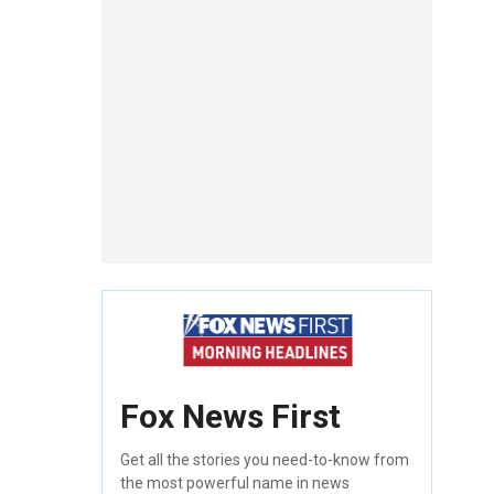
Fox News First
Get all the stories you need-to-know from
the most powerful name in news