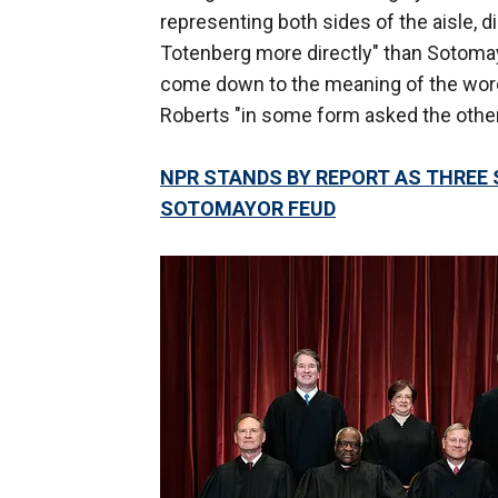
representing both sides of the aisle, d
Totenberg more directly" than Sotoma
come down to the meaning of the word
Roberts "in some form asked the other
NPR STANDS BY REPORT AS THREE
SOTOMAYOR FEUD