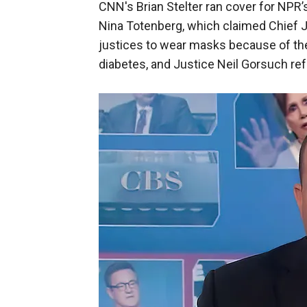
CNN's Brian Stelter ran cover for NPR’
Nina Totenberg, which claimed Chief 
justices to wear masks because of th
diabetes, and Justice Neil Gorsuch re