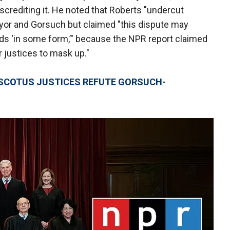
iscrediting it. He noted that Roberts "undercut
yor and Gorsuch but claimed "this dispute may
s ‘in some form,’" because the NPR report claimed
 justices to mask up."
 SCOTUS JUSTICES REFUTE GORSUCH-