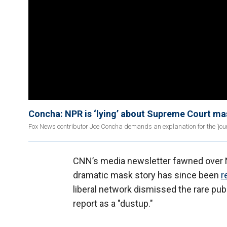
Concha: NPR is ‘lying’ about Supreme Court ma
Fox News contributor Joe Concha demands an explanation for the ‘journa
CNN’s media newsletter fawned over N
dramatic mask story has since been
r
liberal network dismissed the rare pub
report as a "dustup."