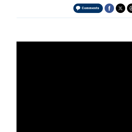
Comments