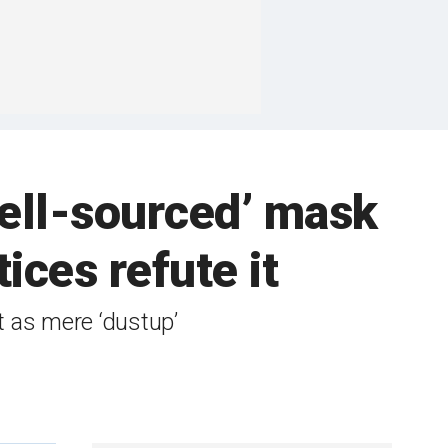
well-sourced’ mask
ices refute it
rt as mere ‘dustup’