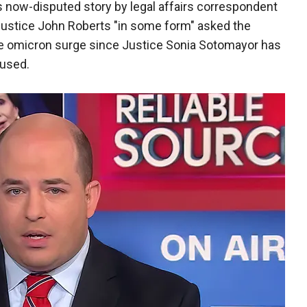
s now-disputed story by legal affairs correspondent
Justice John Roberts "in some form" asked the
e omicron surge since Justice Sonia Sotomayor has
fused.