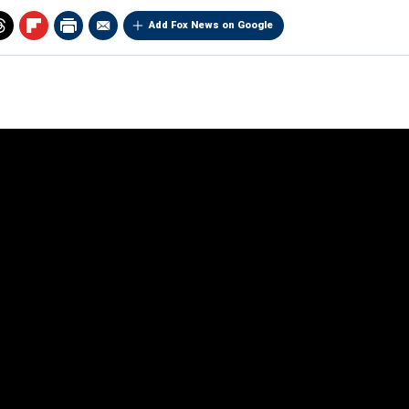
Add Fox News on Google