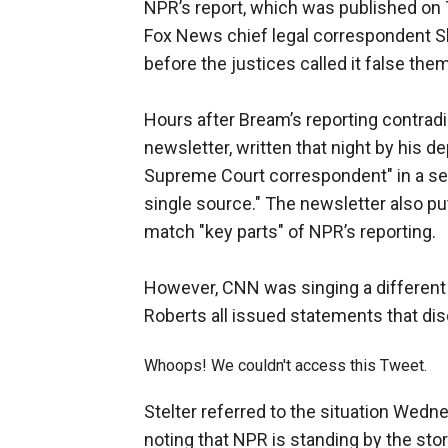
NPR’s report, which was published on
Fox News chief legal correspondent S
before the justices called it false the
Hours after Bream’s reporting contrad
newsletter, written that night by his 
Supreme Court correspondent" in a sec
single source." The newsletter also pu
match "key parts" of NPR’s reporting.
However, CNN was singing a different
Roberts all issued statements that d
Whoops! We couldn't access this Tweet.
Stelter referred to the situation Wed
noting that NPR is standing by the stor