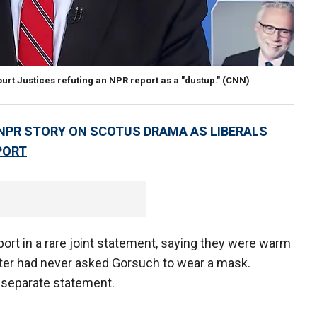
rt Justices refuting an NPR report as a "dustup."
(CNN)
 NPR STORY ON SCOTUS DRAMA AS LIBERALS
PORT
rt in a rare joint statement, saying they were warm
atter had never asked Gorsuch to wear a mask.
a separate statement.