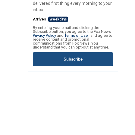
delivered first thing every morning to your
inbox.
Arrives
Weekdays
By entering your email and clicking the
Subscribe button, you agree to the Fox News
Privacy Policy
and
Terms of Use
, and agree to
receive content and promotional
communications from Fox News. You
understand that you can opt-out at any time.
Subscribe