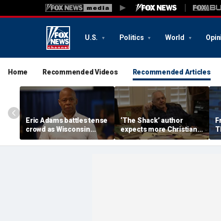
U.S.
Politics
World
Opin
Home
Recommended Videos
Recommended Articles
Eric Adams battles tense
‘The Shack’ author
F
crowd as Wisconsin
expects more Christian
T
audience erupts over AI
criticism with sequel, but
'f
data center proposal
will take it in stride
a
'w