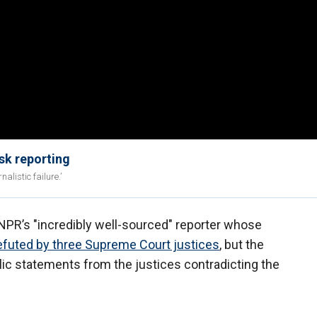
sk reporting
listic failure.’
PR’s "incredibly well-sourced" reporter whose
efuted by three Supreme Court justices
, but the
lic statements from the justices contradicting the