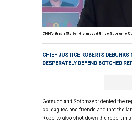
CNN’s Brian Stelter dismissed three Supreme Cou
CHIEF JUSTICE ROBERTS DEBUNKS
DESPERATELY DEFEND BOTCHED RE
Gorsuch and Sotomayor denied the repo
colleagues and friends and that the l
Roberts also shot down the report in 