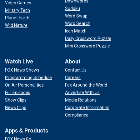
Downwords
Video Games
Sudoku
Military Tech
Word Swap
Planet Earth
Word Search
Wild Nature
Icon Match
Daily Crossword Puzzle
Mini Crossword Puzzle
Watch Live
About
FOX News Shows
Contact Us
Programming Schedule
Careers
On Air Personalities
Fox Around the World
Full Episodes
Advertise With Us
Show Clips
Media Relations
News Clips
Corporate Information
Compliance
Apps & Products
FOX News Go