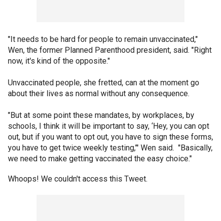
"It needs to be hard for people to remain unvaccinated,"
Wen, the former Planned Parenthood president, said. "Right
now, it's kind of the opposite."
Unvaccinated people, she fretted, can at the moment go
about their lives as normal without any consequence.
"But at some point these mandates, by workplaces, by
schools, I think it will be important to say, ‘Hey, you can opt
out, but if you want to opt out, you have to sign these forms,
you have to get twice weekly testing,’" Wen said. "Basically,
we need to make getting vaccinated the easy choice."
Whoops! We couldn't access this Tweet.