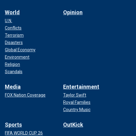
World
Opinion
U.N.
Conflicts
Terrorism
Disasters
Global Economy
Environment
Religion
Scandals
Media
Entertainment
FOX Nation Coverage
Taylor Swift
Royal Families
Country Music
Sports
OutKick
FIFA WORLD CUP 26