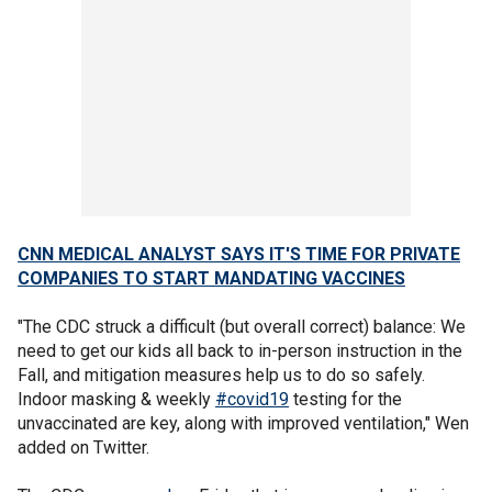
CNN MEDICAL ANALYST SAYS IT'S TIME FOR PRIVATE
COMPANIES TO START MANDATING VACCINES
"The CDC struck a difficult (but overall correct) balance: We
need to get our kids all back to in-person instruction in the
Fall, and mitigation measures help us to do so safely.
Indoor masking & weekly
#covid19
testing for the
unvaccinated are key, along with improved ventilation," Wen
added on Twitter.