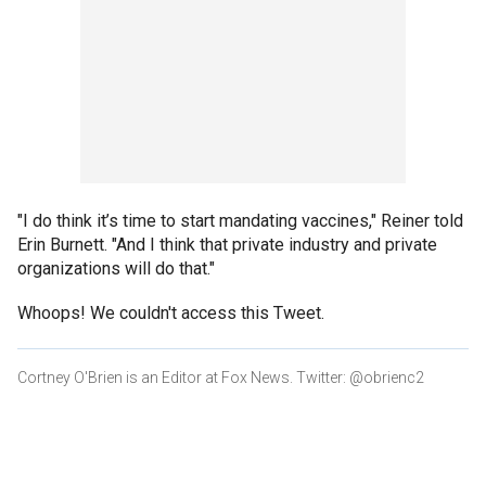
"I do think it’s time to start mandating vaccines," Reiner told
Erin Burnett. "And I think that private industry and private
organizations will do that."
Whoops! We couldn't access this Tweet.
Cortney O'Brien is an Editor at Fox News. Twitter: @obrienc2