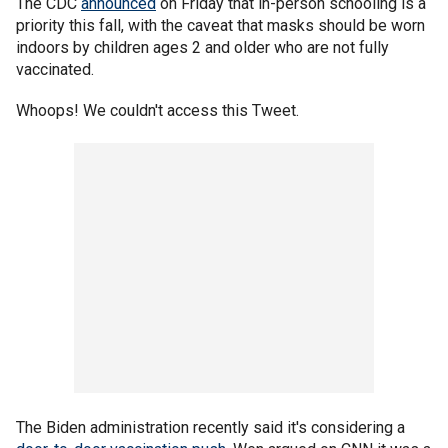
The CDC
announced
on Friday that in-person schooling is a
priority this fall, with the caveat that masks should be worn
indoors by children ages 2 and older who are not fully
vaccinated.
Whoops! We couldn't access this Tweet.
The Biden administration recently said it's considering a