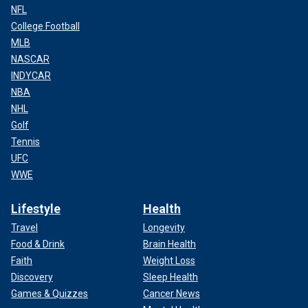
NFL
College Football
MLB
NASCAR
INDYCAR
NBA
NHL
Golf
Tennis
UFC
WWE
Lifestyle
Health
Travel
Longevity
Food & Drink
Brain Health
Faith
Weight Loss
Discovery
Sleep Health
Games & Quizzes
Cancer News