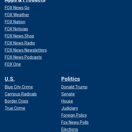
FOX News Go
FOX Weather
FOX Nation
FOX Noticias
FOX News Shop
FOX News Radio
FOX News Newsletters
FOX News Podcasts
FOX One
U.S.
Politics
Blue City Crime
Donald Trump
Campus Radicals
Senate
Border Crisis
House
True Crime
Judiciary
Foreign Policy
Fox News Polls
Elections