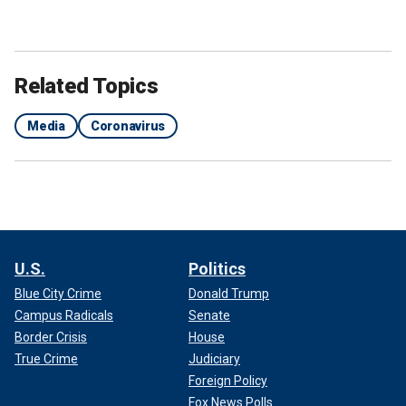
Related Topics
Media
Coronavirus
U.S.
Politics
Blue City Crime
Donald Trump
Campus Radicals
Senate
Border Crisis
House
True Crime
Judiciary
Foreign Policy
Fox News Polls