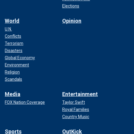
Elections
World
Opinion
U.N.
Conflicts
Terrorism
Disasters
Global Economy
Environment
Religion
Scandals
Media
Entertainment
FOX Nation Coverage
Taylor Swift
Royal Families
Country Music
Sports
OutKick