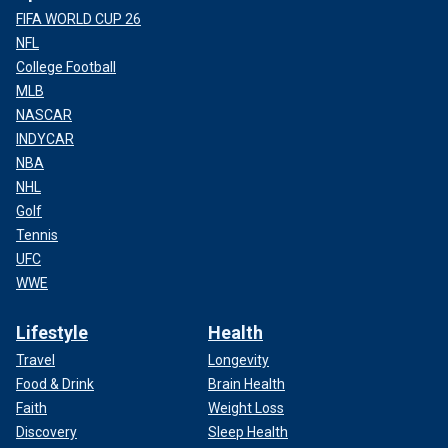
FIFA WORLD CUP 26
NFL
College Football
MLB
NASCAR
INDYCAR
NBA
NHL
Golf
Tennis
UFC
WWE
Lifestyle
Health
Travel
Longevity
Food & Drink
Brain Health
Faith
Weight Loss
Discovery
Sleep Health