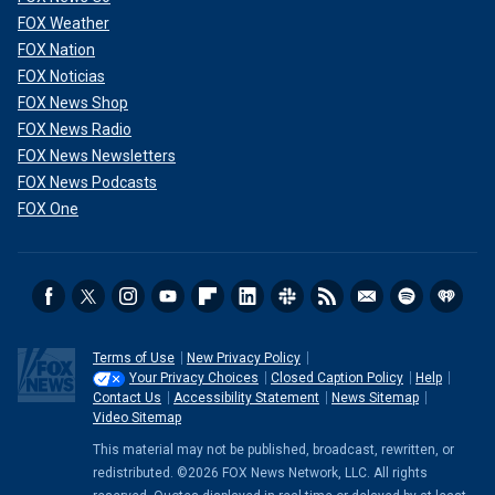
FOX Weather
FOX Nation
FOX Noticias
FOX News Shop
FOX News Radio
FOX News Newsletters
FOX News Podcasts
FOX One
Terms of Use
New Privacy Policy
Your Privacy Choices
Closed Caption Policy
Help
Contact Us
Accessibility Statement
News Sitemap
Video Sitemap
This material may not be published, broadcast, rewritten, or
redistributed. ©2026 FOX News Network, LLC. All rights