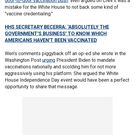
door-to-door vaccination push
. Wen argued on CNN it was a
mistake for the White House to not back some kind of
"vaccine credentialing."
HHS SECRETARY BECERRA: ‘ABSOLUTELY THE
GOVERNMENT'S BUSINESS' TO KNOW WHICH
AMERICANS HAVEN'T BEEN VACCINATED
Wen's comments piggyback off an op-ed she wrote in the
Washington Post
urging
President Biden to mandate
vaccinations nationally and scolding him for not more
aggressively using his platform. She argued the White
House Independence Day event would have been a perfect
opportunity to share that message.