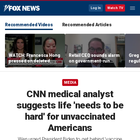
Log In
Watch TV
Recommended Videos
Recommended Articles
WATCH: Francesca Hong
Retail CEO sounds alarm
Greg 
pressed on deleted
on government-run
regul
'Cancel Thanksgiving'
grocery stores, 'It's
expe
social media post
inherently flawed'
MEDIA
CNN medical analyst
suggests life 'needs to be
hard' for unvaccinated
Americans
Wen urged President Biden to get behind 'vaccine