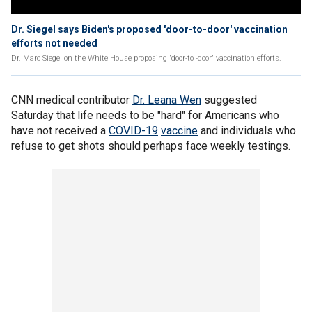
Dr. Siegel says Biden's proposed 'door-to-door' vaccination
efforts not needed
Dr. Marc Siegel on the White House proposing 'door-to -door' vaccination efforts.
CNN medical contributor
Dr. Leana Wen
suggested
Saturday that life needs to be "hard" for Americans who
have not received a
COVID-19
vaccine
and individuals who
refuse to get shots should perhaps face weekly testings.