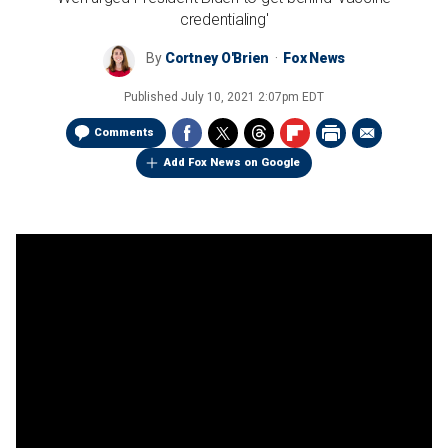
credentialing'
By
Cortney O'Brien
Fox News
Published
July 10, 2021 2:07pm EDT
Comments
Add Fox News on Google