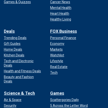
Games & Quizzes
Cancer News
Mental Health
Heart Health
Healthy Living
Deals
FOX Business
Trending Deals
Personal Finance
Gift Guides
Economy
Home Deals
Markets
Kitchen Deals
Watchlist
Tech and Electronic
Lifestyle
Deals
Real Estate
Health and Fitness Deals
Tech
Beauty and Fashion
Deals
Science & Tech
Games
Air & Space
Scattergories Daily
Security
5 Across the Letter Word