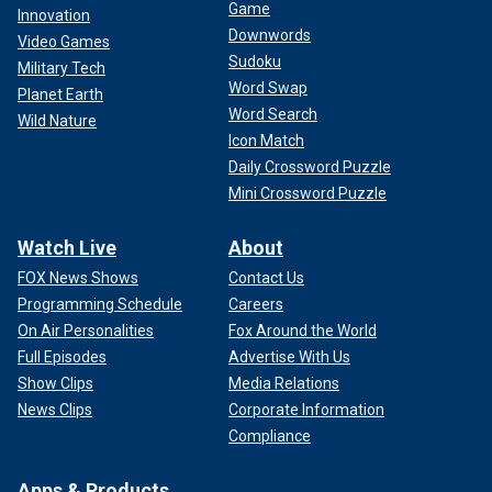
Game
Innovation
Downwords
Video Games
Sudoku
Military Tech
Word Swap
Planet Earth
Word Search
Wild Nature
Icon Match
Daily Crossword Puzzle
Mini Crossword Puzzle
Watch Live
About
FOX News Shows
Contact Us
Programming Schedule
Careers
On Air Personalities
Fox Around the World
Full Episodes
Advertise With Us
Show Clips
Media Relations
News Clips
Corporate Information
Compliance
Apps & Products