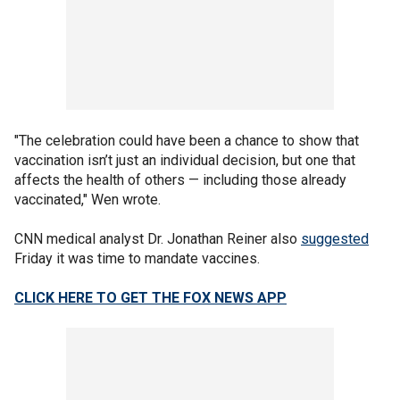
"The celebration could have been a chance to show that
vaccination isn’t just an individual decision, but one that
affects the health of others — including those already
vaccinated," Wen wrote.
CNN medical analyst Dr. Jonathan Reiner also
suggested
Friday it was time to mandate vaccines.
CLICK HERE TO GET THE FOX NEWS APP