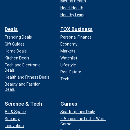
Mental Health
Heart Health
Healthy Living
Deals
FOX Business
Trending Deals
Personal Finance
Gift Guides
Economy
Home Deals
Markets
Kitchen Deals
Watchlist
Tech and Electronic
Lifestyle
Deals
Real Estate
Health and Fitness Deals
Tech
Beauty and Fashion
Deals
Science & Tech
Games
Air & Space
Scattergories Daily
Security
5 Across the Letter Word
Game
Innovation