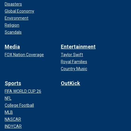
Disasters
Global Economy
Environment
Religion
Scandals
Media
Entertainment
FOX Nation Coverage
Taylor Swift
Royal Families
Country Music
Sports
OutKick
FIFA WORLD CUP 26
NFL
College Football
MLB
NASCAR
INDYCAR