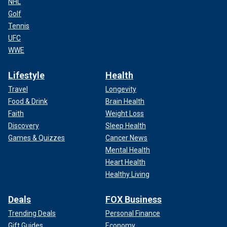
NHL
Golf
Tennis
UFC
WWE
Lifestyle
Health
Travel
Longevity
Food & Drink
Brain Health
Faith
Weight Loss
Discovery
Sleep Health
Games & Quizzes
Cancer News
Mental Health
Heart Health
Healthy Living
Deals
FOX Business
Trending Deals
Personal Finance
Gift Guides
Economy