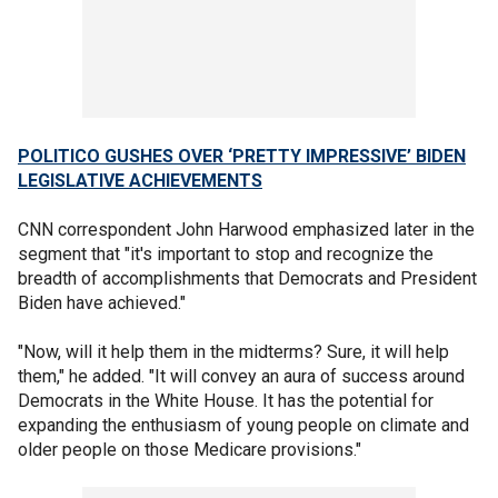
POLITICO GUSHES OVER ‘PRETTY IMPRESSIVE’ BIDEN
LEGISLATIVE ACHIEVEMENTS
CNN correspondent John Harwood emphasized later in the
segment that "it's important to stop and recognize the
breadth of accomplishments that Democrats and President
Biden have achieved."
"Now, will it help them in the midterms? Sure, it will help
them," he added. "It will convey an aura of success around
Democrats in the White House. It has the potential for
expanding the enthusiasm of young people on climate and
older people on those Medicare provisions."