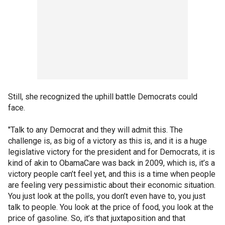
Still, she recognized the uphill battle Democrats could
face.
"Talk to any Democrat and they will admit this. The
challenge is, as big of a victory as this is, and it is a huge
legislative victory for the president and for Democrats, it is
kind of akin to ObamaCare was back in 2009, which is, it’s a
victory people can’t feel yet, and this is a time when people
are feeling very pessimistic about their economic situation.
You just look at the polls, you don’t even have to, you just
talk to people. You look at the price of food, you look at the
price of gasoline. So, it’s that juxtaposition and that