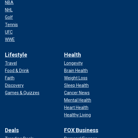
NBA
NHL
Golf
Tennis
UFC
WWE
Lifestyle
Health
Travel
Longevity
Food & Drink
Brain Health
Faith
Weight Loss
Discovery
Sleep Health
Games & Quizzes
Cancer News
Mental Health
Heart Health
Healthy Living
Deals
FOX Business