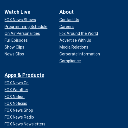
Watch Live
About
FOX News Shows
Contact Us
Programming Schedule
Careers
On Air Personalities
Fox Around the World
Full Episodes
Advertise With Us
Show Clips
Media Relations
News Clips
Corporate Information
Compliance
Apps & Products
FOX News Go
FOX Weather
FOX Nation
FOX Noticias
FOX News Shop
FOX News Radio
FOX News Newsletters