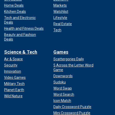
Home Deals
Markets
Kitchen Deals
Watchlist
Tech and Electronic
Lifestyle
Deals
Real Estate
Health and Fitness Deals
Tech
Beauty and Fashion
Deals
Science & Tech
Games
Air & Space
Scattergories Daily
Security
5 Across the Letter Word
Game
Innovation
Downwords
Video Games
Sudoku
Military Tech
Word Swap
Planet Earth
Word Search
Wild Nature
Icon Match
Daily Crossword Puzzle
Mini Crossword Puzzle