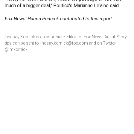
much of a bigger deal," Politico's Marianne LeVine said.
Fox News’ Hanna Penreck contributed to this report.
Lindsay Kornick is an associate editor for Fox News Digital. Story
tips can be sent to lindsay.kornick@fox.com and on Twitter:
@lmkornick.