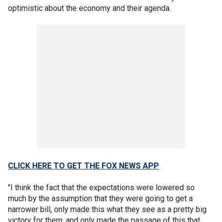
optimistic about the economy and their agenda.
CLICK HERE TO GET THE FOX NEWS APP
"I think the fact that the expectations were lowered so
much by the assumption that they were going to get a
narrower bill, only made this what they see as a pretty big
victory for them, and only made the passage of this that