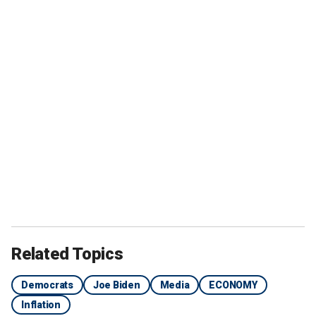
Related Topics
Democrats
Joe Biden
Media
ECONOMY
Inflation