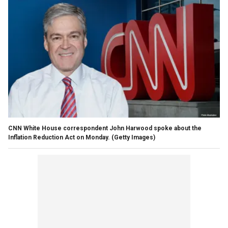
CNN White House correspondent John Harwood spoke about the
Inflation Reduction Act on Monday.
(Getty Images)