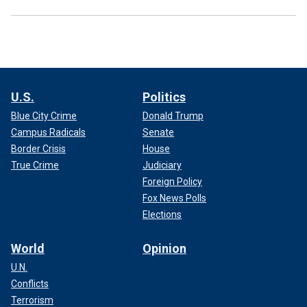
U.S.
Politics
Blue City Crime
Donald Trump
Campus Radicals
Senate
Border Crisis
House
True Crime
Judiciary
Foreign Policy
Fox News Polls
Elections
World
Opinion
U.N.
Conflicts
Terrorism