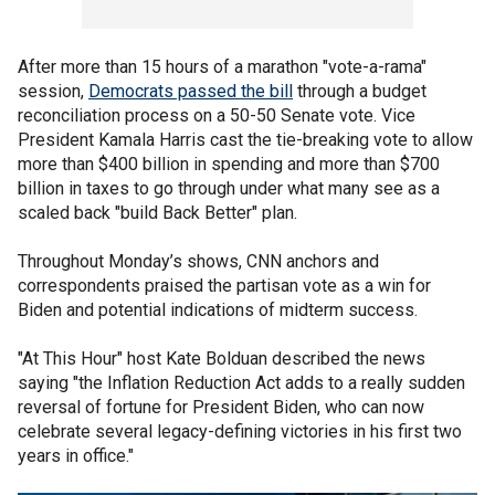
After more than 15 hours of a marathon "vote-a-rama"
session,
Democrats passed the bill
through a budget
reconciliation process on a 50-50 Senate vote. Vice
President Kamala Harris cast the tie-breaking vote to allow
more than $400 billion in spending and more than $700
billion in taxes to go through under what many see as a
scaled back "build Back Better" plan.
Throughout Monday’s shows, CNN anchors and
correspondents praised the partisan vote as a win for
Biden and potential indications of midterm success.
"At This Hour" host Kate Bolduan described the news
saying "the Inflation Reduction Act adds to a really sudden
reversal of fortune for President Biden, who can now
celebrate several legacy-defining victories in his first two
years in office."