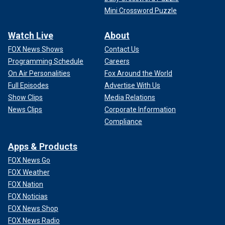
Mini Crossword Puzzle
Watch Live
About
FOX News Shows
Contact Us
Programming Schedule
Careers
On Air Personalities
Fox Around the World
Full Episodes
Advertise With Us
Show Clips
Media Relations
News Clips
Corporate Information
Compliance
Apps & Products
FOX News Go
FOX Weather
FOX Nation
FOX Noticias
FOX News Shop
FOX News Radio