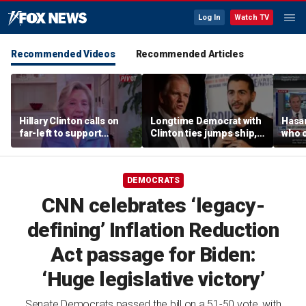
Log In
Watch TV
Recommended Videos
Recommended Articles
Hillary Clinton calls on
Longtime Democrat with
Hasa
far-left to support
Clinton ties jumps ship,
who 
mainstream Democrats
says party has ‘lost its
shoul
moral center’
DEMOCRATS
CNN celebrates ‘legacy-
defining’ Inflation Reduction
Act passage for Biden:
‘Huge legislative victory’
Senate Democrats passed the bill on a 51-50 vote, with