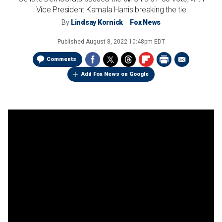
Vice President Kamala Harris breaking the tie
By
Lindsay Kornick
Fox News
Published
August 8, 2022 10:48pm EDT
Comments
Add Fox News on Google