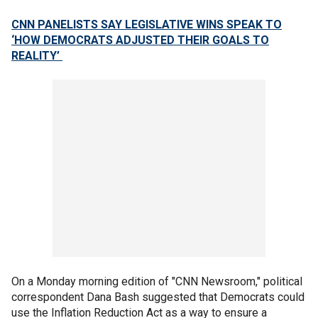
CNN PANELISTS SAY LEGISLATIVE WINS SPEAK TO
‘HOW DEMOCRATS ADJUSTED THEIR GOALS TO
REALITY’
On a Monday morning edition of "CNN Newsroom," political
correspondent Dana Bash suggested that Democrats could
use the Inflation Reduction Act as a way to ensure a