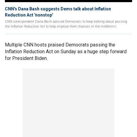
CNN's Dana Bash suggests Dems talk about Inflation
Reduction Act 'nonstop'
CNN correspondent Dana Bash advised Democrats to keep talking about passing
the Inflation Reduction Act to help improve their chances in the midterms.
Multiple CNN hosts praised Democrats passing the
Inflation Reduction Act on Sunday as a huge step forward
for President Biden.