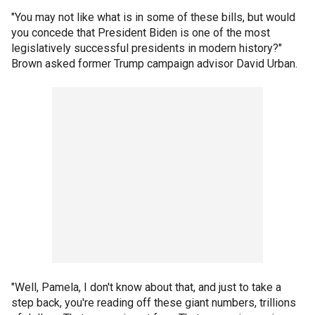
"You may not like what is in some of these bills, but would
you concede that President Biden is one of the most
legislatively successful presidents in modern history?"
Brown asked former Trump campaign advisor David Urban.
"Well, Pamela, I don't know about that, and just to take a
step back, you're reading off these giant numbers, trillions