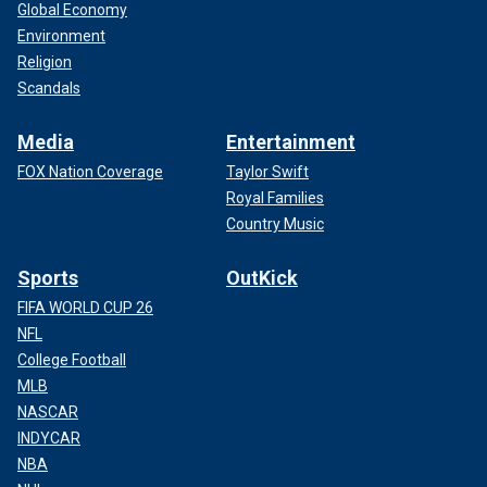
Global Economy
Environment
Religion
Scandals
Media
Entertainment
FOX Nation Coverage
Taylor Swift
Royal Families
Country Music
Sports
OutKick
FIFA WORLD CUP 26
NFL
College Football
MLB
NASCAR
INDYCAR
NBA