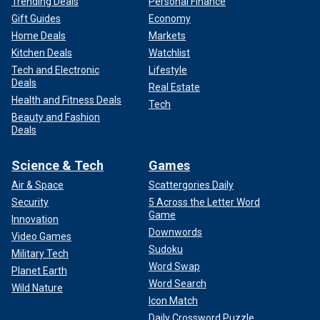
Trending Deals
Personal Finance
Gift Guides
Economy
Home Deals
Markets
Kitchen Deals
Watchlist
Tech and Electronic
Lifestyle
Deals
Real Estate
Health and Fitness Deals
Tech
Beauty and Fashion
Deals
Science & Tech
Games
Air & Space
Scattergories Daily
Security
5 Across the Letter Word
Game
Innovation
Downwords
Video Games
Sudoku
Military Tech
Word Swap
Planet Earth
Word Search
Wild Nature
Icon Match
Daily Crossword Puzzle