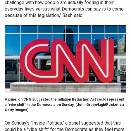
challenge with how people are actually feeling in their
everyday lives versus what Democrats can say is to come
because of this legislation," Bash said.
A panel on CNN suggested the Inflation Reduction Act could represent
a "vibe shift" in the Democrats on Sunday.
(John Greim/LightRocket via
Getty Images)
On Sunday’s "Inside Politics," a panel suggested that this
could be a "vibe shift" for the Democrats as they feel more