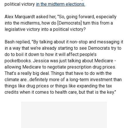
political victory
in the midterm elections.
Alex Marquardt asked her, "So, going forward, especially
into the midterms, how do [Democrats] turn this from a
legislative victory into a political victory?
Bash replied, "By talking about it non-stop and messaging it
in a way that we’re already starting to see Democrats try to
do to boil it down to how it will affect people’s
pocketbooks. Jessica was just talking about Medicare -
allowing Medicare to negotiate prescription drug prices.
That’s a really big deal. Things that have to do with the
climate are…definitely more of a long-term investment than
things like drug prices or things like expanding the tax
credits when it comes to health care, but that is the key."