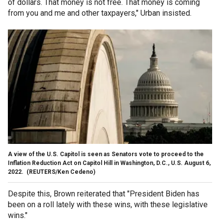
of dollars. That money is not free. That money is coming
from you and me and other taxpayers," Urban insisted.
A view of the U.S. Capitol is seen as Senators vote to proceed to the
Inflation Reduction Act on Capitol Hill in Washington, D.C., U.S. August 6,
2022.
(REUTERS/Ken Cedeno)
Despite this, Brown reiterated that "President Biden has
been on a roll lately with these wins, with these legislative
wins."