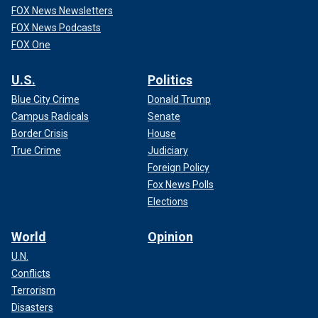
FOX News Newsletters
FOX News Podcasts
FOX One
U.S.
Politics
Blue City Crime
Donald Trump
Campus Radicals
Senate
Border Crisis
House
True Crime
Judiciary
Foreign Policy
Fox News Polls
Elections
World
Opinion
U.N.
Conflicts
Terrorism
Disasters