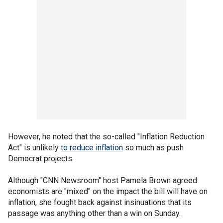
However, he noted that the so-called "Inflation Reduction
Act" is unlikely
to reduce inflation
so much as push
Democrat projects.
Although "CNN Newsroom" host Pamela Brown agreed
economists are "mixed" on the impact the bill will have on
inflation, she fought back against insinuations that its
passage was anything other than a win on Sunday.