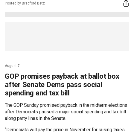
Posted by Bradford Betz
August 7
GOP promises payback at ballot box
after Senate Dems pass social
spending and tax bill
The GOP Sunday promised payback in the midterm elections
after Democrats passed a major social spending and tax bill
along party lines in the Senate.
“Democrats will pay the price in November for raising taxes