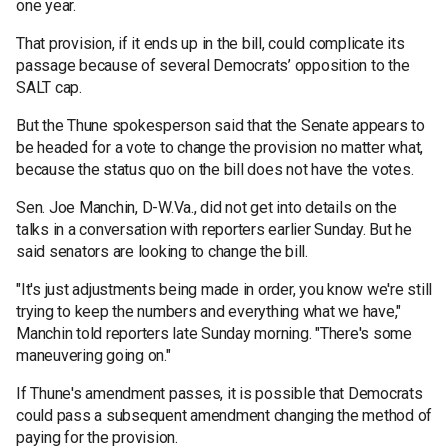
one year.
That provision, if it ends up in the bill, could complicate its
passage because of several Democrats’ opposition to the
SALT cap.
But the Thune spokesperson said that the Senate appears to
be headed for a vote to change the provision no matter what,
because the status quo on the bill does not have the votes.
Sen. Joe Manchin, D-W.Va., did not get into details on the
talks in a conversation with reporters earlier Sunday. But he
said senators are looking to change the bill.
"It's just adjustments being made in order, you know we're still
trying to keep the numbers and everything what we have,"
Manchin told reporters late Sunday morning. "There's some
maneuvering going on."
If Thune's amendment passes, it is possible that Democrats
could pass a subsequent amendment changing the method of
paying for the provision.