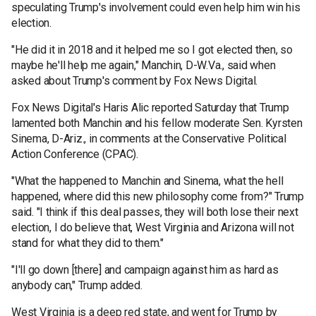
speculating Trump's involvement could even help him win his
election.
"He did it in 2018 and it helped me so I got elected then, so
maybe he'll help me again," Manchin, D-W.Va., said when
asked about Trump's comment by Fox News Digital.
Fox News Digital's Haris Alic reported Saturday that Trump
lamented both Manchin and his fellow moderate Sen. Kyrsten
Sinema, D-Ariz., in comments at the Conservative Political
Action Conference (CPAC).
"What the happened to Manchin and Sinema, what the hell
happened, where did this new philosophy come from?" Trump
said. "I think if this deal passes, they will both lose their next
election, I do believe that, West Virginia and Arizona will not
stand for what they did to them."
"I'll go down [there] and campaign against him as hard as
anybody can," Trump added.
West Virginia is a deep red state, and went for Trump by