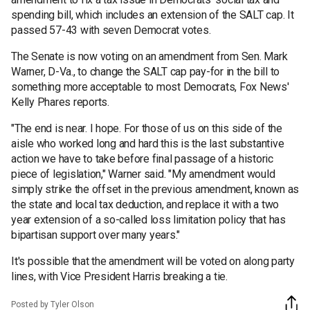
spending bill, which includes an extension of the SALT cap. It
passed 57-43 with seven Democrat votes.
The Senate is now voting on an amendment from Sen. Mark
Warner, D-Va., to change the SALT cap pay-for in the bill to
something more acceptable to most Democrats, Fox News'
Kelly Phares reports.
"The end is near. I hope. For those of us on this side of the
aisle who worked long and hard this is the last substantive
action we have to take before final passage of a historic
piece of legislation," Warner said. "My amendment would
simply strike the offset in the previous amendment, known as
the state and local tax deduction, and replace it with a two
year extension of a so-called loss limitation policy that has
bipartisan support over many years."
It's possible that the amendment will be voted on along party
lines, with Vice President Harris breaking a tie.
Posted by Tyler Olson