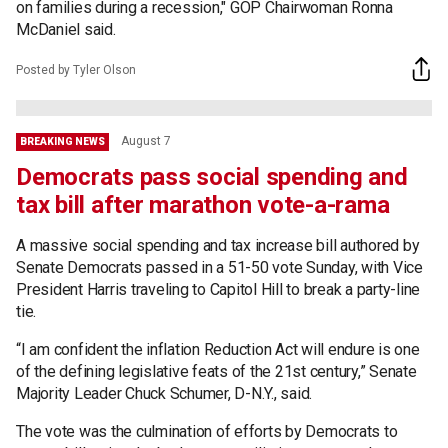
on families during a recession," GOP Chairwoman Ronna
McDaniel said.
Posted by Tyler Olson
August 7
BREAKING NEWS
Democrats pass social spending and
tax bill after marathon vote-a-rama
A massive social spending and tax increase bill authored by
Senate Democrats passed in a 51-50 vote Sunday, with Vice
President Harris traveling to Capitol Hill to break a party-line
tie.
“I am confident the inflation Reduction Act will endure is one
of the defining legislative feats of the 21st century,” Senate
Majority Leader Chuck Schumer, D-N.Y., said.
The vote was the culmination of efforts by Democrats to