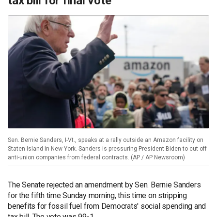
tax bill for final vote
Sen. Bernie Sanders, I-Vt., speaks at a rally outside an Amazon facility on
Staten Island in New York. Sanders is pressuring President Biden to cut off
anti-union companies from federal contracts. (AP / AP Newsroom)
The Senate rejected an amendment by Sen. Bernie Sanders
for the fifth time Sunday morning, this time on stripping
benefits for fossil fuel from Democrats' social spending and
tax bill. The vote was 99-1.