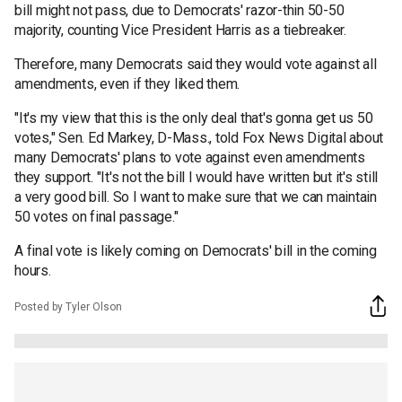
bill might not pass, due to Democrats' razor-thin 50-50
majority, counting Vice President Harris as a tiebreaker.
Therefore, many Democrats said they would vote against all
amendments, even if they liked them.
"It's my view that this is the only deal that's gonna get us 50
votes," Sen. Ed Markey, D-Mass., told Fox News Digital about
many Democrats' plans to vote against even amendments
they support. "It's not the bill I would have written but it's still
a very good bill. So I want to make sure that we can maintain
50 votes on final passage."
A final vote is likely coming on Democrats' bill in the coming
hours.
Posted by Tyler Olson