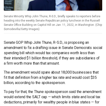
Senate Minority Whip John Thune, R-S.D., briefly speaks to reporters before
heading into the weekly Senate Republican policy luncheon in the Russell
Senate Office Building on Capitol Hill on Jan. 11, 2022, in Washington. (Chip
Somodevilla/Getty Images)
Senate GOP Whip John Thune, R-S.D., is proposing an
amendment to fix a drafting issue in Senate Democrats social
spending bill which would tax companies worth less than
their intended $1 billion threshold, if they are subsidiaries of
a firm worth more than that amount.
The amendment would spare about 18,000 businesses that
fit that definition from a higher tax rate and would cost $35
billion, according to the spokesperson.
To pay for that, the Thune spokesperson said the amendment
would extend the SALT cap — which limits state and local tax
deductions, primarily for wealthy people in blue states — for