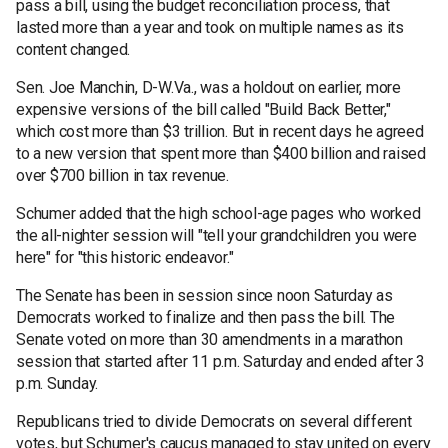
pass a bill, using the budget reconciliation process, that
lasted more than a year and took on multiple names as its
content changed.
Sen. Joe Manchin, D-W.Va., was a holdout on earlier, more
expensive versions of the bill called "Build Back Better,"
which cost more than $3 trillion. But in recent days he agreed
to a new version that spent more than $400 billion and raised
over $700 billion in tax revenue.
Schumer added that the high school-age pages who worked
the all-nighter session will "tell your grandchildren you were
here" for "this historic endeavor."
The Senate has been in session since noon Saturday as
Democrats worked to finalize and then pass the bill. The
Senate voted on more than 30 amendments in a marathon
session that started after 11 p.m. Saturday and ended after 3
p.m. Sunday.
Republicans tried to divide Democrats on several different
votes, but Schumer's caucus managed to stay united on every