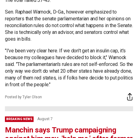
The vote failed 57-43.
Sen. Raphael Warnock, D-Ga., however emphasized to
reporters that the senate parliamentarian and her opinions on
reconciliation rules do not control what happens in the Senate.
She is technically only an advisor, and senators control what
goes in bills.
"I've been very clear here. If we don't get an insulin cap, it's
because my colleagues have decided to block it," Warnock
said. "The parliamentarian's rules are not self-enforced. So the
only way we don't do what 20 other states have already done,
many of them red states, is if folks here decide to put politics
in front of the people."
Posted by Tyler Olson
August 7
BREAKING NEWS
Manchin says Trump campaigning