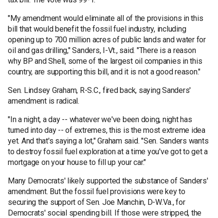
"My amendment would eliminate all of the provisions in this
bill that would benefit the fossil fuel industry, including
opening up to 700 million acres of public lands and water for
oil and gas drilling," Sanders, I-Vt., said. "There is a reason
why BP and Shell, some of the largest oil companies in this
country, are supporting this bill, and it is not a good reason."
Sen. Lindsey Graham, R-S.C., fired back, saying Sanders'
amendment is radical.
"In a night, a day -- whatever we've been doing, night has
turned into day -- of extremes, this is the most extreme idea
yet. And that's saying a lot," Graham said. "Sen. Sanders wants
to destroy fossil fuel exploration at a time you've got to get a
mortgage on your house to fill up your car."
Many Democrats' likely supported the substance of Sanders'
amendment. But the fossil fuel provisions were key to
securing the support of Sen. Joe Manchin, D-W.Va., for
Democrats' social spending bill. If those were stripped, the