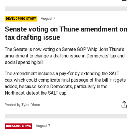
August 7
DEVELOPING STORY
Senate voting on Thune amendment on
tax drafting issue
The Senate is now voting on Senate GOP Whip John Thune's
amendment to change a drafting issue in Democrats' tax and
social spending bill.
The amendment includes a pay-for by extending the SALT
cap, which could complicate final passage of the bill if it gets
added, because some Democrats, particularly in the
Northeast, detest the SALT cap.
Posted by Tyler Olson
August 7
BREAKING NEWS