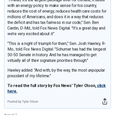
with an energy policy to make sense for his country,
reduces the cost of energy, reduces health care costs for
millions of Americans, and does it in a way that reduces
the deficit and has tax fairness in our code," Sen. Ben
Cardin, D-Md., told Fox News Digital. "It’s a great day and
we’re very excited about it."
"This is a night of triumph for them," Sen. Josh Hawley, R-
Mo., told Fox News Digital. "Schumer has had the longest
50-50 Senate in history. And he has managed to get
virtually all of their signature priorities through."
Hawley added: "And with, by the way, the most unpopular
president of my lifetime."
To read the full story by Fox News' Tyler Olson,
click
here.
Posted by Tyler Olson
August 7