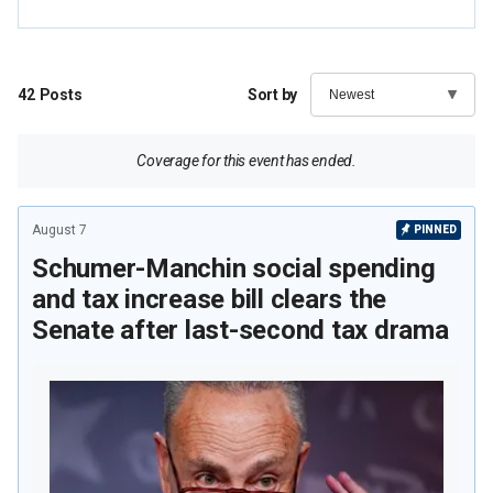
42
Posts
Sort by
Coverage for this event has ended.
August 7
PINNED
Schumer-Manchin social spending
and tax increase bill clears the
Senate after last-second tax drama