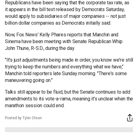
Republicans have been saying that the corporate tax rate, as
it appears in the bill text released by Democrats Saturday,
would apply to subsidiaries of major companies -- not just
billion dollar companies as Democrats initially said.
Now, Fox News' Kelly Phares reports that Manchin and
Sinema have been meeting with Senate Republican Whip
John Thune, R-S.D., during the day.
"It's just adjustments being made in order, you know we're still
trying to keep the numbers and everything what we have,"
Manchin told reporters late Sunday morning. "There's some
maneuvering going on."
Talks still appear to be fluid, but the Senate continues to add
amendments to its vote-a-rama, meaning it's unclear when the
marathon session could end.
Posted by Tyler Olson