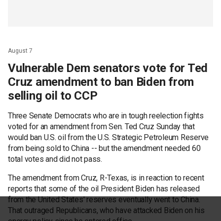
August 7
Vulnerable Dem senators vote for Ted
Cruz amendment to ban Biden from
selling oil to CCP
Three Senate Democrats who are in tough reelection fights
voted for an amendment from Sen. Ted Cruz Sunday that
would ban U.S. oil from the U.S. Strategic Petroleum Reserve
from being sold to China -- but the amendment needed 60
total votes and did not pass.
The amendment from Cruz, R-Texas, is in reaction to recent
reports that some of the oil President Biden has released
from the United States' reserves eventually went to China.
That outraged Republicans, who have attacked Biden on his