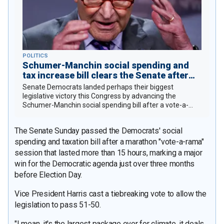
POLITICS
Schumer-Manchin social spending and
tax increase bill clears the Senate after
last-second amendment drama
Senate Democrats landed perhaps their biggest
legislative victory this Congress by advancing the
Schumer-Manchin social spending bill after a vote-a-
rama.
The Senate Sunday passed the Democrats' social
spending and taxation bill after a marathon "vote-a-rama"
session that lasted more than 15 hours, marking a major
win for the Democratic agenda just over three months
before Election Day.
Vice President Harris cast a tiebreaking vote to allow the
legislation to pass 51-50.
"I mean, it's the largest package ever for climate, it deals