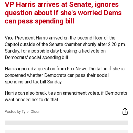
VP Harris arrives at Senate, ignores
question about if she's worried Dems
can pass spending bill
Vice President Harris arrived on the second floor of the
Capitol outside of the Senate chamber shortly after 2:20 p.m.
Sunday, for a possible duty breaking a tied vote on
Democrats' social spending bill.
Harris ignored a question from Fox News Digital on if she is
concerned whether Democrats can pass their social
spending and tax bill Sunday.
Harris can also break ties on amendment votes, if Democrats
want or need her to do that.
Posted by Tyler Olson