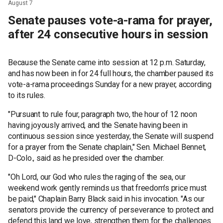
August 7
Senate pauses vote-a-rama for prayer,
after 24 consecutive hours in session
Because the Senate came into session at 12 p.m. Saturday,
and has now been in for 24 full hours, the chamber paused its
vote-a-rama proceedings Sunday for a new prayer, according
to its rules.
"Pursuant to rule four, paragraph two, the hour of 12 noon
having joyously arrived, and the Senate having been in
continuous session since yesterday, the Senate will suspend
for a prayer from the Senate chaplain," Sen. Michael Bennet,
D-Colo., said as he presided over the chamber.
"Oh Lord, our God who rules the raging of the sea, our
weekend work gently reminds us that freedom's price must
be paid," Chaplain Barry Black said in his invocation. "As our
senators provide the currency of perseverance to protect and
defend this land we love, strengthen them for the challenges