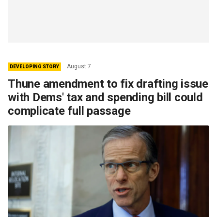
August 7
DEVELOPING STORY
Thune amendment to fix drafting issue
with Dems' tax and spending bill could
complicate full passage