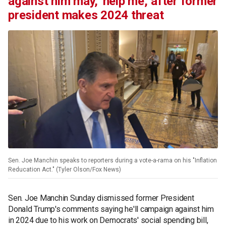
against him may, 'help me,' after former
president makes 2024 threat
Sen. Joe Manchin speaks to reporters during a vote-a-rama on his "Inflation
Reducation Act." (Tyler Olson/Fox News)
Sen. Joe Manchin Sunday dismissed former President
Donald Trump's comments saying he'll campaign against him
in 2024 due to his work on Democrats' social spending bill,