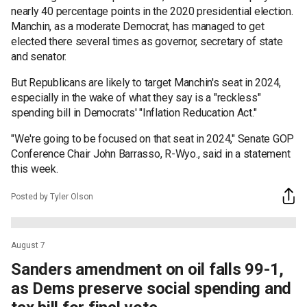
nearly 40 percentage points in the 2020 presidential election.
Manchin, as a moderate Democrat, has managed to get
elected there several times as governor, secretary of state
and senator.
But Republicans are likely to target Manchin's seat in 2024,
especially in the wake of what they say is a "reckless"
spending bill in Democrats' "Inflation Reducation Act."
"We're going to be focused on that seat in 2024," Senate GOP
Conference Chair John Barrasso, R-Wyo., said in a statement
this week.
Posted by Tyler Olson
August 7
Sanders amendment on oil falls 99-1,
as Dems preserve social spending and