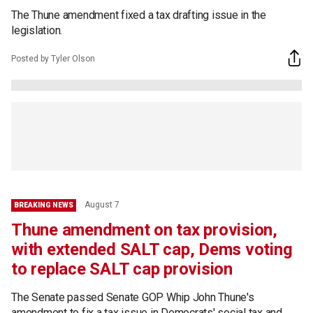
The Thune amendment fixed a tax drafting issue in the
legislation.
Posted by Tyler Olson
August 7
BREAKING NEWS
Thune amendment on tax provision,
with extended SALT cap, Dems voting
to replace SALT cap provision
The Senate passed Senate GOP Whip John Thune's
amendment to fix a tax issue in Democrats' social tax and