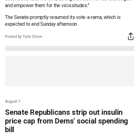
and empower them for the vicissitudes."
The Senate promptly resumed its vote-a-rama, which is
expected to end Sunday afternoon.
Posted by Tyler Olson
August 7
Senate Republicans strip out insulin
price cap from Dems' social spending
bill