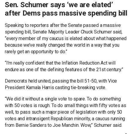
Sen. Schumer says ‘we are elated’
after Dems pass massive spending bill
Speaking to reporters after the Senate passed a massive
spending bill, Senate Majority Leader Chuck Schumer said,
“every member of my caucus is elated about what happened
because we’ve really changed the world in a way that you
rarely get an opportunity to do.”
“I’m really confident that the Inflation Reduction Act will
endure as one of the defining features of the 21st century.”
Democrats held united, passing the bill 51-50, with Vice
President Kamala Harris casting tie-breaking vote.
“We did it without a single vote to spare. To do something
with 50 votes is rough. To do small things with fifty votes as
well, to pass such a major piece of legislation with only 50
votes and intransigent Republican minority, a caucus running
from Bernie Sanders to Joe Manchin. Wow,” Schumer said.