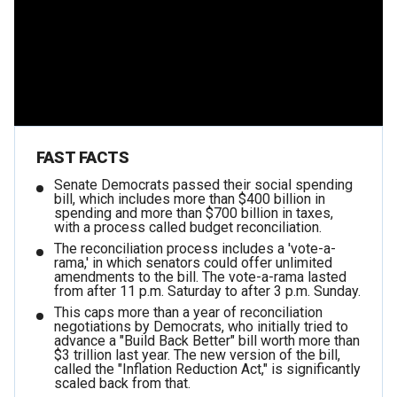
FAST FACTS
Senate Democrats passed their social spending
bill, which includes more than $400 billion in
spending and more than $700 billion in taxes,
with a process called budget reconciliation.
The reconciliation process includes a 'vote-a-
rama,' in which senators could offer unlimited
amendments to the bill. The vote-a-rama lasted
from after 11 p.m. Saturday to after 3 p.m. Sunday.
This caps more than a year of reconciliation
negotiations by Democrats, who initially tried to
advance a "Build Back Better" bill worth more than
$3 trillion last year. The new version of the bill,
called the "Inflation Reduction Act," is significantly
scaled back from that.