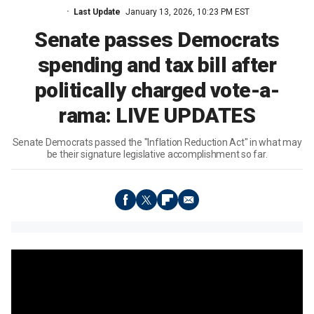
Last Update
January 13, 2026, 10:23 PM EST
Senate passes Democrats
spending and tax bill after
politically charged vote-a-
rama: LIVE UPDATES
Senate Democrats passed the "Inflation Reduction Act" in what may
be their signature legislative accomplishment so far.