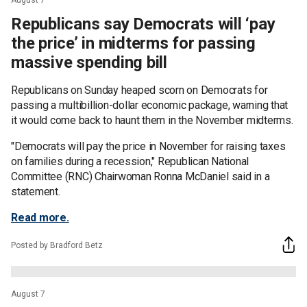
Republicans say Democrats will ‘pay
the price’ in midterms for passing
massive spending bill
Republicans on Sunday heaped scorn on Democrats for
passing a multibillion-dollar economic package, warning that
it would come back to haunt them in the November midterms.
"Democrats will pay the price in November for raising taxes
on families during a recession," Republican National
Committee (RNC) Chairwoman Ronna McDaniel said in a
statement.
Read more.
Posted by Bradford Betz
August 7