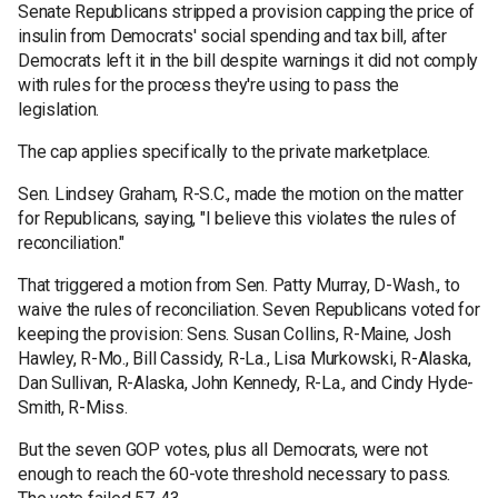
Senate Republicans stripped a provision capping the price of
insulin from Democrats' social spending and tax bill, after
Democrats left it in the bill despite warnings it did not comply
with rules for the process they're using to pass the
legislation.
The cap applies specifically to the private marketplace.
Sen. Lindsey Graham, R-S.C., made the motion on the matter
for Republicans, saying, "I believe this violates the rules of
reconciliation."
That triggered a motion from Sen. Patty Murray, D-Wash., to
waive the rules of reconciliation. Seven Republicans voted for
keeping the provision: Sens. Susan Collins, R-Maine, Josh
Hawley, R-Mo., Bill Cassidy, R-La., Lisa Murkowski, R-Alaska,
Dan Sullivan, R-Alaska, John Kennedy, R-La., and Cindy Hyde-
Smith, R-Miss.
But the seven GOP votes, plus all Democrats, were not
enough to reach the 60-vote threshold necessary to pass.