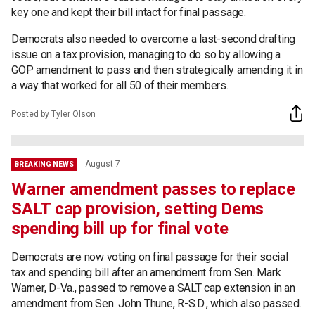
key one and kept their bill intact for final passage.
Democrats also needed to overcome a last-second drafting
issue on a tax provision, managing to do so by allowing a
GOP amendment to pass and then strategically amending it in
a way that worked for all 50 of their members.
Posted by Tyler Olson
August 7
BREAKING NEWS
Warner amendment passes to replace
SALT cap provision, setting Dems
spending bill up for final vote
Democrats are now voting on final passage for their social
tax and spending bill after an amendment from Sen. Mark
Warner, D-Va., passed to remove a SALT cap extension in an
amendment from Sen. John Thune, R-S.D., which also passed.