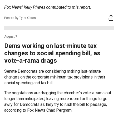
Fox News' Kelly Phares contributed to this report.
Posted by Tyler Olson
August 7
Dems working on last-minute tax
changes to social spending bill, as
vote-a-rama drags
Senate Democrats are considering making last-minute
changes on the corporate minimum tax provisions in their
social spending and tax bill.
The negotations are dragging the chamber's vote-a-rama out
longer than anticipated, leaving more room for things to go
awry for Democrats as they try to rush the bill to passage,
according to Fox News Chad Pergram.