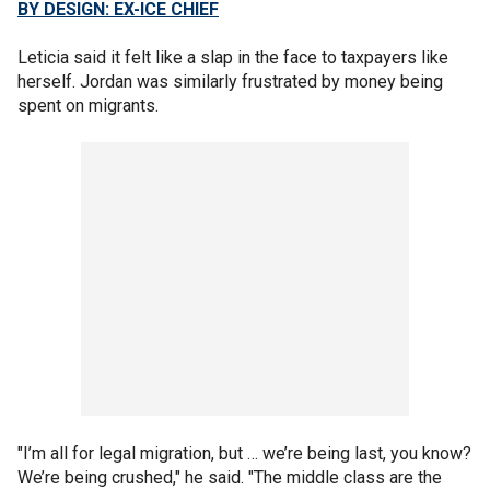
BY DESIGN: EX-ICE CHIEF
Leticia said it felt like a slap in the face to taxpayers like
herself. Jordan was similarly frustrated by money being
spent on migrants.
"I’m all for legal migration, but … we’re being last, you know?
We’re being crushed," he said. "The middle class are the