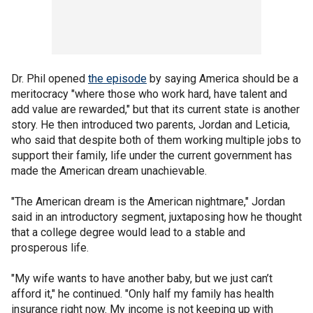
Dr. Phil opened
the episode
by saying America should be a
meritocracy "where those who work hard, have talent and
add value are rewarded," but that its current state is another
story. He then introduced two parents, Jordan and Leticia,
who said that despite both of them working multiple jobs to
support their family, life under the current government has
made the American dream unachievable.
"The American dream is the American nightmare," Jordan
said in an introductory segment, juxtaposing how he thought
that a college degree would lead to a stable and
prosperous life.
"My wife wants to have another baby, but we just can’t
afford it," he continued. "Only half my family has health
insurance right now. My income is not keeping up with