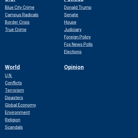
Blue City Crime
Donald Trump
Campus Radicals
Senate
Border Crisis
House
True Crime
Judiciary
Foreign Policy
Fox News Polls
Elections
World
Opinion
U.N.
Conflicts
Terrorism
Disasters
Global Economy
Environment
Religion
Scandals