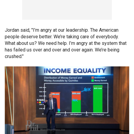
Jordan said, "I’m angry at our leadership. The American
people deserve better. We’re taking care of everybody.
What about us? We need help. I’m angry at the system that
has failed us over and over and over again. We’re being
crushed."