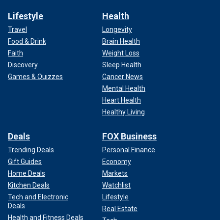
Lifestyle
Health
Travel
Longevity
Food & Drink
Brain Health
Faith
Weight Loss
Discovery
Sleep Health
Games & Quizzes
Cancer News
Mental Health
Heart Health
Healthy Living
Deals
FOX Business
Trending Deals
Personal Finance
Gift Guides
Economy
Home Deals
Markets
Kitchen Deals
Watchlist
Tech and Electronic
Lifestyle
Deals
Real Estate
Health and Fitness Deals