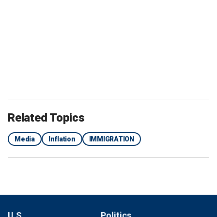
Related Topics
Media
Inflation
IMMIGRATION
U.S.
Politics