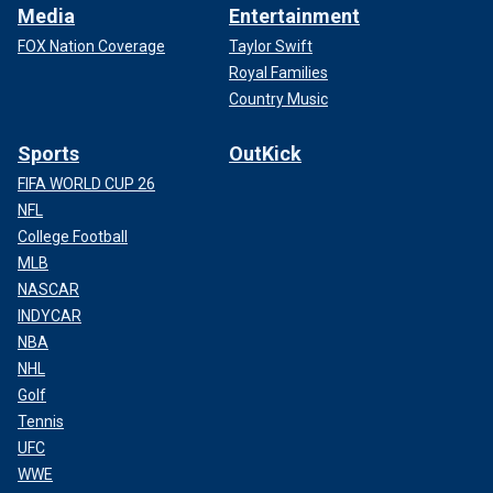
Media
Entertainment
FOX Nation Coverage
Taylor Swift
Royal Families
Country Music
Sports
OutKick
FIFA WORLD CUP 26
NFL
College Football
MLB
NASCAR
INDYCAR
NBA
NHL
Golf
Tennis
UFC
WWE