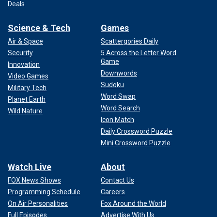
Deals
Science & Tech
Games
Air & Space
Scattergories Daily
Security
5 Across the Letter Word
Game
Innovation
Downwords
Video Games
Sudoku
Military Tech
Word Swap
Planet Earth
Word Search
Wild Nature
Icon Match
Daily Crossword Puzzle
Mini Crossword Puzzle
Watch Live
About
FOX News Shows
Contact Us
Programming Schedule
Careers
On Air Personalities
Fox Around the World
Full Episodes
Advertise With Us