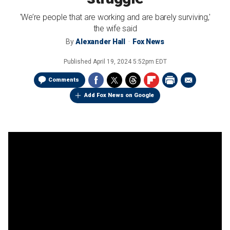
'We’re people that are working and are barely surviving,'
the wife said
By
Alexander Hall
Fox News
Published
April 19, 2024 5:52pm EDT
Comments
Add Fox News on Google