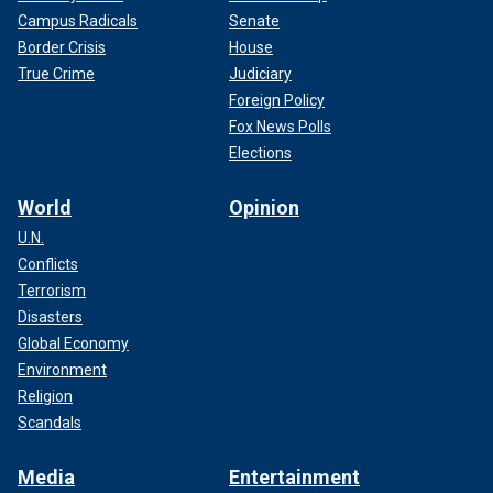
Campus Radicals
Senate
Border Crisis
House
True Crime
Judiciary
Foreign Policy
Fox News Polls
Elections
World
Opinion
U.N.
Conflicts
Terrorism
Disasters
Global Economy
Environment
Religion
Scandals
Media
Entertainment