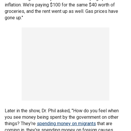
inflation. We’re paying $100 for the same $40 worth of
groceries, and the rent went up as well. Gas prices have
gone up."
Later in the show, Dr. Phil asked, "How do you feel when
you see money being spent by the government on other
things? They’re
spending money on migrants
that are
coming in, they’re spending money on foreign causes,