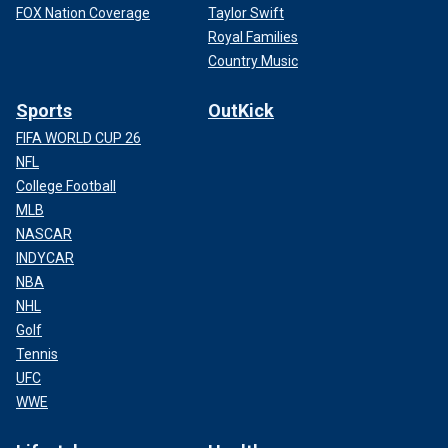
FOX Nation Coverage
Taylor Swift
Royal Families
Country Music
Sports
OutKick
FIFA WORLD CUP 26
NFL
College Football
MLB
NASCAR
INDYCAR
NBA
NHL
Golf
Tennis
UFC
WWE