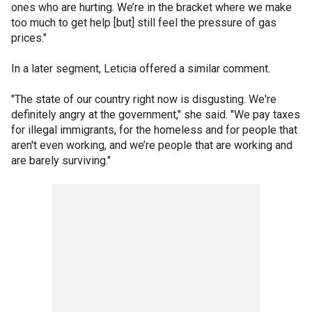
ones who are hurting. We’re in the bracket where we make
too much to get help [but] still feel the pressure of gas
prices."
In a later segment, Leticia offered a similar comment.
"The state of our country right now is disgusting. We're
definitely angry at the government," she said. "We pay taxes
for illegal immigrants, for the homeless and for people that
aren't even working, and we’re people that are working and
are barely surviving."