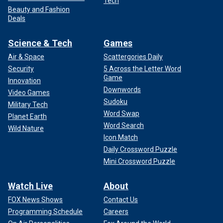
Tech
Beauty and Fashion
Deals
Science & Tech
Games
Air & Space
Scattergories Daily
Security
5 Across the Letter Word
Game
Innovation
Downwords
Video Games
Sudoku
Military Tech
Word Swap
Planet Earth
Word Search
Wild Nature
Icon Match
Daily Crossword Puzzle
Mini Crossword Puzzle
Watch Live
About
FOX News Shows
Contact Us
Programming Schedule
Careers