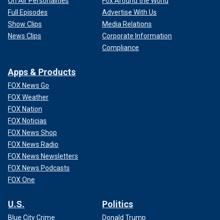
On Air Personalities
Fox Around the World
Full Episodes
Advertise With Us
Show Clips
Media Relations
News Clips
Corporate Information
Compliance
Apps & Products
FOX News Go
FOX Weather
FOX Nation
FOX Noticias
FOX News Shop
FOX News Radio
FOX News Newsletters
FOX News Podcasts
FOX One
U.S.
Politics
Blue City Crime
Donald Trump