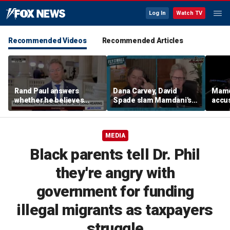
Log In
Watch TV
Recommended Videos
Recommended Articles
Rand Paul answers
Dana Carvey, David
Mamda
whether he believes
Spade slam Mamdani's
accus
Fauci should be jailed
pied-à-terre tax as 'a
consp
little weird'
ques
MEDIA
Black parents tell Dr. Phil
they're angry with
government for funding
illegal migrants as taxpayers
struggle