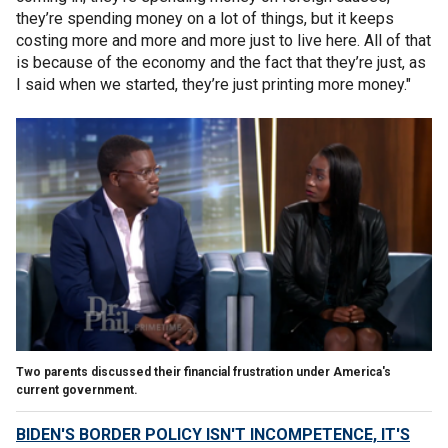
they’re spending money on a lot of things, but it keeps
costing more and more and more just to live here. All of that
is because of the economy and the fact that they’re just, as
I said when we started, they’re just printing more money."
Two parents discussed their financial frustration under America's
current government.
BIDEN'S BORDER POLICY ISN'T INCOMPETENCE, IT'S