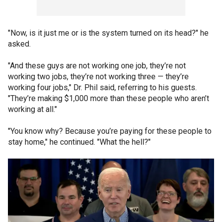
"Now, is it just me or is the system turned on its head?" he
asked.
"And these guys are not working one job, they’re not
working two jobs, they’re not working three — they’re
working four jobs," Dr. Phil said, referring to his guests.
"They’re making $1,000 more than these people who aren’t
working at all."
"You know why? Because you’re paying for these people to
stay home," he continued. "What the hell?"