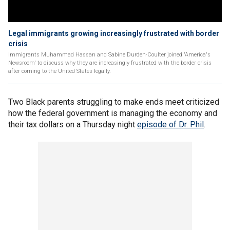
Legal immigrants growing increasingly frustrated with border
crisis
Immigrants Muhammad Hassan and Sabine Durden-Coulter joined 'America's
Newsroom' to discuss why they are increasingly frustrated with the border crisis
after coming to the United States legally.
Two Black parents struggling to make ends meet criticized
how the federal government is managing the economy and
their tax dollars on a Thursday night
episode of Dr. Phil
.