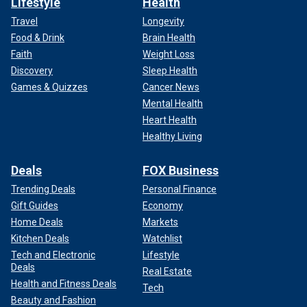
Lifestyle
Health
Travel
Longevity
Food & Drink
Brain Health
Faith
Weight Loss
Discovery
Sleep Health
Games & Quizzes
Cancer News
Mental Health
Heart Health
Healthy Living
Deals
FOX Business
Trending Deals
Personal Finance
Gift Guides
Economy
Home Deals
Markets
Kitchen Deals
Watchlist
Tech and Electronic
Lifestyle
Deals
Real Estate
Health and Fitness Deals
Tech
Beauty and Fashion