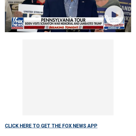
CLICK HERE TO GET THE FOX NEWS APP