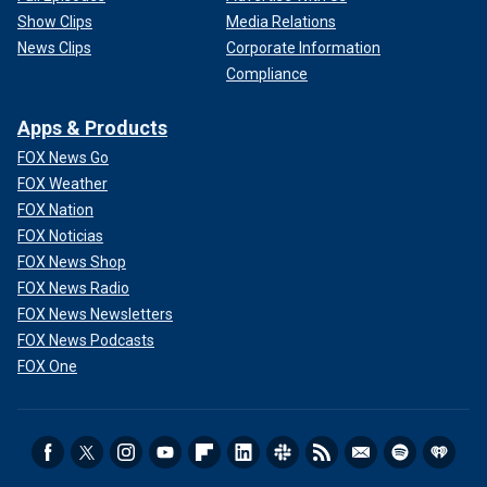
Show Clips
Media Relations
News Clips
Corporate Information
Compliance
Apps & Products
FOX News Go
FOX Weather
FOX Nation
FOX Noticias
FOX News Shop
FOX News Radio
FOX News Newsletters
FOX News Podcasts
FOX One