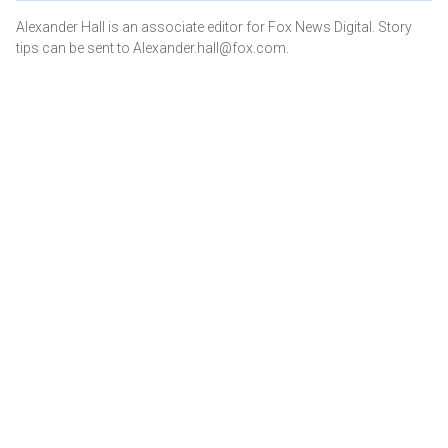
Alexander Hall is an associate editor for Fox News Digital. Story
tips can be sent to Alexander.hall@fox.com.