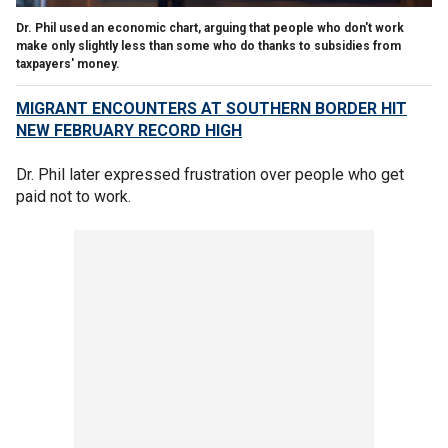
Dr. Phil used an economic chart, arguing that people who don't work
make only slightly less than some who do thanks to subsidies from
taxpayers' money.
MIGRANT ENCOUNTERS AT SOUTHERN BORDER HIT
NEW FEBRUARY RECORD HIGH
Dr. Phil later expressed frustration over people who get
paid not to work.