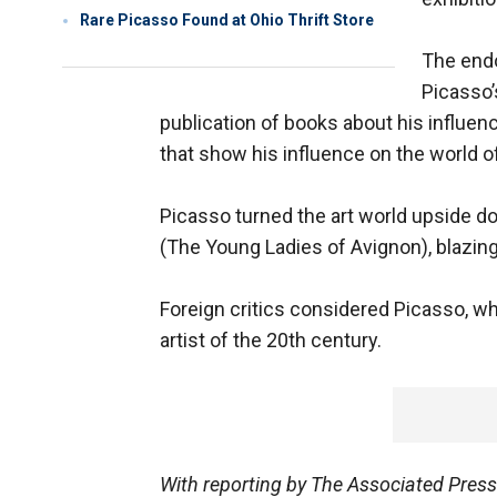
Rare Picasso Found at Ohio Thrift Store
The end
Picasso’
publication of books about his influen
that show his influence on the world of
Picasso turned the art world upside d
(The Young Ladies of Avignon), blazing t
Foreign critics considered Picasso, wh
artist of the 20th century.
With reporting by The Associated Pres