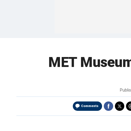
MET Museum G
Publi
Comments