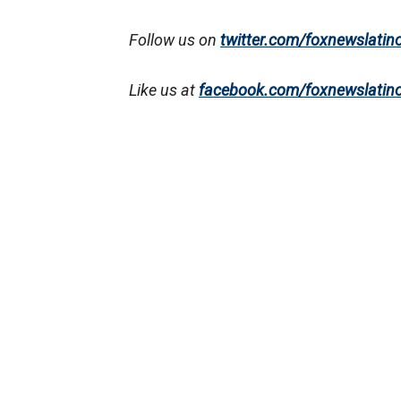
Follow us on
twitter.com/foxnewslatin
Like us at
facebook.com/foxnewslatin