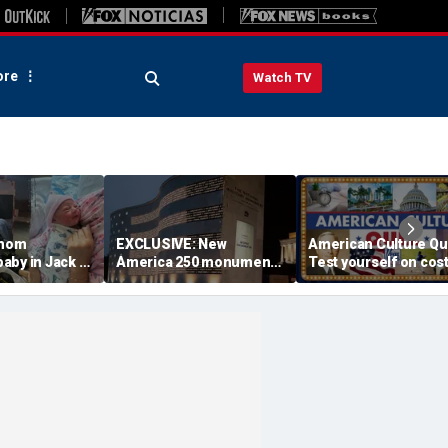
re
Watch TV
 mom
EXCLUSIVE: New
American Culture Qu
aby in Jack in
America 250 monument
Test yourself on cost
king lot after
lets families find military
cities and Trump tee
ouldn't wait
relatives in seconds: 'I
times
had tears in my eyes'