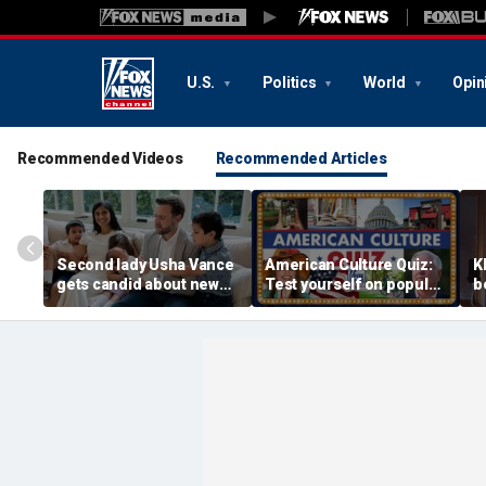
U.S.
Politics
World
Opin
Recommended Videos
Recommended Articles
Second lady Usha Vance
American Culture Quiz:
K
gets candid about new
Test yourself on popular
b
baby, juggling four
personalities and retro
t
children and
revivals
a
motherhood