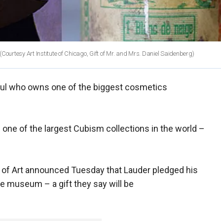
(Courtesy Art Institute of Chicago, Gift of Mr. and Mrs. Daniel Saidenberg)
ul who owns one of the biggest cosmetics
one of the largest Cubism collections in the world –
of Art announced Tuesday that Lauder pledged his
the museum – a gift they say will be