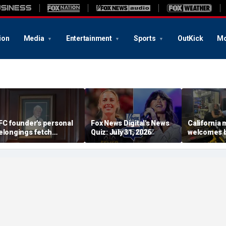
ion
Media
Entertainment
Sports
OutKick
Mo
FC founder's personal
Fox News Digital's News
California
elongings fetch
Quiz: July 31, 2026
welcomes b
housands at Kentucky
the Box par
uction
little girl c