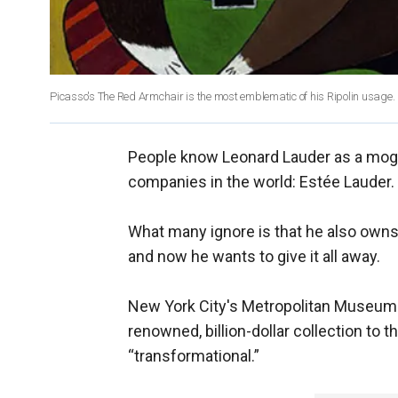
Picasso's The Red Armchair is the most emblematic of his Ripolin usage.
People know Leonard Lauder as a mog
companies in the world: Estée Lauder.
What many ignore is that he also owns 
and now he wants to give it all away.
New York City's Metropolitan Museum 
renowned, billion-dollar collection to 
“transformational.”