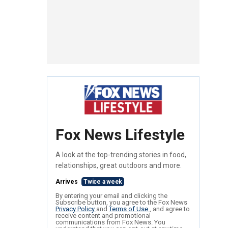
Fox News Lifestyle
A look at the top-trending stories in food,
relationships, great outdoors and more.
Arrives
Twice a week
By entering your email and clicking the
Subscribe button, you agree to the Fox News
Privacy Policy
and
Terms of Use
, and agree to
receive content and promotional
communications from Fox News. You