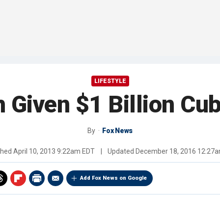
LIFESTYLE
iven $1 Billion Cubi
By
Fox News
shed
April 10, 2013 9:22am EDT
|
Updated
December 18, 2016 12:27
Add Fox News on Google