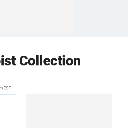
st Collection
am EST