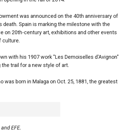
owment was announced on the 40th anniversary of
s death. Spain is marking the milestone with the
ce on 20th-century art, exhibitions and other events
 culture.
own with his 1907 work "Les Demoiselles d'Avignon"
he trail for a new style of art.
o was born in Malaga on Oct. 25, 1881, the greatest
s and EFE.