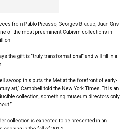
ieces from Pablo Picasso, Georges Braque, Juan Gris
one of the most preeminent Cubism collections in
llion.
e gift is "truly transformational" and will fill in a
n.
ell swoop this puts the Met at the forefront of early-
tury art,” Campbell told the New York Times. “It is an
ucible collection, something museum directors only
out.”
er collection is expected to be presented in an
n opening in the fall of 2014.