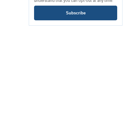
understand that you can opt-out at any time.
Subscribe