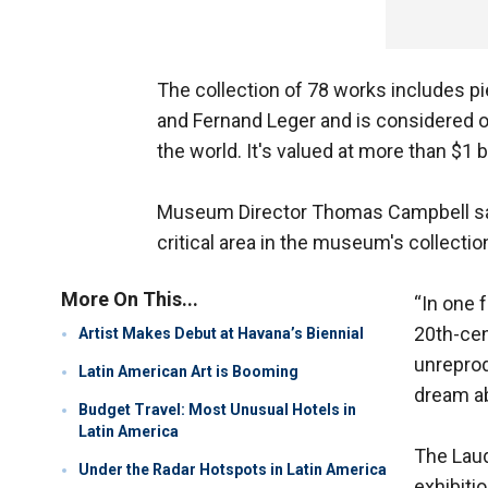
The collection of 78 works includes p
and Fernand Leger and is considered 
the world. It's valued at more than $1 bi
Museum Director Thomas Campbell says th
critical area in the museum's collectio
More On This...
“In one f
20th-cen
Artist Makes Debut at Havana’s Biennial
unreprod
Latin American Art is Booming
dream ab
Budget Travel: Most Unusual Hotels in
Latin America
The Laud
Under the Radar Hotspots in Latin America
exhibitio