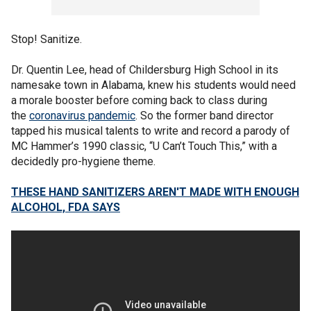
Stop! Sanitize.
Dr. Quentin Lee, head of Childersburg High School in its
namesake town in Alabama, knew his students would need
a morale booster before coming back to class during
the
coronavirus pandemic
. So the former band director
tapped his musical talents to write and record a parody of
MC Hammer’s 1990 classic, “U Can’t Touch This,” with a
decidedly pro-hygiene theme.
THESE HAND SANITIZERS AREN'T MADE WITH ENOUGH
ALCOHOL, FDA SAYS