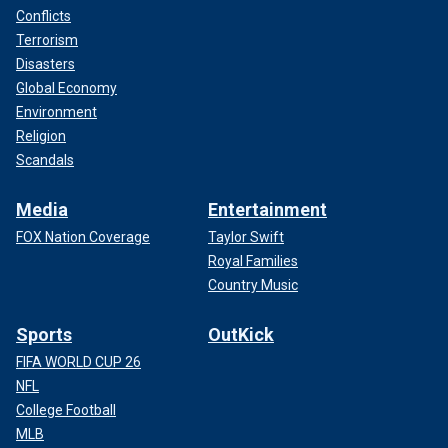
Conflicts
Terrorism
Disasters
Global Economy
Environment
Religion
Scandals
Media
Entertainment
FOX Nation Coverage
Taylor Swift
Royal Families
Country Music
Sports
OutKick
FIFA WORLD CUP 26
NFL
College Football
MLB