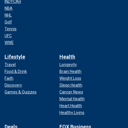
INDYCAR
NBA
NHL
Golf
Tennis
UFC
WWE
Lifestyle
Health
Travel
Longevity
Food & Drink
Brain Health
Faith
Weight Loss
Discovery
Sleep Health
Games & Quizzes
Cancer News
Mental Health
Heart Health
Healthy Living
Deals
FOX Business