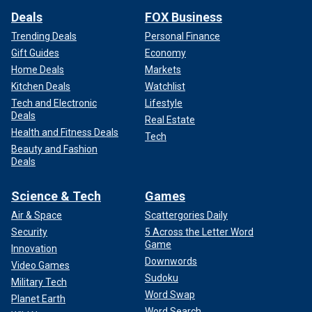
Deals
FOX Business
Trending Deals
Personal Finance
Gift Guides
Economy
Home Deals
Markets
Kitchen Deals
Watchlist
Tech and Electronic
Lifestyle
Deals
Real Estate
Health and Fitness Deals
Tech
Beauty and Fashion
Deals
Science & Tech
Games
Air & Space
Scattergories Daily
Security
5 Across the Letter Word
Game
Innovation
Downwords
Video Games
Sudoku
Military Tech
Word Swap
Planet Earth
Word Search