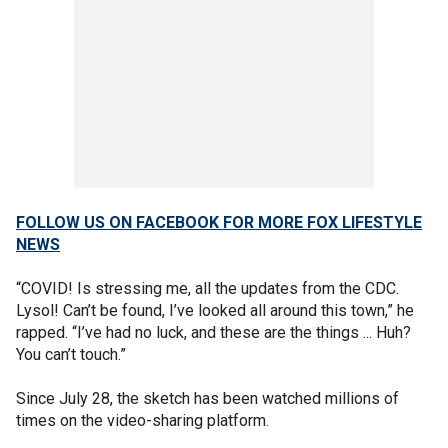
FOLLOW US ON FACEBOOK FOR MORE FOX LIFESTYLE
NEWS
“COVID! Is stressing me, all the updates from the CDC.
Lysol! Can’t be found, I’ve looked all around this town,” he
rapped. “I’ve had no luck, and these are the things ... Huh?
You can’t touch.”
Since July 28, the sketch has been watched millions of
times on the video-sharing platform.