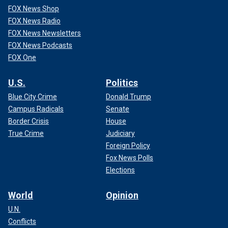
FOX News Shop
FOX News Radio
FOX News Newsletters
FOX News Podcasts
FOX One
U.S.
Politics
Blue City Crime
Donald Trump
Campus Radicals
Senate
Border Crisis
House
True Crime
Judiciary
Foreign Policy
Fox News Polls
Elections
World
Opinion
U.N.
Conflicts