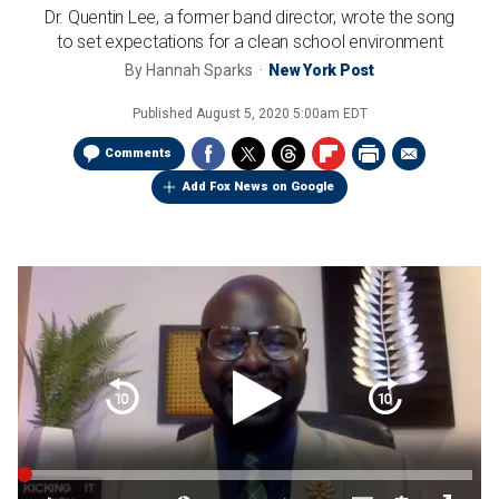
Dr. Quentin Lee, a former band director, wrote the song
to set expectations for a clean school environment
By
Hannah Sparks
New York Post
Published
August 5, 2020 5:00am EDT
Comments
Add Fox News on Google