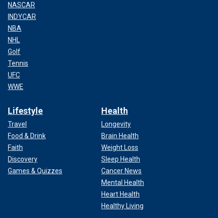
NASCAR
INDYCAR
NBA
NHL
Golf
Tennis
UFC
WWE
Lifestyle
Health
Travel
Longevity
Food & Drink
Brain Health
Faith
Weight Loss
Discovery
Sleep Health
Games & Quizzes
Cancer News
Mental Health
Heart Health
Healthy Living