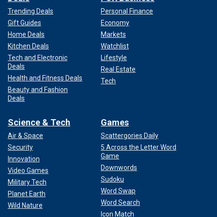
Trending Deals
Personal Finance
Gift Guides
Economy
Home Deals
Markets
Kitchen Deals
Watchlist
Tech and Electronic
Lifestyle
Deals
Real Estate
Health and Fitness Deals
Tech
Beauty and Fashion
Deals
Science & Tech
Games
Air & Space
Scattergories Daily
Security
5 Across the Letter Word
Game
Innovation
Downwords
Video Games
Sudoku
Military Tech
Word Swap
Planet Earth
Word Search
Wild Nature
Icon Match