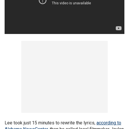
Lee took just 15 minutes to rewrite the lyrics,
according to