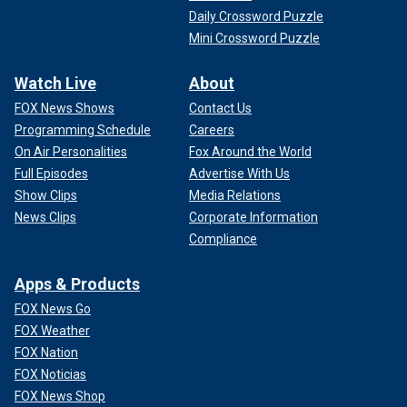
Daily Crossword Puzzle
Mini Crossword Puzzle
Watch Live
About
FOX News Shows
Contact Us
Programming Schedule
Careers
On Air Personalities
Fox Around the World
Full Episodes
Advertise With Us
Show Clips
Media Relations
News Clips
Corporate Information
Compliance
Apps & Products
FOX News Go
FOX Weather
FOX Nation
FOX Noticias
FOX News Shop