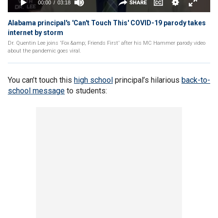
Alabama principal's 'Can't Touch This' COVID-19 parody takes
internet by storm
Dr. Quentin Lee joins 'Fox &amp; Friends First' after his MC Hammer parody video
about the pandemic goes viral.
You can’t touch this
high school
principal’s hilarious
back-to-
school message
to students: