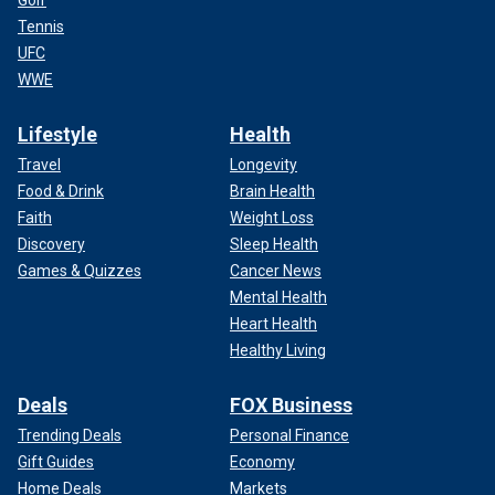
Golf
Tennis
UFC
WWE
Lifestyle
Health
Travel
Longevity
Food & Drink
Brain Health
Faith
Weight Loss
Discovery
Sleep Health
Games & Quizzes
Cancer News
Mental Health
Heart Health
Healthy Living
Deals
FOX Business
Trending Deals
Personal Finance
Gift Guides
Economy
Home Deals
Markets