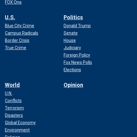
FOX One
U.S.
Politics
Blue City Crime
Donald Trump
Campus Radicals
Senate
Border Crisis
House
True Crime
Judiciary
Foreign Policy
Fox News Polls
Elections
World
Opinion
U.N.
Conflicts
Terrorism
Disasters
Global Economy
Environment