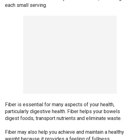
each small serving.
Fiber is essential for many aspects of your health,
particularly digestive health. Fiber helps your bowels
digest foods, transport nutrients and eliminate waste.
Fiber may also help you achieve and maintain a healthy
weight because it provides a feeling of fullness.