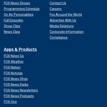
FOX News Shows
Contact Us
Programming Schedule
Careers
On Air Personalities
Fox Around the World
Full Episodes
Advertise With Us
Show Clips
Media Relations
News Clips
Corporate Information
Compliance
Apps & Products
FOX News Go
FOX Weather
FOX Nation
FOX Noticias
FOX News Shop
FOX News Radio
FOX News Newsletters
FOX News Podcasts
FOX One