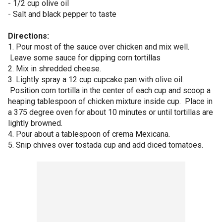
- 1/2 cup olive oil
- Salt and black pepper to taste
Directions:
1. Pour most of the sauce over chicken and mix well.
Leave some sauce for dipping corn tortillas
2. Mix in shredded cheese.
3. Lightly spray a 12 cup cupcake pan with olive oil.
Position corn tortilla in the center of each cup and scoop a
heaping tablespoon of chicken mixture inside cup. Place in
a 375 degree oven for about 10 minutes or until tortillas are
lightly browned.
4. Pour about a tablespoon of crema Mexicana.
5. Snip chives over tostada cup and add diced tomatoes.