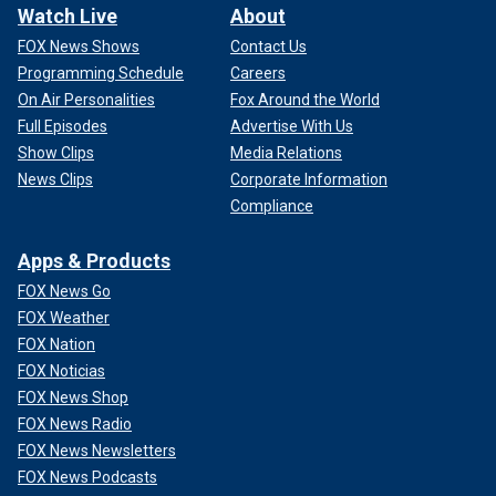
Watch Live
About
FOX News Shows
Contact Us
Programming Schedule
Careers
On Air Personalities
Fox Around the World
Full Episodes
Advertise With Us
Show Clips
Media Relations
News Clips
Corporate Information
Compliance
Apps & Products
FOX News Go
FOX Weather
FOX Nation
FOX Noticias
FOX News Shop
FOX News Radio
FOX News Newsletters
FOX News Podcasts