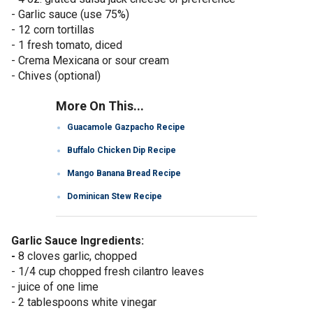
- Garlic sauce (use 75%)
- 12 corn tortillas
- 1 fresh tomato, diced
- Crema Mexicana or sour cream
- Chives (optional)
More On This...
Guacamole Gazpacho Recipe
Buffalo Chicken Dip Recipe
Mango Banana Bread Recipe
Dominican Stew Recipe
Garlic Sauce Ingredients:
-
8 cloves garlic, chopped
- 1/4 cup chopped fresh cilantro leaves
- juice of one lime
- 2 tablespoons white vinegar