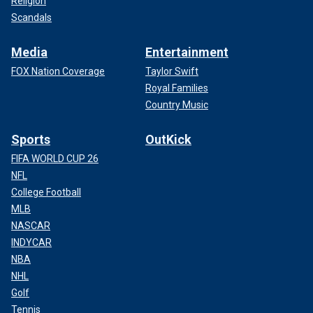
Religion
Scandals
Media
Entertainment
FOX Nation Coverage
Taylor Swift
Royal Families
Country Music
Sports
OutKick
FIFA WORLD CUP 26
NFL
College Football
MLB
NASCAR
INDYCAR
NBA
NHL
Golf
Tennis