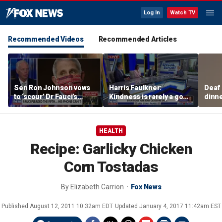
Log In
Watch TV
Recommended Videos
Recommended Articles
Sen Ron Johnson vows
Harris Faulkner:
Deaf
to ‘scour’ Dr Fauci’s
Kindness is rarely a good
dinne
phone as investigation
thing when you’re at war
siste
expands
HEALTH
Recipe: Garlicky Chicken
Corn Tostadas
By
Elizabeth Carrion
Fox News
Published
August 12, 2011 10:32am EDT
Updated
January 4, 2017 11:42am EST