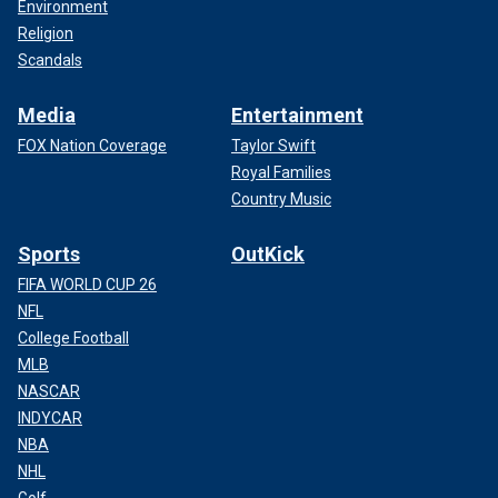
Environment
Religion
Scandals
Media
Entertainment
FOX Nation Coverage
Taylor Swift
Royal Families
Country Music
Sports
OutKick
FIFA WORLD CUP 26
NFL
College Football
MLB
NASCAR
INDYCAR
NBA
NHL