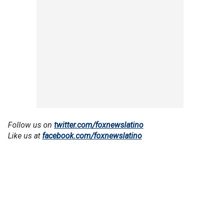
Follow us on
twitter.com/foxnewslatino
Like us at
facebook.com/foxnewslatino