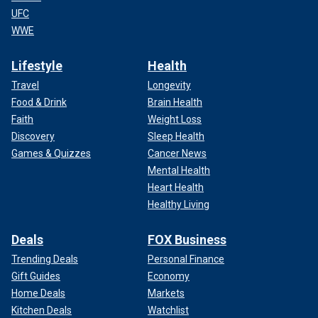
UFC
WWE
Lifestyle
Health
Travel
Longevity
Food & Drink
Brain Health
Faith
Weight Loss
Discovery
Sleep Health
Games & Quizzes
Cancer News
Mental Health
Heart Health
Healthy Living
Deals
FOX Business
Trending Deals
Personal Finance
Gift Guides
Economy
Home Deals
Markets
Kitchen Deals
Watchlist