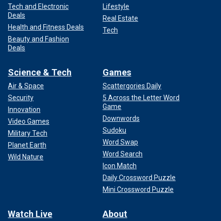
Tech and Electronic
Lifestyle
Deals
Real Estate
Health and Fitness Deals
Tech
Beauty and Fashion
Deals
Science & Tech
Games
Air & Space
Scattergories Daily
Security
5 Across the Letter Word
Game
Innovation
Downwords
Video Games
Sudoku
Military Tech
Word Swap
Planet Earth
Word Search
Wild Nature
Icon Match
Daily Crossword Puzzle
Mini Crossword Puzzle
Watch Live
About