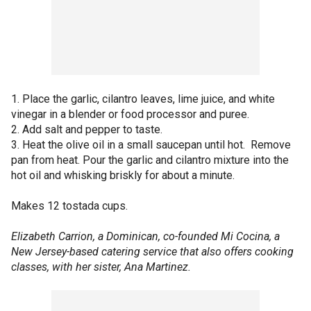
1. Place the garlic, cilantro leaves, lime juice, and white
vinegar in a blender or food processor and puree.
2. Add salt and pepper to taste.
3. Heat the olive oil in a small saucepan until hot. Remove
pan from heat. Pour the garlic and cilantro mixture into the
hot oil and whisking briskly for about a minute.
Makes 12 tostada cups.
Elizabeth Carrion, a Dominican, co-founded Mi Cocina, a
New Jersey-based catering service that also offers cooking
classes, with her sister, Ana Martinez.