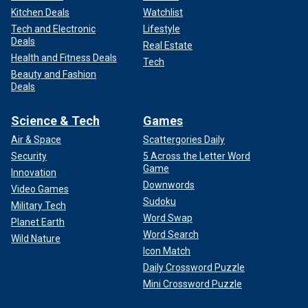
Kitchen Deals
Watchlist
Tech and Electronic
Lifestyle
Deals
Real Estate
Health and Fitness Deals
Tech
Beauty and Fashion
Deals
Science & Tech
Games
Air & Space
Scattergories Daily
Security
5 Across the Letter Word
Game
Innovation
Downwords
Video Games
Sudoku
Military Tech
Word Swap
Planet Earth
Word Search
Wild Nature
Icon Match
Daily Crossword Puzzle
Mini Crossword Puzzle