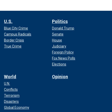
U.S.
Politics
Blue City Crime
Donald Trump
Campus Radicals
Senate
Border Crisis
House
True Crime
Judiciary
Foreign Policy
Fox News Polls
Elections
World
Opinion
U.N.
Conflicts
Terrorism
Disasters
Global Economy