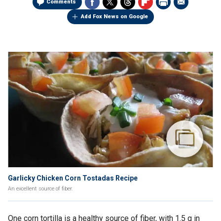
Comments
Add Fox News on Google
Garlicky Chicken Corn Tostadas Recipe
An excellent source of fiber.
One corn tortilla is a healthy source of fiber, with 1.5 g in