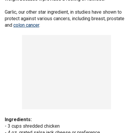
Garlic, our other star ingredient, in studies have shown to
protect against various cancers, including breast, prostate
and
colon cancer
.
Ingredients:
- 3 cups shredded chicken
- 4 oz. grated salsa jack cheese or preference