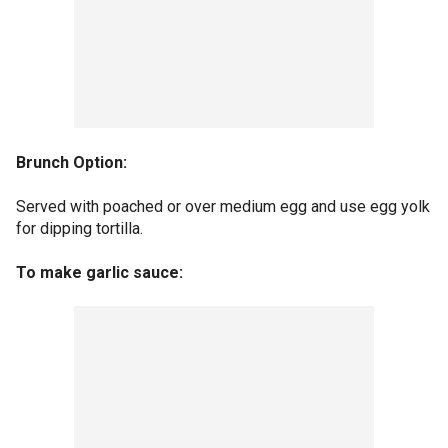
Brunch Option:
Served with poached or over medium egg and use egg yolk
for dipping tortilla.
To make garlic sauce: