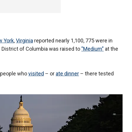
 York
,
Virginia
reported nearly 1,100, 775 were in
 District of Columbia was raised to
"Medium"
at the
d people who
visited
– or
ate dinner
– there tested