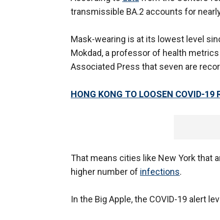
transmissible BA.2 accounts for nearl
Mask-wearing is at its lowest level sin
Mokdad, a professor of health metrics
Associated Press that seven are recorde
HONG KONG TO LOOSEN COVID-19 
That means cities like New York that a
higher number of
infections
.
In the Big Apple, the COVID-19 alert l