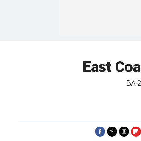
East Coa
BA.2