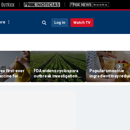
re
Log In
Watch TV
es first-ever
FDA widens cyclospora
Popular smoothie
accine for
outbreak investigation to
ingredient may redu
 older
six more states as
one key health benefi
confirmed cases top
study suggests
6,000