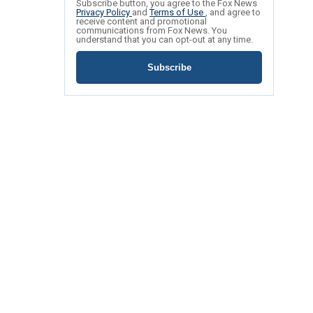
Subscribe button, you agree to the Fox News
Privacy Policy
and
Terms of Use
, and agree to
receive content and promotional
communications from Fox News. You
understand that you can opt-out at any time.
Subscribe