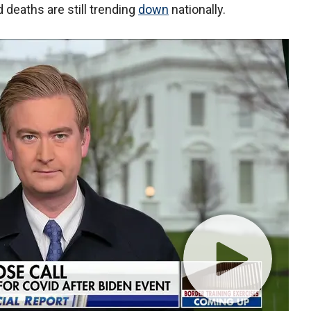
 deaths are still trending
down
nationally.