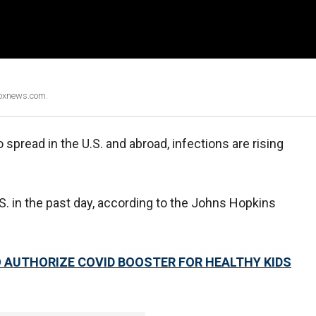
Foxnews.com.
 spread in the U.S. and abroad, infections are rising
. in the past day, according to the Johns Hopkins
TO AUTHORIZE COVID BOOSTER FOR HEALTHY KIDS