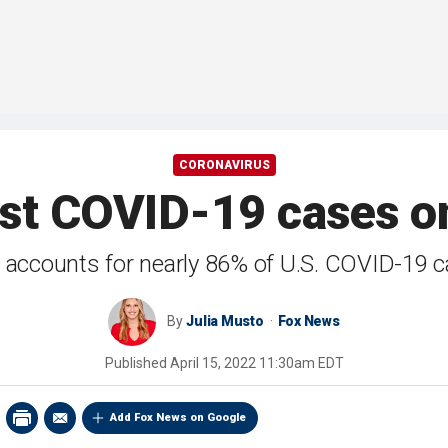
CORONAVIRUS
st COVID-19 cases on
 accounts for nearly 86% of U.S. COVID-19 
By
Julia Musto
Fox News
Published
April 15, 2022 11:30am EDT
Add Fox News on Google