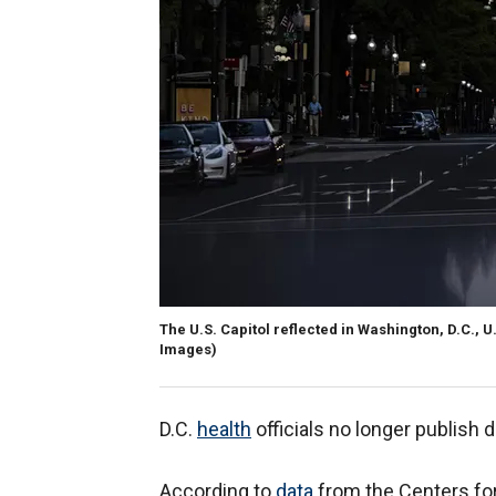
The U.S. Capitol reflected in Washington, D.C., U.
Images)
D.C.
health
officials no longer publish 
According to
data
from the Centers for