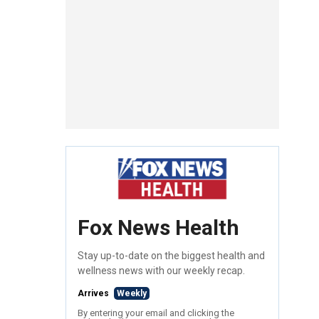
Fox News Health
Stay up-to-date on the biggest health and
wellness news with our weekly recap.
Arrives
Weekly
By entering your email and clicking the