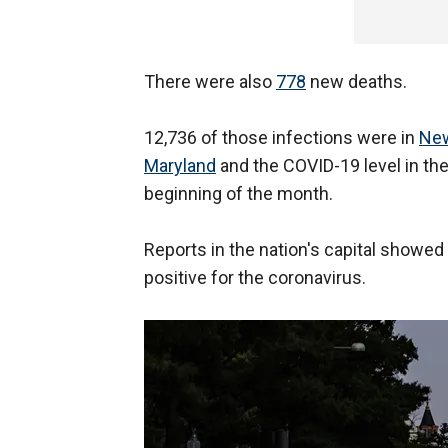
There were also
778
new deaths.
12,736 of those infections were in
New
Maryland
and the COVID-19 level in the
beginning of the month.
Reports in the nation's capital showe
positive for the coronavirus.