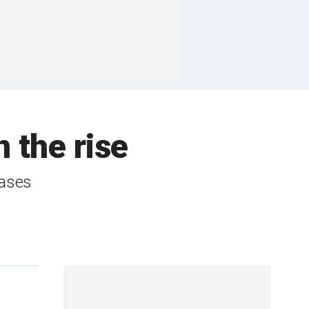
 the rise
cases