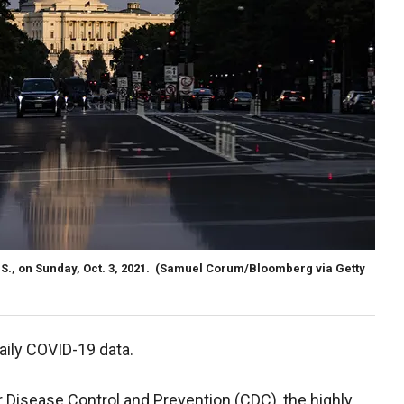
S., on Sunday, Oct. 3, 2021.
(Samuel Corum/Bloomberg via Getty
daily COVID-19 data.
 Disease Control and Prevention (CDC), the highly