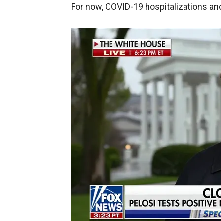
For now, COVID-19 hospitalizations and