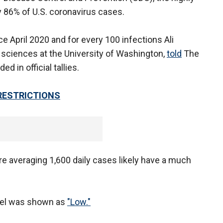
y 86% of U.S. coronavirus cases.
ce April 2020 and for every 100 infections Ali
 sciences at the University of Washington,
told
The
d in official tallies.
RESTRICTIONS
re averaging 1,600 daily cases likely have a much
evel was shown as
"Low."