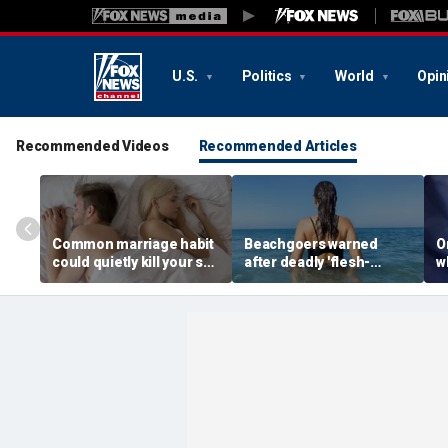
U.S.
Politics
World
Opin
Recommended Videos
Recommended Articles
Common marriage habit
Beachgoers warned
O
could quietly kill your sex
after deadly 'flesh-
wh
life, expert warns
eating' bacteria kills 5 in
s
southern state
f
f