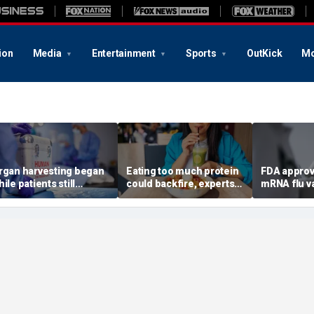
ion
Media
Entertainment
Sports
OutKick
Mo
rgan harvesting began
Eating too much protein
FDA approv
ile patients still
could backfire, experts
mRNA flu v
howed ‘signs of life,’
warn after longevity
millions of
ederal investigation
review
Americans
inds