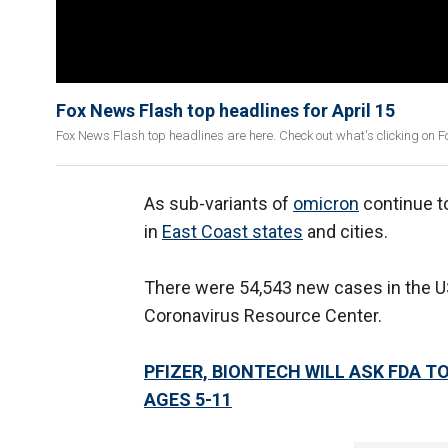
Fox News Flash top headlines for April 15
Fox News Flash top headlines are here. Check out what's clicking on 
As sub-variants of
omicron
continue to
in
East Coast states
and cities.
There were 54,543 new cases in the US
Coronavirus Resource Center.
PFIZER, BIONTECH WILL ASK FDA 
AGES 5-11