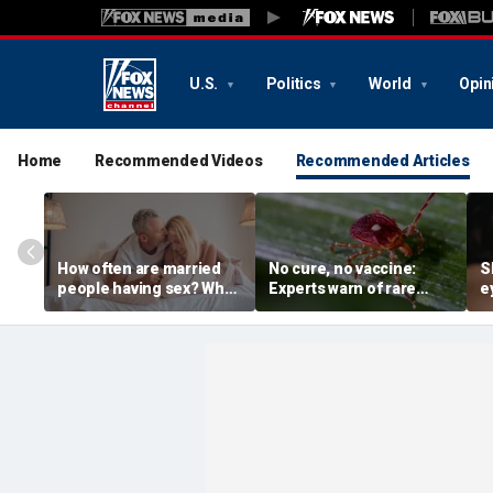
U.S.
Politics
World
Opin
Home
Recommended Videos
Recommended Articles
How often are married
No cure, no vaccine:
S
people having sex? What
Experts warn of rare
e
to know about the
Bourbon virus after first
d
intimacy standard in
NY case
s
America
i