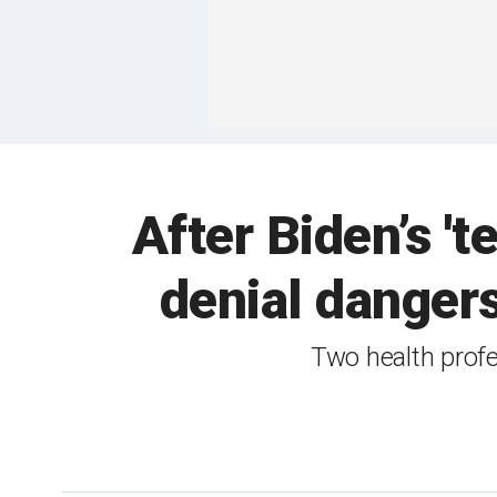
After Biden’s 't
denial dangers
Two health profe