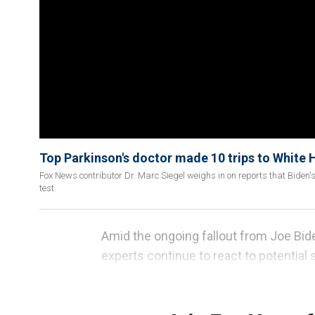
Top Parkinson's doctor made 10 trips to White 
Fox News contributor Dr. Marc Siegel weighs in on reports that Biden's 
test.
Amid the ongoing fallout from Joe Bid
experts continue to react to potential 
the president himself acknowledging 
night"
and "really regrets" that it happ