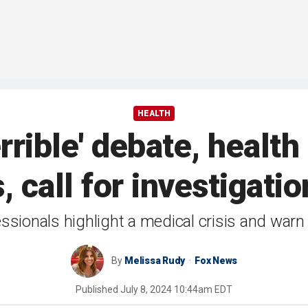
HEALTH
errible' debate, healt
, call for investigat
ssionals highlight a medical crisis and warn o
By
Melissa Rudy
Fox News
Published
July 8, 2024 10:44am EDT