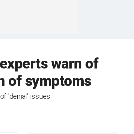
h experts warn of
ion of symptoms
f 'denial' issues