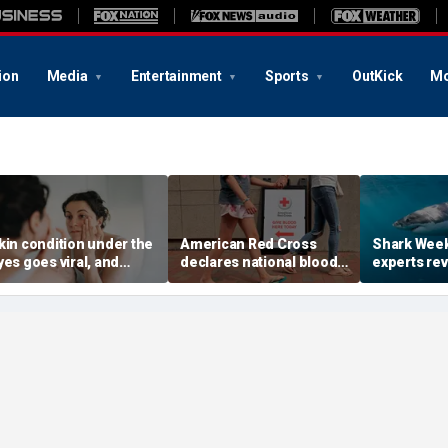
ion
Media
Entertainment
Sports
OutKick
Mo
kin condition under the
American Red Cross
Shark Week
yes goes viral, and
declares national blood
experts rev
octors warn it could
crisis as type O supply
reduce your
ignal hidden health
drops to dangerous
shark bite
ssue
levels