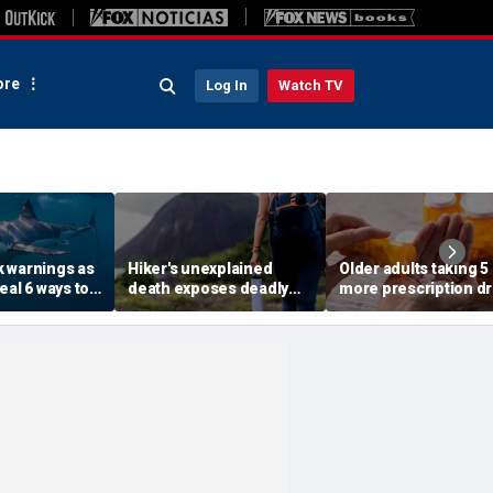
re
Log In
Watch TV
 warnings as
Hiker's unexplained
Older adults taking 5
eal 6 ways to
death exposes deadly
more prescription d
 risk of a
alcohol withdrawal risk
face higher risk of d
many don't recognize
study finds