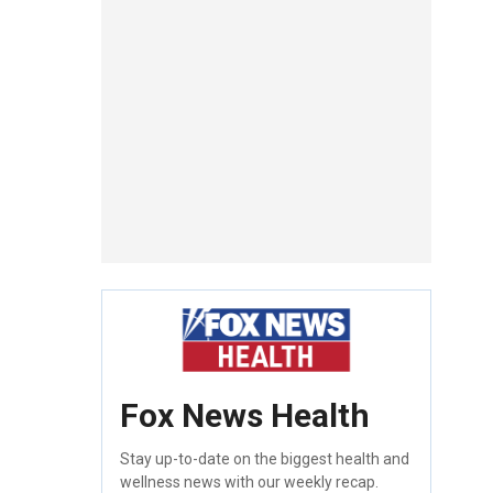
Fox News Health
Stay up-to-date on the biggest health and
wellness news with our weekly recap.