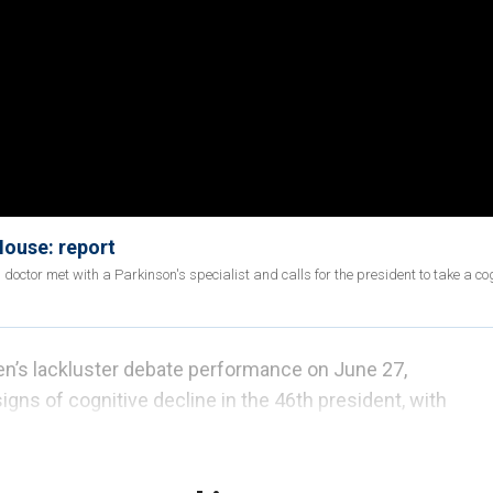
House: report
doctor met with a Parkinson's specialist and calls for the president to take a co
en’s lackluster debate performance on June 27,
signs of cognitive decline in the 46th president, with
on Monday morning, July 8, that he had
a "terrible
ened.