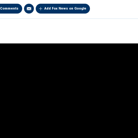
Comments
Add Fox News on Google