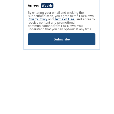
Arrives
Weekly
By entering your email and clicking the
Subscribe button, you agree to the Fox News
Privacy Policy
and
Terms of Use
, and agree to
receive content and promotional
communications from Fox News. You
understand that you can opt-out at any time.
Subscribe