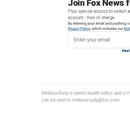
Join Fox News f
Judy Gaman, CEO of Executive Medicine
Plus special access to select a
Southlake — told Fox News Digital over
account - free of charge.
real
health crisis
By entering your email and pushing c
in the U.S.
Privacy Policy
, which includes our
Not
"As a country, we need to be talking abo
families are often torn apart by denial,"
Havi
DOCTORS EXPRESS CONCERN ABOUT
Melissa Rudy is senior health editor and a m
DEBATE: 'TROUBLING INDICATORS'
can be sent to melissa.rudy@fox.com.
While Biden has not been diagnosed w
same signs she experienced with her
before her death.