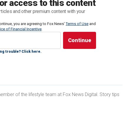
or access to this content
 of Texas — a luxury medical services provider in
rticles and other premium content with your
 the weekend that Biden’s behaviors highlight a very
ontinue, you are agreeing to Fox News'
Terms of Use
and
ice of Financial Incentive
.
ut the realities of this health crisis — the fact that
 she said.
ng trouble? Click here.
 BIDEN’S APPARENT COGNITIVE ISSUES DURING
ember of the lifestyle team at Fox News Digital. Story tips
ith dementia, Gaman said she sees many of the
 own mother, who suffered from
Alzheimer’s disease