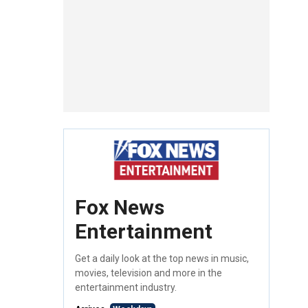
Fox News
Entertainment
Get a daily look at the top news in music,
movies, television and more in the
entertainment industry.