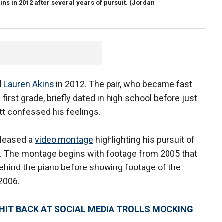
s in 2012 after several years of pursuit.
(Jordan
d
Lauren Akins
in 2012. The pair, who became fast
first grade, briefly dated in high school before just
tt confessed his feelings.
eleased a
video montage
highlighting his pursuit of
s. The montage begins with footage from 2005 that
ehind the piano before showing footage of the
 2006.
HIT BACK AT SOCIAL MEDIA TROLLS MOCKING