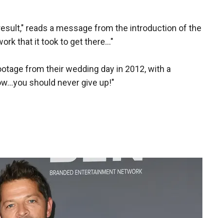
 result," reads a message from the introduction of the
rk that it took to get there..."
otage from their wedding day in 2012, with a
ow...you should never give up!"