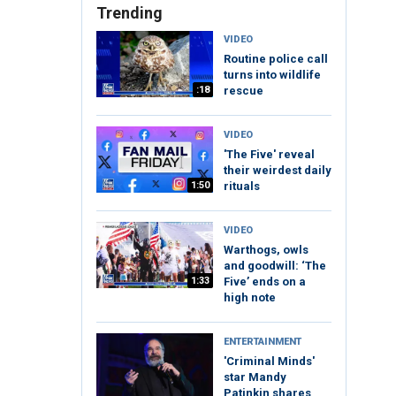
Trending
VIDEO
Routine police call
turns into wildlife
:18
rescue
VIDEO
'The Five' reveal
their weirdest daily
1:50
rituals
VIDEO
Warthogs, owls
and goodwill: ‘The
1:33
Five’ ends on a
high note
ENTERTAINMENT
'Criminal Minds'
star Mandy
Patinkin shares