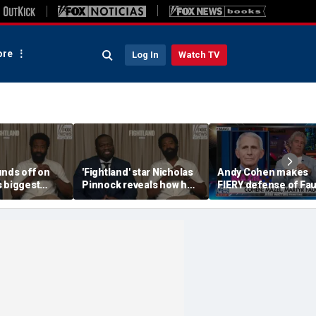
re
Log In
Watch TV
unds off on
'Fightland' star Nicholas
Andy Cohen makes
s biggest
Pinnock reveals how he
FIERY defense of Fau
built his character
after tense Senate
hearing