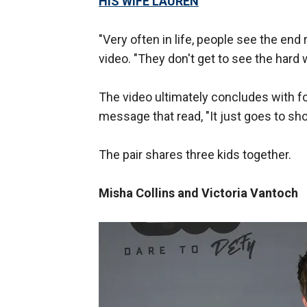
HIS WIFE LAUREN
"Very often in life, people see the end
video. "They don't get to see the hard wo
The video ultimately concludes with fo
message that read, "It just goes to sh
The pair shares three kids together.
Misha Collins and Victoria Vantoch