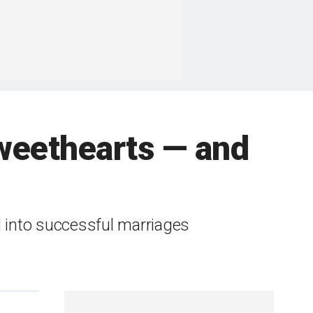
sweethearts — and
d into successful marriages