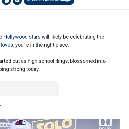
Add Fox News on Google
me Hollywood stars
will likely be celebrating the
 loves
, you’re in the right place.
arted out as high school flings, blossomed into
going strong today.
r