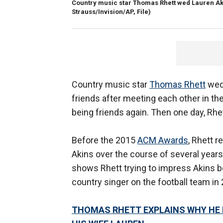
Country music star Thomas Rhett wed Lauren Akin
Strauss/Invision/AP, File)
Country music star
Thomas Rhett
we
friends after meeting each other in the 
being friends again. Then one day, Rhe
Before the 2015
ACM Awards
, Rhett r
Akins over the course of several year
shows Rhett trying to impress Akins b
country singer on the football team in
THOMAS RHETT EXPLAINS WHY HE 