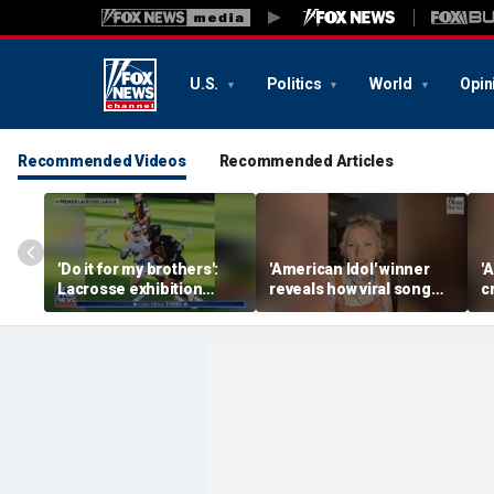
U.S.
Politics
World
Opin
Recommended Videos
Recommended Articles
'Do it for my brothers':
'American Idol' winner
'
Lacrosse exhibition
reveals how viral song
c
honors American heroes
keeps reopening her
U
deepest wounds
h