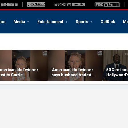
ion
Media
Entertainment
Sports
OutKick
Mo
American Idol' winner
'American Idol' winner
50 Cent so
redits Carrie
says husband traded
Hollywood'
nderwood for helping
police badge for music
mistake
er navigate fame
tour life