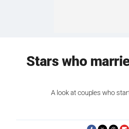
Stars who marrie
A look at couples who star