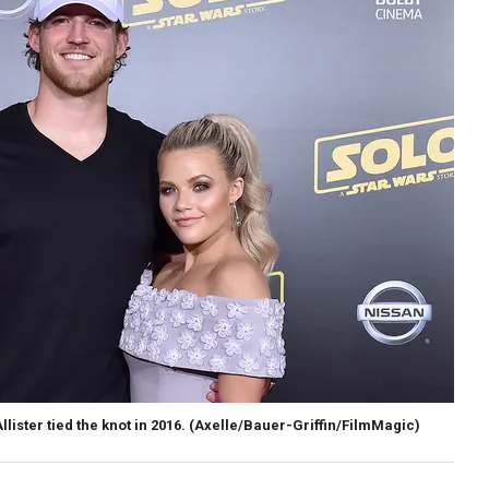
ster tied the knot in 2016.
(Axelle/Bauer-Griffin/FilmMagic)