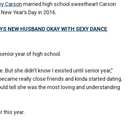
ey Carson
married high school sweetheart Carson
 New Year’s Day in 2016.
AYS NEW HUSBAND OKAY WITH SEXY DANCE
senior year of high school.
 But she didn’t know I existed until senior year,"
became really close friends and kinda started dating.
ould tell she was the most loving and understanding
 this year.