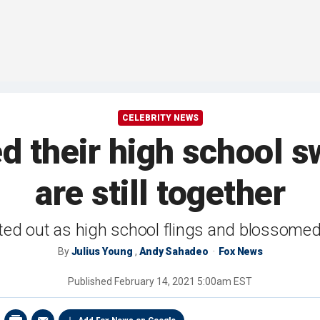
CELEBRITY NEWS
d their high school 
are still together
ted out as high school flings and blossome
By
Julius Young
,
Andy Sahadeo
Fox News
Published
February 14, 2021 5:00am EST