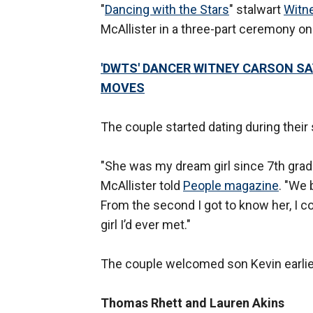
"
Dancing with the Stars
" stalwart
Witn
McAllister in a three-part ceremony on
'DWTS' DANCER WITNEY CARSON S
MOVES
The couple started dating during their 
"She was my dream girl since 7th grade.
McAllister told
People magazine
. "We 
From the second I got to know her, I c
girl I’d ever met."
The couple welcomed son Kevin earlier
Thomas Rhett and Lauren Akins