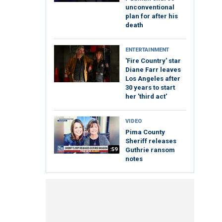
unconventional
plan for after his
death
ENTERTAINMENT
'Fire Country' star
Diane Farr leaves
Los Angeles after
30 years to start
her 'third act'
VIDEO
Pima County
Sheriff releases
:59
Guthrie ransom
notes