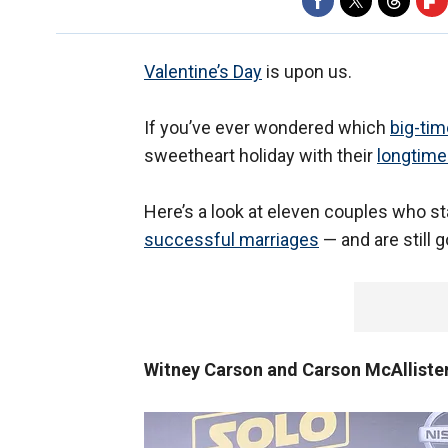
Valentine’s Day
is upon us.
If you’ve ever wondered which
big-ti
sweetheart holiday with their
longtime
Here’s a look at eleven couples who st
successful marriages
— and are still 
Witney Carson and Carson McAlliste