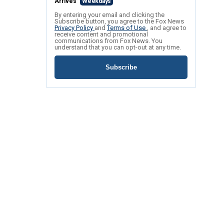
Arrives
Weekdays
By entering your email and clicking the
Subscribe button, you agree to the Fox News
Privacy Policy
and
Terms of Use
, and agree to
receive content and promotional
communications from Fox News. You
understand that you can opt-out at any time.
Subscribe