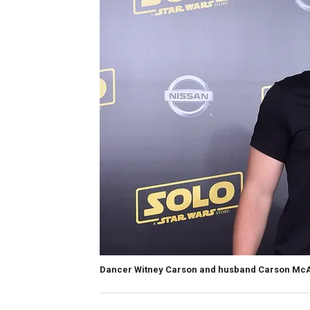
Dancer Witney Carson and husband Carson McAlli