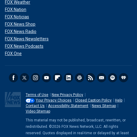
FOX Weather
FOX Nation
FOX Noticias
FOX News Shop
FOX News Radio
FOX News Newsletters
FOX News Podcasts
FOX One
Terms of Use
New Privacy Policy
Your Privacy Choices
Closed Caption Policy
Help
Contact Us
Accessibility Statement
News Sitemap
Video Sitemap
This material may not be published, broadcast, rewritten, or
redistributed. ©2026 FOX News Network, LLC. All rights
reserved. Quotes displayed in real-time or delayed by at least