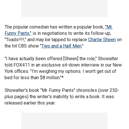
The popular comedian has written a popular book,
"Mr.
Funny Pants,"
is in negotiations to write its follow-up,
"Toads!!!!," and may be tapped to replace
Charlie Sheen
on
the hit CBS show "
Two and a Half Men
."
"I have actually been offered [Sheen] the role," Showalter
told FOX411 in an exclusive sit-down interview in our New
York offices. "I'm weighing my options. I won't get out of
bed for less than $8 million."*
Showalter's book "Mr. Funny Pants" chronicles (over 250-
plus pages) the writer's inability to write a book. It was
released earlier this year.