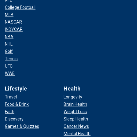
NFL
College Football
MLB
NASCAR
INDYCAR
NBA
NHL
Golf
Tennis
UFC
WWE
Lifestyle
Health
Travel
Longevity
Food & Drink
Brain Health
Faith
Weight Loss
Discovery
Sleep Health
Games & Quizzes
Cancer News
Mental Health