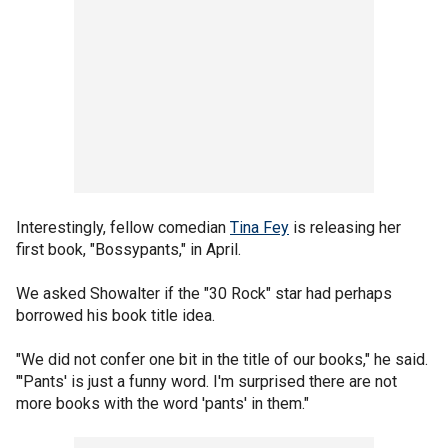
Interestingly, fellow comedian
Tina Fey
is releasing her
first book, "Bossypants," in April.
We asked Showalter if the "30 Rock" star had perhaps
borrowed his book title idea.
"We did not confer one bit in the title of our books," he said.
"'Pants' is just a funny word. I'm surprised there are not
more books with the word 'pants' in them."