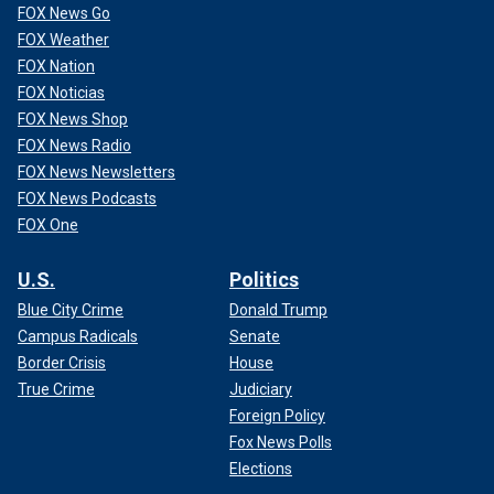
FOX News Go
FOX Weather
FOX Nation
FOX Noticias
FOX News Shop
FOX News Radio
FOX News Newsletters
FOX News Podcasts
FOX One
U.S.
Politics
Blue City Crime
Donald Trump
Campus Radicals
Senate
Border Crisis
House
True Crime
Judiciary
Foreign Policy
Fox News Polls
Elections