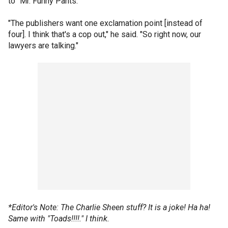
to "Mr. Funny Pants."
"The publishers want one exclamation point [instead of
four]. I think that's a cop out," he said. "So right now, our
lawyers are talking."
*Editor's Note: The Charlie Sheen stuff? It is a joke! Ha ha!
Same with "Toads!!!!." I think.