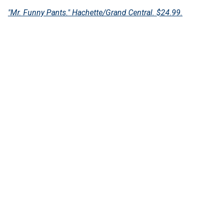
"Mr. Funny Pants." Hachette/Grand Central. $24.99.