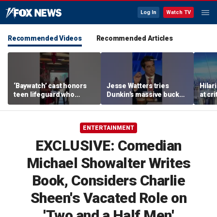
Log In
Watch TV
Recommended Videos
Recommended Articles
‘Baywatch’ cast honors
Jesse Watters tries
Hilar
teen lifeguard who
Dunkin’s massive bucket
at cr
rescued 10-year-old boy
of coffee
peopl
from surf
ENTERTAINMENT
EXCLUSIVE: Comedian
Michael Showalter Writes
Book, Considers Charlie
Sheen's Vacated Role on
'Two and a Half Men'