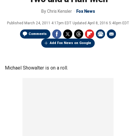
By
Chris Kensler
Fox News
Published
March 24, 2011 4:17pm EDT
Updated
April 8, 2016 5:40pm EDT
Comments
Add Fox News on Google
Michael Showalter is on a roll.