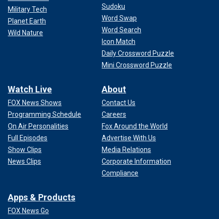
Sudoku
Military Tech
Word Swap
Planet Earth
Word Search
Wild Nature
Icon Match
Daily Crossword Puzzle
Mini Crossword Puzzle
Watch Live
About
FOX News Shows
Contact Us
Programming Schedule
Careers
On Air Personalities
Fox Around the World
Full Episodes
Advertise With Us
Show Clips
Media Relations
News Clips
Corporate Information
Compliance
Apps & Products
FOX News Go