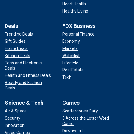
Heart Health
Healthy Living
Deals
FOX Business
Trending Deals
Personal Finance
Gift Guides
Economy
Home Deals
Markets
Kitchen Deals
Watchlist
Tech and Electronic
Lifestyle
Deals
Real Estate
Health and Fitness Deals
Tech
Beauty and Fashion
Deals
Science & Tech
Games
Air & Space
Scattergories Daily
Security
5 Across the Letter Word
Game
Innovation
Downwords
Video Games