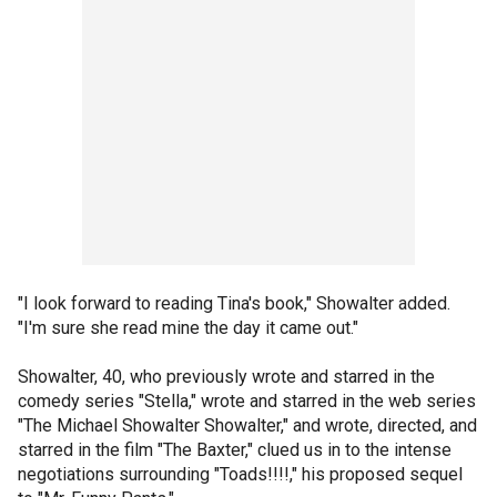
"I look forward to reading Tina's book," Showalter added.
"I'm sure she read mine the day it came out."
Showalter, 40, who previously wrote and starred in the
comedy series "Stella," wrote and starred in the web series
"The Michael Showalter Showalter," and wrote, directed, and
starred in the film "The Baxter," clued us in to the intense
negotiations surrounding "Toads!!!!," his proposed sequel