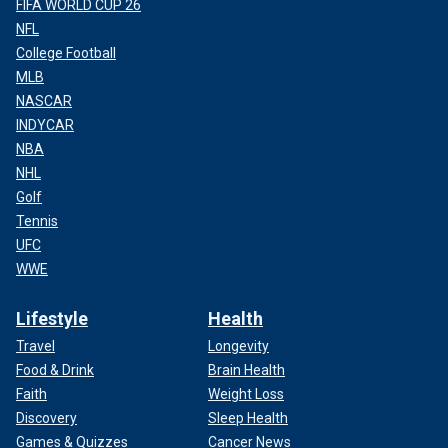
FIFA WORLD CUP 26
NFL
College Football
MLB
NASCAR
INDYCAR
NBA
NHL
Golf
Tennis
UFC
WWE
Lifestyle
Health
Travel
Longevity
Food & Drink
Brain Health
Faith
Weight Loss
Discovery
Sleep Health
Games & Quizzes
Cancer News