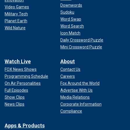
Innovation
Downwords
Video Games
Sudoku
Military Tech
Word Swap
Planet Earth
Word Search
Wild Nature
Icon Match
Daily Crossword Puzzle
Mini Crossword Puzzle
Watch Live
About
FOX News Shows
Contact Us
Programming Schedule
Careers
On Air Personalities
Fox Around the World
Full Episodes
Advertise With Us
Show Clips
Media Relations
News Clips
Corporate Information
Compliance
Apps & Products