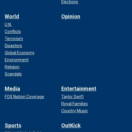
Elections
World
Opinion
U.N.
Conflicts
Terrorism
Disasters
Global Economy
Environment
Religion
Scandals
Media
Entertainment
FOX Nation Coverage
Taylor Swift
Royal Families
Country Music
Sports
OutKick