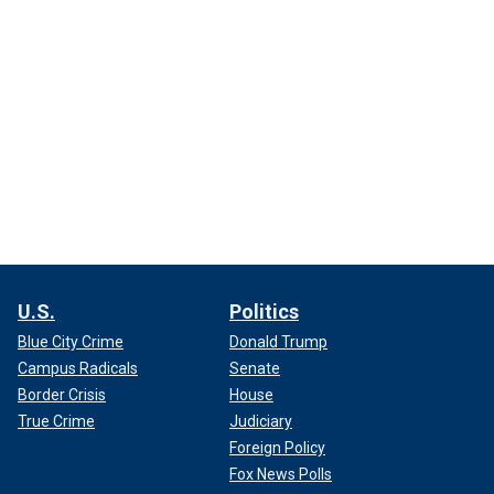
U.S.
Politics
Blue City Crime
Donald Trump
Campus Radicals
Senate
Border Crisis
House
True Crime
Judiciary
Foreign Policy
Fox News Polls