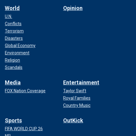
World
Opinion
U.N.
Conflicts
Terrorism
Disasters
Global Economy
Environment
Religion
Scandals
Media
Entertainment
FOX Nation Coverage
Taylor Swift
Royal Families
Country Music
Sports
OutKick
FIFA WORLD CUP 26