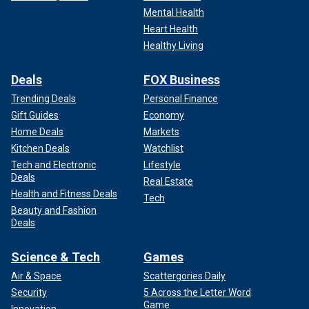
Mental Health
Heart Health
Healthy Living
Deals
FOX Business
Trending Deals
Personal Finance
Gift Guides
Economy
Home Deals
Markets
Kitchen Deals
Watchlist
Tech and Electronic
Lifestyle
Deals
Real Estate
Health and Fitness Deals
Tech
Beauty and Fashion
Deals
Science & Tech
Games
Air & Space
Scattergories Daily
Security
5 Across the Letter Word
Game