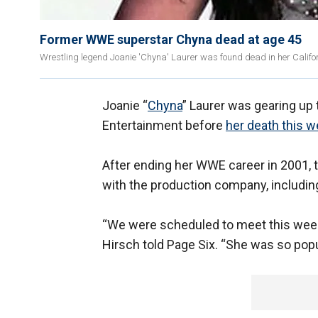
Former WWE superstar Chyna dead at age 45
Wrestling legend Joanie 'Chyna' Laurer was found dead in her Calif
Joanie “
Chyna
” Laurer was gearing up 
Entertainment before
her death this w
After ending her WWE career in 2001, t
with the production company, includin
“We were scheduled to meet this week 
Hirsch told Page Six. “She was so popu