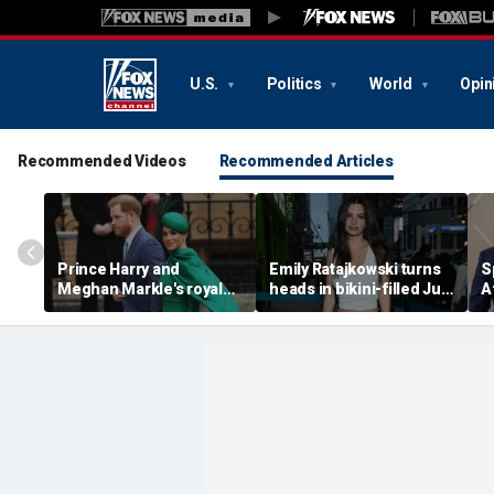
U.S.
Politics
World
Opin
Recommended Videos
Recommended Articles
Prince Harry and
Emily Ratajkowski turns
S
Meghan Markle's royal
heads in bikini-filled July
A
'rupture' caused 'very
photo dump
c
serious damage' to the
a
monarchy: author