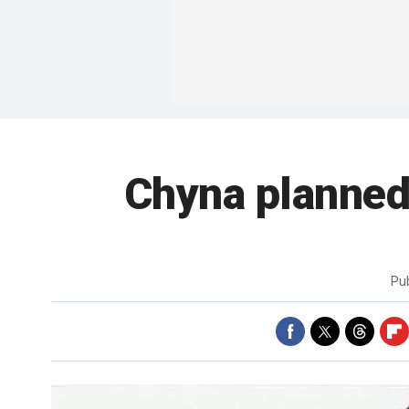
Chyna planned 
Pu