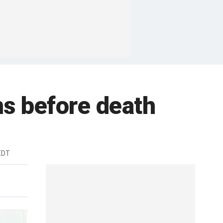
ms before death
 EDT