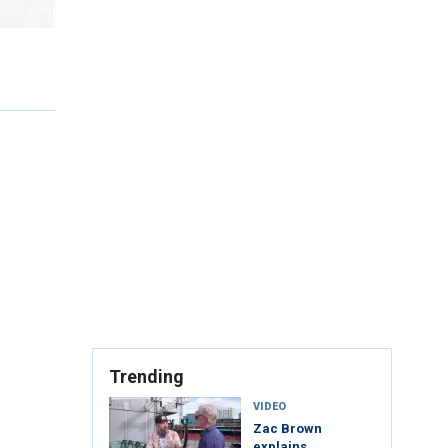
Trending
VIDEO
Zac Brown
explains