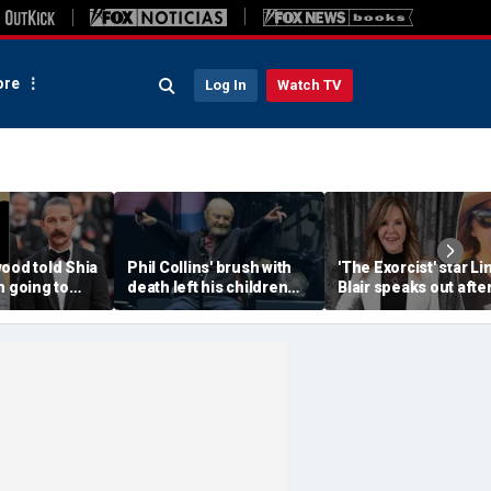
re
Log In
Watch TV
ood told Shia
Phil Collins' brush with
'The Exorcist' star Li
m going to
death left his children
Blair speaks out afte
a--' during
preparing for the
home searched in
et clash
unthinkable
reported 100-dog ke
investigation