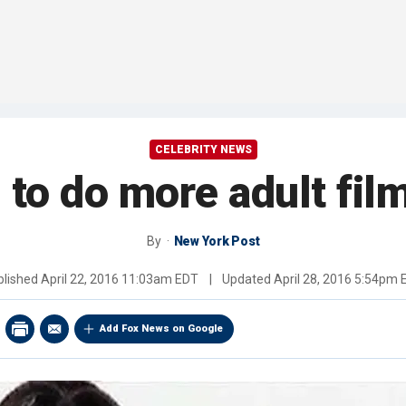
CELEBRITY NEWS
to do more adult fil
By
New York Post
blished
April 22, 2016 11:03am EDT
|
Updated
April 28, 2016 5:54pm
Add Fox News on Google