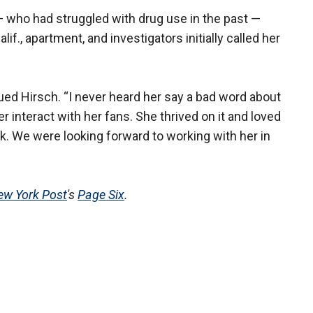
 who had struggled with drug use in the past —
f., apartment, and investigators initially called her
nued Hirsch. “I never heard her say a bad word about
 interact with her fans. She thrived on it and loved
k. We were looking forward to working with her in
ew York Post
's
Page Six
.