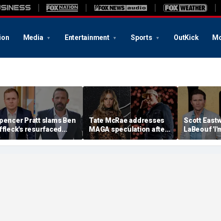
ion
Media
Entertainment
Sports
OutKick
Mo
pencer Pratt slams Ben
Tate McRae addresses
Scott Eastw
ffleck's resurfaced
MAGA speculation after
LaBeouf 'I'
laim that 'the cure for
Morgan Wallen
whoop your 
ddiction is suffering'
collaboration, Jack
tense on-s
Hughes controversy