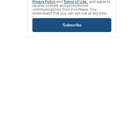
Privacy Policy
and
Terms of Use
, and agree to
receive content and promotional
communications from Fox News. You
understand that you can opt-out at any time.
Subscribe