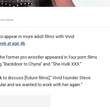
ornia home
to appear in more adult films with Vivid
eek at age 46
.
he former pro wrestler appeared in four porn films
g “Backdoor to Chyna” and “She Hulk XXX.”
to discuss [future films],” Vivid founder Steve
lar and we wanted to work with her again.”