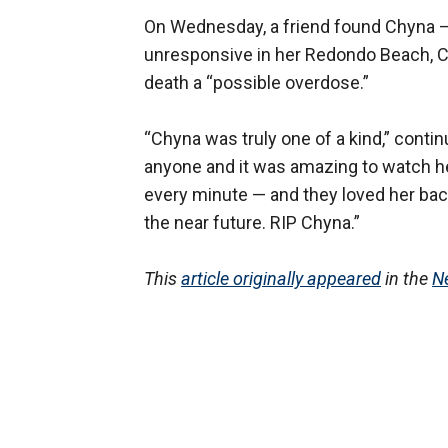
On Wednesday, a friend found Chyna —
unresponsive in her Redondo Beach, Cali
death a “possible overdose.”
“Chyna was truly one of a kind,” conti
anyone and it was amazing to watch her
every minute — and they loved her bac
the near future. RIP Chyna.”
This
article originally appeared
in the
N