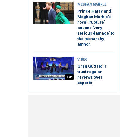
MEGHAN MARKLE
Prince Harry and
Meghan Markle's
royal 'rupture'
caused 'very
serious damage' to
the monarchy:
author
VIDEO
Greg Gutfeld: I
trust regular
1:04
reviews over
experts