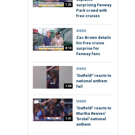
1:25
surprising Fenway
Park crowd with
free cruises
VIDEO
Zac Brown details
his free cruise
8:10
surprise for
Fenway fans
VIDEO
'Gutfeld!' reacts to
national anthem
1:04
fail
VIDEO
'Gutfeld!' reacts to
Martha Reeves'
1:41
'brutal' national
anthem