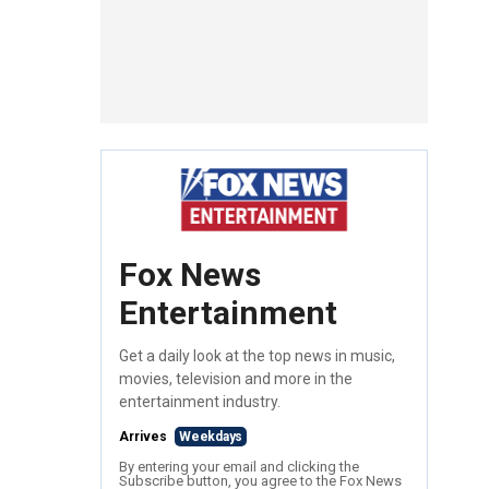
Fox News
Entertainment
Get a daily look at the top news in music,
movies, television and more in the
entertainment industry.
Arrives
Weekdays
By entering your email and clicking the
Subscribe button, you agree to the Fox News