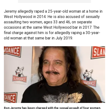
Jeremy allegedly raped a 25-year-old woman at a home in
West Hollywood in 2014. He is also accused of sexually
assaulting two women, ages 33 and 46, on separate
occasions at the same West Hollywood bar in 2017. The
final charge against him is for allegedly raping a 30-year-
old woman at that same bar in July 2019.
Ron Jeremy has been charged with the sexual assault of four women.