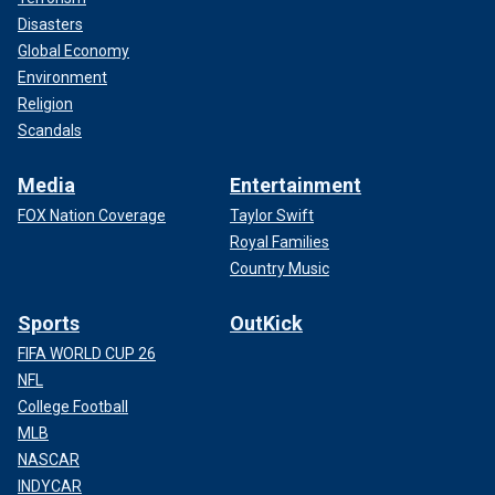
Disasters
Global Economy
Environment
Religion
Scandals
Media
Entertainment
FOX Nation Coverage
Taylor Swift
Royal Families
Country Music
Sports
OutKick
FIFA WORLD CUP 26
NFL
College Football
MLB
NASCAR
INDYCAR