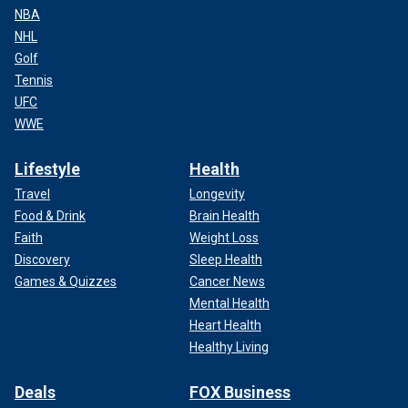
NBA
NHL
Golf
Tennis
UFC
WWE
Lifestyle
Health
Travel
Longevity
Food & Drink
Brain Health
Faith
Weight Loss
Discovery
Sleep Health
Games & Quizzes
Cancer News
Mental Health
Heart Health
Healthy Living
Deals
FOX Business