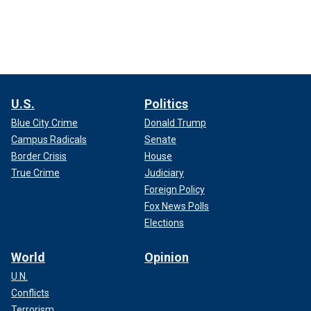
U.S.
Politics
Blue City Crime
Donald Trump
Campus Radicals
Senate
Border Crisis
House
True Crime
Judiciary
Foreign Policy
Fox News Polls
Elections
World
Opinion
U.N.
Conflicts
Terrorism