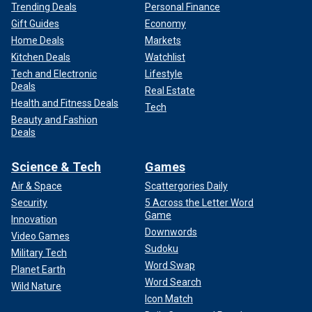
Trending Deals
Personal Finance
Gift Guides
Economy
Home Deals
Markets
Kitchen Deals
Watchlist
Tech and Electronic
Lifestyle
Deals
Real Estate
Health and Fitness Deals
Tech
Beauty and Fashion
Deals
Science & Tech
Games
Air & Space
Scattergories Daily
Security
5 Across the Letter Word
Game
Innovation
Downwords
Video Games
Sudoku
Military Tech
Word Swap
Planet Earth
Word Search
Wild Nature
Icon Match