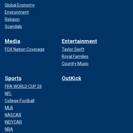
Global Economy
Environment
Religion
Scandals
Media
Entertainment
FOX Nation Coverage
Taylor Swift
Royal Families
Country Music
Sports
OutKick
FIFA WORLD CUP 26
NFL
College Football
MLB
NASCAR
INDYCAR
NBA