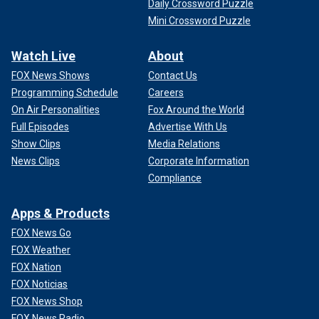
Daily Crossword Puzzle
Mini Crossword Puzzle
Watch Live
About
FOX News Shows
Contact Us
Programming Schedule
Careers
On Air Personalities
Fox Around the World
Full Episodes
Advertise With Us
Show Clips
Media Relations
News Clips
Corporate Information
Compliance
Apps & Products
FOX News Go
FOX Weather
FOX Nation
FOX Noticias
FOX News Shop
FOX News Radio