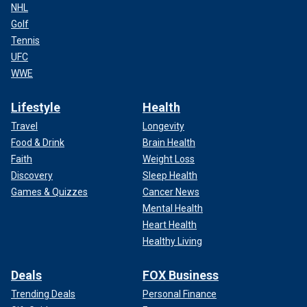
NHL
Golf
Tennis
UFC
WWE
Lifestyle
Health
Travel
Longevity
Food & Drink
Brain Health
Faith
Weight Loss
Discovery
Sleep Health
Games & Quizzes
Cancer News
Mental Health
Heart Health
Healthy Living
Deals
FOX Business
Trending Deals
Personal Finance