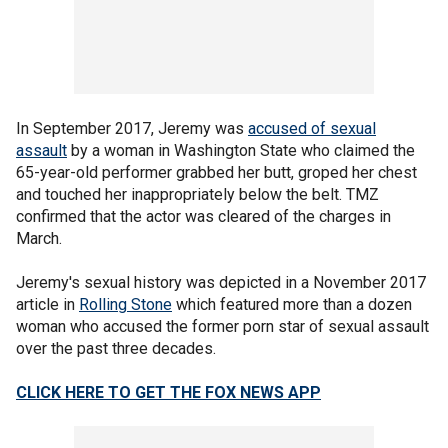
In September 2017, Jeremy was
accused of sexual
assault
by a woman in Washington State who claimed the
65-year-old performer grabbed her butt, groped her chest
and touched her inappropriately below the belt. TMZ
confirmed that the actor was cleared of the charges in
March.
Jeremy's sexual history was depicted in a November 2017
article in
Rolling Stone
which featured more than a dozen
woman who accused the former porn star of sexual assault
over the past three decades.
CLICK HERE TO GET THE FOX NEWS APP