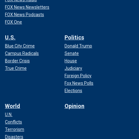
FOX News Newsletters
FOX News Podcasts
FOX One
U.S.
Politics
Blue City Crime
Donald Trump
Campus Radicals
Senate
Border Crisis
House
True Crime
Judiciary
Foreign Policy
Fox News Polls
Elections
World
Opinion
U.N.
Conflicts
Terrorism
Disasters