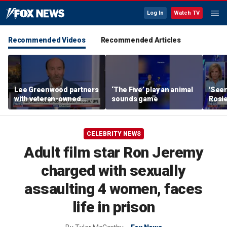
Log In
Watch TV
Recommended Videos
Recommended Articles
Lee Greenwood partners
‘The Five’ play an animal
'Seen
with veteran-owned
sounds game
Rosie
distillery
her o
CELEBRITY NEWS
Adult film star Ron Jeremy
charged with sexually
assaulting 4 women, faces
life in prison