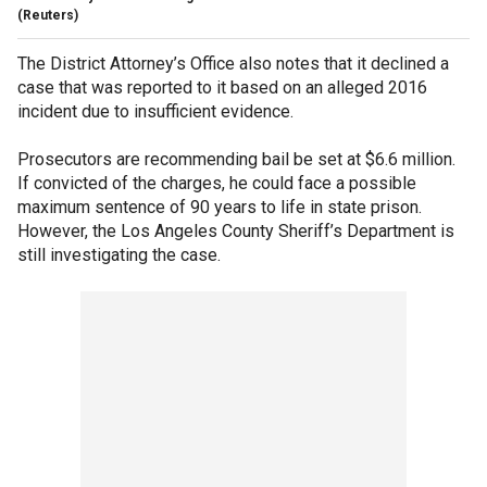
(Reuters)
The District Attorney’s Office also notes that it declined a
case that was reported to it based on an alleged 2016
incident due to insufficient evidence.
Prosecutors are recommending bail be set at $6.6 million.
If convicted of the charges, he could face a possible
maximum sentence of 90 years to life in state prison.
However, the Los Angeles County Sheriff’s Department is
still investigating the case.