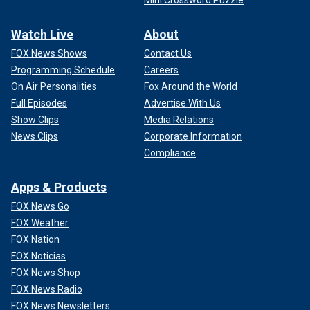
Watch Live
About
FOX News Shows
Contact Us
Programming Schedule
Careers
On Air Personalities
Fox Around the World
Full Episodes
Advertise With Us
Show Clips
Media Relations
News Clips
Corporate Information
Compliance
Apps & Products
FOX News Go
FOX Weather
FOX Nation
FOX Noticias
FOX News Shop
FOX News Radio
FOX News Newsletters