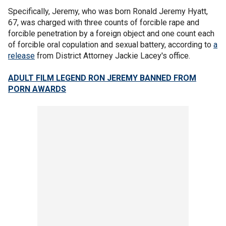
Specifically, Jeremy, who was born Ronald Jeremy Hyatt,
67, was charged with three counts of forcible rape and
forcible penetration by a foreign object and one count each
of forcible oral copulation and sexual battery, according to
a
release
from District Attorney Jackie Lacey's office.
ADULT FILM LEGEND RON JEREMY BANNED FROM
PORN AWARDS