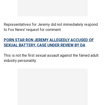
Representatives for Jeremy did not immediately respond
to Fox News’ request for comment.
PORN STAR RON JEREMY ALLEGEDLY ACCUSED OF
SEXUAL BATTERY, CASE UNDER REVIEW BY DA
This is not the first sexual assault against the famed adult
industry personality.