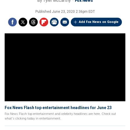
By
Tyler McCarthy
Fox News
Published
June 23, 2020 2:36pm EDT
Add Fox News on Google
Fox News Flash top entertainment headlines for June 23
Fox News Flash top entertainment and celebrity headlines are here. Check out
what's clicking today in entertainment.