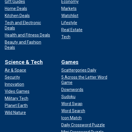
Gift Guides
Economy
Home Deals
Markets
Kitchen Deals
Watchlist
Tech and Electronic
Lifestyle
Deals
Real Estate
Health and Fitness Deals
Tech
Beauty and Fashion
Deals
Science & Tech
Games
Air & Space
Scattergories Daily
Security
5 Across the Letter Word
Game
Innovation
Downwords
Video Games
Sudoku
Military Tech
Word Swap
Planet Earth
Word Search
Wild Nature
Icon Match
Daily Crossword Puzzle
Mini Crossword Puzzle