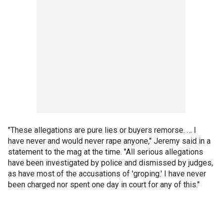
"These allegations are pure lies or buyers remorse. … I
have never and would never rape anyone," Jeremy said in a
statement to the mag at the time. "All serious allegations
have been investigated by police and dismissed by judges,
as have most of the accusations of 'groping.' I have never
been charged nor spent one day in court for any of this."