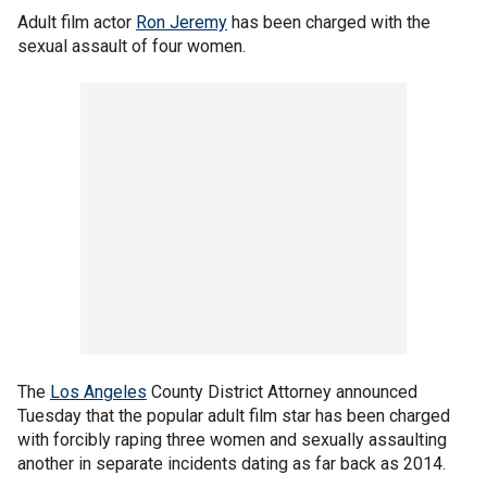
Adult film actor
Ron Jeremy
has been charged with the
sexual assault of four women.
The
Los Angeles
County District Attorney announced
Tuesday that the popular adult film star has been charged
with forcibly raping three women and sexually assaulting
another in separate incidents dating as far back as 2014.