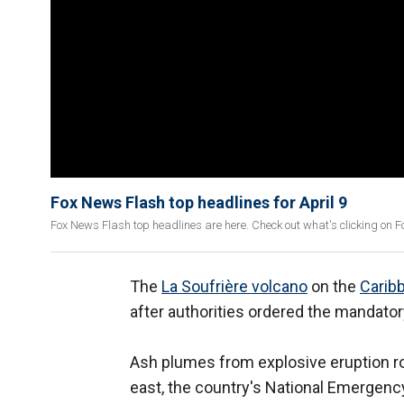
Fox News Flash top headlines for April 9
Fox News Flash top headlines are here. Check out what's clicking on 
The
La Soufrière volcano
on the
Carib
after authorities ordered the mandat
Ash plumes from explosive eruption r
east, the country's National Emergen