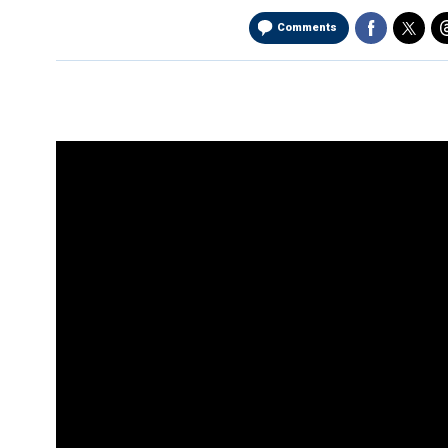
Comments