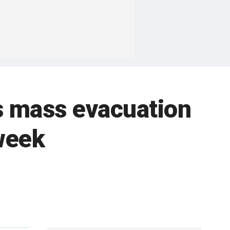
s mass evacuation
week