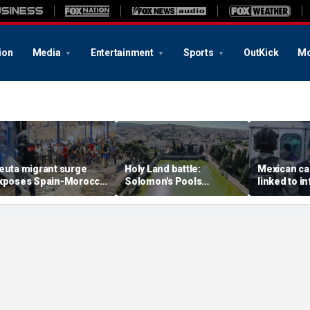
ion
Media
Entertainment
Sports
OutKick
Mo
euta migrant surge
Holy Land battle:
Mexican ca
xposes Spain-Morocco
Solomon's Pools
linked to i
ensions as Islamist
become flashpoint in
livestream
roups reportedly seek
fight over Israel's biblical
arrested, of
o exploit border crisis
heritage