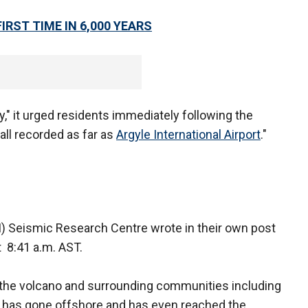
IRST TIME IN 6,000 YEARS
," it urged residents immediately following the
all recorded as far as
Argyle International Airport
."
I) Seismic Research Centre wrote in their own post
t 8:41 a.m. AST.
of the volcano and surrounding communities including
e has gone offshore and has even reached the