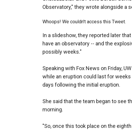
Observatory," they wrote alongside a 
Whoops! We couldn't access this Tweet.
In a slideshow, they reported later that
have an observatory -- and the explosiv
possibly weeks."
Speaking with Fox News on Friday, UWI 
while an eruption could last for weeks
days following the initial eruption.
She said that the team began to see th
morning.
"So, once this took place on the eighth