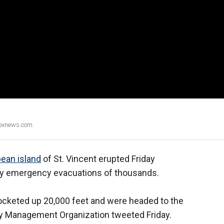
Foxnews.com.
bean island
of St. Vincent erupted Friday
ory emergency evacuations of thousands.
ocketed up 20,000 feet and were headed to the
cy Management Organization tweeted Friday.