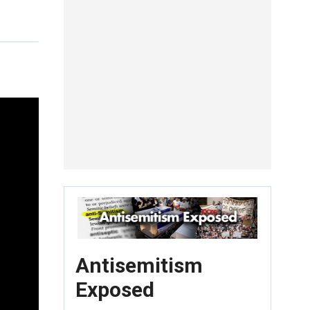
Antisemitism
Exposed