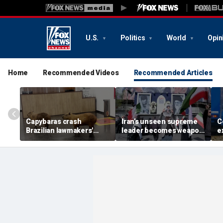
U.S.
Politics
World
Opin
Home
Recommended Videos
Recommended Articles
Capybaras crash
Iran’s unseen supreme
C
Brazilian lawmakers'
leader becomes weapon
e
voting session and steal
in escalating power
t
the show
struggle, experts say
g
t