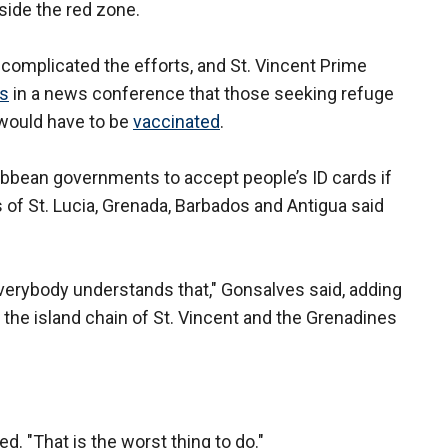
side the red zone.
complicated the efforts, and St. Vincent Prime
rs
in a news conference that those seeking refuge
 would have to be
vaccinated
.
ribbean governments to accept people’s ID cards if
s of St. Lucia, Grenada, Barbados and Antigua said
everybody understands that," Gonsalves said, adding
n the island chain of St. Vincent and the Grenadines
ed. "That is the worst thing to do."