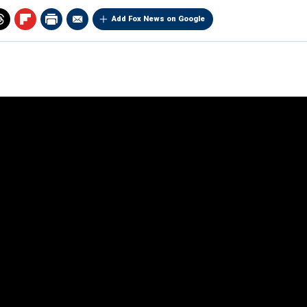
Add Fox News on Google