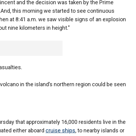
Vincent and the decision was taken by the Prime
...And, this morning we started to see continuous
then at 8:41 a.m. we saw visible signs of an explosion
ut nine kilometers in height."
sualties.
volcano in the island’s northern region could be seen
sday that approximately 16,000 residents live in the
uated either aboard
cruise ships
, to nearby islands or