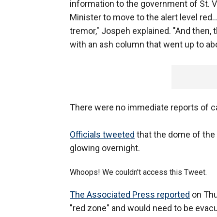
information to the government of St. 
Minister to move to the alert level red
tremor," Jospeh explained. "And then, 
with an ash column that went up to abo
There were no immediate reports of ca
Officials tweeted
that the dome of the 
glowing overnight.
Whoops! We couldn't access this Tweet.
The Associated Press reported
on Thur
"red zone" and would need to be evac