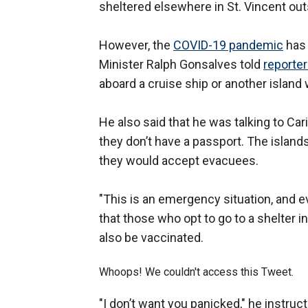
sheltered elsewhere in St. Vincent out
However, the
COVID-19 pandemic
has 
Minister Ralph Gonsalves told
reporte
aboard a cruise ship or another island
He also said that he was talking to Ca
they don’t have a passport. The island
they would accept evacuees.
"This is an emergency situation, and 
that those who opt to go to a shelter i
also be vaccinated.
Whoops! We couldn't access this Tweet.
"I don’t want you panicked," he instruct