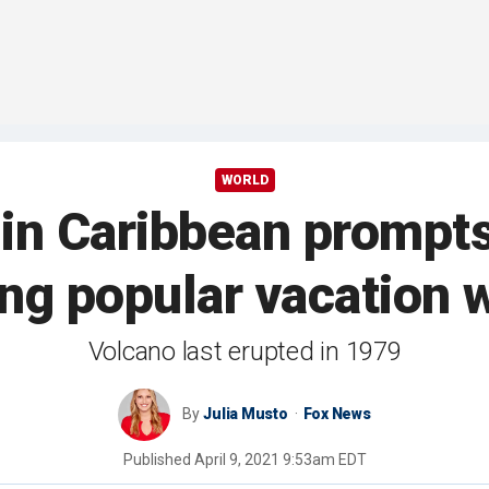
WORLD
 in Caribbean prompt
ing popular vacation 
Volcano last erupted in 1979
By
Julia Musto
Fox News
Published
April 9, 2021 9:53am EDT