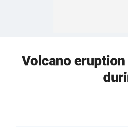
Volcano eruption
dur