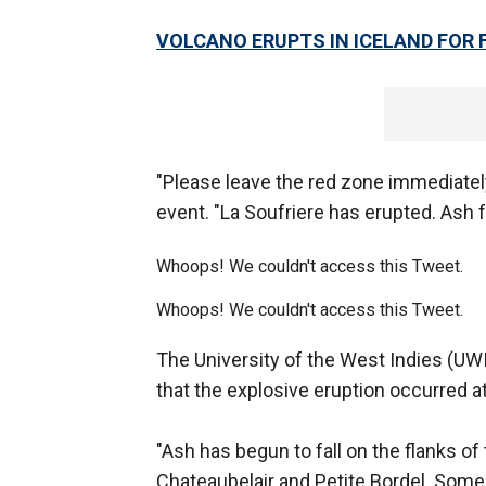
VOLCANO ERUPTS IN ICELAND FOR F
"Please leave the red zone immediately
event. "La Soufriere has erupted. Ash f
Whoops! We couldn't access this Tweet.
Whoops! We couldn't access this Tweet.
The University of the West Indies (UW
that the explosive eruption occurred a
"Ash has begun to fall on the flanks 
Chateaubelair and Petite Bordel. Som