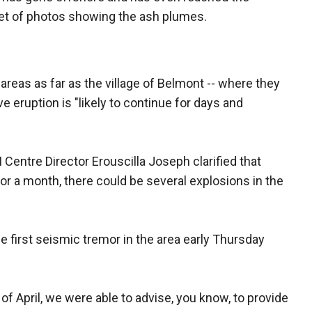
set of photos showing the ash plumes.
 areas as far as the village of Belmont -- where they
e eruption is "likely to continue for days and
Centre Director Erouscilla Joseph clarified that
 or a month, there could be several explosions in the
e first seismic tremor in the area early Thursday
 of April, we were able to advise, you know, to provide