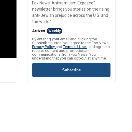
Fox News' Antisemitism Exposed"
newsletter brings you stories on the rising
anti-Jewish prejudice across the U.S. and
the world."
Arrives
Weekly
By entering your email and clicking the
Subscribe button, you agree to the Fox News
Privacy Policy
and
Terms of Use
, and agree to
receive content and promotional
communications from Fox News. You
understand that you can opt-out at any time.
Subscribe