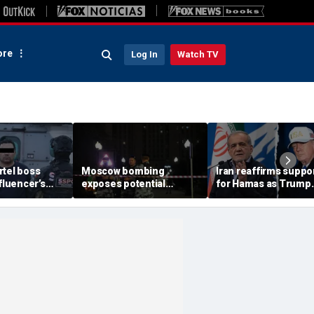
re
Log In
Watch TV
rtel boss
Moscow bombing
Iran reaffirms suppo
nfluencer’s
exposes potential
for Hamas as Trump
ed murder
security gaps around
pushes to disarm ter
ficials say
Putin’s military elite,
group
expert says