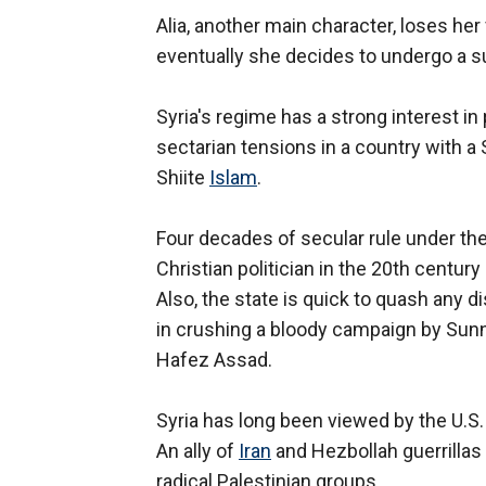
Alia, another main character, loses her v
eventually she decides to undergo a s
Syria's regime has a strong interest in
sectarian tensions in a country with a 
Shiite
Islam
.
Four decades of secular rule under th
Christian politician in the 20th centur
Also, the state is quick to quash any di
in crushing a bloody campaign by Sunni
Hafez Assad.
Syria has long been viewed by the U.S. 
An ally of
Iran
and Hezbollah guerrillas
radical Palestinian groups.