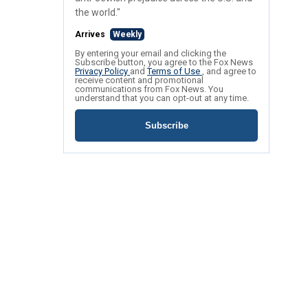
the world."
Arrives
Weekly
By entering your email and clicking the
Subscribe button, you agree to the Fox News
Privacy Policy
and
Terms of Use
, and agree to
receive content and promotional
communications from Fox News. You
understand that you can opt-out at any time.
Subscribe