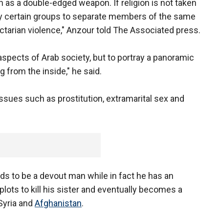
n as a double-edged weapon. If religion is not taken
d by certain groups to separate members of the same
ctarian violence," Anzour told The Associated press.
 aspects of Arab society, but to portray a panoramic
g from the inside," he said.
ssues such as prostitution, extramarital sex and
nds to be a devout man while in fact he has an
 plots to kill his sister and eventually becomes a
 Syria and
Afghanistan
.