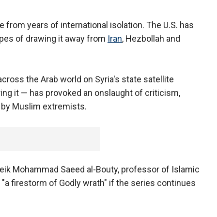
 from years of international isolation. The U.S. has
hopes of drawing it away from
Iran
, Hezbollah and
ross the Arab world on Syria's state satellite
ing it — has provoked an onslaught of criticism,
 by Muslim extremists.
heik Mohammad Saeed al-Bouty, professor of Islamic
 "a firestorm of Godly wrath" if the series continues