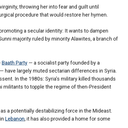
irginity, throwing her into fear and guilt until
urgical procedure that would restore her hymen.
 promoting a secular identity: It wants to dampen
Sunni majority ruled by minority Alawites, a branch of
e
Baath Party
— a socialist party founded by a
y — have largely muted sectarian differences in Syria.
ssent. In the 1980s: Syria's military killed thousands
 militants to topple the regime of then-President
as a potentially destabilizing force in the Mideast.
 in
Lebanon
, it has also provided a home for some