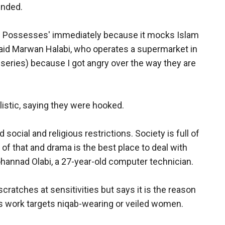
ended.
d Possesses' immediately because it mocks Islam
said Marwan Halabi, who operates a supermarket in
series) because I got angry over the way they are
istic, saying they were hooked.
 social and religious restrictions. Society is full of
of that and drama is the best place to deal with
ohannad Olabi, a 27-year-old computer technician.
ratches at sensitivities but says it is the reason
is work targets niqab-wearing or veiled women.