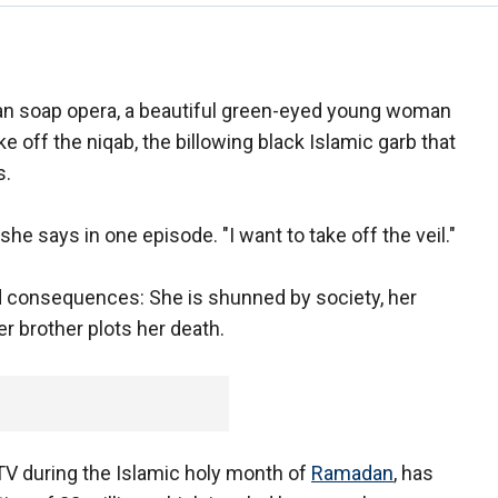
an soap opera, a beautiful green-eyed young woman
e off the niqab, the billowing black Islamic garb that
s.
he says in one episode. "I want to take off the veil."
d consequences: She is shunned by society, her
r brother plots her death.
TV during the Islamic holy month of
Ramadan
, has