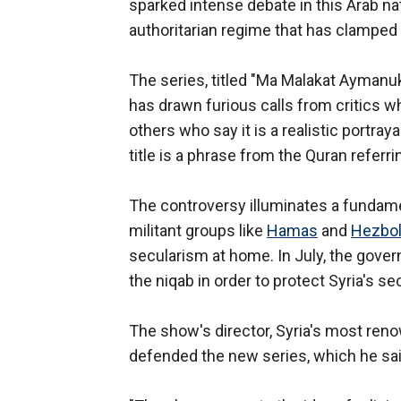
sparked intense debate in this Arab nati
authoritarian regime that has clamped
The series, titled "Ma Malakat Aymanu
has drawn furious calls from critics w
others who say it is a realistic portra
title is a phrase from the Quran refer
The controversy illuminates a fundame
militant groups like
Hamas
and
Hezbol
secularism at home. In July, the gov
the niqab in order to protect Syria's sec
The show's director, Syria's most ren
defended the new series, which he said