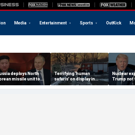
ion
Media
Entertainment
Sports
OutKick
Mo
ussia deploys North
Terrifying 'human
Nuclear ex
orean missile unit to
safaris' on display in
Trump not t
kraine; Moscow-
shocking video that
steer talks
yongyang axis
reveals depths of
regime's at
eepens: report
Russia's deadly
campaign