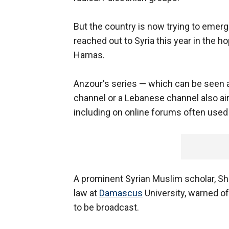
But the country is now trying to emerge
reached out to Syria this year in the 
Hamas.
Anzour's series — which can be seen ac
channel or a Lebanese channel also air
including on online forums often used
A prominent Syrian Muslim scholar, S
law at
Damascus
University, warned of
to be broadcast.