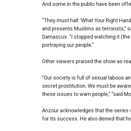
And some in the public have been off
"They must halt 'What Your Right Han
and presents Muslims as terrorists," 
Damascus. "I stopped watching it (the 
portraying our people."
Other viewers praised the show as real
"Our society is full of sexual taboos and
secret prostitution. We must be aware 
these issues to warn people," ''said M
Anzour acknowledges that the series sc
for its success. He also denied that h