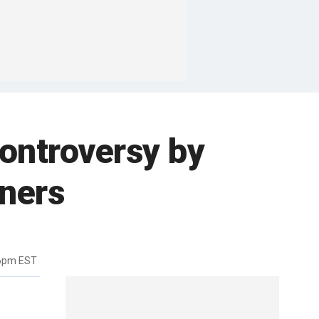
controversy by
iners
56pm EST