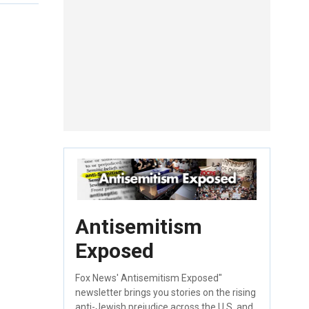
Antisemitism
Exposed
Fox News' Antisemitism Exposed"
newsletter brings you stories on the rising
anti-Jewish prejudice across the U.S. and