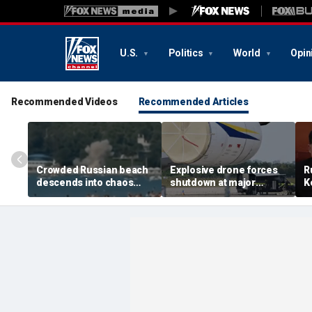
U.S.
Politics
World
Opin
Recommended Videos
Recommended Articles
Crowded Russian beach
Explosive drone forces
R
descends into chaos
shutdown at major
K
after alleged Ukrainian
German airport serving
U
drone incident kills 7,
NATO, Ukraine flights
P
including 4 children
d