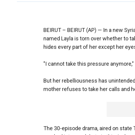
BEIRUT –
BEIRUT (AP) — In a new Syri
named Layla is torn over whether to tak
hides every part of her except her eye
"I cannot take this pressure anymore," s
But her rebelliousness has unintende
mother refuses to take her calls and he
The 30-episode drama, aired on state 