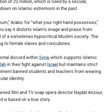
on of 22 million, which is ruled by a secular,
 down on Islamic extremism in the past.
kum," Arabic for "what your right hand possesses,"
ho say it distorts Islam's image and praise from
yal of a sometimes hypocritical Muslim society. The
ring to female slaves and concubines.
ntal discord within
Syria
, which supports Islamic
lah
in their fight against
Israel
but maintains strict
ernment banned students and teachers from wearing
ular identity.
owned film and TV soap opera director Najdat Anzour,
 is based on a true story.