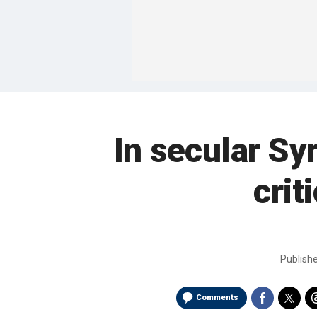
In secular Sy
crit
Publish
Comments