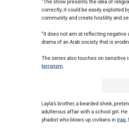
"The show presents the idea of religio
correctly, it could be easily exploite
community and create hostility and se
"It does not aim at reflecting negative
drama of an Arab society that is erodin
The series also touches on sensitive i
terrorism
.
Layla's brother, a bearded sheik, prete
adulterous affair with a school girl. He
jihadist who blows up civilians in
Iraq
,