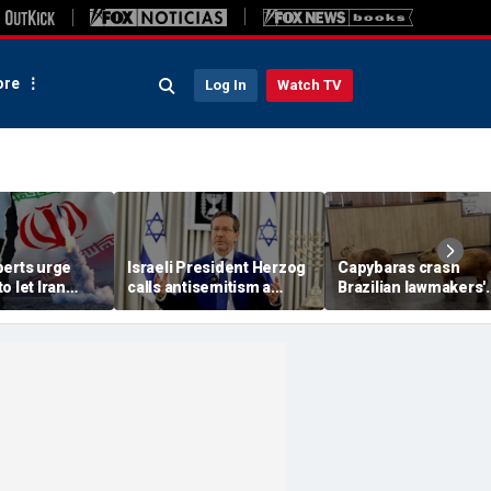
re
Log In
Watch TV
perts urge
Israeli President Herzog
Capybaras crash
o let Iran
calls antisemitism a
Brazilian lawmakers'
 away from
'contamination of
voting session and s
omic threat
societies' as hate crimes
the show
surge