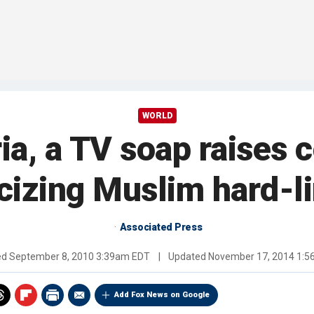
WORLD
ria, a TV soap raises 
icizing Muslim hard-l
Associated Press
ed
September 8, 2010 3:39am EDT
|
Updated
November 17, 2014 1:
Add Fox News on Google