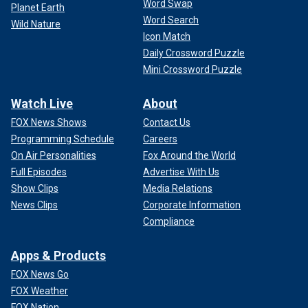
Word Swap
Planet Earth
Word Search
Wild Nature
Icon Match
Daily Crossword Puzzle
Mini Crossword Puzzle
Watch Live
About
FOX News Shows
Contact Us
Programming Schedule
Careers
On Air Personalities
Fox Around the World
Full Episodes
Advertise With Us
Show Clips
Media Relations
News Clips
Corporate Information
Compliance
Apps & Products
FOX News Go
FOX Weather
FOX Nation