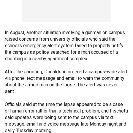
In August, another situation involving a gunman on campus
raised concerns from university officials who said the
school's emergency alert system failed to properly notify
the campus as police searched for a man accused of a
shooting in a nearby apartment complex.
After the shooting, Donaldson ordered a campus-wide alert
via phone, text message and email to warn the community
about the armed man on the loose. The alert was never
sent.
Officials said at the time the lapse appeared to be a case
of human error rather than a technical problem, and Fischetti
said updates were being sent to the campus via text
message, email and voice message late Monday night and
early Tuesday morning.