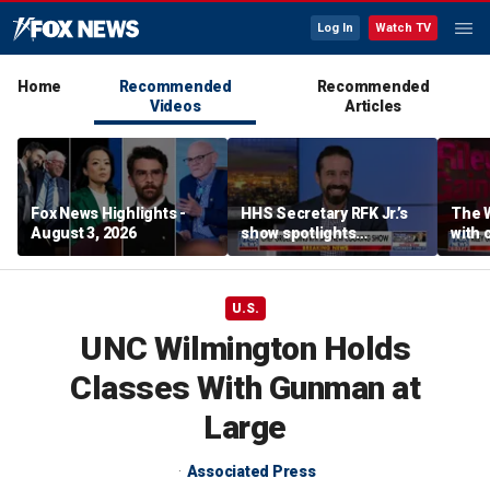
Log In
Watch TV
Home
Recommended
Recommended
Videos
Articles
Fox News Highlights -
HHS Secretary RFK Jr.’s
The 
August 3, 2026
show spotlights
with 
affordable nutrition
in sp
U.S.
UNC Wilmington Holds
Classes With Gunman at
Large
Associated Press