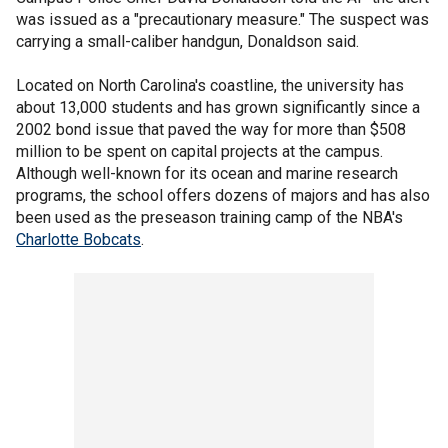
was issued as a "precautionary measure." The suspect was
carrying a small-caliber handgun, Donaldson said.
Located on North Carolina's coastline, the university has
about 13,000 students and has grown significantly since a
2002 bond issue that paved the way for more than $508
million to be spent on capital projects at the campus.
Although well-known for its ocean and marine research
programs, the school offers dozens of majors and has also
been used as the preseason training camp of the NBA's
Charlotte Bobcats
.