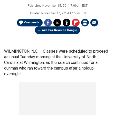
Published
November 15, 2011 7:00am EST
Updated
November 17, 2014 1:15pm EST
Comments
Add Fox News on Google
WILMINGTON, N.C. –
Classes were scheduled to proceed
as usual Tuesday morning at the University of North
Carolina at Wilmington, as the search continued for a
gunman who ran toward the campus after a holdup
overnight.