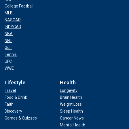
College Football
MLB
NASCAR
INDYCAR
NBA
NHL
Golf
Tennis
UFC
WWE
Lifestyle
Health
Travel
Longevity
Food & Drink
Brain Health
Faith
Weight Loss
Discovery
Sleep Health
Games & Quizzes
Cancer News
Mental Health