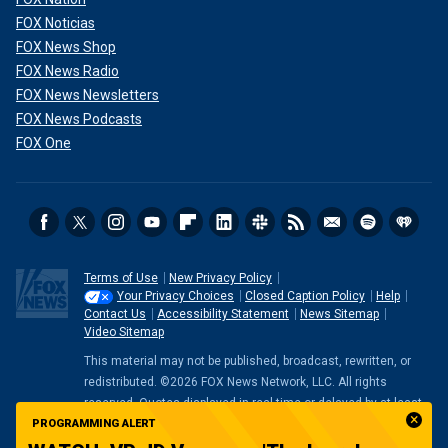
FOX Noticias
FOX News Shop
FOX News Radio
FOX News Newsletters
FOX News Podcasts
FOX One
Terms of Use
New Privacy Policy
Your Privacy Choices
Closed Caption Policy
Help
Contact Us
Accessibility Statement
News Sitemap
Video Sitemap
This material may not be published, broadcast, rewritten, or
redistributed. ©2026 FOX News Network, LLC. All rights
reserved. Quotes displayed in real-time or delayed by at least
PROGRAMMING ALERT
15 minutes. Market data provided by
Factset
. Powered and
implemented by
FactSet Digital Solutions
.
Legal Statement
.