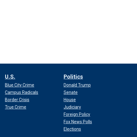
U.S.
Politics
Blue City Crime
Donald Trump
Campus Radicals
Senate
Border Crisis
House
True Crime
Judiciary
Foreign Policy
Fox News Polls
Elections