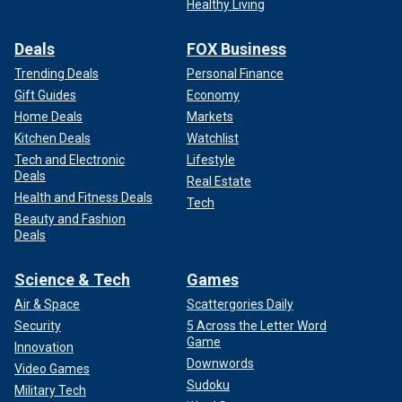
Healthy Living
Deals
FOX Business
Trending Deals
Personal Finance
Gift Guides
Economy
Home Deals
Markets
Kitchen Deals
Watchlist
Tech and Electronic
Lifestyle
Deals
Real Estate
Health and Fitness Deals
Tech
Beauty and Fashion
Deals
Science & Tech
Games
Air & Space
Scattergories Daily
Security
5 Across the Letter Word
Game
Innovation
Downwords
Video Games
Sudoku
Military Tech