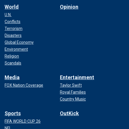
World
Opinion
U.N.
Conflicts
Terrorism
Disasters
Global Economy
Environment
Religion
Scandals
Media
Entertainment
FOX Nation Coverage
Taylor Swift
Royal Families
Country Music
Sports
OutKick
FIFA WORLD CUP 26
NFL