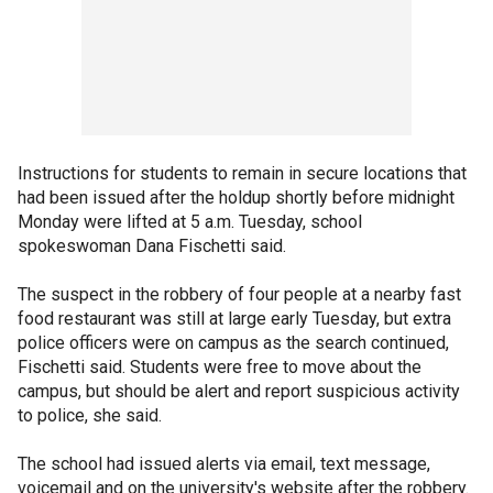
Instructions for students to remain in secure locations that
had been issued after the holdup shortly before midnight
Monday were lifted at 5 a.m. Tuesday, school
spokeswoman Dana Fischetti said.
The suspect in the robbery of four people at a nearby fast
food restaurant was still at large early Tuesday, but extra
police officers were on campus as the search continued,
Fischetti said. Students were free to move about the
campus, but should be alert and report suspicious activity
to police, she said.
The school had issued alerts via email, text message,
voicemail and on the university's website after the robbery.