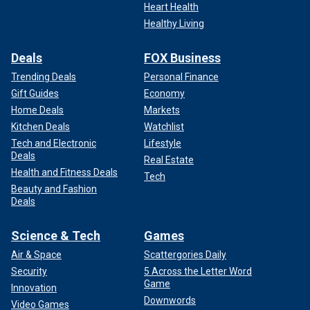
Heart Health
Healthy Living
Deals
FOX Business
Trending Deals
Personal Finance
Gift Guides
Economy
Home Deals
Markets
Kitchen Deals
Watchlist
Tech and Electronic
Lifestyle
Deals
Real Estate
Health and Fitness Deals
Tech
Beauty and Fashion
Deals
Science & Tech
Games
Air & Space
Scattergories Daily
Security
5 Across the Letter Word
Game
Innovation
Downwords
Video Games