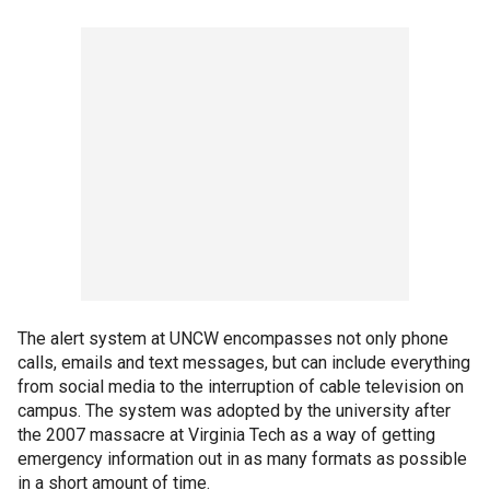
The alert system at UNCW encompasses not only phone
calls, emails and text messages, but can include everything
from social media to the interruption of cable television on
campus. The system was adopted by the university after
the 2007 massacre at Virginia Tech as a way of getting
emergency information out in as many formats as possible
in a short amount of time.