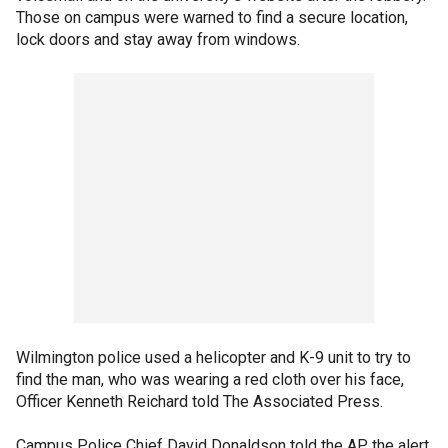
Those on campus were warned to find a secure location,
lock doors and stay away from windows.
Wilmington police used a helicopter and K-9 unit to try to
find the man, who was wearing a red cloth over his face,
Officer Kenneth Reichard told The Associated Press.
Campus Police Chief David Donaldson told the AP the alert