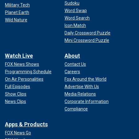
Sudoku
Military Tech
Word Swap
Planet Earth
Word Search
Wild Nature
Icon Match
Daily Crossword Puzzle
Mini Crossword Puzzle
Watch Live
About
FOX News Shows
Contact Us
Programming Schedule
Careers
On Air Personalities
Fox Around the World
Full Episodes
Advertise With Us
Show Clips
Media Relations
News Clips
Corporate Information
Compliance
Apps & Products
FOX News Go