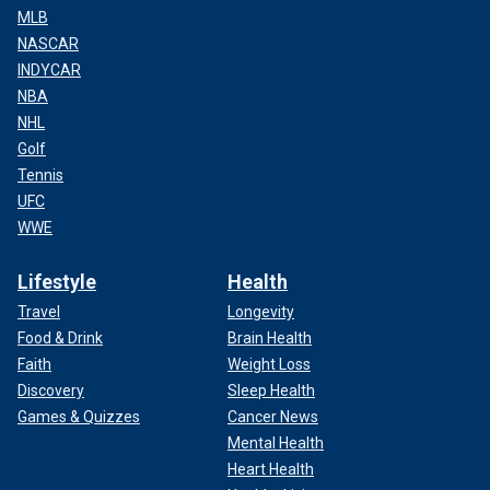
MLB
NASCAR
INDYCAR
NBA
NHL
Golf
Tennis
UFC
WWE
Lifestyle
Health
Travel
Longevity
Food & Drink
Brain Health
Faith
Weight Loss
Discovery
Sleep Health
Games & Quizzes
Cancer News
Mental Health
Heart Health