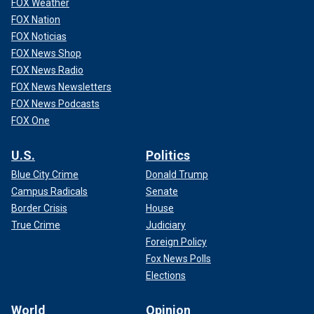
FOX Weather
FOX Nation
FOX Noticias
FOX News Shop
FOX News Radio
FOX News Newsletters
FOX News Podcasts
FOX One
U.S.
Politics
Blue City Crime
Donald Trump
Campus Radicals
Senate
Border Crisis
House
True Crime
Judiciary
Foreign Policy
Fox News Polls
Elections
World
Opinion