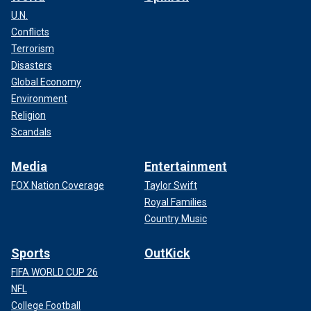
U.N.
Conflicts
Terrorism
Disasters
Global Economy
Environment
Religion
Scandals
Media
Entertainment
FOX Nation Coverage
Taylor Swift
Royal Families
Country Music
Sports
OutKick
FIFA WORLD CUP 26
NFL
College Football