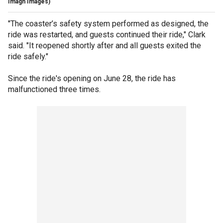
Imagn Images)
"The coaster’s safety system performed as designed, the
ride was restarted, and guests continued their ride," Clark
said. "It reopened shortly after and all guests exited the
ride safely."
Since the ride's opening on June 28, the ride has
malfunctioned three times.