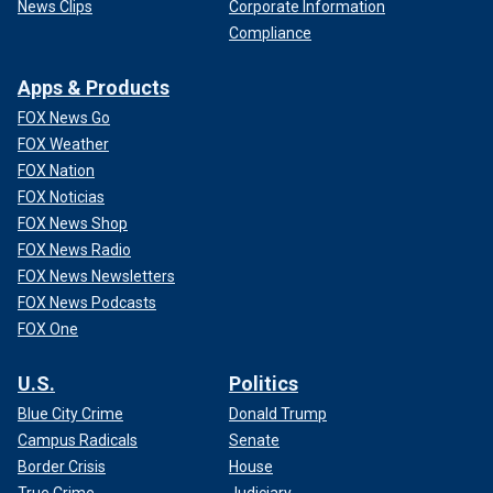
News Clips
Corporate Information
Compliance
Apps & Products
FOX News Go
FOX Weather
FOX Nation
FOX Noticias
FOX News Shop
FOX News Radio
FOX News Newsletters
FOX News Podcasts
FOX One
U.S.
Politics
Blue City Crime
Donald Trump
Campus Radicals
Senate
Border Crisis
House
True Crime
Judiciary