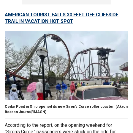
AMERICAN TOURIST FALLS 30 FEET OFF CLIFFSIDE
TRAIL IN VACATION HOT SPOT
Cedar Point in Ohio opened its new Siren's Curse roller coaster.
(Akron
Beacon Journal/IMAGN)
According to the report, on the opening weekend for
"Siren's Curse," passengers were stuck on the ride for