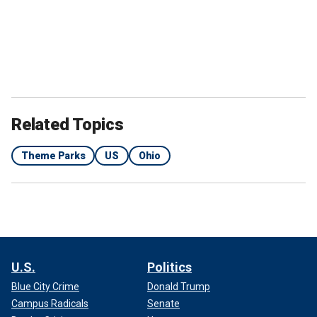
Related Topics
Theme Parks
US
Ohio
U.S.
Politics
Blue City Crime
Donald Trump
Campus Radicals
Senate