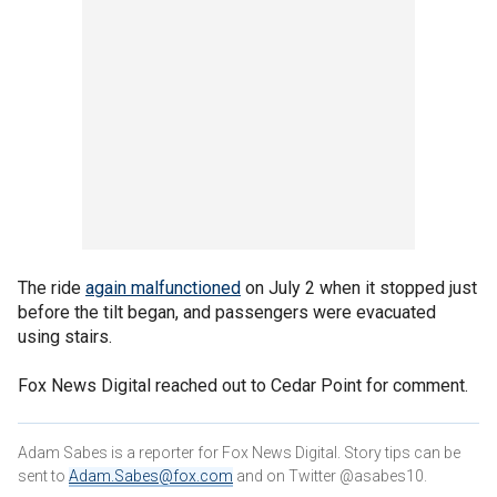
The ride
again malfunctioned
on July 2 when it stopped just
before the tilt began, and passengers were evacuated
using stairs.
Fox News Digital reached out to Cedar Point for comment.
Adam Sabes is a reporter for Fox News Digital. Story tips can be
sent to
Adam.Sabes@fox.com
and on Twitter @asabes10.