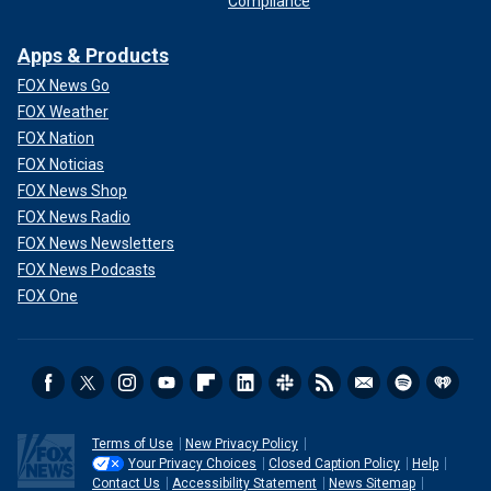
Compliance
Apps & Products
FOX News Go
FOX Weather
FOX Nation
FOX Noticias
FOX News Shop
FOX News Radio
FOX News Newsletters
FOX News Podcasts
FOX One
Terms of Use
New Privacy Policy
Your Privacy Choices
Closed Caption Policy
Help
Contact Us
Accessibility Statement
News Sitemap