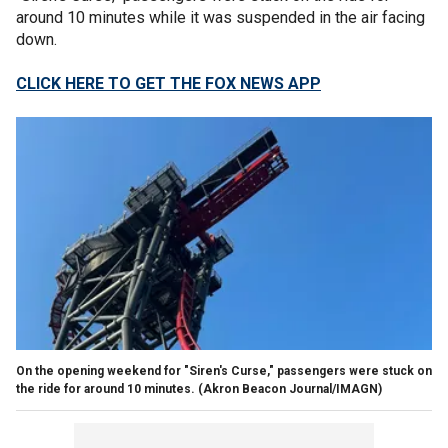
around 10 minutes while it was suspended in the air facing
down.
CLICK HERE TO GET THE FOX NEWS APP
On the opening weekend for "Siren's Curse," passengers were stuck on
the ride for around 10 minutes.
(Akron Beacon Journal/IMAGN)