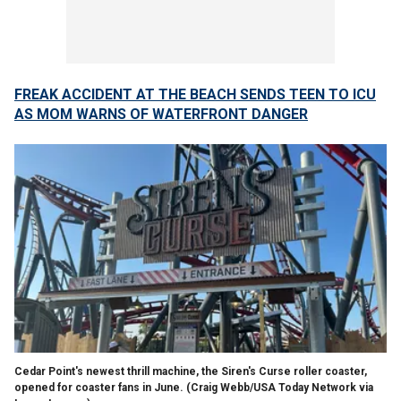
FREAK ACCIDENT AT THE BEACH SENDS TEEN TO ICU
AS MOM WARNS OF WATERFRONT DANGER
Cedar Point's newest thrill machine, the Siren's Curse roller coaster,
opened for coaster fans in June.
(Craig Webb/USA Today Network via