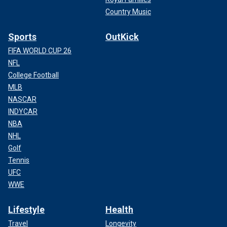
Country Music
Sports
OutKick
FIFA WORLD CUP 26
NFL
College Football
MLB
NASCAR
INDYCAR
NBA
NHL
Golf
Tennis
UFC
WWE
Lifestyle
Health
Travel
Longevity