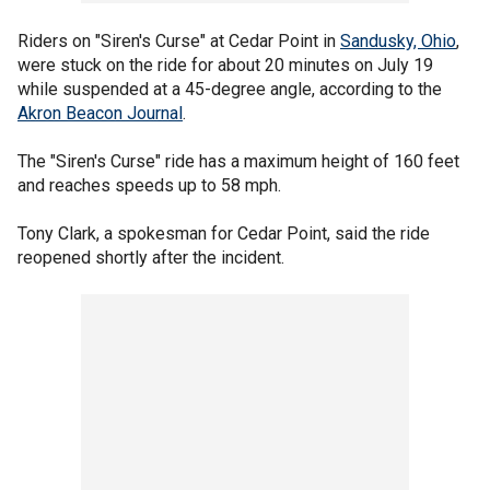
Riders on "Siren's Curse" at Cedar Point in
Sandusky, Ohio
,
were stuck on the ride for about 20 minutes on July 19
while suspended at a 45-degree angle, according to the
Akron Beacon Journal
.
The "Siren's Curse" ride has a maximum height of 160 feet
and reaches speeds up to 58 mph.
Tony Clark, a spokesman for Cedar Point, said the ride
reopened shortly after the incident.