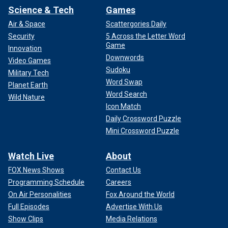
Science & Tech
Games
Air & Space
Scattergories Daily
Security
5 Across the Letter Word
Game
Innovation
Downwords
Video Games
Sudoku
Military Tech
Word Swap
Planet Earth
Word Search
Wild Nature
Icon Match
Daily Crossword Puzzle
Mini Crossword Puzzle
Watch Live
About
FOX News Shows
Contact Us
Programming Schedule
Careers
On Air Personalities
Fox Around the World
Full Episodes
Advertise With Us
Show Clips
Media Relations