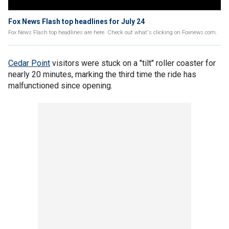
Fox News Flash top headlines for July 24
Fox News Flash top headlines are here. Check out what's clicking on Foxnews.com.
Cedar Point
visitors were stuck on a "tilt" roller coaster for
nearly 20 minutes, marking the third time the ride has
malfunctioned since opening.