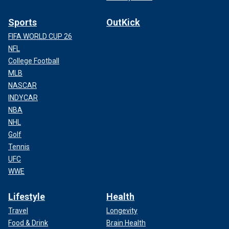
Sports
OutKick
FIFA WORLD CUP 26
NFL
College Football
MLB
NASCAR
INDYCAR
NBA
NHL
Golf
Tennis
UFC
WWE
Lifestyle
Health
Travel
Longevity
Food & Drink
Brain Health