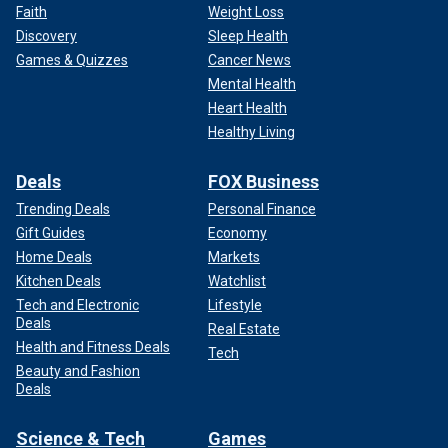
Faith
Weight Loss
Discovery
Sleep Health
Games & Quizzes
Cancer News
Mental Health
Heart Health
Healthy Living
Deals
FOX Business
Trending Deals
Personal Finance
Gift Guides
Economy
Home Deals
Markets
Kitchen Deals
Watchlist
Tech and Electronic
Lifestyle
Deals
Real Estate
Health and Fitness Deals
Tech
Beauty and Fashion
Deals
Science & Tech
Games