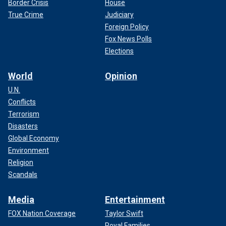
Border Crisis
House
True Crime
Judiciary
Foreign Policy
Fox News Polls
Elections
World
Opinion
U.N.
Conflicts
Terrorism
Disasters
Global Economy
Environment
Religion
Scandals
Media
Entertainment
FOX Nation Coverage
Taylor Swift
Royal Families