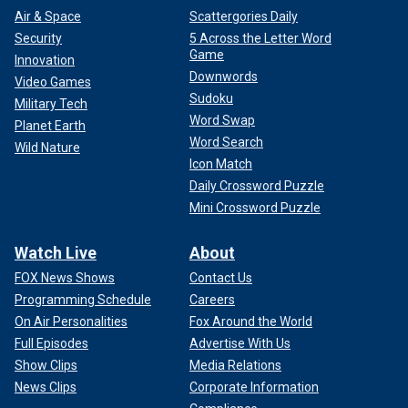
Air & Space
Scattergories Daily
Security
5 Across the Letter Word
Game
Innovation
Downwords
Video Games
Sudoku
Military Tech
Word Swap
Planet Earth
Word Search
Wild Nature
Icon Match
Daily Crossword Puzzle
Mini Crossword Puzzle
Watch Live
About
FOX News Shows
Contact Us
Programming Schedule
Careers
On Air Personalities
Fox Around the World
Full Episodes
Advertise With Us
Show Clips
Media Relations
News Clips
Corporate Information