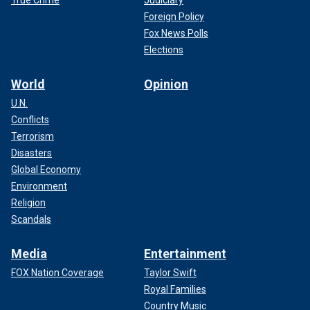
Foreign Policy
Fox News Polls
Elections
World
Opinion
U.N.
Conflicts
Terrorism
Disasters
Global Economy
Environment
Religion
Scandals
Media
Entertainment
FOX Nation Coverage
Taylor Swift
Royal Families
Country Music