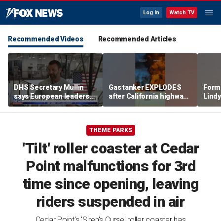
Log In
Watch TV
Recommended Videos
Recommended Articles
DHS Secretary Mullin
Gas tanker EXPLODES
Form
says European leaders
after California highway
Lindy
should look to Trump to
crash
party
fix their borders
THEME PARKS
'Tilt' roller coaster at Cedar
Point malfunctions for 3rd
time since opening, leaving
riders suspended in air
Cedar Point's 'Siren's Curse' roller coaster has