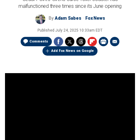
malfunctioned three times since its June opening
By
Adam Sabes
Fox News
Published
July 24, 2025 10:33am EDT
Comments
Add Fox News on Google