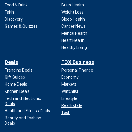
Food & Drink
Brain Health
Faith
Weight Loss
Discovery
Sleep Health
Games & Quizzes
Cancer News
Mental Health
Heart Health
Healthy Living
Deals
FOX Business
Trending Deals
Personal Finance
Gift Guides
Economy
Home Deals
Markets
Kitchen Deals
Watchlist
Tech and Electronic
Lifestyle
Deals
Real Estate
Health and Fitness Deals
Tech
Beauty and Fashion
Deals