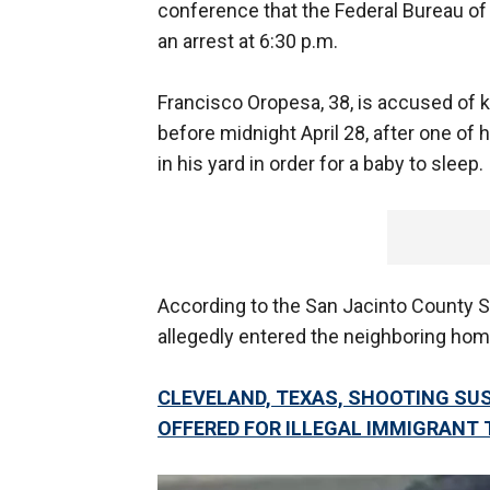
conference that the Federal Bureau of I
an arrest at 6:30 p.m.
Francisco Oropesa, 38, is accused of ki
before midnight April 28, after one of h
in his yard in order for a baby to sleep.
According to the San Jacinto County Sh
allegedly entered the neighboring home 
CLEVELAND, TEXAS, SHOOTING SUS
OFFERED FOR ILLEGAL IMMIGRANT 