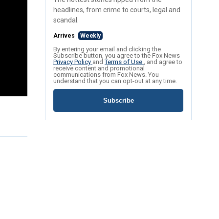
headlines, from crime to courts, legal and
scandal.
Arrives
Weekly
By entering your email and clicking the
Subscribe button, you agree to the Fox News
Privacy Policy
and
Terms of Use
, and agree to
receive content and promotional
communications from Fox News. You
understand that you can opt-out at any time.
Subscribe