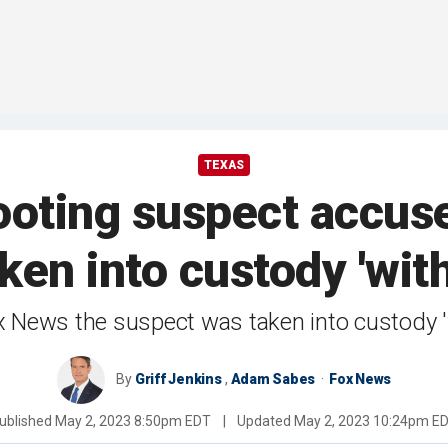
TEXAS
ting suspect accused
ken into custody 'with
x News the suspect was taken into custody 'w
By
Griff Jenkins
,
Adam Sabes
Fox News
ublished
May 2, 2023 8:50pm EDT
|
Updated
May 2, 2023 10:24pm E