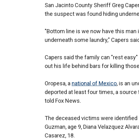
San Jacinto County Sheriff Greg Caper
the suspect was found hiding underne
"Bottom line is we now have this man i
underneath some laundry," Capers said
Capers said the family can "rest easy"
out his life behind bars for killing those
Oropesa, a
national of Mexico
, is an 
deported at least four times, a sour
told Fox News.
The deceased victims were identified 
Guzman, age 9, Diana Velazquez Alvarad
Casarez, 18.