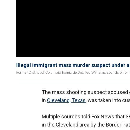
Illegal immigrant mass murder suspect under ar
Former District of Columbia homicide Det. Ted Williams sounds off on '
The mass shooting suspect accused of k
in
Cleveland, Texas
, was taken into cu
Multiple sources told Fox News that 3
in the Cleveland area by the Border Patr