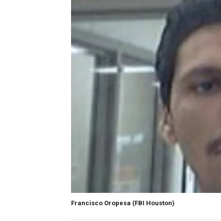
Francisco Oropesa
(FBI Houston)