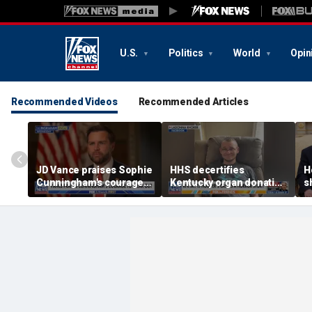
U.S.
Politics
World
Opin
Recommended Videos
Recommended Articles
JD Vance praises Sophie
HHS decertifies
H
Cunningham's courage
Kentucky organ donation
s
amid WNBA trans
agency following near-
s
controversy
fatal error
I