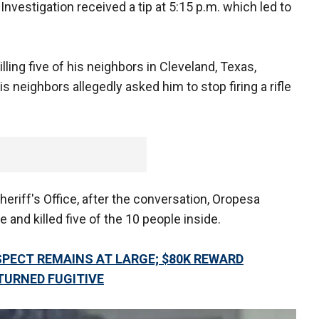
nvestigation received a tip at 5:15 p.m. which led to
lling five of his neighbors in Cleveland, Texas,
is neighbors allegedly asked him to stop firing a rifle
eriff's Office, after the conversation, Oropesa
and killed five of the 10 people inside.
PECT REMAINS AT LARGE; $80K REWARD
TURNED FUGITIVE