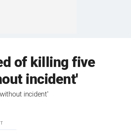
 of killing five
out incident'
ithout incident'
DT