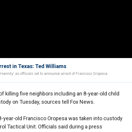
rest in Texas: Ted Williams
Hannity' as officials set to announce arrest of Francisco Oropesa.
illing five neighbors including an 8-year-old child
stody on Tuesday, sources tell Fox News.
8-year-old Francisco Oropesa was taken into custody
ol Tactical Unit. Officials said during a press