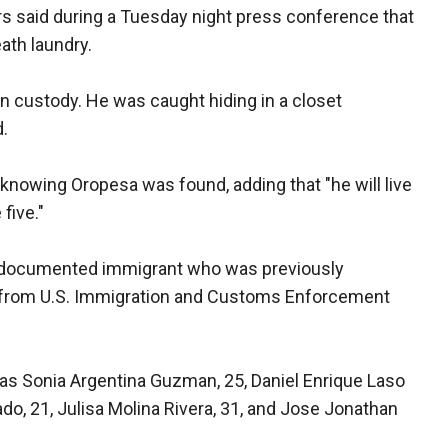
s said during a Tuesday night press conference that
ath laundry.
n custody. He was caught hiding in a closet
.
 knowing Oropesa was found, adding that "he will live
 five."
undocumented immigrant who was previously
ce from U.S. Immigration and Customs Enforcement
as Sonia Argentina Guzman, 25, Daniel Enrique Laso
o, 21, Julisa Molina Rivera, 31, and Jose Jonathan