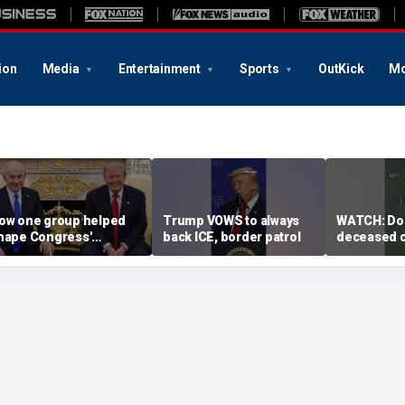
ion
Media
Entertainment
Sports
OutKick
Mo
ow one group helped
Trump VOWS to always
WATCH: Dol
hape Congress'
back ICE, border patrol
deceased c
upport for Israel — and
coastal wat
ron Dome