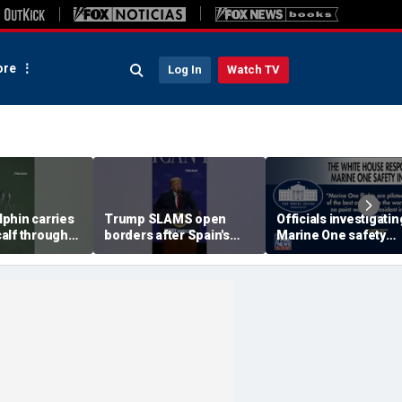
re
Log In
Watch TV
phin carries
Trump SLAMS open
Officials investigatin
alf through
borders after Spain's
Marine One safety
ers
immigrant 'stampede'
incident in DC