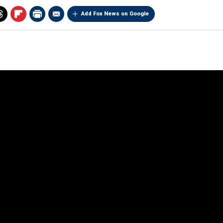
Add Fox News on Google