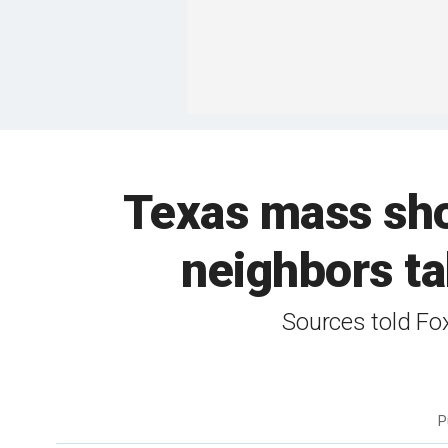
Texas mass shoo
neighbors ta
Sources told Fo
P