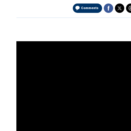
Comments