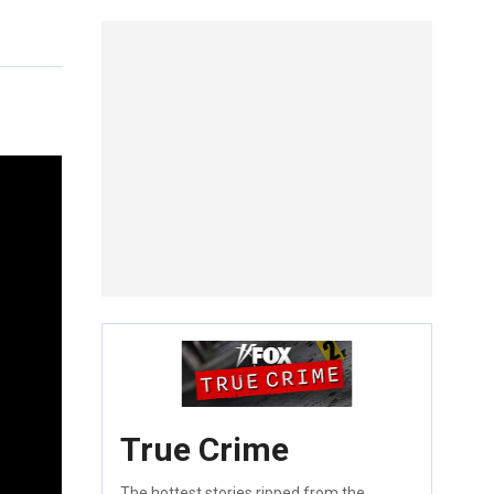
True Crime
The hottest stories ripped from the