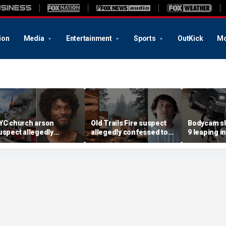
ion
Media
Entertainment
Sports
OutKick
Mo
YC church arson
Old Trails Fire suspect
Bodycam sh
uspect allegedly
allegedly confessed to
9 leaping i
lotted more attacks,
setting 25 fires; judge
after susp
ad violent notes like
doubles bail to $2M
impaired d
murder them' and 'rape
to surrend
im'