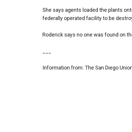
She says agents loaded the plants ont
federally operated facility to be destro
Roderick says no one was found on the
___
Information from: The San Diego Unio