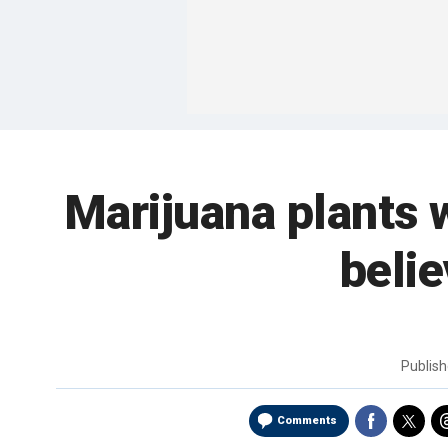
Marijuana plants w
belie
Publis
Comments