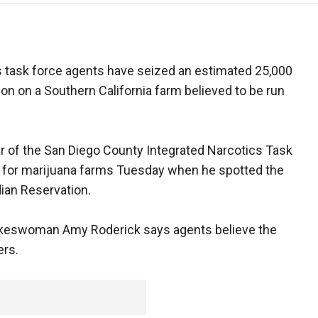
s task force agents have seized an estimated 25,000
ion on a Southern California farm believed to be run
r of the San Diego County Integrated Narcotics Task
ng for marijuana farms Tuesday when he spotted the
ian Reservation.
keswoman Amy Roderick says agents believe the
ers.