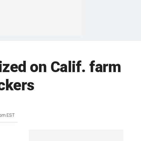
ized on Calif. farm
ickers
8pm EST