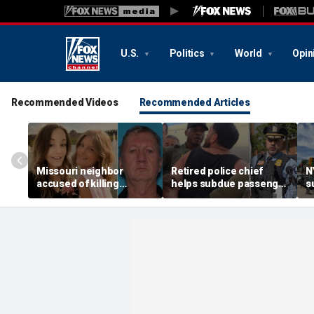
U.S.
Politics
World
Opin
Recommended Videos
Recommended Articles
Missouri neighbor
Retired police chief
N
accused of killing
helps subdue passenger
s
mother and teen
after alleged midair
p
daughter after
outburst over alcohol
h
confronting family over
cutoff
'
dispute
h