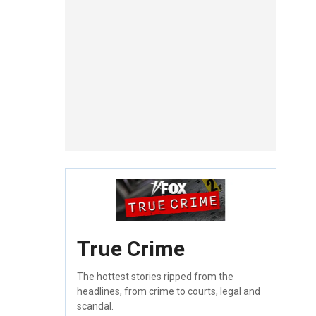
True Crime
The hottest stories ripped from the
headlines, from crime to courts, legal and
scandal.