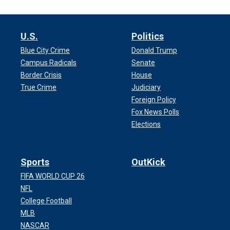
U.S.
Politics
Blue City Crime
Donald Trump
Campus Radicals
Senate
Border Crisis
House
True Crime
Judiciary
Foreign Policy
Fox News Polls
Elections
Sports
OutKick
FIFA WORLD CUP 26
NFL
College Football
MLB
NASCAR