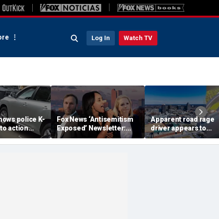
re
Log In
Watch TV
ows police K-
Fox News ‘Antisemitism
Apparent road rage
nto action
Exposed’ Newsletter:
driver appears to
ected
Why Denver's Jews are
threaten mom on
river refused
terrified
camera as 3-year-ol
er
cries in back seat