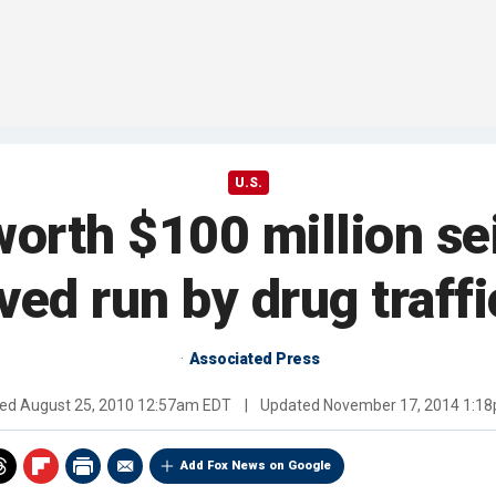
U.S.
orth $100 million se
ved run by drug traff
Associated Press
hed
August 25, 2010 12:57am EDT
|
Updated
November 17, 2014 1:1
Add Fox News on Google