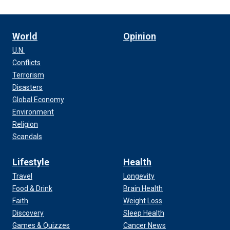
World
Opinion
U.N.
Conflicts
Terrorism
Disasters
Global Economy
Environment
Religion
Scandals
Lifestyle
Health
Travel
Longevity
Food & Drink
Brain Health
Faith
Weight Loss
Discovery
Sleep Health
Games & Quizzes
Cancer News