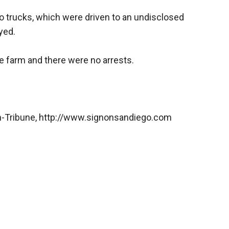
o trucks, which were driven to an undisclosed
yed.
 farm and there were no arrests.
n-Tribune, http://www.signonsandiego.com