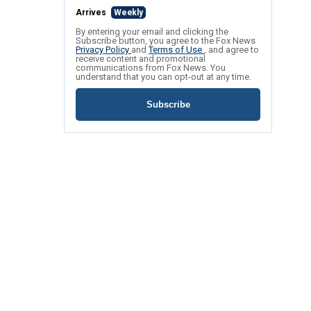
Arrives
Weekly
By entering your email and clicking the
Subscribe button, you agree to the Fox News
Privacy Policy
and
Terms of Use
, and agree to
receive content and promotional
communications from Fox News. You
understand that you can opt-out at any time.
Subscribe