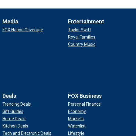
Media
Entertainment
FOX Nation Coverage
Taylor Swift
Royal Families
Country Music
Deals
FOX Business
Trending Deals
Personal Finance
Gift Guides
Economy
Home Deals
Markets
Kitchen Deals
Watchlist
Tech and Electronic Deals
Lifestyle