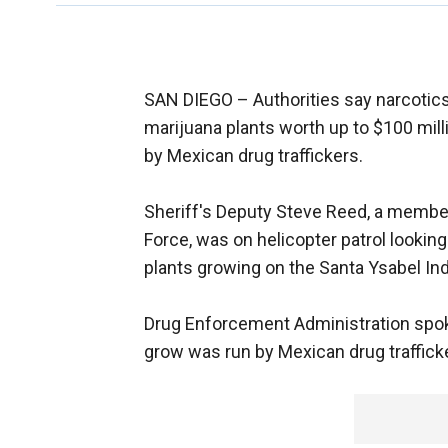
SAN DIEGO –
Authorities say narcotic
marijuana plants worth up to $100 mill
by Mexican drug traffickers.
Sheriff's Deputy Steve Reed, a membe
Force, was on helicopter patrol looki
plants growing on the Santa Ysabel Ind
Drug Enforcement Administration spo
grow was run by Mexican drug traffick