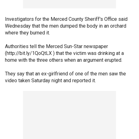
Investigators for the Merced County Sheriff's Office said
Wednesday that the men dumped the body in an orchard
where they burned it.
Authorities tell the Merced Sun-Star newspaper
(http://bit.ly/1QoQtLX ) that the victim was drinking at a
home with the three others when an argument erupted.
They say that an ex-girlfriend of one of the men saw the
video taken Saturday night and reported it.