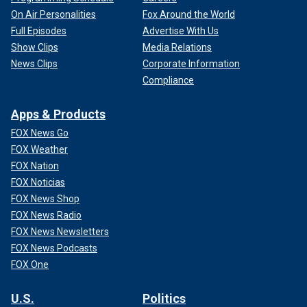
On Air Personalities
Fox Around the World
Full Episodes
Advertise With Us
Show Clips
Media Relations
News Clips
Corporate Information
Compliance
Apps & Products
FOX News Go
FOX Weather
FOX Nation
FOX Noticias
FOX News Shop
FOX News Radio
FOX News Newsletters
FOX News Podcasts
FOX One
U.S.
Politics