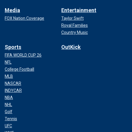
Media
Entertainment
FOX Nation Coverage
Taylor Swift
Royal Families
Country Music
Sports
OutKick
FIFA WORLD CUP 26
NFL
College Football
MLB
NASCAR
INDYCAR
NBA
NHL
Golf
Tennis
UFC