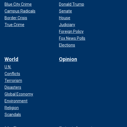
Blue City Crime
Donald Trump
Campus Radicals
Senate
Border Crisis
House
True Crime
Judiciary
Foreign Policy
Fox News Polls
Elections
World
Opinion
U.N.
Conflicts
Terrorism
Disasters
Global Economy
Environment
Religion
Scandals