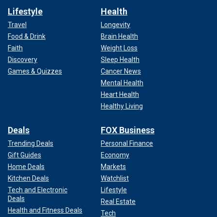
Lifestyle
Health
Travel
Longevity
Food & Drink
Brain Health
Faith
Weight Loss
Discovery
Sleep Health
Games & Quizzes
Cancer News
Mental Health
Heart Health
Healthy Living
Deals
FOX Business
Trending Deals
Personal Finance
Gift Guides
Economy
Home Deals
Markets
Kitchen Deals
Watchlist
Tech and Electronic
Lifestyle
Deals
Real Estate
Health and Fitness Deals
Tech