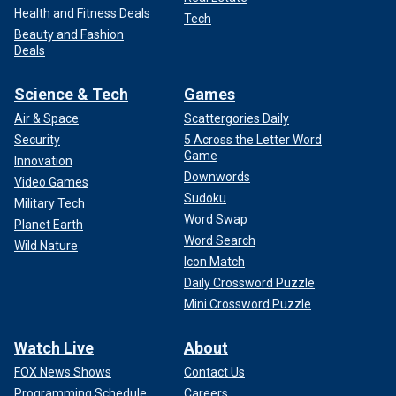
Health and Fitness Deals
Tech
Beauty and Fashion
Deals
Science & Tech
Games
Air & Space
Scattergories Daily
Security
5 Across the Letter Word
Game
Innovation
Downwords
Video Games
Sudoku
Military Tech
Word Swap
Planet Earth
Word Search
Wild Nature
Icon Match
Daily Crossword Puzzle
Mini Crossword Puzzle
Watch Live
About
FOX News Shows
Contact Us
Programming Schedule
Careers