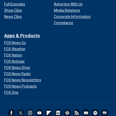
Full Episodes
Advertise With Us
Show Clips
Media Relations
News Clips
Corporate Information
Compliance
Apps & Products
FOX News Go
FOX Weather
FOX Nation
FOX Noticias
FOX News Shop
FOX News Radio
FOX News Newsletters
FOX News Podcasts
FOX One