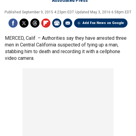
Associated Press
Published
September 9, 2015 4:23pm EDT
Updated
May 3, 2016 6:58pm EDT
Add Fox News on Google
MERCED, Calif. –
Authorities say they have arrested three
men in Central California suspected of tying up a man,
stabbing him to death and recording it with a cellphone
video camera.