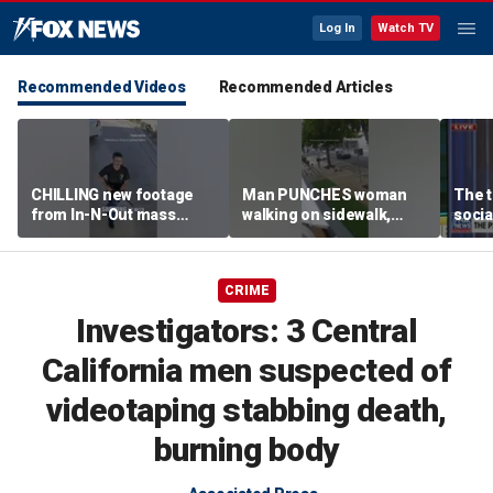
Log In
Watch TV
Recommended Videos
Recommended Articles
CHILLING new footage
Man PUNCHES woman
The t
from In-N-Out mass
walking on sidewalk,
socia
shooting released
knocking her to the
youn
ground
CRIME
Investigators: 3 Central
California men suspected of
videotaping stabbing death,
burning body