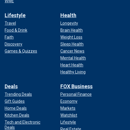
WWE
Lifestyle
Health
Travel
Longevity
Food & Drink
Brain Health
Faith
Weight Loss
Discovery
Sleep Health
Games & Quizzes
Cancer News
Mental Health
Heart Health
Healthy Living
Deals
FOX Business
Trending Deals
Personal Finance
Gift Guides
Economy
Home Deals
Markets
Kitchen Deals
Watchlist
Tech and Electronic
Lifestyle
Deals
Real Estate