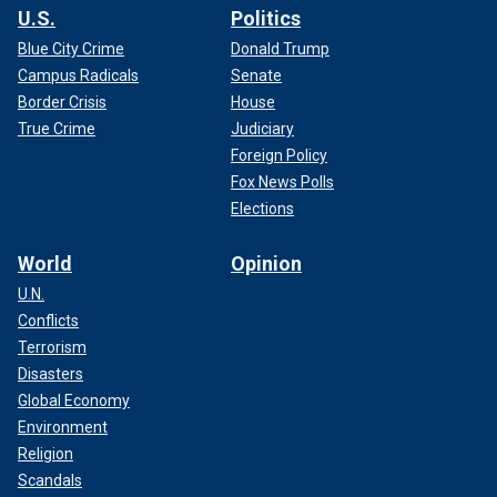
U.S.
Politics
Blue City Crime
Donald Trump
Campus Radicals
Senate
Border Crisis
House
True Crime
Judiciary
Foreign Policy
Fox News Polls
Elections
World
Opinion
U.N.
Conflicts
Terrorism
Disasters
Global Economy
Environment
Religion
Scandals