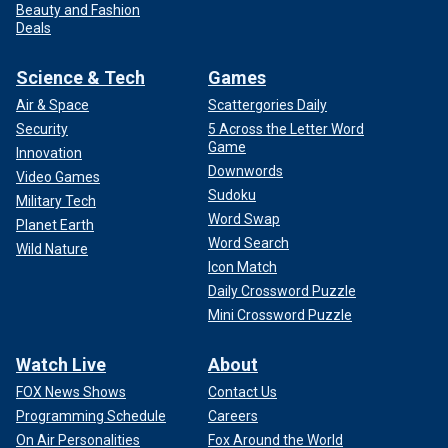
Beauty and Fashion
Deals
Science & Tech
Games
Air & Space
Scattergories Daily
Security
5 Across the Letter Word
Game
Innovation
Downwords
Video Games
Sudoku
Military Tech
Word Swap
Planet Earth
Word Search
Wild Nature
Icon Match
Daily Crossword Puzzle
Mini Crossword Puzzle
Watch Live
About
FOX News Shows
Contact Us
Programming Schedule
Careers
On Air Personalities
Fox Around the World