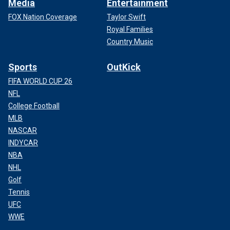
Media
Entertainment
FOX Nation Coverage
Taylor Swift
Royal Families
Country Music
Sports
OutKick
FIFA WORLD CUP 26
NFL
College Football
MLB
NASCAR
INDYCAR
NBA
NHL
Golf
Tennis
UFC
WWE