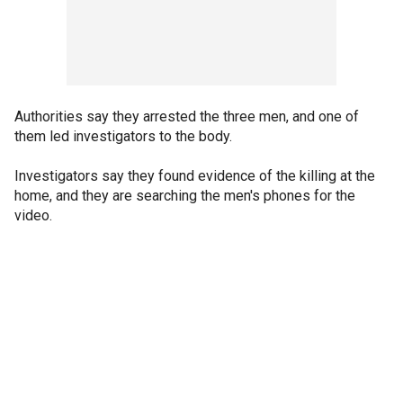
Authorities say they arrested the three men, and one of
them led investigators to the body.
Investigators say they found evidence of the killing at the
home, and they are searching the men's phones for the
video.